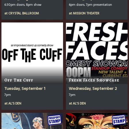
6:30pm doors, 8pm show
6pm doors, 7pm presentation
at
CRYSTAL BALLROOM
at
MISSION THEATER
Off The Cuff
Fresh Faces Showcase
Tuesday, September 1
Wednesday, September 2
7pm
7pm
at
AL'S DEN
at
AL'S DEN