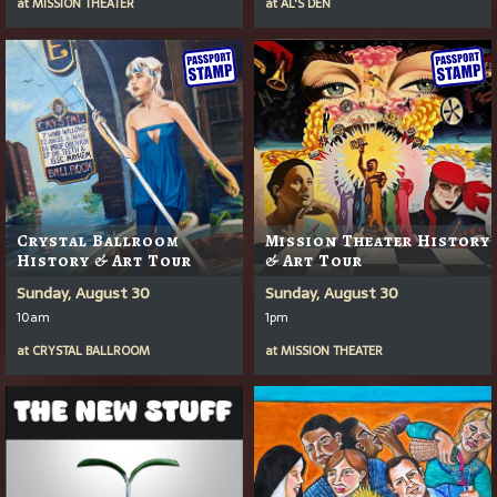
at
MISSION THEATER
at
AL'S DEN
Crystal Ballroom
Mission Theater History
History & Art Tour
& Art Tour
Sunday, August 30
Sunday, August 30
10am
1pm
at
CRYSTAL BALLROOM
at
MISSION THEATER