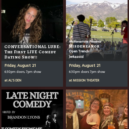
McMenamins Presents
Misdemeanor
CONVERSATIONAL LUBE:
Open Trench
The First LIVE Comedy
Jerkazoid
Dating Show!!
Friday, August 21
Friday, August 21
6:30pm doors, 7pm show
6:30pm doors 7pm show
at
AL'S DEN
at
MISSION THEATER