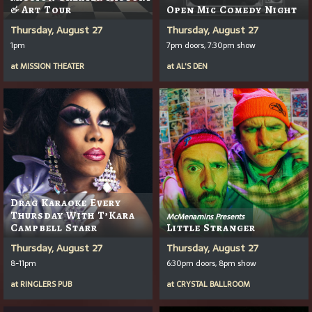
& Art Tour
Open Mic Comedy Night
Thursday, August 27
Thursday, August 27
1pm
7pm doors, 7:30pm show
at
MISSION THEATER
at
AL'S DEN
Drag Karaoke Every
Thursday With T’Kara
McMenamins Presents
Campbell Starr
Little Stranger
Thursday, August 27
Thursday, August 27
8-11pm
6:30pm doors, 8pm show
at
RINGLERS PUB
at
CRYSTAL BALLROOM