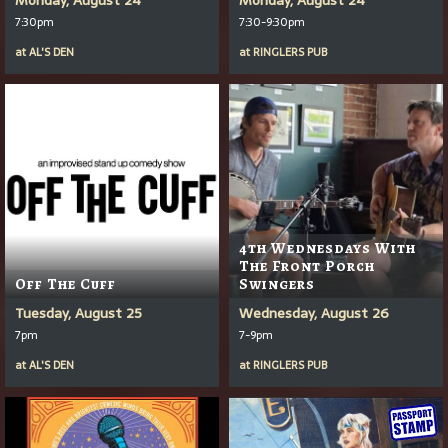
7:30pm
7:30-9:30pm
at
AL'S DEN
at
RINGLERS PUB
4th Wednesdays With
The Front Porch
Off The Cuff
Swingers
Tuesday, August 25
Wednesday, August 26
7pm
7-9pm
at
AL'S DEN
at
RINGLERS PUB