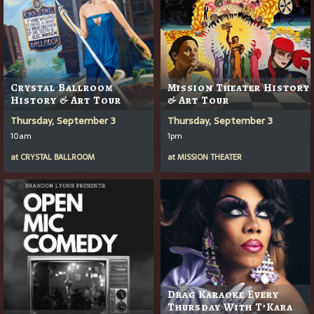
Crystal Ballroom
Mission Theater History
History & Art Tour
& Art Tour
Thursday, September 3
Thursday, September 3
10am
1pm
at
CRYSTAL BALLROOM
at
MISSION THEATER
Drag Karaoke Every
Thursday With T’Kara