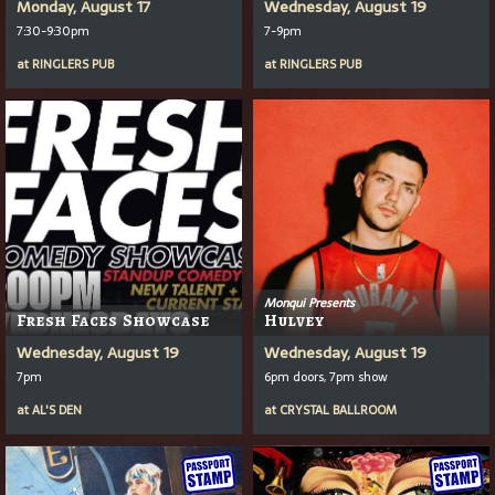
Monday, August 17
Wednesday, August 19
7:30-9:30pm
7-9pm
at
RINGLERS PUB
at
RINGLERS PUB
Monqui Presents
Fresh Faces Showcase
Hulvey
Wednesday, August 19
Wednesday, August 19
7pm
6pm doors, 7pm show
at
AL'S DEN
at
CRYSTAL BALLROOM