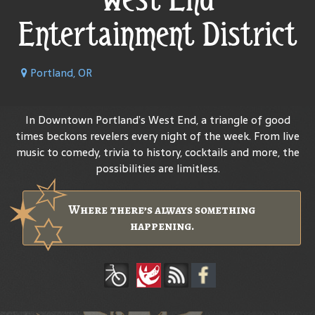
Entertainment District
Portland, OR
In Downtown Portland’s West End, a triangle of good
times beckons revelers every night of the week. From live
music to comedy, trivia to history, cocktails and more, the
possibilities are limitless.
Where there’s always something
happening.