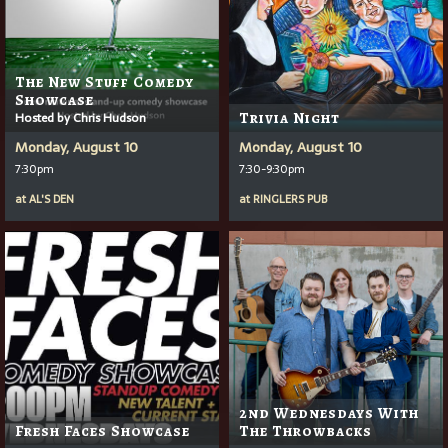
The New Stuff Comedy
Showcase
Hosted by Chris Hudson
Trivia Night
Monday, August 10
Monday, August 10
7:30pm
7:30-9:30pm
at
AL'S DEN
at
RINGLERS PUB
2nd Wednesdays With
Fresh Faces Showcase
The Throwbacks