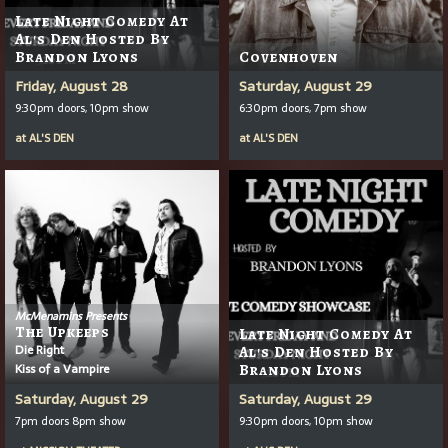
Late Night Comedy At
Al's Den Hosted By
Brandon Lyons
Covenhoven
Friday, August 28
Saturday, August 29
9:30pm doors, 10pm show
6:30pm doors, 7pm show
at
AL'S DEN
at
AL'S DEN
McMenamins Presents
The Upkeeps
Late Night Comedy At
Die Right
Al's Den Hosted By
Kiss of a Vampire
Brandon Lyons
Saturday, August 29
Saturday, August 29
7pm doors 8pm show
9:30pm doors, 10pm show