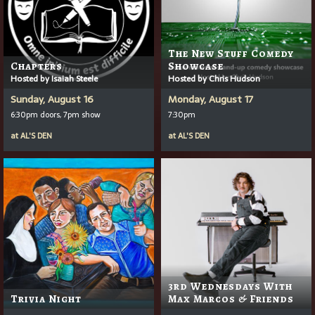
The New Stuff Comedy
Chapters
Showcase
Hosted by Isaiah Steele
Hosted by Chris Hudson
Sunday, August 16
Monday, August 17
6:30pm doors, 7pm show
7:30pm
at
AL'S DEN
at
AL'S DEN
3rd Wednesdays With
Trivia Night
Max Marcos & Friends