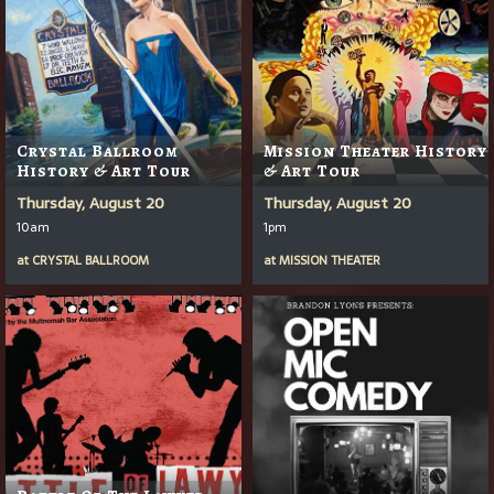
Crystal Ballroom
Mission Theater History
History & Art Tour
& Art Tour
Thursday, August 20
Thursday, August 20
10am
1pm
at
CRYSTAL BALLROOM
at
MISSION THEATER