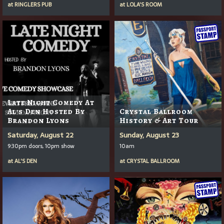
at
RINGLERS PUB
at
LOLA'S ROOM
Late Night Comedy At
Al's Den Hosted By
Crystal Ballroom
Brandon Lyons
History & Art Tour
Saturday, August 22
Sunday, August 23
9:30pm doors, 10pm show
10am
at
AL'S DEN
at
CRYSTAL BALLROOM