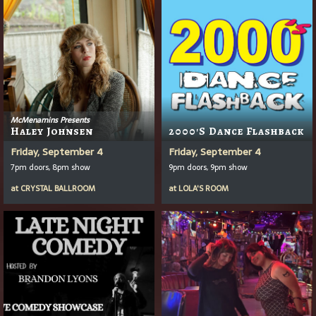
McMenamins Presents
Haley Johnsen
2000's Dance Flashback
Friday, September 4
Friday, September 4
7pm doors, 8pm show
9pm doors, 9pm show
at
CRYSTAL BALLROOM
at
LOLA'S ROOM