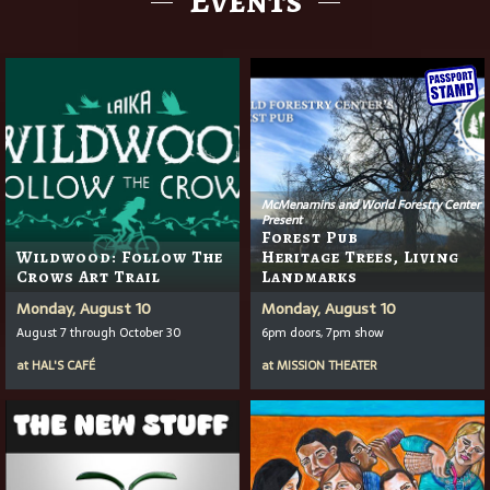
McMenamins and World Forestry Center
Present
Forest Pub
Wildwood: Follow The
Heritage Trees, Living
Crows Art Trail
Landmarks
Monday, August 10
Monday, August 10
August 7 through October 30
6pm doors, 7pm show
at
HAL'S CAFÉ
at
MISSION THEATER