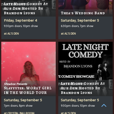
Late Night Comedy At
Al's Den Hosted By
Brandon Lyons
Thea's Wedding Band
Friday, September 4
Saturday, September 5
9:30pm doors, 10pm show
6:30pm doors, 7pm show
at
AL'S DEN
at
AL'S DEN
Late Night Comedy At
Showbox Presents
Slayyyter: WOR$T GIRL
Al's Den Hosted By
IN THE WORLD TOUR
Brandon Lyons
Saturday, September 5
Saturday, September 5
7pm doors, 8pm show
9:30pm doors, 10pm show
at
CRYSTAL BALLROOM
at
AL'S DEN