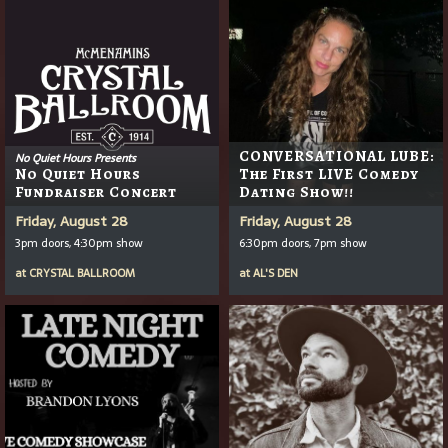
CONVERSATIONAL LUBE:
No Quiet Hours Presents
No Quiet Hours
The First LIVE Comedy
Fundraiser Concert
Dating Show!!
Friday, August 28
Friday, August 28
3pm doors, 4:30pm show
6:30pm doors, 7pm show
at
CRYSTAL BALLROOM
at
AL'S DEN