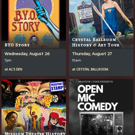
Crystal Ballroom
BYO Story
History & Art Tour
Wednesday, August 26
Thursday, August 27
7pm
10am
at
AL'S DEN
at
CRYSTAL BALLROOM
Mission Theater History