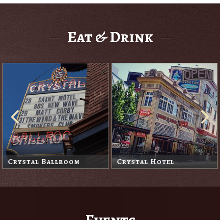
Eat & Drink
Hal's Café
Lola's Room
Events