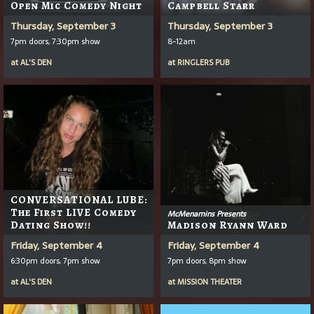
Open Mic Comedy Night
Campbell Starr
Thursday, September 3
Thursday, September 3
7pm doors, 7:30pm show
8-12am
at
AL'S DEN
at
RINGLERS PUB
CONVERSATIONAL LUBE:
The First LIVE Comedy
McMenamins Presents
Dating Show!!
Madison Ryann Ward
Friday, September 4
Friday, September 4
6:30pm doors, 7pm show
7pm doors, 8pm show
at
AL'S DEN
at
MISSION THEATER