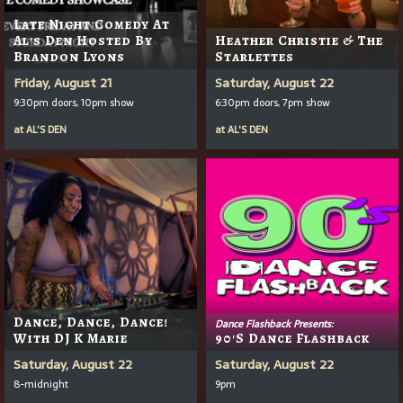
Late Night Comedy At
Al's Den Hosted By
Heather Christie & The
Brandon Lyons
Starlettes
Friday, August 21
Saturday, August 22
9:30pm doors, 10pm show
6:30pm doors, 7pm show
at
AL'S DEN
at
AL'S DEN
Dance, Dance, Dance!
Dance Flashback Presents:
With DJ K Marie
90's Dance Flashback
Saturday, August 22
Saturday, August 22
8-midnight
9pm