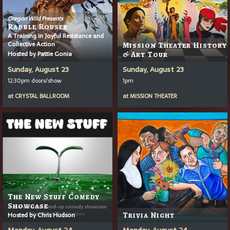
Oregon Wild Presents
Rabble Rouser
A Training in Joyful Resistance and
Collective Action
Mission Theater History
Hosted by Pattie Gonia
& Art Tour
Sunday, August 23
Sunday, August 23
12:30pm doors/show
1pm
at
CRYSTAL BALLROOM
at
MISSION THEATER
The New Stuff Comedy
Showcase
Hosted by Chris Hudson
Trivia Night
Monday, August 24
Monday, August 24