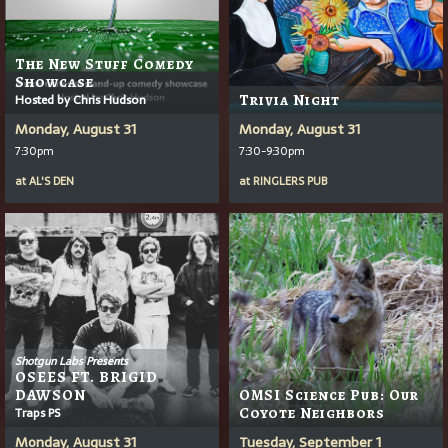
The New Stuff Comedy
Showcase
Hosted by Chris Hudson
Trivia Night
Monday, August 31
Monday, August 31
7:30pm
7:30-9:30pm
at
AL'S DEN
at
RINGLERS PUB
Shotgun Labs Presents
OSEES FT. BRIGID
DAWSON
OMSI Science Pub: Our
Traps PS
Coyote Neighbors
Monday, August 31
Tuesday, September 1