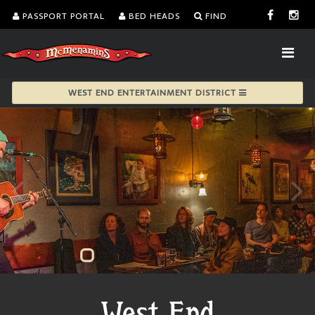
PASSPORT PORTAL
BED HEADS
FIND
WEST END ENTERTAINMENT DISTRICT
West End