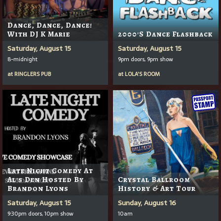
Dance, Dance, Dance!
With DJ K Marie
2000's Dance Flashback
Saturday, August 15
Saturday, August 15
8-midnight
9pm doors, 9pm show
at
RINGLERS PUB
at
LOLA'S ROOM
Late Night Comedy At
Al's Den Hosted By
Crystal Ballroom
Brandon Lyons
History & Art Tour
Saturday, August 15
Sunday, August 16
9:30pm doors, 10pm show
10am