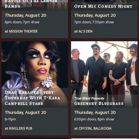
Battle Of The Lawyer
Bands
Open Mic Comedy Night
Thursday, August 20
Thursday, August 20
6pm doors, 7pm show
7pm doors, 7:30pm show
at
MISSION THEATER
at
AL'S DEN
Drag Karaoke Every
Thursday With T’Kara
True West Presents
Campbell Starr
Greensky Bluegrass
Thursday, August 20
Thursday, August 20
8-11pm
6:30pm doors, 8pm show
at
RINGLERS PUB
at
CRYSTAL BALLROOM