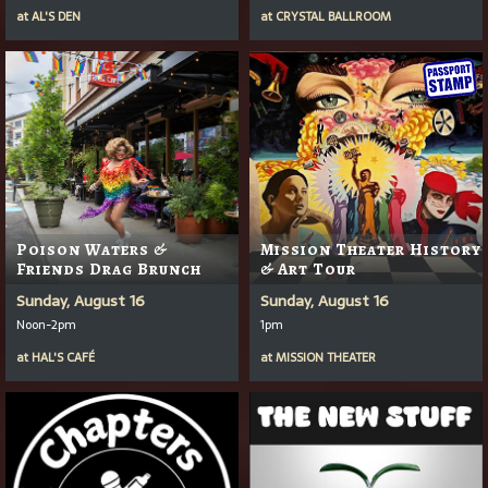
at
AL'S DEN
at
CRYSTAL BALLROOM
Poison Waters &
Mission Theater History
Friends Drag Brunch
& Art Tour
Sunday, August 16
Sunday, August 16
Noon-2pm
1pm
at
HAL'S CAFÉ
at
MISSION THEATER