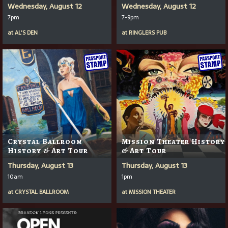
Wednesday, August 12
Wednesday, August 12
7pm
7-9pm
at
AL'S DEN
at
RINGLERS PUB
Crystal Ballroom
Mission Theater History
History & Art Tour
& Art Tour
Thursday, August 13
Thursday, August 13
10am
1pm
at
CRYSTAL BALLROOM
at
MISSION THEATER