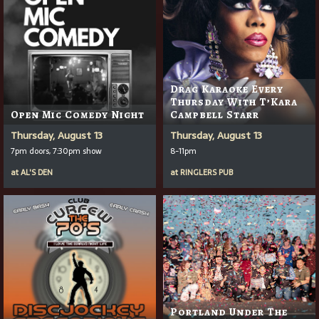
Drag Karaoke Every
Thursday With T’Kara
Open Mic Comedy Night
Campbell Starr
Thursday, August 13
Thursday, August 13
7pm doors, 7:30pm show
8-11pm
at
AL'S DEN
at
RINGLERS PUB
Portland Under The