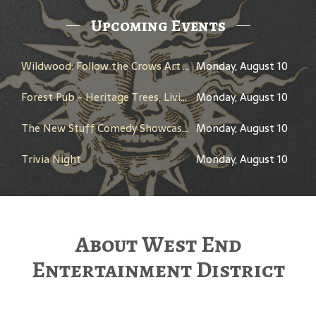
Upcoming Events
Wildwood: Follow the Crows Art Trail
Monday, August 10
Forest Pub - Heritage Trees, Living Landmarks
Monday, August 10
The New Stuff Comedy Showcase - Hosted by Chris Hudson
Monday, August 10
Trivia Night
Monday, August 10
About West End
Entertainment District