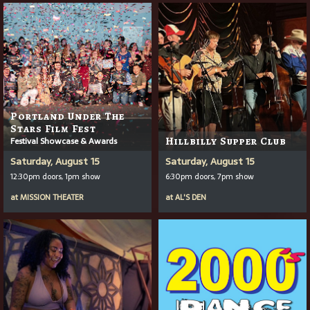
Portland Under The
Stars Film Fest
Festival Showcase & Awards
Hillbilly Supper Club
Saturday, August 15
Saturday, August 15
12:30pm doors, 1pm show
6:30pm doors, 7pm show
at
MISSION THEATER
at
AL'S DEN