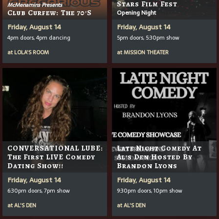
Stars Film Fest
McMenamins Presents
Club Curfew: The 70's
Opening Night
Friday, August 14
Friday, August 14
4pm doors, 4pm dancing
5pm doors, 5:30pm show
at
LOLA'S ROOM
at
MISSION THEATER
CONVERSATIONAL LUBE:
Late Night Comedy At
The First LIVE Comedy
Al's Den Hosted By
Dating Show!!
Brandon Lyons
Friday, August 14
Friday, August 14
6:30pm doors, 7pm show
9:30pm doors, 10pm show
at
AL'S DEN
at
AL'S DEN