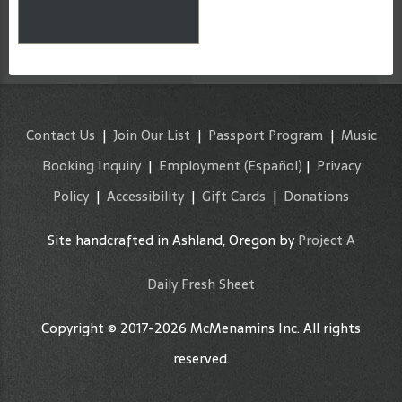
Contact Us
|
Join Our List
|
Passport Program
|
Music
Booking Inquiry
|
Employment
(Español)
|
Privacy
Policy
|
Accessibility
|
Gift Cards
|
Donations
Site handcrafted in Ashland, Oregon by
Project A
Daily Fresh Sheet
Copyright © 2017-2026 McMenamins Inc. All rights
reserved.