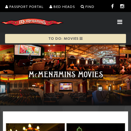
PASSPORT PORTAL
BED HEADS
FIND
TO DO: MOVIES