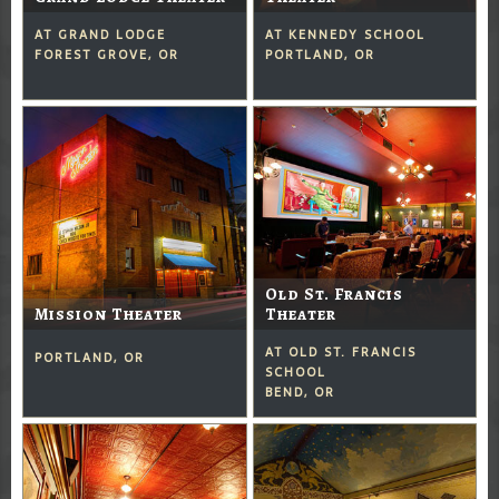
AT GRAND LODGE
AT KENNEDY SCHOOL
FOREST GROVE, OR
PORTLAND, OR
Old St. Francis
Mission Theater
Theater
AT OLD ST. FRANCIS
PORTLAND, OR
SCHOOL
BEND, OR