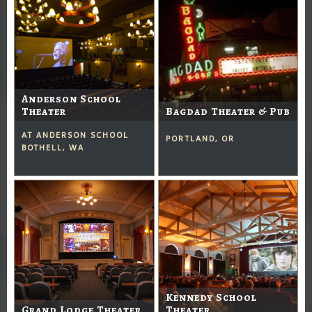
Anderson School
Theater
Bagdad Theater & Pub
AT ANDERSON SCHOOL
PORTLAND, OR
BOTHELL, WA
Kennedy School
Grand Lodge Theater
Theater