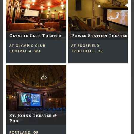
Olympic Club Theater
Power Station Theater
AT OLYMPIC CLUB
AT EDGEFIELD
CENTRALIA, WA
TROUTDALE, OR
St. Johns Theater &
Pub
PORTLAND, OR