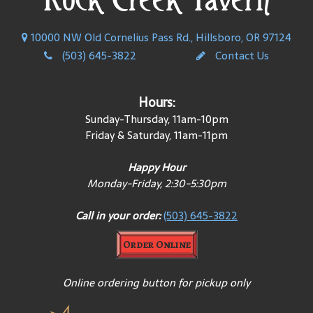
10000 NW Old Cornelius Pass Rd., Hillsboro, OR 97124
(503) 645-3822
Contact Us
Hours:
Sunday-Thursday, 11am-10pm
Friday & Saturday, 11am-11pm
Happy Hour
Monday-Friday, 2:30-5:30pm
Call in your order:
(503) 645-3822
Order Online
Online ordering button for pickup only