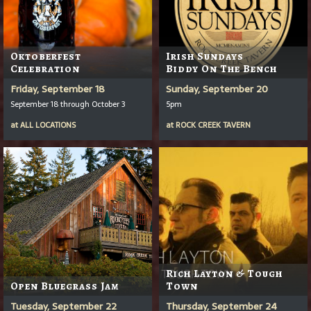
Oktoberfest
Irish Sundays
Celebration
Biddy On The Bench
Friday, September 18
Sunday, September 20
September 18 through October 3
5pm
at
ALL LOCATIONS
at
ROCK CREEK TAVERN
Rich Layton & Tough
Open Bluegrass Jam
Town
Tuesday, September 22
Thursday, September 24