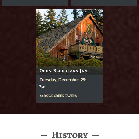
Open Bluegrass Jam
Tuesday, December 29
7pm
at
ROCK CREEK TAVERN
History