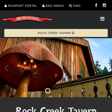
PASSPORT PORTAL
BED HEADS
FIND
ROCK CREEK TAVERN
Rock Creek Tavern