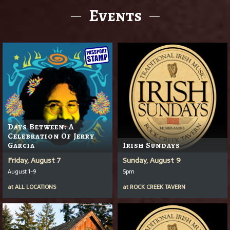
Events
Days Between: A
Celebration Of Jerry
Garcia
Irish Sundays
Friday, August 7
Sunday, August 9
August 1-9
5pm
at
ALL LOCATIONS
at
ROCK CREEK TAVERN