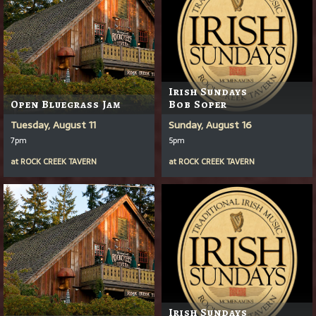
Irish Sundays
Open Bluegrass Jam
Bob Soper
Tuesday, August 11
Sunday, August 16
7pm
5pm
at
ROCK CREEK TAVERN
at
ROCK CREEK TAVERN
Irish Sundays