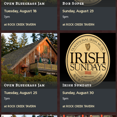
Open Bluegrass Jam
Bob Soper
Tuesday, August 18
Sunday, August 23
7pm
5pm
at
ROCK CREEK TAVERN
at
ROCK CREEK TAVERN
Open Bluegrass Jam
Irish Sundays
Tuesday, August 25
Sunday, August 30
7pm
5pm
at
ROCK CREEK TAVERN
at
ROCK CREEK TAVERN