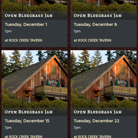
Open Bluegrass Jam
Open Bluegrass Jam
Tuesday, December 1
Tuesday, December 8
7pm
7pm
at
ROCK CREEK TAVERN
at
ROCK CREEK TAVERN
Open Bluegrass Jam
Open Bluegrass Jam
Tuesday, December 15
Tuesday, December 22
7pm
7pm
at
ROCK CREEK TAVERN
at
ROCK CREEK TAVERN