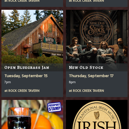
at
ROCK CREEK TAVERN
at
ROCK CREEK TAVERN
Open Bluegrass Jam
New Old Stock
Tuesday, September 15
Thursday, September 17
7pm
8pm
at
ROCK CREEK TAVERN
at
ROCK CREEK TAVERN