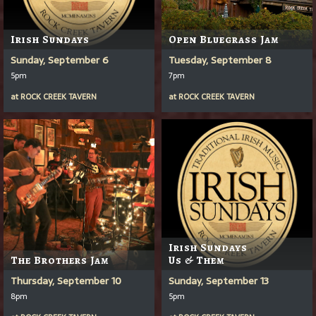
Irish Sundays
Open Bluegrass Jam
Sunday, September 6
Tuesday, September 8
5pm
7pm
at
ROCK CREEK TAVERN
at
ROCK CREEK TAVERN
Irish Sundays
The Brothers Jam
Us & Them
Thursday, September 10
Sunday, September 13
8pm
5pm