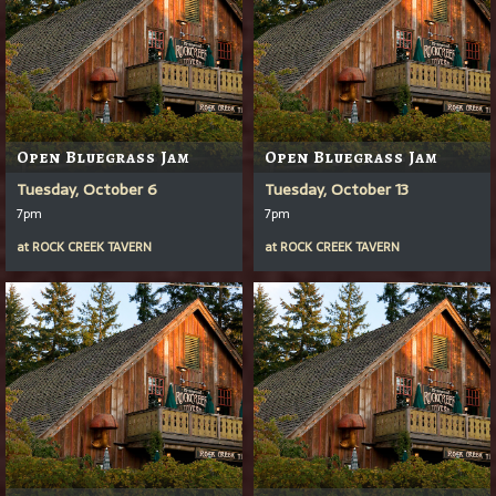
Open Bluegrass Jam
Open Bluegrass Jam
Tuesday, October 6
Tuesday, October 13
7pm
7pm
at
ROCK CREEK TAVERN
at
ROCK CREEK TAVERN