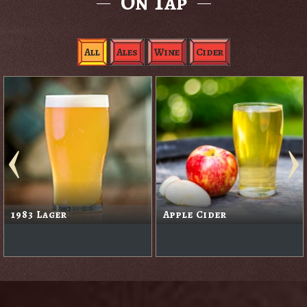
On Tap
All
Ales
Wine
Cider
Black Rabbit Red
Blackberry Cider