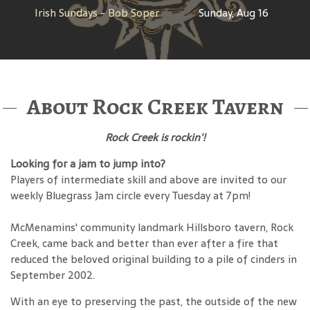
Irish Sundays - Bob Soper
Sunday, Aug 16
About Rock Creek Tavern
Rock Creek is rockin'!
Looking for a jam to jump into?
Players of intermediate skill and above are invited to our
weekly Bluegrass Jam circle every Tuesday at 7pm!
McMenamins' community landmark Hillsboro tavern, Rock
Creek, came back and better than ever after a fire that
reduced the beloved original building to a pile of cinders in
September 2002.
With an eye to preserving the past, the outside of the new