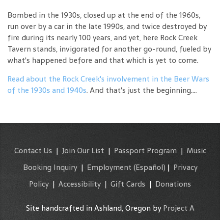
Bombed in the 1930s, closed up at the end of the 1960s,
run over by a car in the late 1990s, and twice destroyed by
fire during its nearly 100 years, and yet, here Rock Creek
Tavern stands, invigorated for another go-round, fueled by
what's happened before and that which is yet to come.
Read about the Rock Creek's involvement in the Beer Wars
of the 1930s and 1940s
. And that's just the beginning....
Contact Us
|
Join Our List
|
Passport Program
|
Music
Booking Inquiry
|
Employment
(Español)
|
Privacy
Policy
|
Accessibility
|
Gift Cards
|
Donations
Site handcrafted in Ashland, Oregon by
Project A