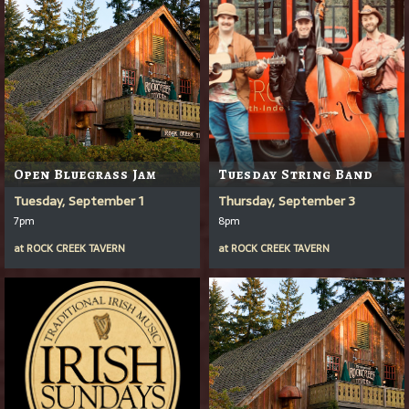
Open Bluegrass Jam
Tuesday String Band
Tuesday, September 1
Thursday, September 3
7pm
8pm
at
ROCK CREEK TAVERN
at
ROCK CREEK TAVERN