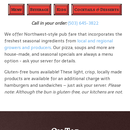
Menu
Beverage
Kids
Cocktails & Desserts
Call in your order:
(503) 645-3822
We offer Northwest-style pub fare that incorporates the
freshest seasonal ingredients from
local and regional
growers and producers
. Our pizza, soups and more are
house-made, and seasonal specials are always a menu
option - ask your server for details.
Gluten-free buns available! These light, crisp, locally made
products are available for an additional charge with
hamburgers and sandwiches – just ask your server.
Please
note: Although the bun is gluten-free, our kitchens are not.