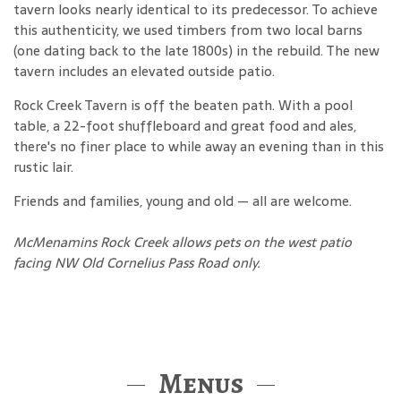
tavern looks nearly identical to its predecessor. To achieve
this authenticity, we used timbers from two local barns
(one dating back to the late 1800s) in the rebuild. The new
tavern includes an elevated outside patio.
Rock Creek Tavern is off the beaten path. With a pool
table, a 22-foot shuffleboard and great food and ales,
there's no finer place to while away an evening than in this
rustic lair.
Friends and families, young and old — all are welcome.
McMenamins Rock Creek allows pets on the west patio
facing NW Old Cornelius Pass Road only.
Menus