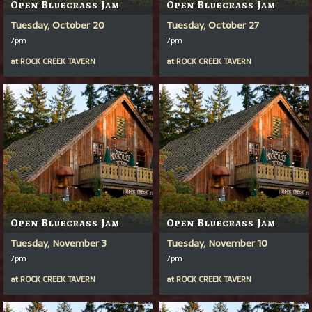
Open Bluegrass Jam
Open Bluegrass Jam
Tuesday, October 20
Tuesday, October 27
7pm
7pm
at
ROCK CREEK TAVERN
at
ROCK CREEK TAVERN
Open Bluegrass Jam
Open Bluegrass Jam
Tuesday, November 3
Tuesday, November 10
7pm
7pm
at
ROCK CREEK TAVERN
at
ROCK CREEK TAVERN