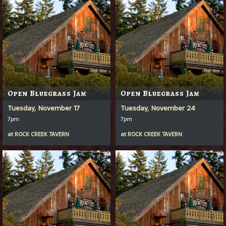
Open Bluegrass Jam
Open Bluegrass Jam
Tuesday, November 17
Tuesday, November 24
7pm
7pm
at
ROCK CREEK TAVERN
at
ROCK CREEK TAVERN