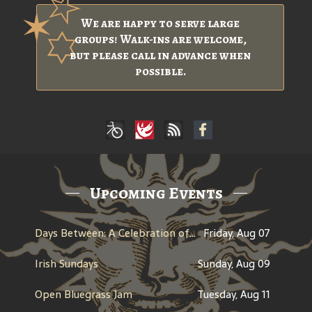
We are happy to serve large
groups! Walk-ins are welcome,
but please call in advance when
possible.
Upcoming Events
Days Between: A Celebration of Jerry Garcia
Friday, Aug 07
Irish Sundays
Sunday, Aug 09
Open Bluegrass Jam
Tuesday, Aug 11