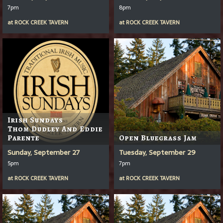
7pm
8pm
at
ROCK CREEK TAVERN
at
ROCK CREEK TAVERN
Irish Sundays
Thom Dudley And Eddie
Parente
Open Bluegrass Jam
Sunday, September 27
Tuesday, September 29
5pm
7pm
at
ROCK CREEK TAVERN
at
ROCK CREEK TAVERN