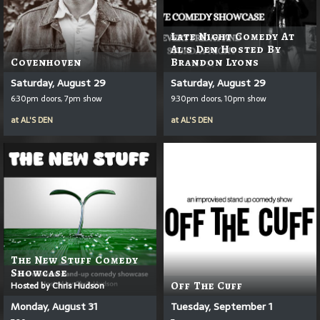
Late Night Comedy At
Al's Den Hosted By
Covenhoven
Brandon Lyons
Saturday, August 29
Saturday, August 29
6:30pm doors, 7pm show
9:30pm doors, 10pm show
at
AL'S DEN
at
AL'S DEN
The New Stuff Comedy
Showcase
Hosted by Chris Hudson
Off The Cuff
Monday, August 31
Tuesday, September 1