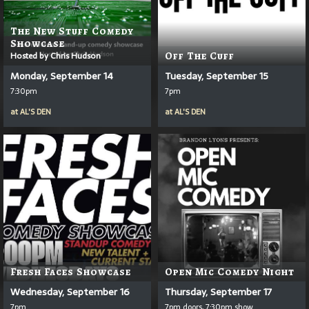
The New Stuff Comedy
Showcase
Hosted by Chris Hudson
Off The Cuff
Monday, September 14
Tuesday, September 15
7:30pm
7pm
at
AL'S DEN
at
AL'S DEN
Fresh Faces Showcase
Open Mic Comedy Night
Wednesday, September 16
Thursday, September 17
7pm
7pm doors, 7:30pm show