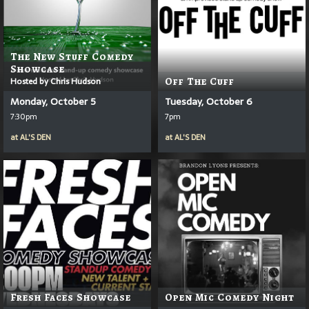
The New Stuff Comedy
Showcase
Hosted by Chris Hudson
Off The Cuff
Monday, October 5
Tuesday, October 6
7:30pm
7pm
at
AL'S DEN
at
AL'S DEN
Fresh Faces Showcase
Open Mic Comedy Night