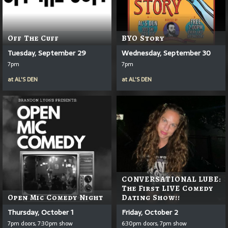
Off The Cuff
BYO Story
Tuesday, September 29
Wednesday, September 30
7pm
7pm
at
AL'S DEN
at
AL'S DEN
CONVERSATIONAL LUBE:
The First LIVE Comedy
Open Mic Comedy Night
Dating Show!!
Thursday, October 1
Friday, October 2
7pm doors, 7:30pm show
6:30pm doors, 7pm show