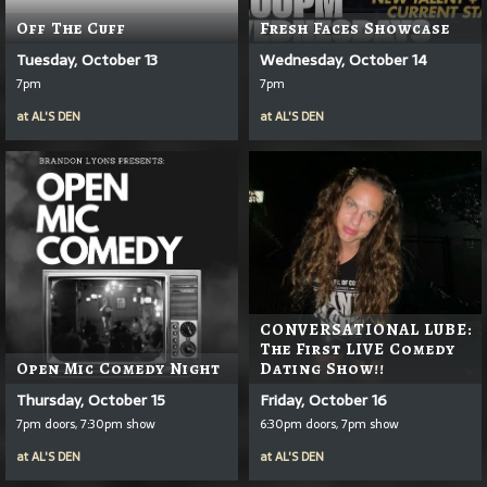
Off The Cuff
Fresh Faces Showcase
Tuesday, October 13
Wednesday, October 14
7pm
7pm
at
AL'S DEN
at
AL'S DEN
CONVERSATIONAL LUBE:
The First LIVE Comedy
Open Mic Comedy Night
Dating Show!!
Thursday, October 15
Friday, October 16
7pm doors, 7:30pm show
6:30pm doors, 7pm show
at
AL'S DEN
at
AL'S DEN