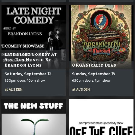
Late Night Comedy At
Al's Den Hosted By
Brandon Lyons
ORGANically Dead
Saturday, September 12
Sunday, September 13
9:30pm doors, 10pm show
6:30pm doors, 7pm show
at
AL'S DEN
at
AL'S DEN