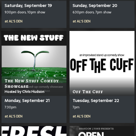
Saturday, September 19
Sunday, September 20
9:30pm doors, 10pm show
6:30pm doors, 7pm show
at
AL'S DEN
at
AL'S DEN
The New Stuff Comedy
Showcase
Hosted by Chris Hudson
Off The Cuff
Monday, September 21
Tuesday, September 22
7:30pm
7pm
at
AL'S DEN
at
AL'S DEN