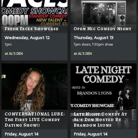
Fresh Faces Showcase
Open Mic Comedy Night
Wednesday, August 12
Thursday, August 13
7pm
7pm doors, 7:30pm show
at
AL'S DEN
at
AL'S DEN
CONVERSATIONAL LUBE:
Late Night Comedy At
The First LIVE Comedy
Al's Den Hosted By
Dating Show!!
Brandon Lyons
Friday, August 14
Friday, August 14