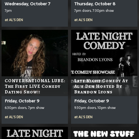
Wednesday, October 7
Thursday, October 8
7pm
7pm doors, 7:30pm show
at
AL'S DEN
at
AL'S DEN
CONVERSATIONAL LUBE:
Late Night Comedy At
The First LIVE Comedy
Al's Den Hosted By
Dating Show!!
Brandon Lyons
Friday, October 9
Friday, October 9
6:30pm doors, 7pm show
9:30pm doors, 10pm show
at
AL'S DEN
at
AL'S DEN