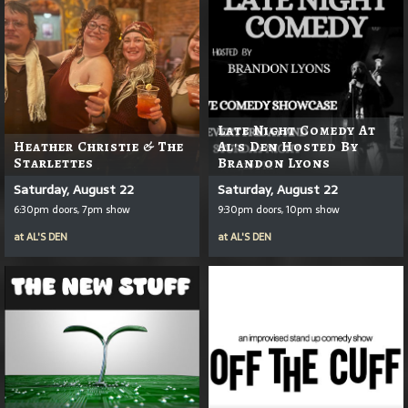
Late Night Comedy At
Heather Christie & The
Al's Den Hosted By
Starlettes
Brandon Lyons
Saturday, August 22
Saturday, August 22
6:30pm doors, 7pm show
9:30pm doors, 10pm show
at
AL'S DEN
at
AL'S DEN