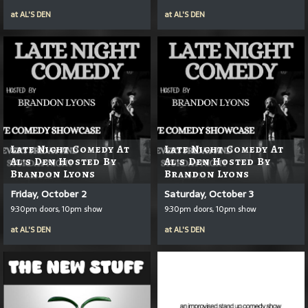
at
AL'S DEN
at
AL'S DEN
Late Night Comedy At
Late Night Comedy At
Al's Den Hosted By
Al's Den Hosted By
Brandon Lyons
Brandon Lyons
Friday, October 2
Saturday, October 3
9:30pm doors, 10pm show
9:30pm doors, 10pm show
at
AL'S DEN
at
AL'S DEN