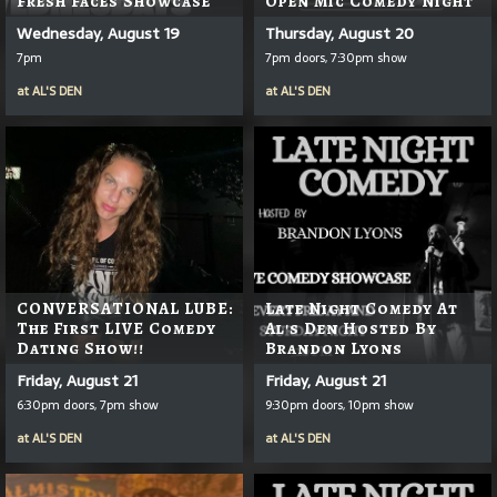
Fresh Faces Showcase
Open Mic Comedy Night
Wednesday, August 19
Thursday, August 20
7pm
7pm doors, 7:30pm show
at
AL'S DEN
at
AL'S DEN
CONVERSATIONAL LUBE:
Late Night Comedy At
The First LIVE Comedy
Al's Den Hosted By
Dating Show!!
Brandon Lyons
Friday, August 21
Friday, August 21
6:30pm doors, 7pm show
9:30pm doors, 10pm show
at
AL'S DEN
at
AL'S DEN