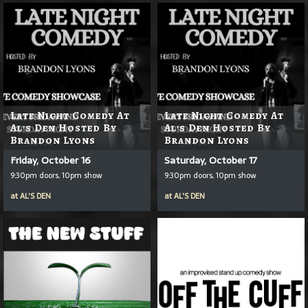
Late Night Comedy At
Late Night Comedy At
Al's Den Hosted By
Al's Den Hosted By
Brandon Lyons
Brandon Lyons
Friday, October 16
Saturday, October 17
9:30pm doors, 10pm show
9:30pm doors, 10pm show
at
AL'S DEN
at
AL'S DEN