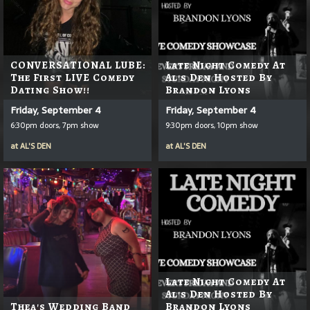
CONVERSATIONAL LUBE:
Late Night Comedy At
The First LIVE Comedy
Al's Den Hosted By
Dating Show!!
Brandon Lyons
Friday, September 4
Friday, September 4
6:30pm doors, 7pm show
9:30pm doors, 10pm show
at
AL'S DEN
at
AL'S DEN
Late Night Comedy At
Al's Den Hosted By
Thea's Wedding Band
Brandon Lyons