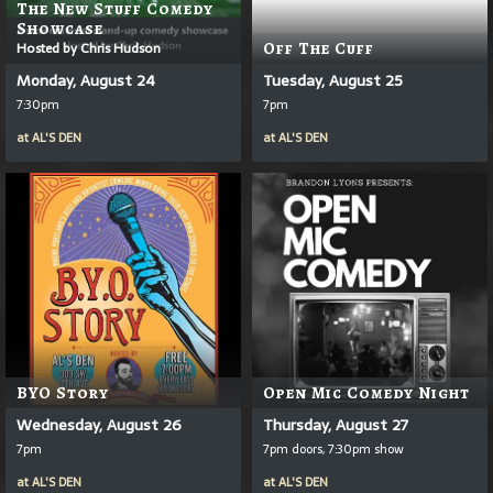
The New Stuff Comedy
Showcase
Hosted by Chris Hudson
Off The Cuff
Monday, August 24
Tuesday, August 25
7:30pm
7pm
at
AL'S DEN
at
AL'S DEN
BYO Story
Open Mic Comedy Night
Wednesday, August 26
Thursday, August 27
7pm
7pm doors, 7:30pm show
at
AL'S DEN
at
AL'S DEN