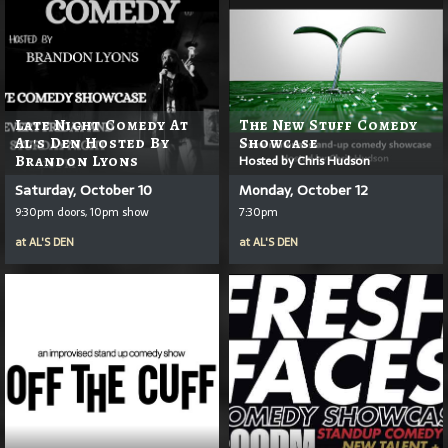
Late Night Comedy At
The New Stuff Comedy
Al's Den Hosted By
Showcase
Brandon Lyons
Hosted by Chris Hudson
Saturday, October 10
Monday, October 12
9:30pm doors, 10pm show
7:30pm
at
AL'S DEN
at
AL'S DEN