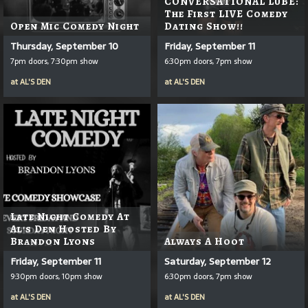
CONVERSATIONAL LUBE:
The First LIVE Comedy
Open Mic Comedy Night
Dating Show!!
Thursday, September 10
Friday, September 11
7pm doors, 7:30pm show
6:30pm doors, 7pm show
at
AL'S DEN
at
AL'S DEN
Late Night Comedy At
Al's Den Hosted By
Brandon Lyons
Always A Hoot
Friday, September 11
Saturday, September 12
9:30pm doors, 10pm show
6:30pm doors, 7pm show
at
AL'S DEN
at
AL'S DEN