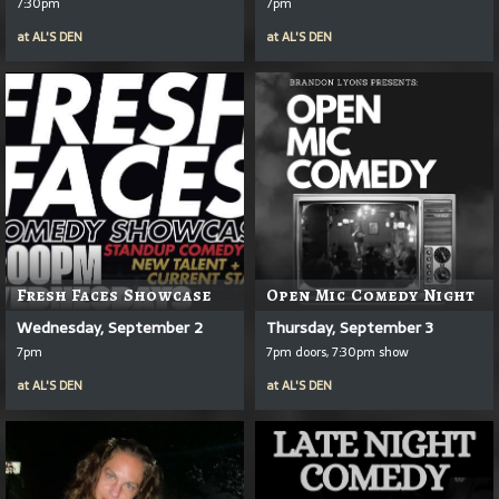
7:30pm
7pm
at
AL'S DEN
at
AL'S DEN
Fresh Faces Showcase
Open Mic Comedy Night
Wednesday, September 2
Thursday, September 3
7pm
7pm doors, 7:30pm show
at
AL'S DEN
at
AL'S DEN