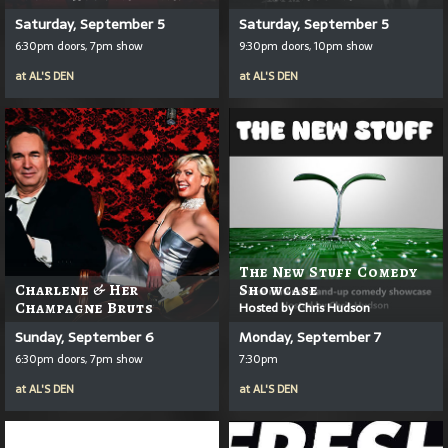
Saturday, September 5
Saturday, September 5
6:30pm doors, 7pm show
9:30pm doors, 10pm show
at
AL'S DEN
at
AL'S DEN
The New Stuff Comedy
Charlene & Her
Showcase
Champagne Bruts
Hosted by Chris Hudson
Sunday, September 6
Monday, September 7
6:30pm doors, 7pm show
7:30pm
at
AL'S DEN
at
AL'S DEN