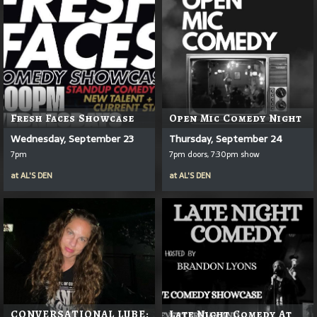
Fresh Faces Showcase
Open Mic Comedy Night
Wednesday, September 23
Thursday, September 24
7pm
7pm doors, 7:30pm show
at
AL'S DEN
at
AL'S DEN
CONVERSATIONAL LUBE:
Late Night Comedy At