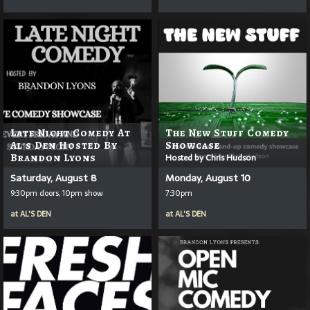
Late Night Comedy At
The New Stuff Comedy
Al's Den Hosted By
Showcase
Brandon Lyons
Hosted by Chris Hudson
Saturday, August 8
Monday, August 10
9:30pm doors, 10pm show
7:30pm
at
AL'S DEN
at
AL'S DEN