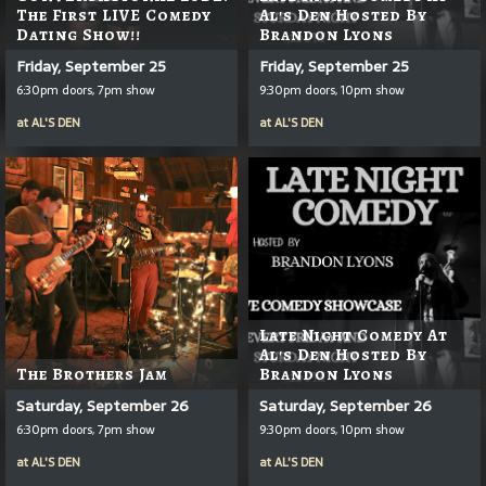
The First LIVE Comedy
Al's Den Hosted By
Dating Show!!
Brandon Lyons
Friday, September 25
Friday, September 25
6:30pm doors, 7pm show
9:30pm doors, 10pm show
at
AL'S DEN
at
AL'S DEN
Late Night Comedy At
Al's Den Hosted By
The Brothers Jam
Brandon Lyons
Saturday, September 26
Saturday, September 26
6:30pm doors, 7pm show
9:30pm doors, 10pm show
at
AL'S DEN
at
AL'S DEN