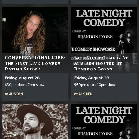
CONVERSATIONAL LUBE:
Late Night Comedy At
The First LIVE Comedy
Al's Den Hosted By
Dating Show!!
Brandon Lyons
Friday, August 28
Friday, August 28
6:30pm doors, 7pm show
9:30pm doors, 10pm show
at
AL'S DEN
at
AL'S DEN