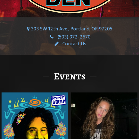
303 SW 12th Ave., Portland, OR 97205
(503) 972-2670
Contact Us
Events