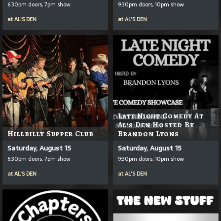
6:30pm doors, 7pm show
9:30pm doors, 10pm show
at
AL'S DEN
at
AL'S DEN
Late Night Comedy At
Al's Den Hosted By
Hillbilly Supper Club
Brandon Lyons
Saturday, August 15
Saturday, August 15
6:30pm doors, 7pm show
9:30pm doors, 10pm show
at
AL'S DEN
at
AL'S DEN