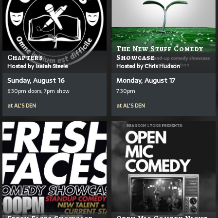
The New Stuff Comedy
Chapters
Showcase
Hosted by Isaiah Steele
Hosted by Chris Hudson
Sunday, August 16
Monday, August 17
6:30pm doors, 7pm show
7:30pm
at
AL'S DEN
at
AL'S DEN