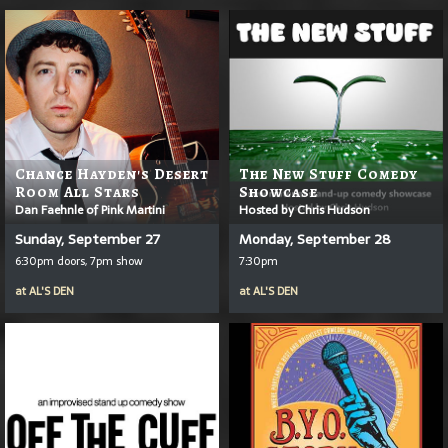
Chance Hayden's Desert
The New Stuff Comedy
Room All Stars
Showcase
Dan Faehnle of Pink Martini
Hosted by Chris Hudson
Sunday, September 27
Monday, September 28
6:30pm doors, 7pm show
7:30pm
at
AL'S DEN
at
AL'S DEN