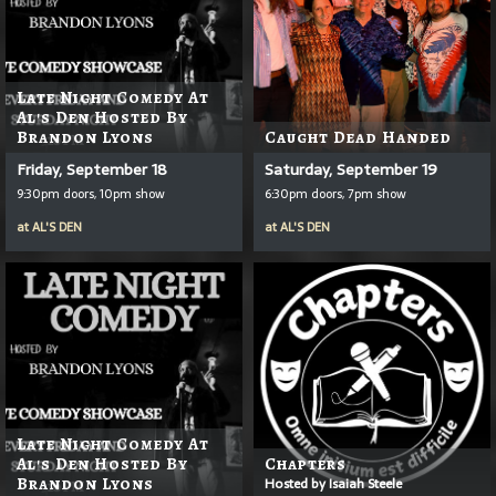
Late Night Comedy At
Al's Den Hosted By
Brandon Lyons
Caught Dead Handed
Friday, September 18
Saturday, September 19
9:30pm doors, 10pm show
6:30pm doors, 7pm show
at
AL'S DEN
at
AL'S DEN
Late Night Comedy At
Al's Den Hosted By
Chapters
Brandon Lyons
Hosted by Isaiah Steele