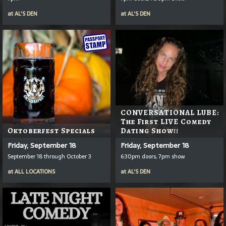
at
AL'S DEN
at
AL'S DEN
CONVERSATIONAL LUBE:
The First LIVE Comedy
Oktoberfest Specials
Dating Show!!
Friday, September 18
Friday, September 18
September 18 through October 3
6:30pm doors, 7pm show
at
ALL LOCATIONS
at
AL'S DEN