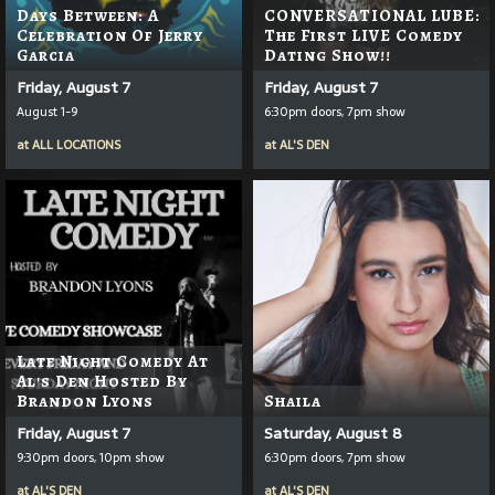
Days Between: A
CONVERSATIONAL LUBE:
Celebration Of Jerry
The First LIVE Comedy
Garcia
Dating Show!!
Friday, August 7
Friday, August 7
August 1-9
6:30pm doors, 7pm show
at
ALL LOCATIONS
at
AL'S DEN
Late Night Comedy At
Al's Den Hosted By
Brandon Lyons
Shaila
Friday, August 7
Saturday, August 8
9:30pm doors, 10pm show
6:30pm doors, 7pm show
at
AL'S DEN
at
AL'S DEN