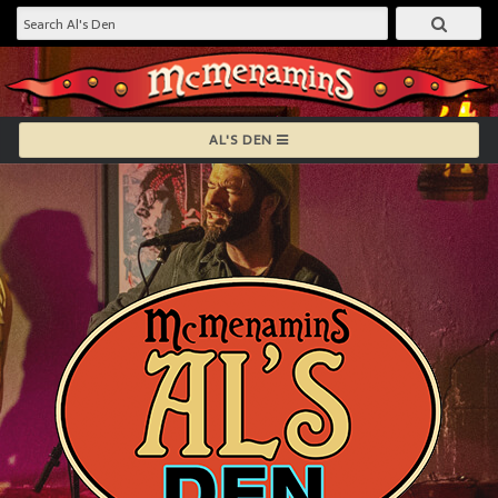
AL'S DEN