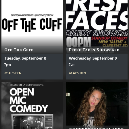
Off The Cuff
Fresh Faces Showcase
Tuesday, September 8
Wednesday, September 9
7pm
7pm
at
AL'S DEN
at
AL'S DEN