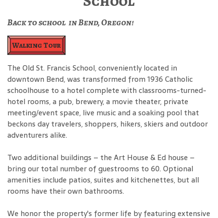
School
Back to school in Bend, Oregon!
Walking Tour
The Old St. Francis School, conveniently located in
downtown Bend, was transformed from 1936 Catholic
schoolhouse to a hotel complete with classrooms-turned-
hotel rooms, a pub, brewery, a movie theater, private
meeting/event space, live music and a soaking pool that
beckons day travelers, shoppers, hikers, skiers and outdoor
adventurers alike.
Two additional buildings – the Art House & Ed house –
bring our total number of guestrooms to 60. Optional
amenities include patios, suites and kitchenettes, but all
rooms have their own bathrooms.
We honor the property's former life by featuring extensive