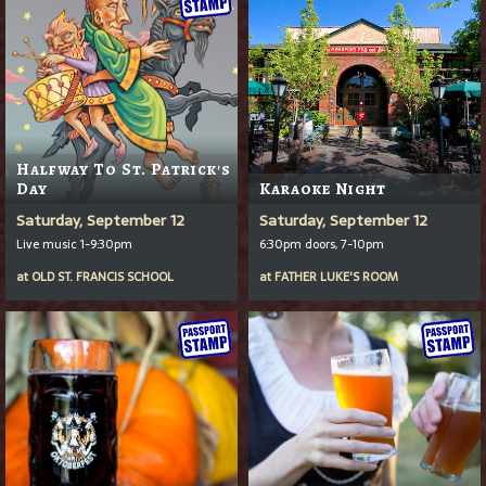
Halfway To St. Patrick's
Day
Karaoke Night
Saturday, September 12
Saturday, September 12
Live music 1-9:30pm
6:30pm doors, 7-10pm
at
OLD ST. FRANCIS SCHOOL
at
FATHER LUKE'S ROOM