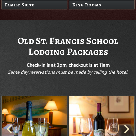
Family Suite
King Rooms
Old St. Francis School
Lodging Packages
Check-in is at 3pm; checkout is at 11am
Same day reservations must be made by calling the hotel.