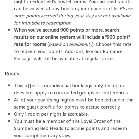
night in Edgefield’s hostel rooms. Your accrued points
can be viewed at any time in your online profile.
Please
note: points accrued during your stay are not available
for immediate redemption.
When you've accrued 900 points or more, search
results on our online system will include a "900 point"
rate for rooms
(
based on availability
). Choose this rate
to redeem your points. Add-ons, like our Romance
Package, will still be available at regular prices.
Rules
This offer is for individual bookings only; the offer
does not apply to contracted groups or conferences.
All of your qualifying nights must be booked under the
same guest profile for points to accrue correctly.
Only 1 room per night is accruable.
You must be a member of the Loyal Order of the
Slumbering Bed Heads to accrue points and redeem
your complimentary stays.