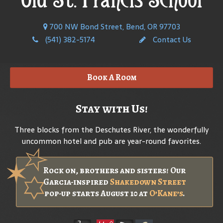
700 NW Bond Street, Bend, OR 97703
(541) 382-5174
Contact Us
Book A Room
Stay with Us!
Three blocks from the Deschutes River, the wonderfully
uncommon hotel and pub are year-round favorites.
Rock on, brothers and sisters! Our
Garcia-inspired
Shakedown Street
pop-up starts August 10 at
O’Kane’s
.