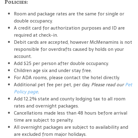
Policies:
Room and package rates are the same for single or
double occupancy.
A credit card for authorization purposes and ID are
required at check-in.
Debit cards are accepted, however McMenamins is not
responsible for overdrafts caused by holds on your
account.
Add $25 per person after double occupancy.
Children age six and under stay free.
For ADA rooms, please contact the hotel directly.
Additional pet fee per pet, per day.
Please read our
Pet
Policy page
.
Add 12.2% state and county lodging tax to all room
rates and overnight packages.
Cancellations made less than 48 hours before arrival
time are subject to penalty.
All overnight packages are subject to availability and
are excluded from major holidays.