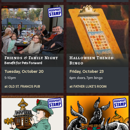
Friends & Family Night
Halloween Themed
Benefit for Pets Forward
Bingo
Tuesday, October 20
Friday, October 23
5-10pm
6pm doors, 7pm bingo
at
OLD ST. FRANCIS PUB
at
FATHER LUKE'S ROOM