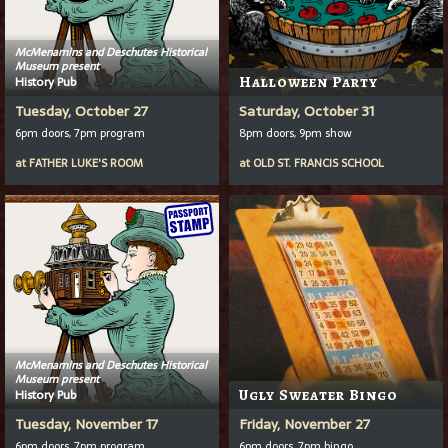
McMenamins and Deschutes Historical
Museum present
History Pub
Halloween Party
Tuesday, October 27
Saturday, October 31
6pm doors, 7pm program
8pm doors, 9pm show
at
FATHER LUKE'S ROOM
at
OLD ST. FRANCIS SCHOOL
McMenamins and Deschutes Historical
Museum present
History Pub
Ugly Sweater Bingo
Tuesday, November 17
Friday, November 27
6pm doors, 7pm program
6pm doors, 7pm bingo