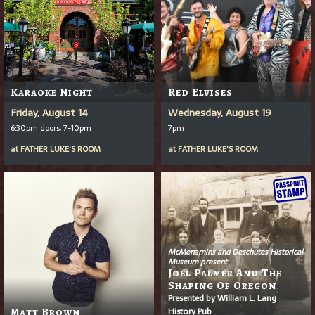
Karaoke Night
Red Elvises
Friday, August 14
Wednesday, August 19
6:30pm doors, 7-10pm
7pm
at
FATHER LUKE'S ROOM
at
FATHER LUKE'S ROOM
McMenamins and Deschutes Historical
Museum present
Joel Palmer And The
Shaping Of Oregon
Presented by William L. Lang
History Pub
Matt Brown