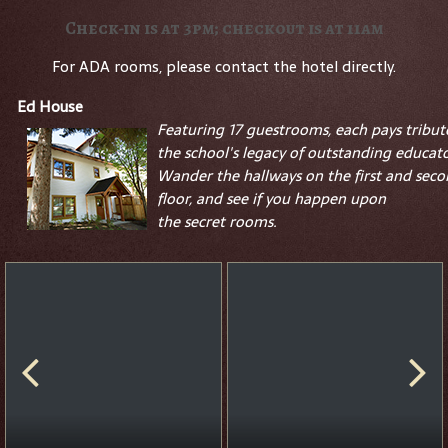
Check-in is at 3pm; checkout is at 11am
For ADA rooms, please contact the hotel directly.
Ed House
Featuring 17 guestrooms, each pays tribut
the school's legacy of outstanding educato
Wander the hallways on the first and sec
floor, and see if you happen upon
the
secret
rooms.