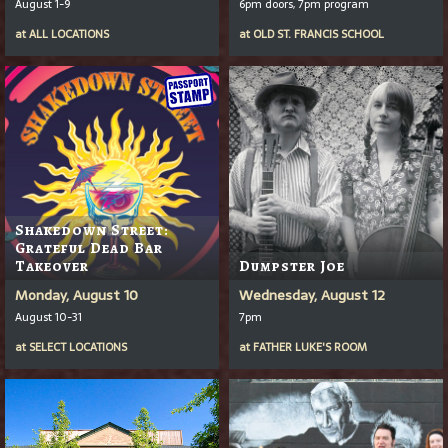
August 1-9
6pm doors, 7pm program
at
ALL LOCATIONS
at
OLD ST. FRANCIS SCHOOL
Shakedown Street:
Grateful Dead Bar
Takeover
Dumpster Joe
Monday, August 10
Wednesday, August 12
August 10-31
7pm
at
SELECT LOCATIONS
at
FATHER LUKE'S ROOM