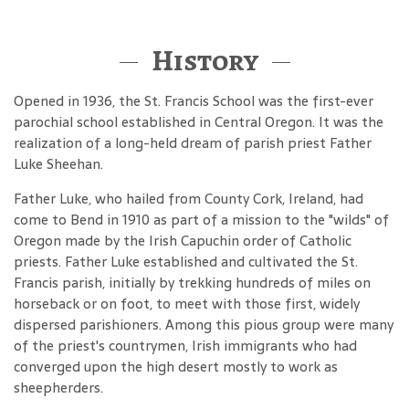
History
Opened in 1936, the St. Francis School was the first-ever
parochial school established in Central Oregon. It was the
realization of a long-held dream of parish priest Father
Luke Sheehan.
Father Luke, who hailed from County Cork, Ireland, had
come to Bend in 1910 as part of a mission to the "wilds" of
Oregon made by the Irish Capuchin order of Catholic
priests. Father Luke established and cultivated the St.
Francis parish, initially by trekking hundreds of miles on
horseback or on foot, to meet with those first, widely
dispersed parishioners. Among this pious group were many
of the priest's countrymen, Irish immigrants who had
converged upon the high desert mostly to work as
sheepherders.