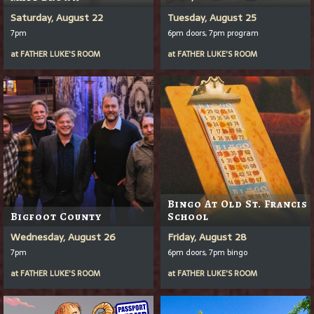
Saturday, August 22
Tuesday, August 25
7pm
6pm doors, 7pm program
at
FATHER LUKE'S ROOM
at
FATHER LUKE'S ROOM
Bingo At Old St. Francis
Bigfoot County
School
Wednesday, August 26
Friday, August 28
7pm
6pm doors, 7pm bingo
at
FATHER LUKE'S ROOM
at
FATHER LUKE'S ROOM