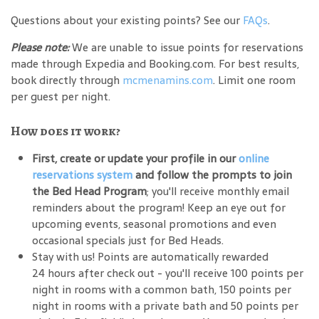
Questions about your existing points? See our
FAQs
.
Please note:
We are unable to issue points for reservations
made through Expedia and Booking.com. For best results,
book directly through
mcmenamins.com
. Limit one room
per guest per night.
How does it work?
First, create or update your profile in our
online
reservations system
and follow the prompts to join
the Bed Head Program
; you'll receive monthly email
reminders about the program! Keep an eye out for
upcoming events, seasonal promotions and even
occasional specials just for Bed Heads.
Stay with us! Points are automatically rewarded
24 hours after check out - you'll receive 100 points per
night in rooms with a common bath, 150 points per
night in rooms with a private bath and 50 points per