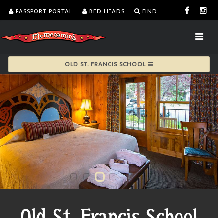
PASSPORT PORTAL
BED HEADS
FIND
OLD ST. FRANCIS SCHOOL
Old St. Francis School