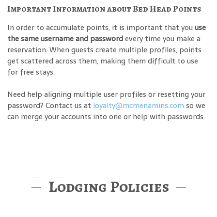
Important Information about Bed Head Points
In order to accumulate points, it is important that you
use
the same username and password
every time you make a
reservation. When guests create multiple profiles, points
get scattered across them, making them difficult to use
for free stays.
Need help aligning multiple user profiles or resetting your
password? Contact us at
loyalty@mcmenamins.com
so we
can merge your accounts into one or help with passwords.
Lodging Policies