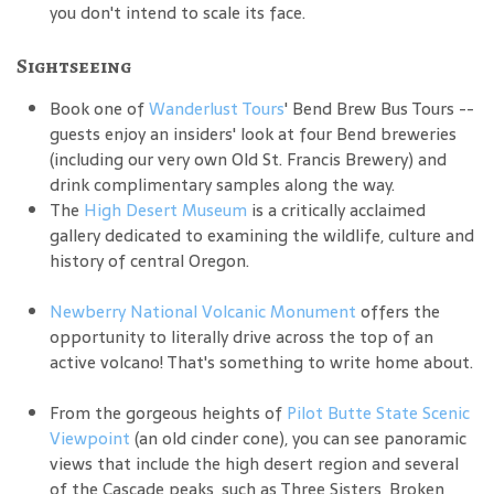
you don't intend to scale its face.
Sightseeing
Book one of
Wanderlust Tours
' Bend Brew Bus Tours --
guests enjoy an insiders' look at four Bend breweries
(including our very own Old St. Francis Brewery) and
drink complimentary samples along the way.
The
High Desert Museum
is a critically acclaimed
gallery dedicated to examining the wildlife, culture and
history of central Oregon.
Newberry National Volcanic Monument
offers the
opportunity to literally drive across the top of an
active volcano! That's something to write home about.
From the gorgeous heights of
Pilot Butte State Scenic
Viewpoint
(an old cinder cone), you can see panoramic
views that include the high desert region and several
of the Cascade peaks, such as Three Sisters, Broken