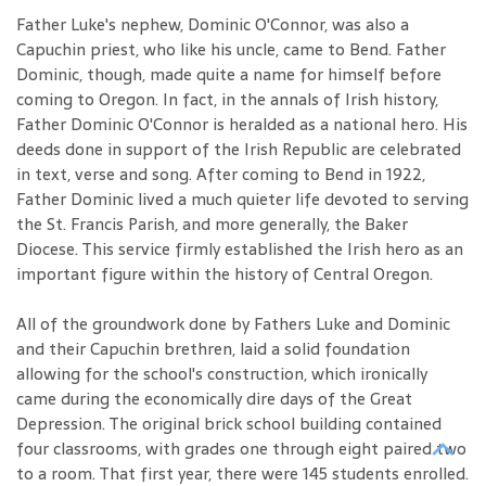
Father Luke's nephew, Dominic O'Connor, was also a
Capuchin priest, who like his uncle, came to Bend. Father
Dominic, though, made quite a name for himself before
coming to Oregon. In fact, in the annals of Irish history,
Father Dominic O'Connor is heralded as a national hero. His
deeds done in support of the Irish Republic are celebrated
in text, verse and song. After coming to Bend in 1922,
Father Dominic lived a much quieter life devoted to serving
the St. Francis Parish, and more generally, the Baker
Diocese. This service firmly established the Irish hero as an
important figure within the history of Central Oregon.
All of the groundwork done by Fathers Luke and Dominic
and their Capuchin brethren, laid a solid foundation
allowing for the school's construction, which ironically
came during the economically dire days of the Great
Depression. The original brick school building contained
four classrooms, with grades one through eight paired two
to a room. That first year, there were 145 students enrolled.