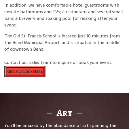
In addition, we have comfortable hotel guestrooms with
ensuite bathrooms and TVs; a restaurant and several small
bars; a brewery; and soaking pool for relaxing after your
event.
The Old St. Francis School is located just 10 minutes from
the Bend Municipal Airport, and is situated in the middle
of downtown Bend.
Contact our sales team to inquire or book your event.
Get Started Here
Art
You'll be amazed by the abundance of art spanning the