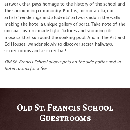
artwork that pays homage to the history of the school and
the surrounding community. Photos, memorabilia, our
artists' renderings and students' artwork adorn the walls,
making the hotel a unique gallery of sorts. Take note of the
unusual custom-made light fixtures and stunning tile
mosaics that surround the soaking pool. And in the Art and
Ed Houses, wander slowly to discover secret hallways,
secret rooms and a secret bar!
Old St. Francis School allows pets on the side patios and in
hotel rooms for a fee.
Old St. Francis School
Guestrooms