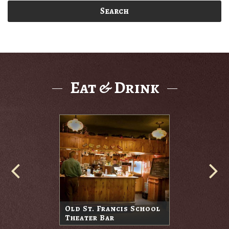
Search
Eat & Drink
Old St. Francis School
Theater Bar