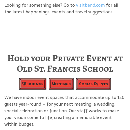
Looking for something else? Go to
visitbend.com
for all
the latest happenings, events and travel suggestions.
Hold your Private Event at
Old St. Francis School
Weddings
Meetings
Social Events
We have indoor event spaces that accommodate up to 120
guests year-round – for your next meeting, a wedding,
special celebration or function. Our staff works to make
your vision come to life, creating a memorable event
within budget.