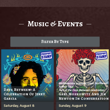
Music & Events
Filter By Type
McMenamins presents Great Northwest
Author Tour
Days Between: A
Part of the Days Between celebration
Celebration Of Jerry
Gabi Moskowitz And Jim
Garcia
Newton In Conversation
Saturday, August 8
Sunday, August 9