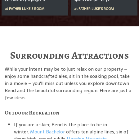
at
FATHER LUKE'S ROOM
at
FATHER LUKE'S ROOM
Surrounding Attractions
While your intent may be to just relax on our property –
enjoy some handcrafted ales, sit in the soaking pool, take
in a movie – you'll miss out unless you explore downtown
Bend and the beautiful surrounding region. Here are just a
few ideas...
Outdoor Recreation
If you are a skier, Bend is the place to be in
winter.
Mount Bachelor
offers ten alpine lines, six of
them high-speed, while
Hoodoo Mountain