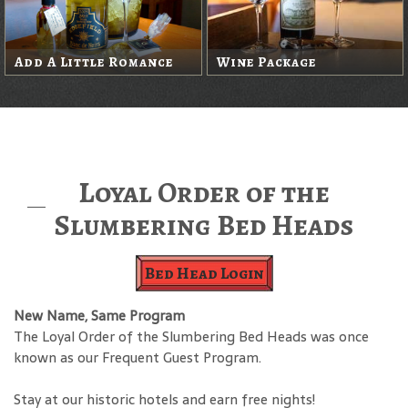
Add A Little Romance
Wine Package
Loyal Order of the
Slumbering Bed Heads
Bed Head Login
New Name, Same Program
The Loyal Order of the Slumbering Bed Heads was once
known as our Frequent Guest Program.
Stay at our historic hotels and earn free nights!