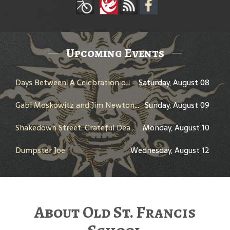
Upcoming Events
Days Between: A Celebration of Jerry Garcia
Saturday, August 08
Gabi Moskowitz and Jim Newton in Conversation
Sunday, August 09
Shakedown Street: Grateful Dead Bar Takeover
Monday, August 10
Dumpster Joe
Wednesday, August 12
About Old St. Francis