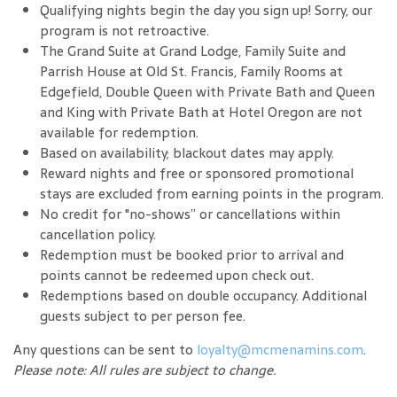
Qualifying nights begin the day you sign up! Sorry, our
program is not retroactive.
The Grand Suite at Grand Lodge, Family Suite and
Parrish House at Old St. Francis, Family Rooms at
Edgefield, Double Queen with Private Bath and Queen
and King with Private Bath at Hotel Oregon are not
available for redemption.
Based on availability; blackout dates may apply.
Reward nights and free or sponsored promotional
stays are excluded from earning points in the program.
No credit for "no-shows” or cancellations within
cancellation policy.
Redemption must be booked prior to arrival and
points cannot be redeemed upon check out.
Redemptions based on double occupancy. Additional
guests subject to per person fee.
Any questions can be sent to
loyalty@mcmenamins.com
.
Please note: All rules are subject to change.