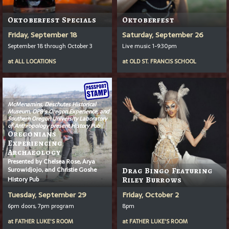
Oktoberfest Specials
Oktoberfest
Friday, September 18
Saturday, September 26
September 18 through October 3
Live music 1-9:30pm
at
ALL LOCATIONS
at
OLD ST. FRANCIS SCHOOL
McMenamins, Deschutes Historical
Museum, OPB’s
Oregon Experience
, and
Southern Oregon University Laboratory
of Anthropology present History Pub
Oregonians
Experiencing
Archaeology
Presented by Chelsea Rose, Arya
Surowidjojo, and Christie Goshe
Drag Bingo Featuring
History Pub
Riley Burrows
Tuesday, September 29
Friday, October 2
6pm doors, 7pm program
8pm
at
FATHER LUKE'S ROOM
at
FATHER LUKE'S ROOM