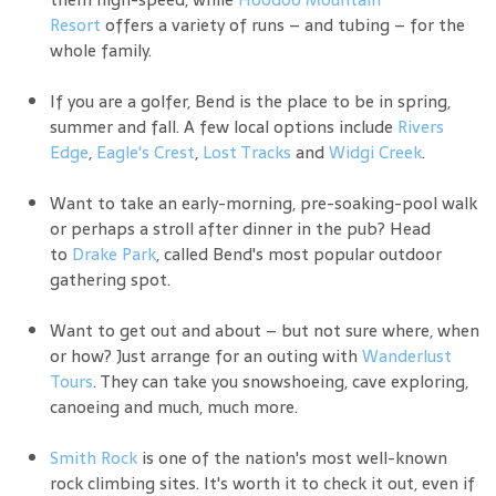
Resort
offers a variety of runs – and tubing – for the
whole family.
If you are a golfer, Bend is the place to be in spring,
summer and fall. A few local options include
Rivers
Edge
,
Eagle's Crest
,
Lost Tracks
and
Widgi Creek
.
Want to take an early-morning, pre-soaking-pool walk
or perhaps a stroll after dinner in the pub? Head
to
Drake Park
, called Bend's most popular outdoor
gathering spot.
Want to get out and about – but not sure where, when
or how? Just arrange for an outing with
Wanderlust
Tours
. They can take you snowshoeing, cave exploring,
canoeing and much, much more.
Smith Rock
is one of the nation's most well-known
rock climbing sites. It's worth it to check it out, even if