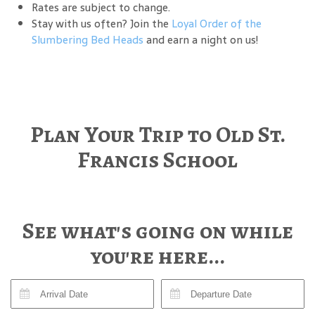
Rates are subject to change.
Stay with us often? Join the
Loyal Order of the
Slumbering Bed Heads
and earn a night on us!
Plan Your Trip to Old St.
Francis School
See what's going on while
you're here...