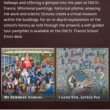
hallways and offering a glimpse into the past at Old St.
Francis. Whimsical paintings, historical photos, amazing
tile work and eclectic fixtures create a virtual museum
within the buildings. For an in-depth explanation of the
school's history as told through the artwork, a self-guided
tour pamphlet is available at the Old St. Francis School
front desk.
My Kennedy School
I Love You, Little Pig