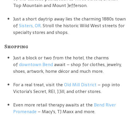
Top Mountain and Mount Jefferson.
Just a short daytrip away lies the charming 1880s town
of
Sisters, OR
. Stroll the historic Wild West streets for
specialty stores and shops.
Shopping
Just a block or two from the hotel, the charms
of
downtown Bend
await – shop for clothes, jewelry,
shoes, artwork, home décor and much more.
For a real treat, visit the
Old Mill District
– pop into
Victoria's Secret, REI, J.Jill, and other stores.
Even more retail therapy awaits at the
Bend River
Promenade
– Macy's, TJ Maxx and more.