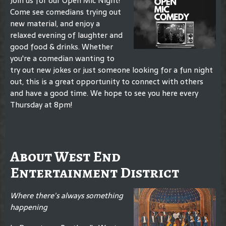
Join us for our Open Mic Night!
Come see comedians trying out
new material, and enjoy a
relaxed evening of laughter and
good food & drinks. Whether
you're a comedian wanting to
try out new jokes or just someone looking for a fun night
out, this is a great opportunity to connect with others
and have a good time. We hope to see you here every
Thursday at 8pm!
About West End
Entertainment District
Where there's always something
happening