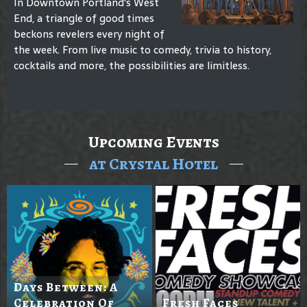
In Downtown Portland's West
End, a triangle of good times
beckons revelers every night of
the week. From live music to comedy, trivia to history,
cocktails and more, the possibilities are limitless.
Upcoming Events
at Crystal Hotel
Days Between: A
Celebration Of
Fresh Faces