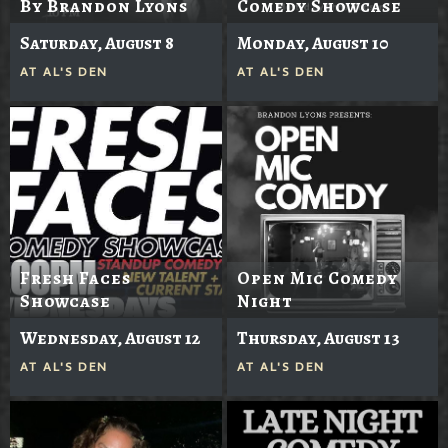
By Brandon Lyons
Comedy Showcase
Saturday, August 8
Monday, August 10
AT
AL'S DEN
AT
AL'S DEN
Fresh Faces
Open Mic Comedy
Showcase
Night
Wednesday, August 12
Thursday, August 13
AT
AL'S DEN
AT
AL'S DEN