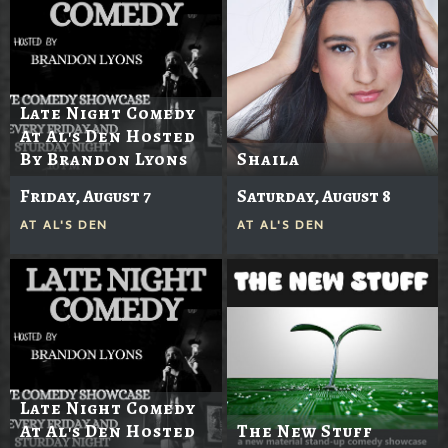
Late Night Comedy
At Al's Den Hosted
By Brandon Lyons
Shaila
Friday, August 7
Saturday, August 8
AT
AL'S DEN
AT
AL'S DEN
Late Night Comedy
At Al's Den Hosted
The New Stuff