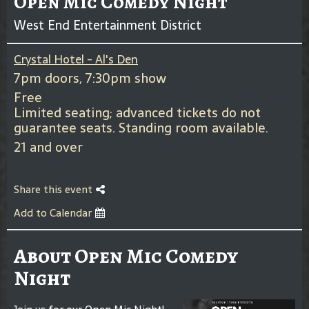
Open Mic Comedy Night
West End Entertainment District
Crystal Hotel - Al's Den
7pm doors, 7:30pm show
Free
Limited seating; advanced tickets do not
guarantee seats. Standing room available.
21 and over
Share this event
Add to Calendar
About Open Mic Comedy
Night