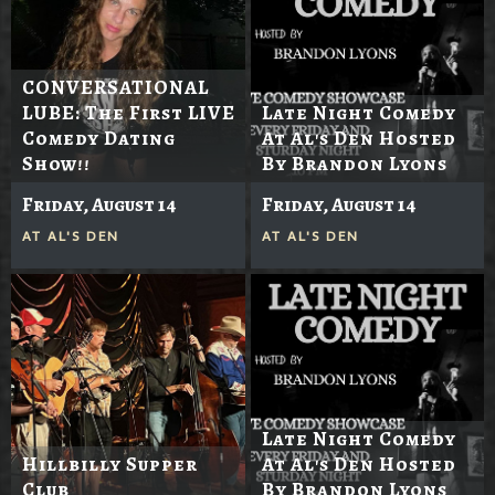
CONVERSATIONAL
LUBE: The First LIVE
Late Night Comedy
Comedy Dating
At Al's Den Hosted
Show!!
By Brandon Lyons
Friday, August 14
Friday, August 14
AT
AL'S DEN
AT
AL'S DEN
Late Night Comedy
Hillbilly Supper
At Al's Den Hosted
Club
By Brandon Lyons