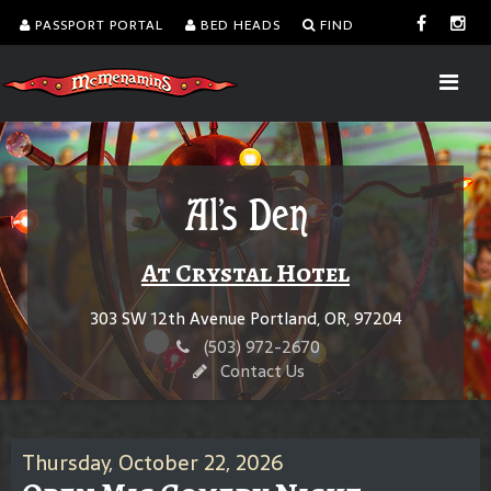
PASSPORT PORTAL
BED HEADS
FIND
Al's Den
At Crystal Hotel
303 SW 12th Avenue Portland, OR, 97204
(503) 972-2670
Contact Us
Thursday, October 22, 2026