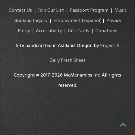
Contact Us
|
Join Our List
|
Passport Program
|
Music
Booking Inquiry
|
Employment
(Español)
|
Privacy
Policy
|
Accessibility
|
Gift Cards
|
Donations
Site handcrafted in Ashland, Oregon by
Project A
Daily Fresh Sheet
Copyright © 2017-2026 McMenamins Inc. All rights
reserved.