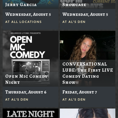
Jerry Garcia
Showcase
Wednesday, August 5
Wednesday, August 5
AT
ALL LOCATIONS
AT
AL'S DEN
CONVERSATIONAL
LUBE: The First LIVE
Open Mic Comedy
Comedy Dating
Night
Show!!
Thursday, August 6
Friday, August 7
AT
AL'S DEN
AT
AL'S DEN