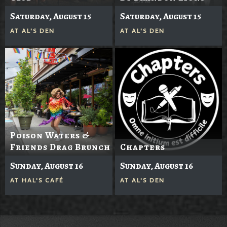
Saturday, August 15
Saturday, August 15
AT
AL'S DEN
AT
AL'S DEN
Poison Waters &
Friends Drag Brunch
Chapters
Sunday, August 16
Sunday, August 16
AT
HAL'S CAFÉ
AT
AL'S DEN