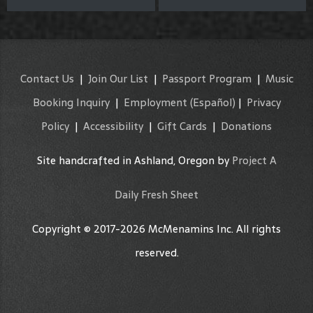
Contact Us
|
Join Our List
|
Passport Program
|
Music
Booking Inquiry
|
Employment
(Español)
|
Privacy
Policy
|
Accessibility
|
Gift Cards
|
Donations
Site handcrafted in Ashland, Oregon by
Project A
Daily Fresh Sheet
Copyright © 2017-2026 McMenamins Inc. All rights
reserved.