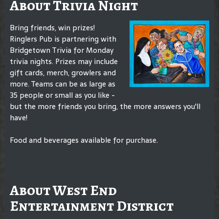
About Trivia Night
Bring friends, win prizes!
Ringlers Pub is partnering with
Bridgetown Trivia for Monday
trivia nights. Prizes may include
gift cards, merch, growlers and
more. Teams can be as large as
35 people or small as you like -
but the more friends you bring, the more answers you'll
have!
Food and beverages available for purchase.
About West End
Entertainment District