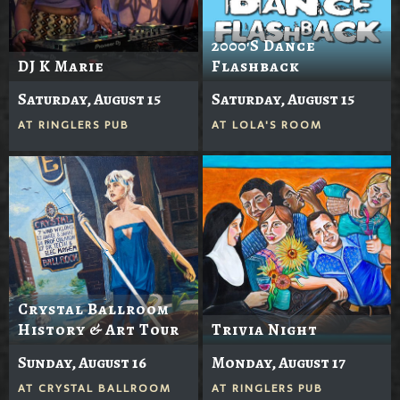
2000's Dance
DJ K Marie
Flashback
Saturday, August 15
Saturday, August 15
AT
RINGLERS PUB
AT
LOLA'S ROOM
Crystal Ballroom
History & Art Tour
Trivia Night
Sunday, August 16
Monday, August 17
AT
CRYSTAL BALLROOM
AT
RINGLERS PUB