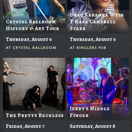
Drag Karaoke Wtih
Crystal Ballroom
T’Kara Campbell
History & Art Tour
Starr
Thursday, August 6
Thursday, August 6
AT
CRYSTAL BALLROOM
AT
RINGLERS PUB
Jerry's Middle
The Pretty Reckless
Finger
Friday, August 7
Saturday, August 8