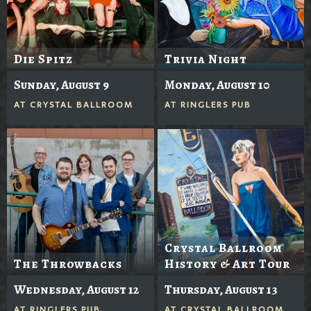
Die Spitz
Trivia Night
Sunday, August 9
Monday, August 10
AT
CRYSTAL BALLROOM
AT
RINGLERS PUB
Crystal Ballroom
The Throwbacks
History & Art Tour
Wednesday, August 12
Thursday, August 13
AT
RINGLERS PUB
AT
CRYSTAL BALLROOM