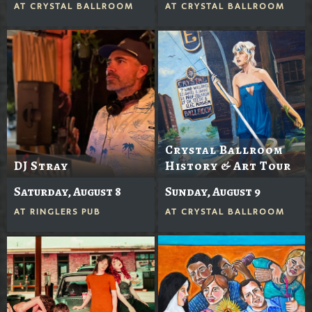
AT
CRYSTAL BALLROOM
AT
CRYSTAL BALLROOM
Crystal Ballroom
DJ Stray
History & Art Tour
Saturday, August 8
Sunday, August 9
AT
RINGLERS PUB
AT
CRYSTAL BALLROOM