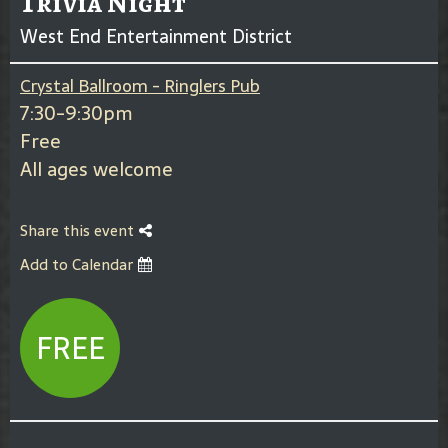
Trivia Night
West End Entertainment District
Crystal Ballroom - Ringlers Pub
7:30-9:30pm
Free
All ages welcome
Share this event
Add to Calendar
FREE