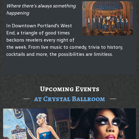
Where there's always something
happening
In Downtown Portland's West
End, a triangle of good times
beckons revelers every night of
the week. From live music to comedy, trivia to history,
cocktails and more, the possibilities are limitless.
Upcoming Events
at Crystal Ballroom