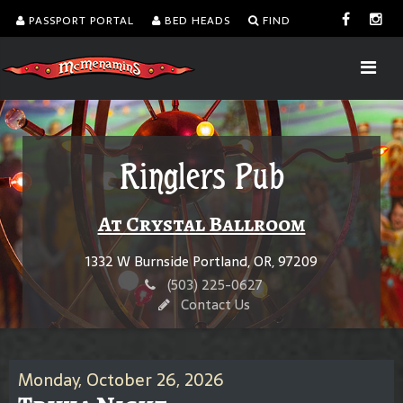
PASSPORT PORTAL
BED HEADS
FIND
Ringlers Pub
At Crystal Ballroom
1332 W Burnside Portland, OR, 97209
(503) 225-0627
Contact Us
Monday, October 26, 2026