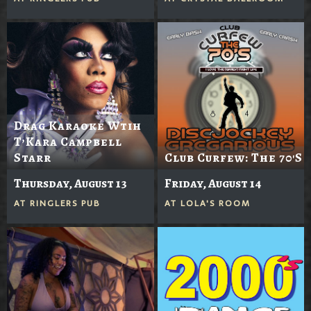
Drag Karaoke Wtih
T’Kara Campbell
Starr
Club Curfew: The 70's
Thursday, August 13
Friday, August 14
AT
RINGLERS PUB
AT
LOLA'S ROOM