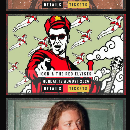
DETAILS
TICKETS
IGOR & THE RED ELVISES
MONDAY, 17 AUGUST 2026
DETAILS
TICKETS