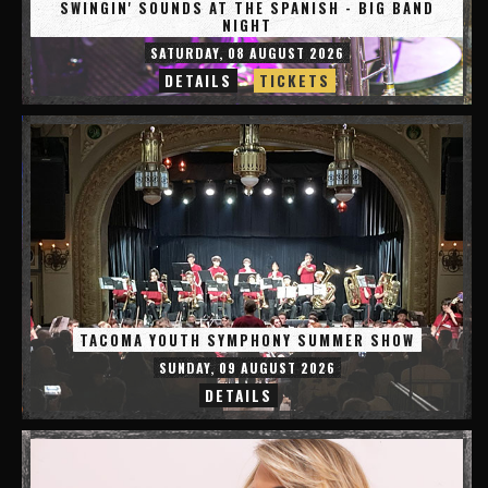
SWINGIN' SOUNDS AT THE SPANISH - BIG BAND
NIGHT
SATURDAY, 08 AUGUST 2026
DETAILS
TICKETS
TACOMA YOUTH SYMPHONY SUMMER SHOW
SUNDAY, 09 AUGUST 2026
DETAILS