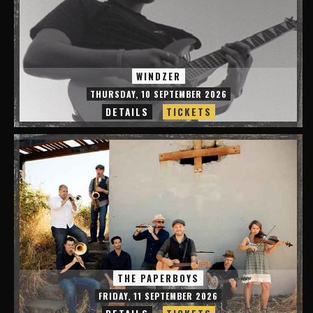
WINDZER
THURSDAY, 10 SEPTEMBER 2026
DETAILS
TICKETS
THE PAPERBOYS
FRIDAY, 11 SEPTEMBER 2026