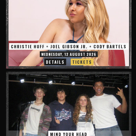
CHRISTIE HUFF + JOEL GIBSON JR. + CODY BARTELS
WEDNESDAY, 12 AUGUST 2026
DETAILS
TICKETS
MIND YOUR HEAD