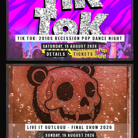
TIK TOK: 2010S RECESSION POP DANCE NIGHT
SATURDAY, 15 AUGUST 2026
DETAILS
TICKETS
LIVE IT OUTLOUD - FINAL SHOW 2026
SUNDAY, 16 AUGUST 2026