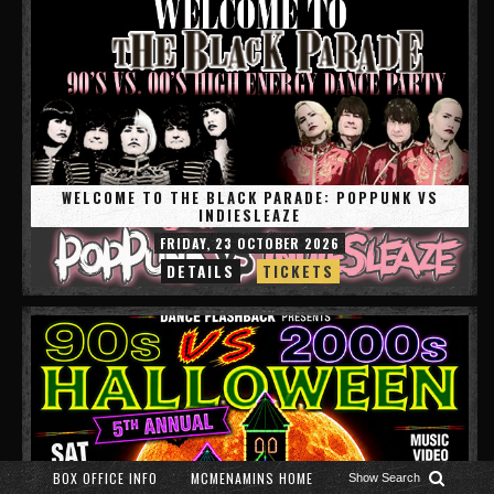
WELCOME TO THE BLACK PARADE: POPPUNK VS
INDIESLEAZE
FRIDAY, 23 OCTOBER 2026
DETAILS
TICKETS
BOX OFFICE INFO
MCMENAMINS HOME