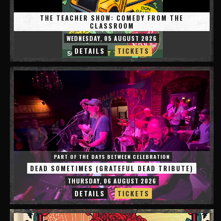
THE TEACHER SHOW: COMEDY FROM THE
CLASSROOM
WEDNESDAY, 05 AUGUST 2026
DETAILS
TICKETS
PART OF THE DAYS BETWEEN CELEBRATION
DEAD SOMETIMES (GRATEFUL DEAD TRIBUTE)
THURSDAY, 06 AUGUST 2026
DETAILS
TICKETS