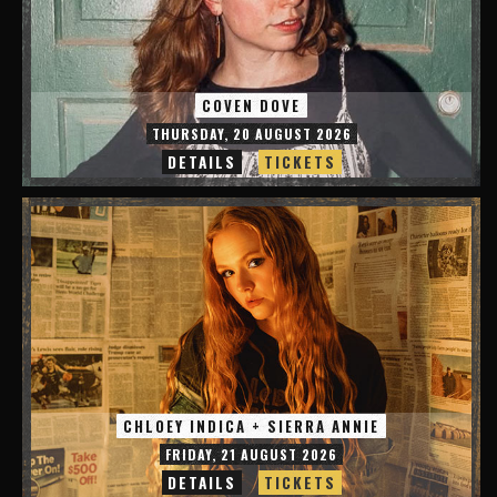
COVEN DOVE
THURSDAY, 20 AUGUST 2026
DETAILS
TICKETS
CHLOEY INDICA + SIERRA ANNIE
FRIDAY, 21 AUGUST 2026
DETAILS
TICKETS