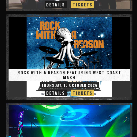
DETAILS
TICKETS
ROCK WITH A REASON FEATURING WEST COAST
MASH
THURSDAY, 15 OCTOBER 2026
DETAILS
TICKETS