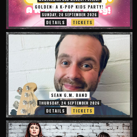
GOLDEN: A K-POP KIDS PARTY!
SUNDAY, 20 SEPTEMBER 2026
DETAILS
TICKETS
SEAN G.M. BAND
THURSDAY, 24 SEPTEMBER 2026
DETAILS
TICKETS