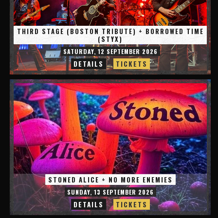
THIRD STAGE (BOSTON TRIBUTE) + BORROWED TIME
(STYX)
SATURDAY, 12 SEPTEMBER 2026
DETAILS
TICKETS
STONED ALICE + NO MORE ENEMIES
SUNDAY, 13 SEPTEMBER 2026
DETAILS
TICKETS