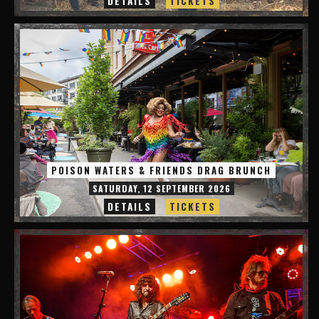
DETAILS
TICKETS
POISON WATERS & FRIENDS DRAG BRUNCH
SATURDAY, 12 SEPTEMBER 2026
DETAILS
TICKETS