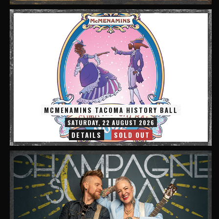
MCMENAMINS TACOMA HISTORY BALL
SATURDAY, 22 AUGUST 2026
DETAILS
SOLD OUT