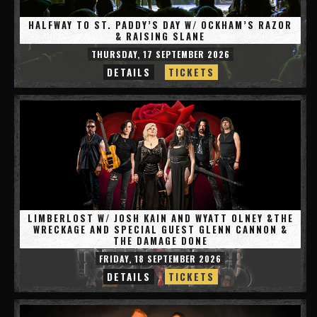
HALFWAY TO ST. PADDY’S DAY W/ OCKHAM’S RAZOR
& RAISING SLANE
THURSDAY, 17 SEPTEMBER 2026
DETAILS
TICKETS
LIMBERLOST W/ JOSH KAIN AND WYATT OLNEY &THE
WRECKAGE AND SPECIAL GUEST GLENN CANNON &
THE DAMAGE DONE
FRIDAY, 18 SEPTEMBER 2026
DETAILS
TICKETS