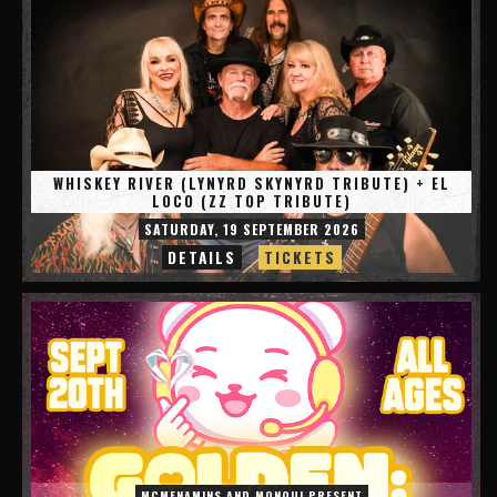
WHISKEY RIVER (LYNYRD SKYNYRD TRIBUTE) + EL
LOCO (ZZ TOP TRIBUTE)
SATURDAY, 19 SEPTEMBER 2026
DETAILS
TICKETS
MCMENAMINS AND MONQUI PRESENT