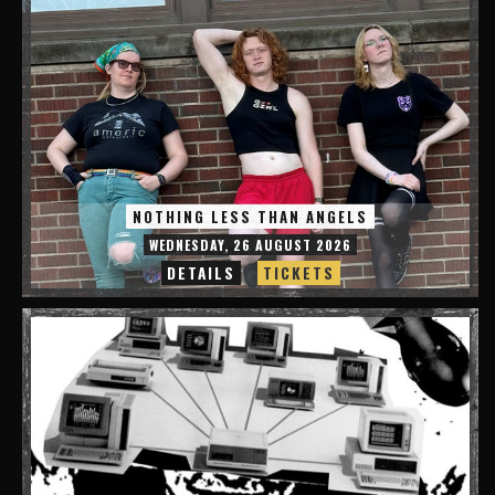
NOTHING LESS THAN ANGELS
WEDNESDAY, 26 AUGUST 2026
DETAILS
TICKETS