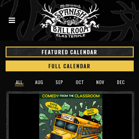
FEATURED CALENDAR
FULL CALENDAR
ALL
AUG
SEP
OCT
NOV
DEC