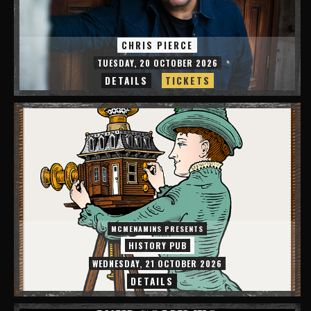
CHRIS PIERCE
TUESDAY, 20 OCTOBER 2026
DETAILS
TICKETS
MCMENAMINS PRESENTS
HISTORY PUB
WEDNESDAY, 21 OCTOBER 2026
DETAILS