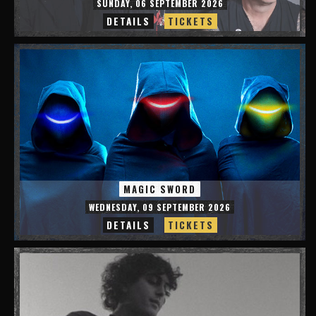
SUNDAY, 06 SEPTEMBER 2026
DETAILS
TICKETS
MAGIC SWORD
WEDNESDAY, 09 SEPTEMBER 2026
DETAILS
TICKETS