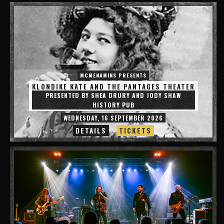
MCMENAMINS PRESENTS
KLONDIKE KATE AND THE PANTAGES THEATER
PRESENTED BY SHEA DRURY AND JODY SHAW
HISTORY PUB
WEDNESDAY, 16 SEPTEMBER 2026
DETAILS
TICKETS