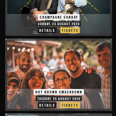
CHAMPAGNE SUNDAY
SUNDAY, 23 AUGUST 2026
DETAILS
TICKETS
HOT BROWN SMACKDOWN
TUESDAY, 25 AUGUST 2026
DETAILS
TICKETS