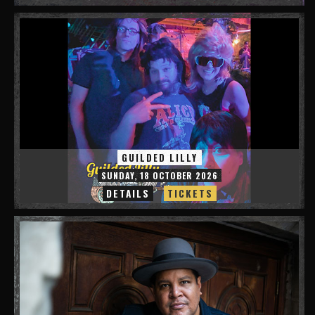
GUILDED LILLY
SUNDAY, 18 OCTOBER 2026
DETAILS
TICKETS