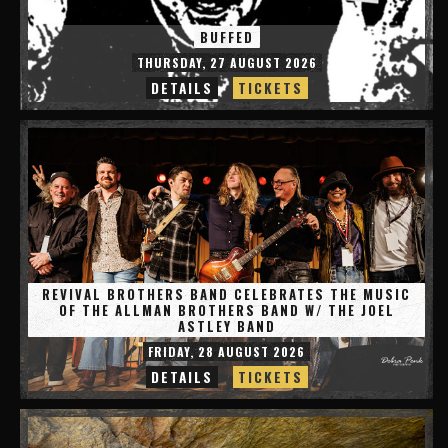
BUFFED
THURSDAY, 27 AUGUST 2026
DETAILS
TICKETS
REVIVAL BROTHERS BAND CELEBRATES THE MUSIC
OF THE ALLMAN BROTHERS BAND W/ THE JOEL
ASTLEY BAND
FRIDAY, 28 AUGUST 2026
DETAILS
TICKETS