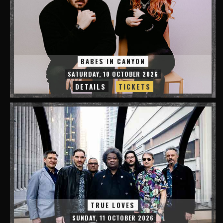
BABES IN CANYON
SATURDAY, 10 OCTOBER 2026
DETAILS
TICKETS
TRUE LOVES
SUNDAY, 11 OCTOBER 2026