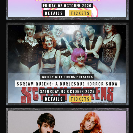
FRIDAY, 02 OCTOBER 2026
DETAILS
TICKETS
GRITTY CITY SIRENS PRESENTS
SCREAM QUEENS: A BURLESQUE HORROR SHOW
SATURDAY, 03 OCTOBER 2026
DETAILS
TICKETS