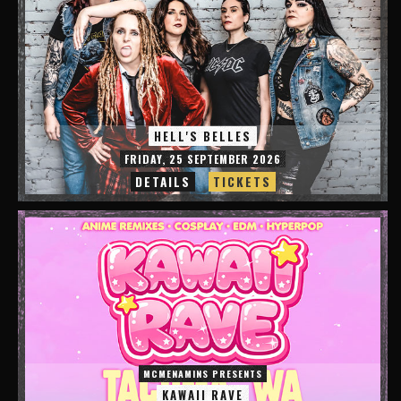
HELL'S BELLES
FRIDAY, 25 SEPTEMBER 2026
DETAILS
TICKETS
MCMENAMINS PRESENTS
KAWAII RAVE