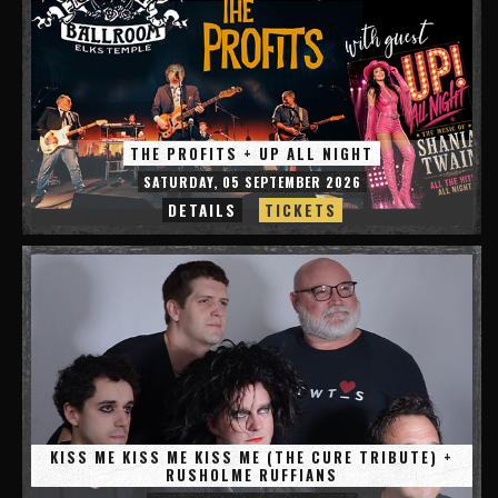
THE PROFITS + UP ALL NIGHT
SATURDAY, 05 SEPTEMBER 2026
DETAILS
TICKETS
KISS ME KISS ME KISS ME (THE CURE TRIBUTE) +
RUSHOLME RUFFIANS