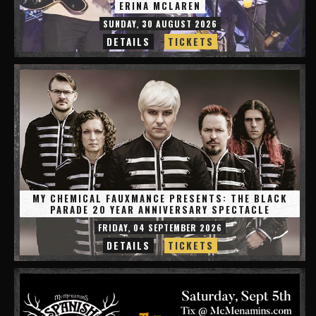
ERINA MCLAREN
SUNDAY, 30 AUGUST 2026
DETAILS
TICKETS
MY CHEMICAL FAUXMANCE PRESENTS: THE BLACK
PARADE 20 YEAR ANNIVERSARY SPECTACLE
FRIDAY, 04 SEPTEMBER 2026
DETAILS
TICKETS