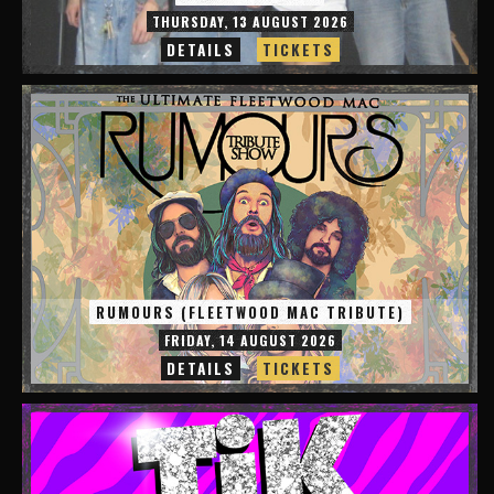
THURSDAY, 13 AUGUST 2026
DETAILS
TICKETS
RUMOURS (FLEETWOOD MAC TRIBUTE)
FRIDAY, 14 AUGUST 2026
DETAILS
TICKETS