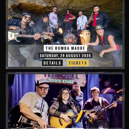
THE RUMBA MADRE
SATURDAY, 29 AUGUST 2026
DETAILS
TICKETS