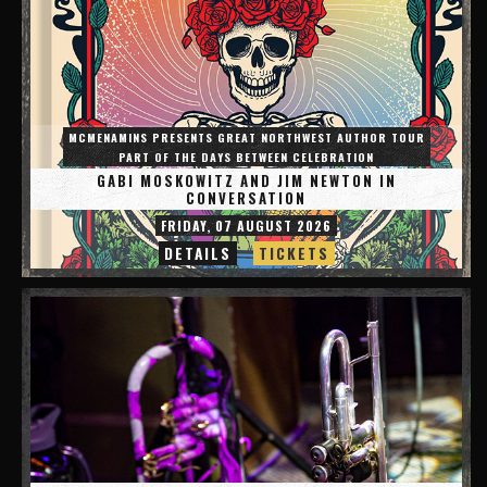
MCMENAMINS PRESENTS GREAT NORTHWEST AUTHOR TOUR
PART OF THE DAYS BETWEEN CELEBRATION
GABI MOSKOWITZ AND JIM NEWTON IN
CONVERSATION
FRIDAY, 07 AUGUST 2026
DETAILS
TICKETS