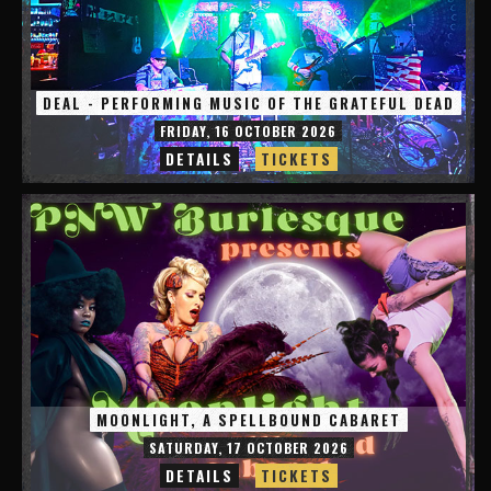
DEAL - PERFORMING MUSIC OF THE GRATEFUL DEAD
FRIDAY, 16 OCTOBER 2026
DETAILS
TICKETS
MOONLIGHT, A SPELLBOUND CABARET
SATURDAY, 17 OCTOBER 2026
DETAILS
TICKETS