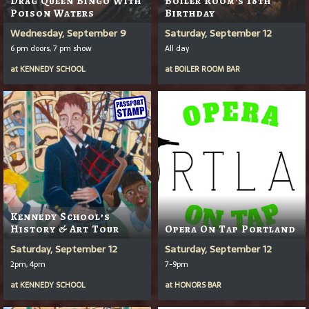
Drag Queen Bingo With
Boiler Room's 18th
Poison Waters
Birthday
Wednesday, September 9
Saturday, September 12
6 pm doors, 7 pm show
All day
at
KENNEDY SCHOOL
at
BOILER ROOM BAR
Kennedy School’s
History & Art Tour
Opera On Tap Portland
Saturday, September 12
Saturday, September 12
2pm, 4pm
7-9pm
at
KENNEDY SCHOOL
at
HONORS BAR