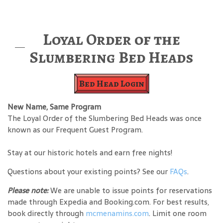
Loyal Order of the
Slumbering Bed Heads
Bed Head Login
New Name, Same Program
The Loyal Order of the Slumbering Bed Heads was once
known as our Frequent Guest Program.
Stay at our historic hotels and earn free nights!
Questions about your existing points? See our
FAQs
.
Please note:
We are unable to issue points for reservations
made through Expedia and Booking.com. For best results,
book directly through
mcmenamins.com
. Limit one room