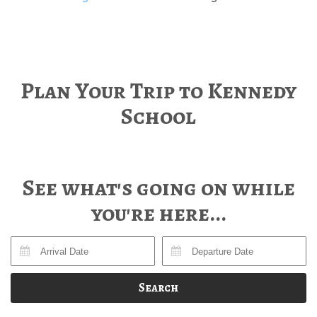
Plan Your Trip to Kennedy
School
See what's going on while
you're here...
Search