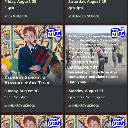
Friday, August 28
Saturday, August 29
7-9pm
2pm, 4pm
at
GYMNASIUM
at
KENNEDY SCHOOL
McMenamins, Oregon Historical Society,
Oregon Archeological Society, OPB’s
Oregon Experience
, and Southern
Oregon University Laboratory of
Anthropology present History Pub
Oregonians
Experiencing
Archaeology
Presented by Chelsea Rose, Arya
Surowidjojo, and Christie Goshe
Kennedy School’s
History Pub
History & Art Tour
Sunday, August 30
Monday, August 31
11am, 2pm, 4pm
6pm doors, 7pm program
at
KENNEDY SCHOOL
at
KENNEDY SCHOOL