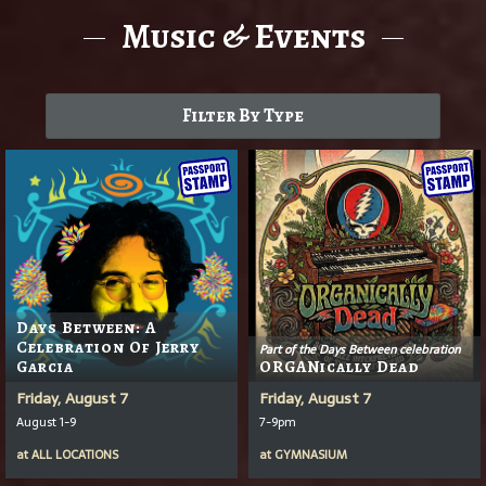
Music & Events
Filter By Type
Days Between: A
Celebration Of Jerry
Part of the Days Between celebration
Garcia
ORGANically Dead
Friday, August 7
Friday, August 7
August 1-9
7-9pm
at
ALL LOCATIONS
at
GYMNASIUM