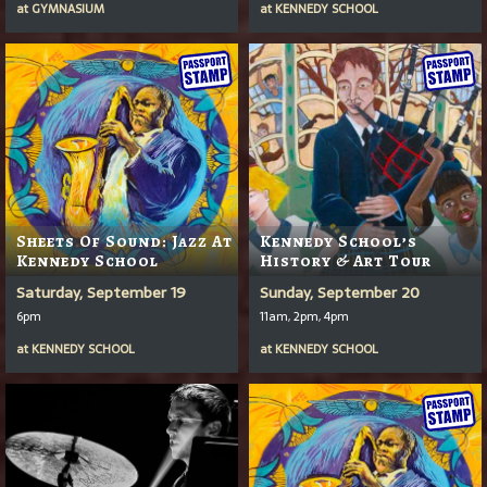
at
GYMNASIUM
at
KENNEDY SCHOOL
Sheets Of Sound: Jazz At
Kennedy School’s
Kennedy School
History & Art Tour
Saturday, September 19
Sunday, September 20
6pm
11am, 2pm, 4pm
at
KENNEDY SCHOOL
at
KENNEDY SCHOOL