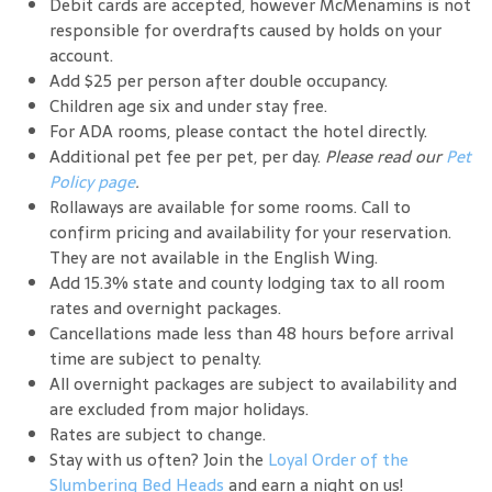
Debit cards are accepted, however McMenamins is not
responsible for overdrafts caused by holds on your
account.
Add $25 per person after double occupancy.
Children age six and under stay free.
For ADA rooms, please contact the hotel directly.
Additional pet fee per pet, per day.
Please read our
Pet
Policy page
.
Rollaways are available for some rooms. Call to
confirm pricing and availability for your reservation.
They are not available in the English Wing.
Add 15.3% state and county lodging tax to all room
rates and overnight packages.
Cancellations made less than 48 hours before arrival
time are subject to penalty.
All overnight packages are subject to availability and
are excluded from major holidays.
Rates are subject to change.
Stay with us often? Join the
Loyal Order of the
Slumbering Bed Heads
and earn a night on us!