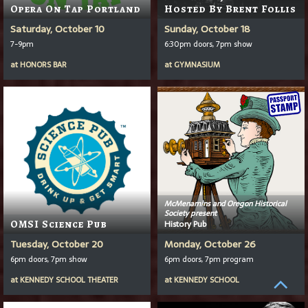
Opera On Tap Portland
Hosted By Brent Follis
Saturday, October 10
Sunday, October 18
7-9pm
6:30pm doors, 7pm show
at
HONORS BAR
at
GYMNASIUM
McMenamins and Oregon Historical
Society present
OMSI Science Pub
History Pub
Tuesday, October 20
Monday, October 26
6pm doors, 7pm show
6pm doors, 7pm program
at
KENNEDY SCHOOL THEATER
at
KENNEDY SCHOOL