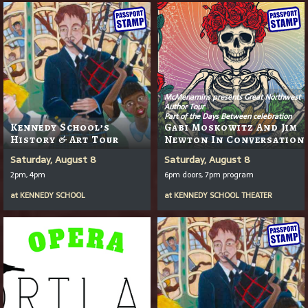
McMenamins presents Great Northwest
Author Tour
Part of the Days Between celebration
Kennedy School’s
Gabi Moskowitz And Jim
History & Art Tour
Newton In Conversation
Saturday, August 8
Saturday, August 8
2pm, 4pm
6pm doors, 7pm program
at
KENNEDY SCHOOL
at
KENNEDY SCHOOL THEATER