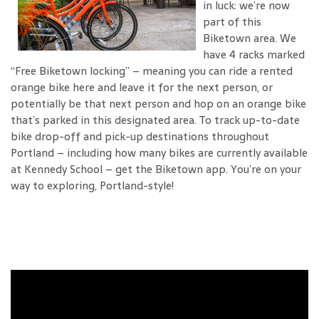
in luck: we’re now
part of this
Biketown area. We
have 4 racks marked
“Free Biketown locking” – meaning you can ride a rented
orange bike here and leave it for the next person, or
potentially be that next person and hop on an orange bike
that’s parked in this designated area. To track up-to-date
bike drop-off and pick-up destinations throughout
Portland – including how many bikes are currently available
at Kennedy School – get the Biketown app. You’re on your
way to exploring, Portland-style!