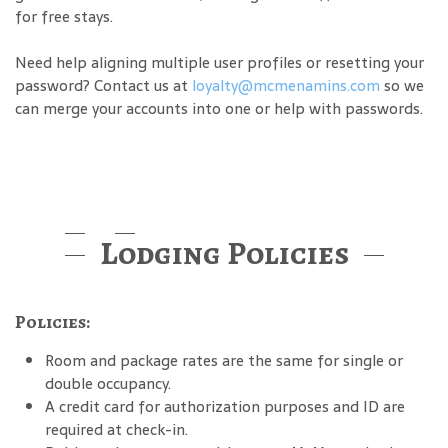
for free stays.
Need help aligning multiple user profiles or resetting your
password? Contact us at
loyalty@mcmenamins.com
so we
can merge your accounts into one or help with passwords.
Lodging Policies
Policies:
Room and package rates are the same for single or
double occupancy.
A credit card for authorization purposes and ID are
required at check-in.