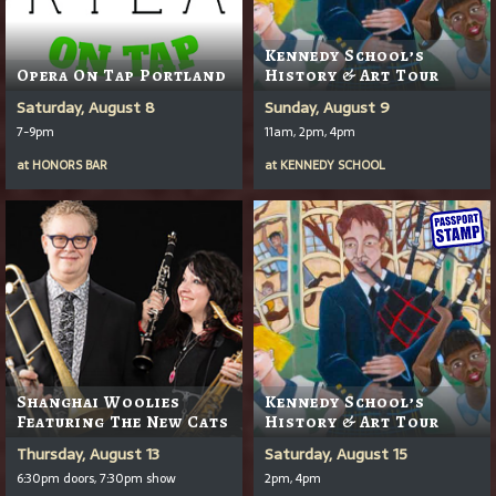
Kennedy School’s
Opera On Tap Portland
History & Art Tour
Saturday, August 8
Sunday, August 9
7-9pm
11am, 2pm, 4pm
at
HONORS BAR
at
KENNEDY SCHOOL
Shanghai Woolies
Kennedy School’s
Featuring The New Cats
History & Art Tour
Thursday, August 13
Saturday, August 15
6:30pm doors, 7:30pm show
2pm, 4pm