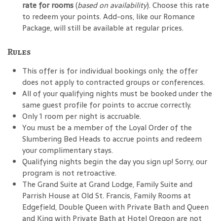
rate for rooms
(
based on availability
). Choose this rate
to redeem your points. Add-ons, like our Romance
Package, will still be available at regular prices.
Rules
This offer is for individual bookings only; the offer
does not apply to contracted groups or conferences.
All of your qualifying nights must be booked under the
same guest profile for points to accrue correctly.
Only 1 room per night is accruable.
You must be a member of the Loyal Order of the
Slumbering Bed Heads to accrue points and redeem
your complimentary stays.
Qualifying nights begin the day you sign up! Sorry, our
program is not retroactive.
The Grand Suite at Grand Lodge, Family Suite and
Parrish House at Old St. Francis, Family Rooms at
Edgefield, Double Queen with Private Bath and Queen
and King with Private Bath at Hotel Oregon are not