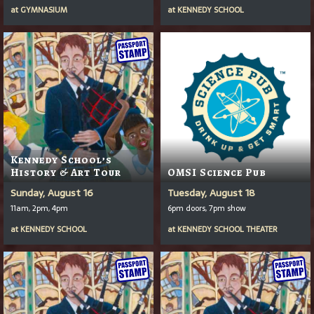
at
GYMNASIUM
at
KENNEDY SCHOOL
Kennedy School’s
History & Art Tour
OMSI Science Pub
Sunday, August 16
Tuesday, August 18
11am, 2pm, 4pm
6pm doors, 7pm show
at
KENNEDY SCHOOL
at
KENNEDY SCHOOL THEATER