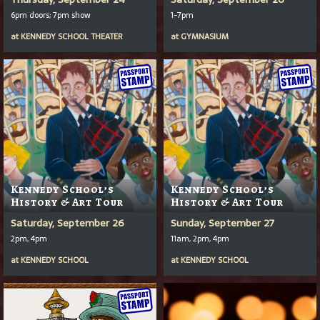
6pm doors; 7pm show
1-7pm
at
KENNEDY SCHOOL THEATER
at
GYMNASIUM
Kennedy School’s
Kennedy School’s
History & Art Tour
History & Art Tour
Saturday, September 26
Sunday, September 27
2pm, 4pm
11am, 2pm, 4pm
at
KENNEDY SCHOOL
at
KENNEDY SCHOOL