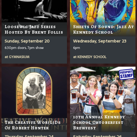
Loosewig Jazz Series
Sheets Of Sound: Jazz At
Hosted By Brent Follis
Kennedy School
Sunday, September 20
Wednesday, September 23
6:30pm doors, 7pm show
6pm
at
GYMNASIUM
at
KENNEDY SCHOOL
10th Annual Kennedy
The Creative Wor(l)ds
School Oktoberfest
Of Robert Hunter
Brewfest
Thursday, September 24
Saturday, September 26