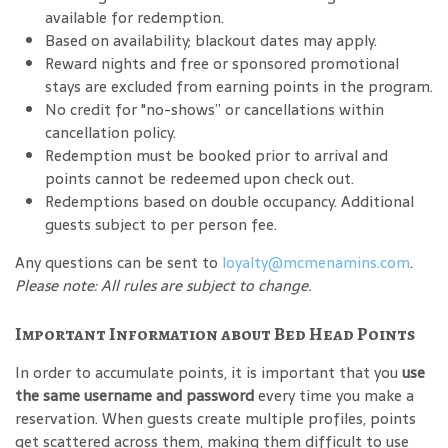
available for redemption.
Based on availability; blackout dates may apply.
Reward nights and free or sponsored promotional
stays are excluded from earning points in the program.
No credit for "no-shows” or cancellations within
cancellation policy.
Redemption must be booked prior to arrival and
points cannot be redeemed upon check out.
Redemptions based on double occupancy. Additional
guests subject to per person fee.
Any questions can be sent to
loyalty@mcmenamins.com
.
Please note: All rules are subject to change.
Important Information about Bed Head Points
In order to accumulate points, it is important that you
use
the same username and password
every time you make a
reservation. When guests create multiple profiles, points
get scattered across them, making them difficult to use