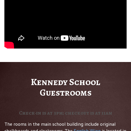
Kennedy School
Guestrooms
Check-in is at 3pm; checkout is at 11am
The rooms in the main school building include original
chalkboards and cloakrooms. The
English Wing
is located in