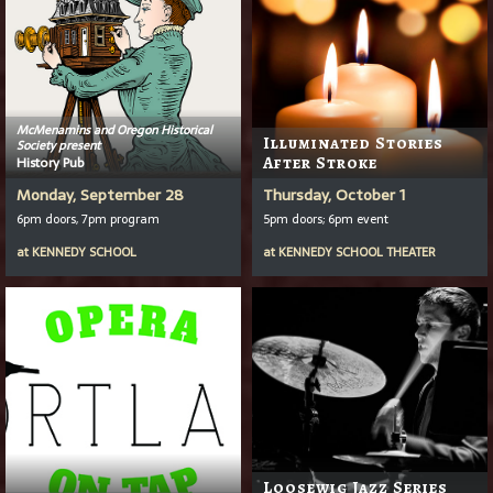
McMenamins and Oregon Historical
Illuminated Stories
Society present
History Pub
After Stroke
Monday, September 28
Thursday, October 1
6pm doors, 7pm program
5pm doors; 6pm event
at
KENNEDY SCHOOL
at
KENNEDY SCHOOL THEATER
Loosewig Jazz Series