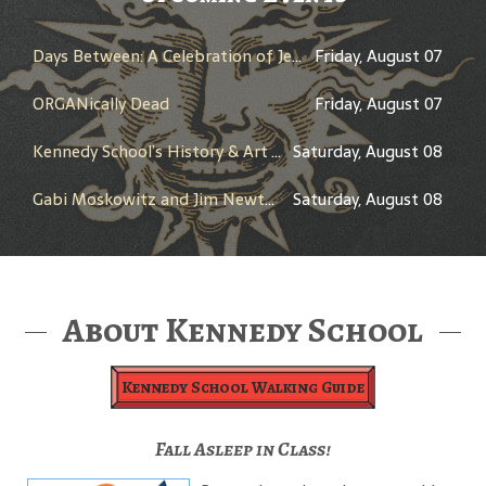
Days Between: A Celebration of Jerry Garcia
Friday, August 07
ORGANically Dead
Friday, August 07
Kennedy School’s History & Art Tour
Saturday, August 08
Gabi Moskowitz and Jim Newton in Conversation
Saturday, August 08
About Kennedy School
Kennedy School Walking Guide
Fall Asleep in Class!