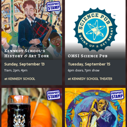
Kennedy School’s
History & Art Tour
OMSI Science Pub
Sunday, September 13
Tuesday, September 15
11am, 2pm, 4pm
6pm doors, 7pm show
at
KENNEDY SCHOOL
at
KENNEDY SCHOOL THEATER