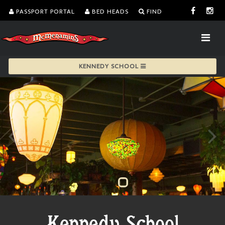
PASSPORT PORTAL
BED HEADS
FIND
KENNEDY SCHOOL
Kennedy School