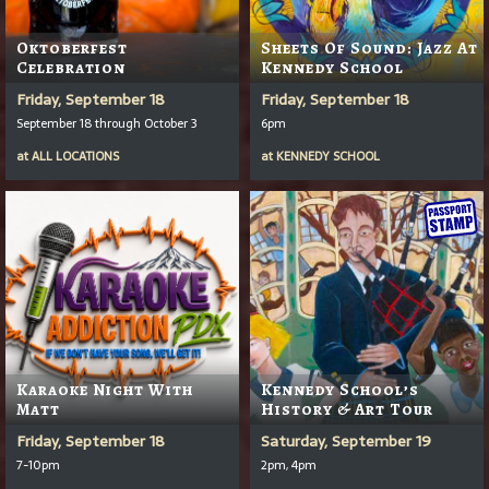
Oktoberfest
Sheets Of Sound: Jazz At
Celebration
Kennedy School
Friday, September 18
Friday, September 18
September 18 through October 3
6pm
at
ALL LOCATIONS
at
KENNEDY SCHOOL
Karaoke Night With
Kennedy School’s
Matt
History & Art Tour
Friday, September 18
Saturday, September 19
7-10pm
2pm, 4pm