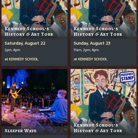
Kennedy School’s
Kennedy School’s
History & Art Tour
History & Art Tour
Saturday, August 22
Sunday, August 23
2pm, 4pm
11am, 2pm, 4pm
at
KENNEDY SCHOOL
at
KENNEDY SCHOOL
Kennedy School’s
Sleeper Wave
History & Art Tour