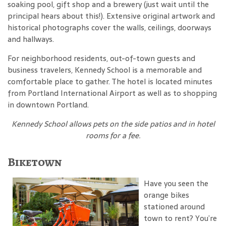
soaking pool, gift shop and a brewery (just wait until the
principal hears about this!). Extensive original artwork and
historical photographs cover the walls, ceilings, doorways
and hallways.
For neighborhood residents, out-of-town guests and
business travelers, Kennedy School is a memorable and
comfortable place to gather. The hotel is located minutes
from Portland International Airport as well as to shopping
in downtown Portland.
Kennedy School
allows pets on the side patios and in hotel
rooms for a fee
.
Biketown
Have you seen the
orange bikes
stationed around
town to rent? You’re