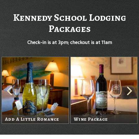
Kennedy School Lodging
Packages
Check-in is at 3pm; checkout is at 11am
Add A Little Romance
Wine Package