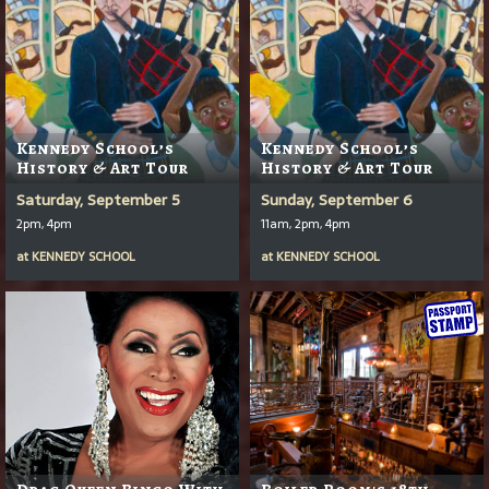
Kennedy School’s
Kennedy School’s
History & Art Tour
History & Art Tour
Saturday, September 5
Sunday, September 6
2pm, 4pm
11am, 2pm, 4pm
at
KENNEDY SCHOOL
at
KENNEDY SCHOOL