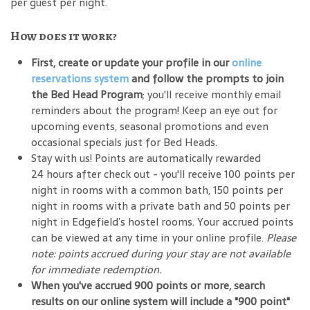
per guest per night.
How does it work?
First, create or update your profile in our
online
reservations system
and follow the prompts to join
the Bed Head Program
; you'll receive monthly email
reminders about the program! Keep an eye out for
upcoming events, seasonal promotions and even
occasional specials just for Bed Heads.
Stay with us! Points are automatically rewarded
24 hours after check out - you'll receive 100 points per
night in rooms with a common bath, 150 points per
night in rooms with a private bath and 50 points per
night in Edgefield’s hostel rooms. Your accrued points
can be viewed at any time in your online profile.
Please
note: points accrued during your stay are not available
for immediate redemption.
When you've accrued 900 points or more, search
results on our online system will include a "900 point"