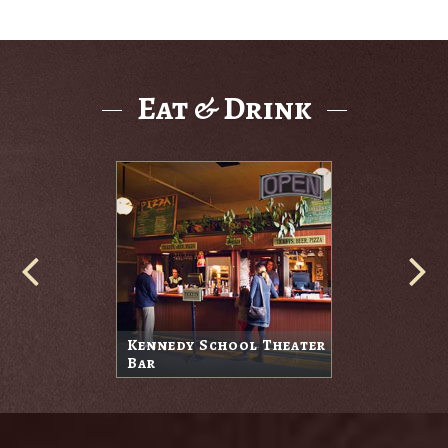
Eat & Drink
Kennedy School Theater
Bar