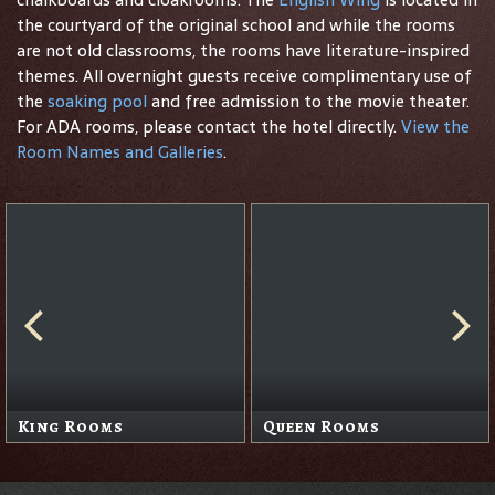
the courtyard of the original school and while the rooms
are not old classrooms, the rooms have literature-inspired
themes. All overnight guests receive complimentary use of
the
soaking pool
and free admission to the movie theater.
For ADA rooms, please contact the hotel directly.
View the
Room Names and Galleries
.
King Rooms
Queen Rooms