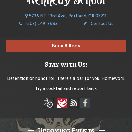
5736 NE 33rd Ave., Portland, OR 97211
(503) 249-3983
Contact Us
Book A Room
Stay with Us!
Detention or honor roll, there’s a bar for you. Homework:
Try a cocktail and report back.
Upcoming Events