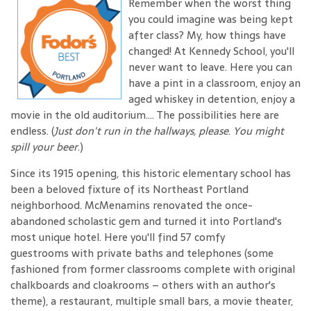
Remember when the worst thing
you could imagine was being kept
after class? My, how things have
changed! At Kennedy School, you'll
never want to leave. Here you can
have a pint in a classroom, enjoy an
aged whiskey in detention, enjoy a
movie in the old auditorium.... The possibilities here are
endless. (
Just don't run in the hallways, please
.
You might
spill your beer
.)
Since its 1915 opening, this historic elementary school has
been a beloved fixture of its Northeast Portland
neighborhood. McMenamins renovated the once-
abandoned scholastic gem and turned it into Portland's
most unique hotel. Here you'll find 57 comfy
guestrooms with private baths and telephones (some
fashioned from former classrooms complete with original
chalkboards and cloakrooms – others with an author's
theme), a restaurant, multiple small bars, a movie theater,