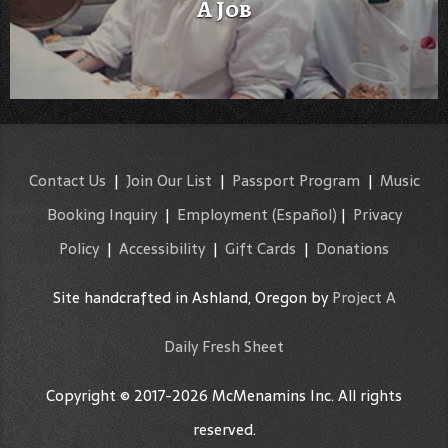
A Job
Contact Us
|
Join Our List
|
Passport Program
|
Music
Booking Inquiry
|
Employment
(Español)
|
Privacy
Policy
|
Accessibility
|
Gift Cards
|
Donations
Site handcrafted in Ashland, Oregon by
Project A
Daily Fresh Sheet
Copyright © 2017-2026 McMenamins Inc. All rights
reserved.