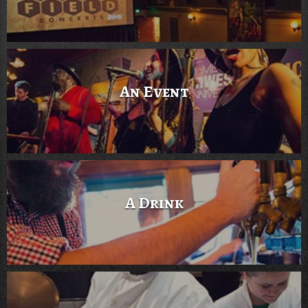
An Event
A Drink