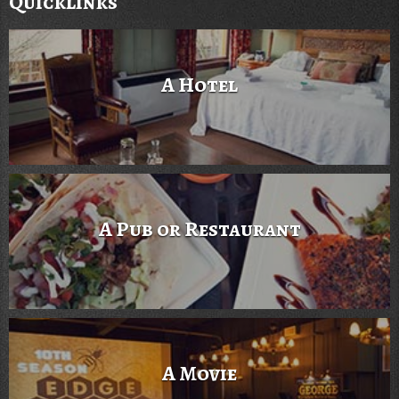
Quicklinks
A Hotel
A Pub or Restaurant
A Movie