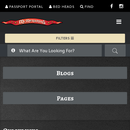
PASSPORT PORTAL
BED HEADS
FIND
FILTERS
Blogs
Pages