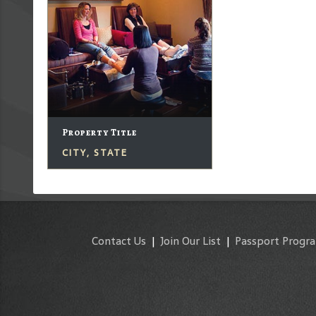
Property Title
CITY, STATE
Contact Us
|
Join Our List
|
Passport Progr