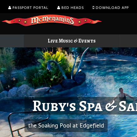
PASSPORT PORTAL
BED HEADS
DOWNLOAD APP
Live Music & Events
Ruby's Spa & S
the Soaking Pool at Edgefield