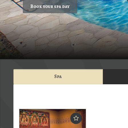
Book your spa day
Spa
Ruby's Spa & Salon">