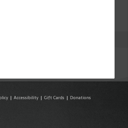
olicy
|
Accessibility
|
Gift Cards
|
Donations