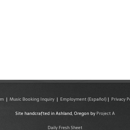
am
|
Music Booking Inquiry
|
Employment
(Español)
|
Privacy P
Site handcrafted in Ashland, Oregon by
Project A
Daily Fresh Sheet