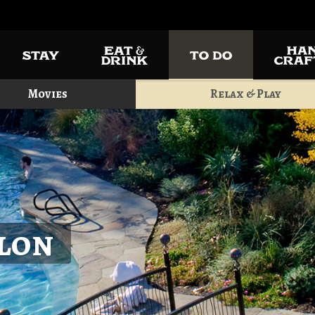
Movies
Relax & Play
alon
Play a r
and enjoy