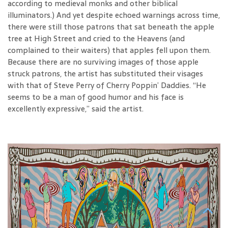
according to medieval monks and other biblical
illuminators.) And yet despite echoed warnings across time,
there were still those patrons that sat beneath the apple
tree at High Street and cried to the Heavens (and
complained to their waiters) that apples fell upon them.
Because there are no surviving images of those apple
struck patrons, the artist has substituted their visages
with that of Steve Perry of Cherry Poppin’ Daddies. “He
seems to be a man of good humor and his face is
excellently expressive,” said the artist.