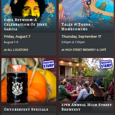
Days Between: A
Celebration Of Jerry
Tales & Tours -
Garcia
Homecoming
Friday, August 7
Thursday, September 17
August 1-9
5:30pm & 7:30pm
at
ALL LOCATIONS
at
HIGH STREET BREWERY & CAFÉ
27th Annual High Street
Oktoberfest Specials
Brewfest