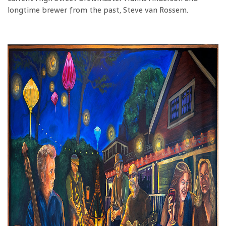
longtime brewer from the past, Steve van Rossem.