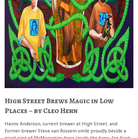
High Street Brews Magic in Low
Places – by Cleo Hehn
Hanns Anderson, current brewer at High Street, and
former brewer Steve van Rossem smile proudly beside a
giant pint of McMenamins beer. Inside the brew, Jen Kent,