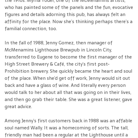
the 1910s. Myrna Yoder, one of the McMenamins artists,
who has painted some of the panels and the fun, evocative
figures and details adorning this pub, has always felt an
affinity for the place. Now she’s thinking perhaps there’s a
familial connection, too.
In the fall of 1988, Jenny Gomez, then manager of
McMenamins Lighthouse Brewpub in Lincoln City,
transferred to Eugene to become the first manager of the
High Street Brewery & Café, the city’s first post-
Prohibition brewery. She quickly became the heart and soul
of the place. When she’d get off work, Jenny would sit out
back and have a glass of wine. And literally every person
would talk to her about all that was going on in their lives,
and then go grab their table. She was a great listener, gave
great advice.
Among Jenny’s first customers back in 1988 was an affable
soul named Wally. It was a homecoming of sorts. The tall,
friendly man had been a regular at the Lighthouse until a