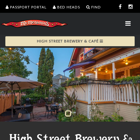
PASSPORT PORTAL
BED HEADS
FIND
HIGH STREET BREWERY & CAFÉ
High Street Brewery &