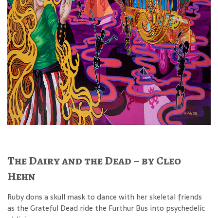
The Dairy and the Dead – by Cleo
Hehn
Ruby dons a skull mask to dance with her skeletal friends
as the Grateful Dead ride the Furthur Bus into psychedelic