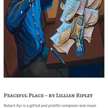
Peaceful Place – by Lillian Ripley
Robert Kyr is a gifted and prolific composer and music