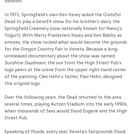
oblivion.
In 1972, Springfield’s own Ken Kesey asked the Grateful
Dead to play a benefit show for his brother’s dairy, the
Springfield Creamery (now nationally known for Nancy’s
Yogurt). With Merry Pranksters Kesey and Ken Babbs as
emcees, the show rocked what would become the grounds
for the Oregon Country Fair in Veneta. Because a long-
unreleased documentary about the show was named
Sunshine Daydream
, the sun from the High Street Pub’s
logo peers at the scene from the upper right-hand corner
of the painting. Cleo Hehn’s father, Paul Hehn, designed
this original logo.
Over the following years, the Dead returned to the area
several times, playing Autzen Stadium into the early 1990s,
when thousands of fans would flood Eugene and the High
Street Pub.
Speaking of floods, every year, Veneta’s fairgrounds flood,