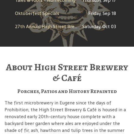
Tales & Tours - Homecoming
Thursday, Sep 17
Oktoberfest Specials
Friday, Sep 18
27th Annual High Street Brewfest
Saturday, Oct 03
About High Street Brewery
& Café
Porches, Patios and History Repainted
The first microbrewery in Eugene since the days of
Prohibition, the High Street Brewery & Café is housed in a
renovated early 20th-century house complete with a
backyard beer garden where ales are enjoyed under the
shade of fir, ash, hawthorn and tulip trees in the summer