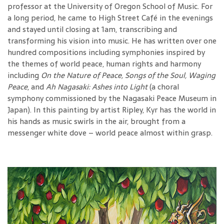
professor at the University of Oregon School of Music. For
a long period, he came to High Street Café in the evenings
and stayed until closing at 1am, transcribing and
transforming his vision into music. He has written over one
hundred compositions including symphonies inspired by
the themes of world peace, human rights and harmony
including
On the Nature of Peace, Songs of the Soul, Waging
Peace
, and
Ah Nagasaki: Ashes into Light
(a choral
symphony commissioned by the Nagasaki Peace Museum in
Japan). In this painting by artist Ripley, Kyr has the world in
his hands as music swirls in the air, brought from a
messenger white dove – world peace almost within grasp.