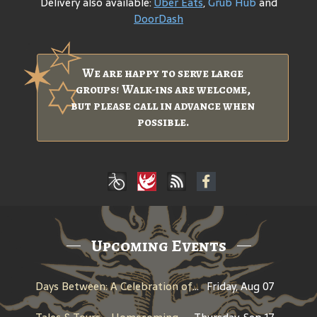
Delivery also available:
Uber Eats
,
Grub Hub
and
DoorDash
We are happy to serve large
groups! Walk-ins are welcome,
but please call in advance when
possible.
Upcoming Events
Days Between: A Celebration of Jerry Garcia
Friday, Aug 07