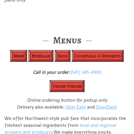
Menus
Menu
Beverage
Kids
Cocktails & Desserts
Call in your order:
(541) 345-4905
Order Online
Online ordering button for pickup only
Delivery also available:
Uber Eats
and
DoorDash
We offer Northwest-style pub fare that incorporates the
freshest seasonal ingredients from
local and regional
growers and producers
.We make everything onsite,