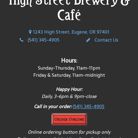
Café
1243 High Street, Eugene, OR 97401
(541) 345-4905
Contact Us
Hours:
Sunday-Thursday, 11am-11pm
Friday & Saturday, 11am-midnight
Happy Hour:
Daily, 3-6pm & 9pm-close
Call in your order:
(541) 345-4905
Order Online
Online ordering button for pickup only