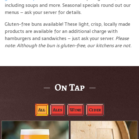
including soups and more. Seasonal specials round out our
menus – ask your server for details.
Gluten-free buns available! These light, crisp, locally made
products are available for an additional charge with
hamburgers and sandwiches – just ask your server.
Please
note: Although the bun is gluten-free, our kitchens are not.
On Tap
All
Ales
Wine
Cider