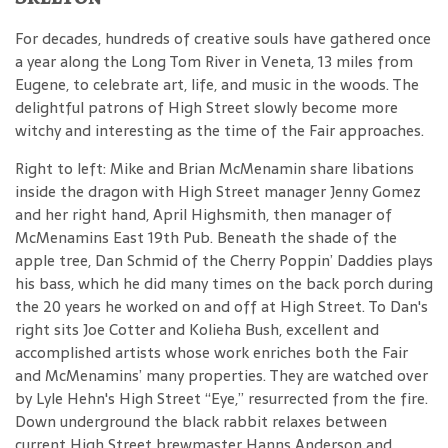
For decades, hundreds of creative souls have gathered once
a year along the Long Tom River in Veneta, 13 miles from
Eugene, to celebrate art, life, and music in the woods. The
delightful patrons of High Street slowly become more
witchy and interesting as the time of the Fair approaches.
Right to left: Mike and Brian McMenamin share libations
inside the dragon with High Street manager Jenny Gomez
and her right hand, April Highsmith, then manager of
McMenamins East 19th Pub. Beneath the shade of the
apple tree, Dan Schmid of the Cherry Poppin’ Daddies plays
his bass, which he did many times on the back porch during
the 20 years he worked on and off at High Street. To Dan's
right sits Joe Cotter and Kolieha Bush, excellent and
accomplished artists whose work enriches both the Fair
and McMenamins’ many properties. They are watched over
by Lyle Hehn's High Street “Eye,” resurrected from the fire.
Down underground the black rabbit relaxes between
current High Street brewmaster Hanns Anderson and