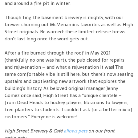
and around a fire pit in winter.
Though tiny, the basement brewery is mighty, with our
brewer churning out McMenamins favorites as well as High
Street originals. Be warned: these limited-release brews
don't last long once the word gets out.
After a fire burned through the roof in May 2021
(thankfully, no one was hurt), the pub closed for repairs
and rejuvenation – and what a rejuvenation it was! The
same comfortable vibe is still here, but there’s now seating
upstairs and captivating new artwork that explores the
building’s history. As beloved original manager Jenny
Gomez once said, High Street has a “unique clientele –
from Dead Heads to hockey players, librarians to lawyers,
tree planters to students. I couldn’t ask for a better mix of
customers.” Everyone is welcome!
High Street Brewery & Café
allows pets
on our front
patio only.