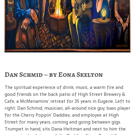
Dan Schmid – by Eona Skelton
The spiritual experience of drink, music, a warm fire and
good friends on the back patio of High Street Brewery &
Cafe, a McMenamins’ retreat for 35 years in Eugene. Left to
right: Dan Schmid, musician, all-around nice guy, bass player
for the Cherry Poppin’ Daddies, and employee at High
Street for many years, coming and going between gigs.
Trumpet in hand, sits Dana Heitman and next to him the