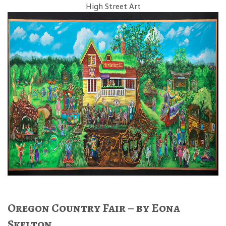
High Street Art
Oregon Country Fair – by Eona
Skelton