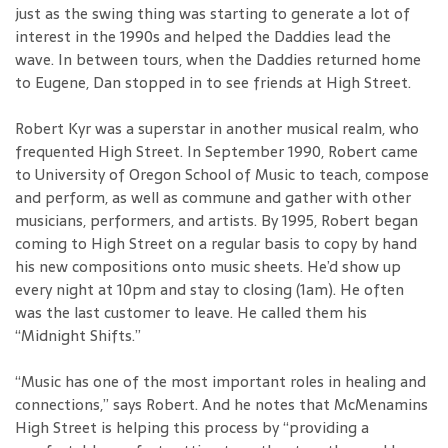
just as the swing thing was starting to generate a lot of
interest in the 1990s and helped the Daddies lead the
wave. In between tours, when the Daddies returned home
to Eugene, Dan stopped in to see friends at High Street.
Robert Kyr was a superstar in another musical realm, who
frequented High Street. In September 1990, Robert came
to University of Oregon School of Music to teach, compose
and perform, as well as commune and gather with other
musicians, performers, and artists. By 1995, Robert began
coming to High Street on a regular basis to copy by hand
his new compositions onto music sheets. He’d show up
every night at 10pm and stay to closing (1am). He often
was the last customer to leave. He called them his
“Midnight Shifts.”
“Music has one of the most important roles in healing and
connections,” says Robert. And he notes that McMenamins
High Street is helping this process by “providing a