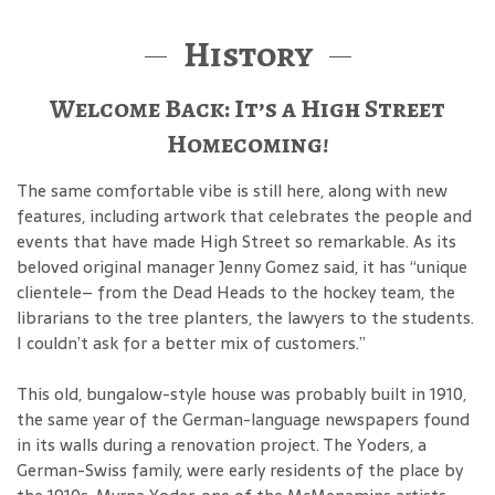
History
Welcome Back: It’s a High Street
Homecoming!
The same comfortable vibe is still here, along with new
features, including artwork that celebrates the people and
events that have made High Street so remarkable. As its
beloved original manager Jenny Gomez said, it has “unique
clientele– from the Dead Heads to the hockey team, the
librarians to the tree planters, the lawyers to the students.
I couldn’t ask for a better mix of customers.”
This old, bungalow-style house was probably built in 1910,
the same year of the German-language newspapers found
in its walls during a renovation project. The Yoders, a
German-Swiss family, were early residents of the place by