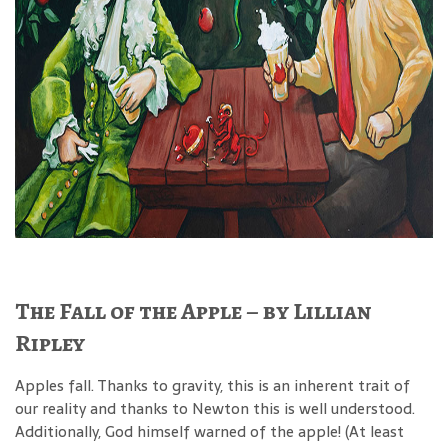
The Fall of the Apple – by Lillian
Ripley
Apples fall. Thanks to gravity, this is an inherent trait of
our reality and thanks to Newton this is well understood.
Additionally, God himself warned of the apple! (At least