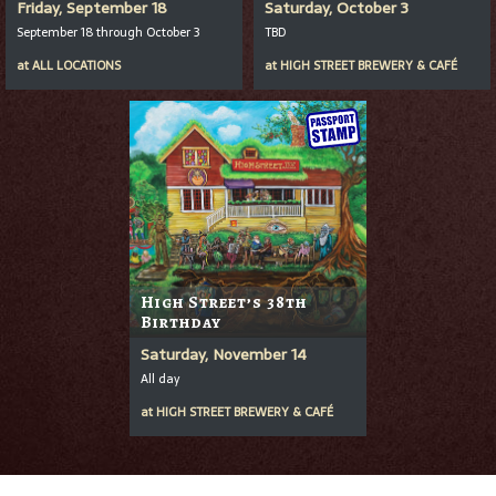
Friday, September 18
Saturday, October 3
September 18 through October 3
TBD
at
ALL LOCATIONS
at
HIGH STREET BREWERY & CAFÉ
High Street’s 38th
Birthday
Saturday, November 14
All day
at
HIGH STREET BREWERY & CAFÉ