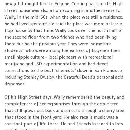
new job brought him to Eugene. Coming back to the High
Street house was also a homecoming in another sense for
Wally. In the mid ‘60s, when the place was still a residence,
he had lived upstairs! He said the place was more or less a
flop house by that time. Wally took over the north half of
the second floor from two friends who had been living
there during the previous year. They were “sometime
students” who were among the earliest of Eugene’s then
small hippie culture– local pioneers with recreational
marijuana and LSD experimentation and had direct
connections to the best “chemists” down in San Francisco,
including Stanley Owsley, the Grateful Dead’s personal acid
dispenser.
Of his High Street days, Wally remembered the beauty and
completeness of seeing sunrises through the apple tree
that still grows out back and sunsets through a cherry tree
that stood in the front yard. He also recalls music was a
constant part of life there. He and friends listened to lots