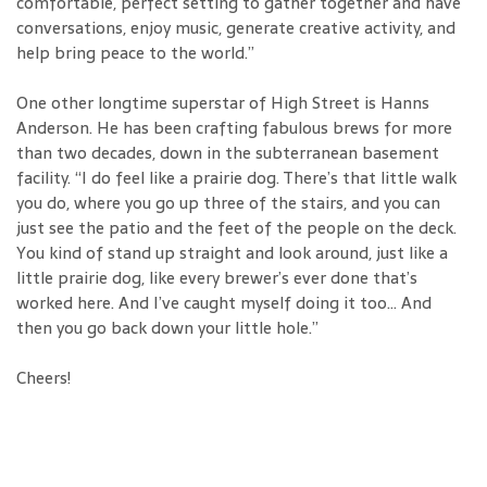
comfortable, perfect setting to gather together and have
conversations, enjoy music, generate creative activity, and
help bring peace to the world.”
One other longtime superstar of High Street is Hanns
Anderson. He has been crafting fabulous brews for more
than two decades, down in the subterranean basement
facility. “I do feel like a prairie dog. There’s that little walk
you do, where you go up three of the stairs, and you can
just see the patio and the feet of the people on the deck.
You kind of stand up straight and look around, just like a
little prairie dog, like every brewer’s ever done that’s
worked here. And I’ve caught myself doing it too... And
then you go back down your little hole.”
Cheers!