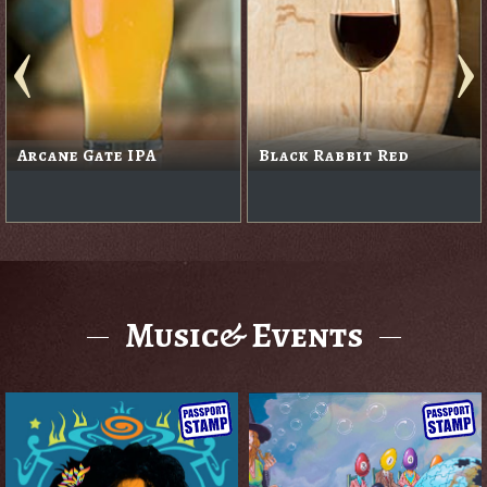
Arcane Gate IPA
Black Rabbit Red
Music& Events