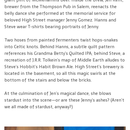
brewer from the Thompson Pub in Salem, reenacts the
belly dance she performed at the memorial service for
beloved High Street manager Jenny Gomez. Hanns and
Steve wear T-shirts bearing portraits of Jenny.
Two hoses from painted fermenters twist hops-snakes
into Celtic knots. Behind Hanns, a subtle quilt pattern
references his Grandma Betty’s Quilted IPA; behind Steve, a
recreation of J.R.R. Tolkein’s map of Middle Earth alludes to
Steve’s Hobbit’s Habit Brown Ale. High Street’s brewery is
located in the basement, so all this magic swirls at the
bottom of the stairs and below the bricks.
At the culmination of Jen’s magical dance, she blows
stardust into the scene—or are these Jenny’s ashes? (Aren’t
we all made of stardust, anyway?)