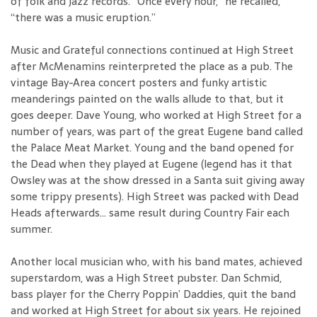
of folk and jazz records. “Once every hour,” he recalled,
“there was a music eruption.”
Music and Grateful connections continued at High Street
after McMenamins reinterpreted the place as a pub. The
vintage Bay-Area concert posters and funky artistic
meanderings painted on the walls allude to that, but it
goes deeper. Dave Young, who worked at High Street for a
number of years, was part of the great Eugene band called
the Palace Meat Market. Young and the band opened for
the Dead when they played at Eugene (legend has it that
Owsley was at the show dressed in a Santa suit giving away
some trippy presents). High Street was packed with Dead
Heads afterwards… same result during Country Fair each
summer.
Another local musician who, with his band mates, achieved
superstardom, was a High Street pubster. Dan Schmid,
bass player for the Cherry Poppin’ Daddies, quit the band
and worked at High Street for about six years. He rejoined