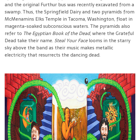
and the original Furthur bus was recently excavated from a
swamp. Thus, the Springfield Dairy and two pyramids from
McMenamins Elks Temple in Tacoma, Washington, float in
magenta-soaked subconscious waters. The pyramids also
refer to
The Egyptian Book of the Dead
, where the Grateful
Dead take their name.
Steal Your Face
looms in the starry
sky above the band as their music makes metallic
electricity that resurrects the dancing dead.