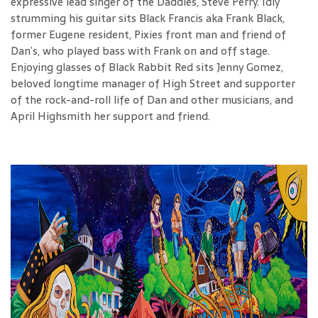
expressive lead singer of the Daddies, Steve Perry. Idly
strumming his guitar sits Black Francis aka Frank Black,
former Eugene resident, Pixies front man and friend of
Dan’s, who played bass with Frank on and off stage.
Enjoying glasses of Black Rabbit Red sits Jenny Gomez,
beloved longtime manager of High Street and supporter
of the rock-and-roll life of Dan and other musicians, and
April Highsmith her support and friend.