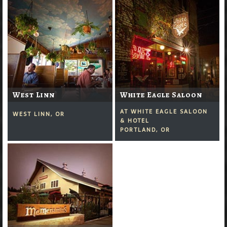
West Linn
White Eagle Saloon
AT WHITE EAGLE SALOON
WEST LINN, OR
& HOTEL
PORTLAND, OR