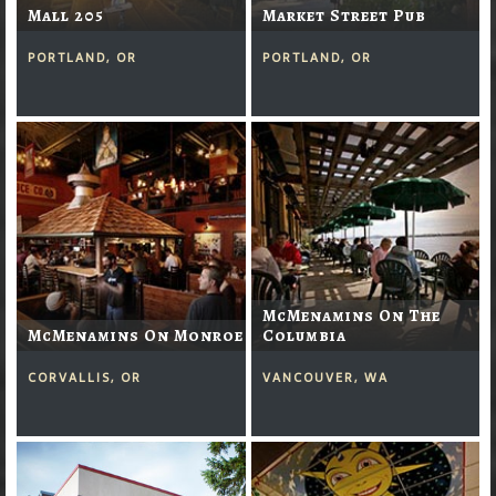
Mall 205
Market Street Pub
PORTLAND, OR
PORTLAND, OR
McMenamins On The
McMenamins On Monroe
Columbia
CORVALLIS, OR
VANCOUVER, WA