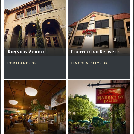
Kennedy School
Lighthouse Brewpub
PORTLAND, OR
LINCOLN CITY, OR