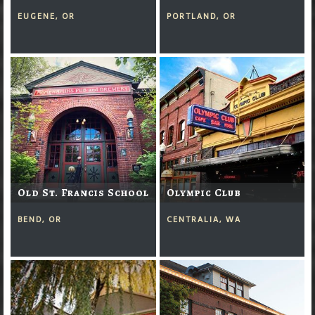
EUGENE, OR
PORTLAND, OR
Old St. Francis School
Olympic Club
BEND, OR
CENTRALIA, WA