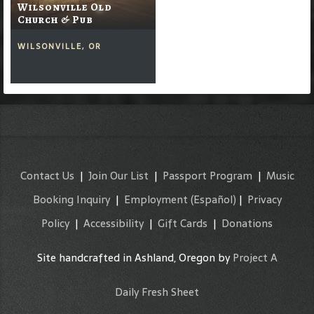
Wilsonville Old
Church & Pub
WILSONVILLE, OR
Contact Us
|
Join Our List
|
Passport Program
|
Music
Booking Inquiry
|
Employment
(Español)
|
Privacy
Policy
|
Accessibility
|
Gift Cards
|
Donations
Site handcrafted in Ashland, Oregon by
Project A
Daily Fresh Sheet