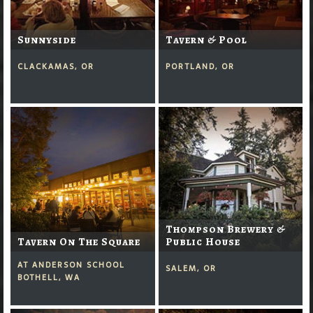
Sunnyside
Tavern & Pool
CLACKAMAS, OR
PORTLAND, OR
Thompson Brewery &
Tavern On The Square
Public House
AT ANDERSON SCHOOL
SALEM, OR
BOTHELL, WA