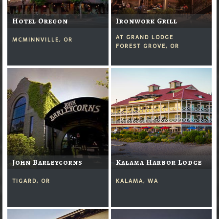
Hotel Oregon
Ironwork Grill
AT GRAND LODGE
MCMINNVILLE, OR
FOREST GROVE, OR
John Barleycorns
Kalama Harbor Lodge
TIGARD, OR
KALAMA, WA