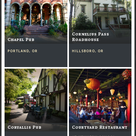
Cornelius Pass
Chapel Pub
Roadhouse
PORTLAND, OR
HILLSBORO, OR
Corvallis Pub
Courtyard Restaurant