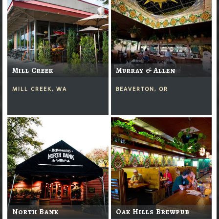
Mill Creek
Murray & Allen
MILL CREEK, WA
BEAVERTON, OR
North Bank
Oak Hills Brewpub