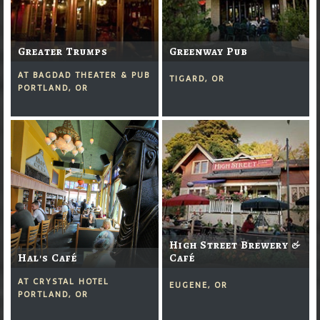
Greater Trumps
Greenway Pub
AT BAGDAD THEATER & PUB
TIGARD, OR
PORTLAND, OR
High Street Brewery &
Hal's Café
Café
AT CRYSTAL HOTEL
EUGENE, OR
PORTLAND, OR