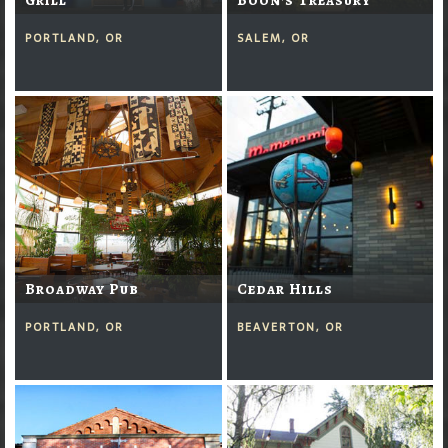
PORTLAND, OR
SALEM, OR
Broadway Pub
Cedar Hills
PORTLAND, OR
BEAVERTON, OR