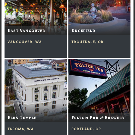
East Vancouver
Edgefield
VANCOUVER, WA
TROUTDALE, OR
Elks Temple
Fulton Pub & Brewery
TACOMA, WA
PORTLAND, OR