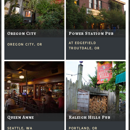
Oregon City
Power Station Pub
AT EDGEFIELD
OREGON CITY, OR
TROUTDALE, OR
Queen Anne
Raleigh Hills Pub
SEATTLE, WA
PORTLAND, OR