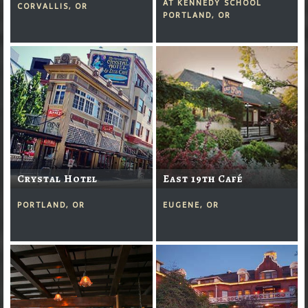
AT KENNEDY SCHOOL
CORVALLIS, OR
PORTLAND, OR
Crystal Hotel
East 19th Café
PORTLAND, OR
EUGENE, OR