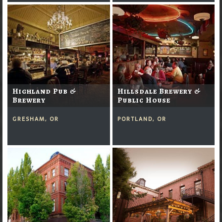
Highland Pub &
Hillsdale Brewery &
Brewery
Public House
GRESHAM, OR
PORTLAND, OR