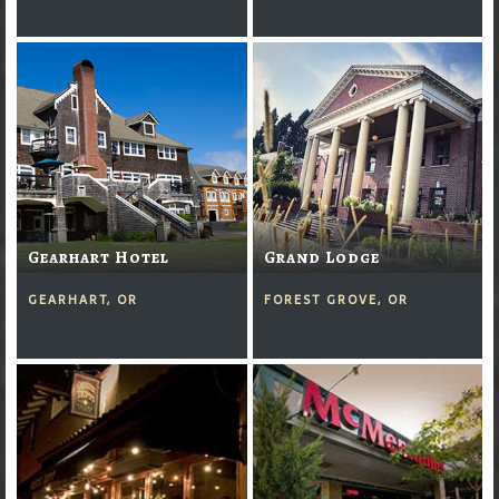
Gearhart Hotel
Grand Lodge
GEARHART, OR
FOREST GROVE, OR