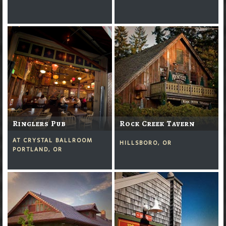
Ringlers Pub
Rock Creek Tavern
AT CRYSTAL BALLROOM
HILLSBORO, OR
PORTLAND, OR