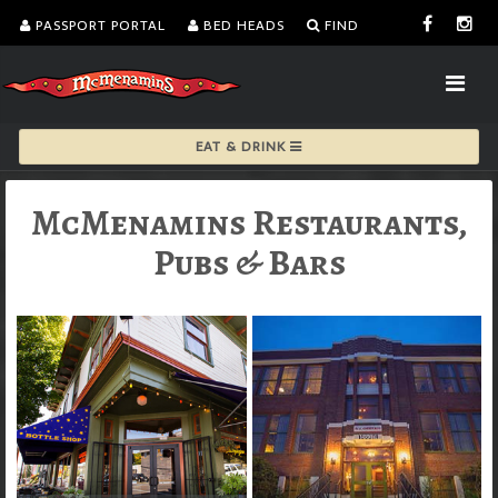
PASSPORT PORTAL
BED HEADS
FIND
EAT & DRINK
McMenamins Restaurants,
Pubs & Bars