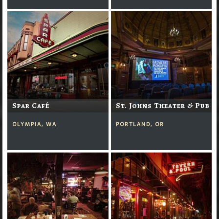
Spar Café
St. Johns Theater & Pub
OLYMPIA, WA
PORTLAND, OR