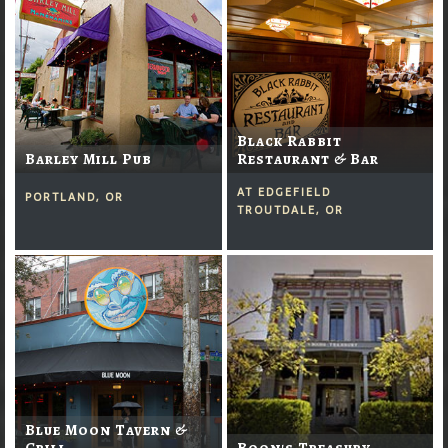
Black Rabbit
Barley Mill Pub
Restaurant & Bar
AT EDGEFIELD
PORTLAND, OR
TROUTDALE, OR
Blue Moon Tavern &
Grill
Boon's Treasury