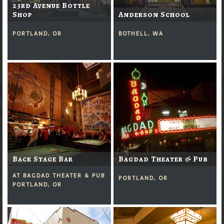
23rd Avenue Bottle
Shop
Anderson School
PORTLAND, OR
BOTHELL, WA
Back Stage Bar
Bagdad Theater & Pub
AT BAGDAD THEATER & PUB
PORTLAND, OR
PORTLAND, OR