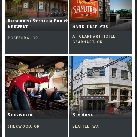
Roseburg Station Pub &
Brewery
Sand Trap Pub
AT GEARHART HOTEL
ROSEBURG, OR
GEARHART, OR
Sherwood
Six Arms
SHERWOOD, OR
SEATTLE, WA