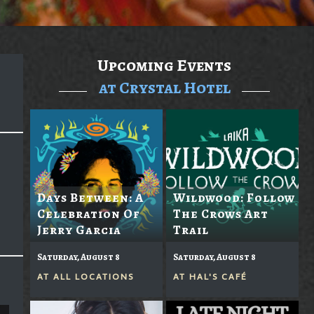
Upcoming Events
at Crystal Hotel
Days Between: A
Wildwood: Follow
Celebration Of
The Crows Art
Jerry Garcia
Trail
Saturday, August 8
Saturday, August 8
AT
ALL LOCATIONS
AT
HAL'S CAFÉ