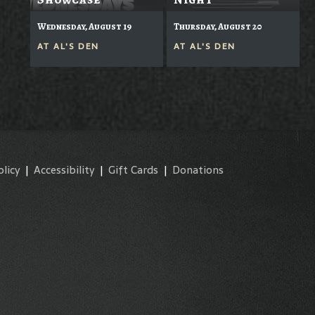
Wednesday, August 19
Thursday, August 20
AT
AL'S DEN
AT
AL'S DEN
olicy
|
Accessibility
|
Gift Cards
|
Donations