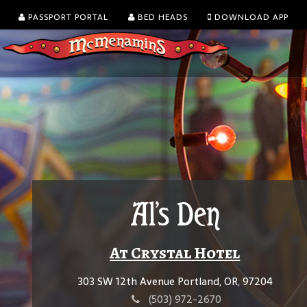
PASSPORT PORTAL
BED HEADS
DOWNLOAD APP
Al's Den
At Crystal Hotel
303 SW 12th Avenue Portland, OR, 97204
(503) 972-2670