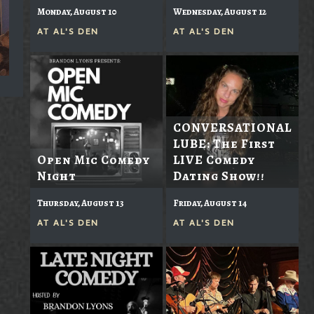
Monday, August 10
Wednesday, August 12
AT
AL'S DEN
AT
AL'S DEN
CONVERSATIONAL
LUBE: The First
Open Mic Comedy
LIVE Comedy
Night
Dating Show!!
Thursday, August 13
Friday, August 14
AT
AL'S DEN
AT
AL'S DEN