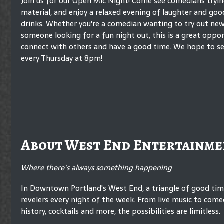
Join us for our Open Mic Night! Come see comedians tryi
material, and enjoy a relaxed evening of laughter and go
drinks. Whether you're a comedian wanting to try out new 
someone looking for a fun night out, this is a great oppo
connect with others and have a good time. We hope to se
every Thursday at 8pm!
About West End Entertainme
Where there's always something happening
In Downtown Portland's West End, a triangle of good ti
revelers every night of the week. From live music to comed
history, cocktails and more, the possibilities are limitless.