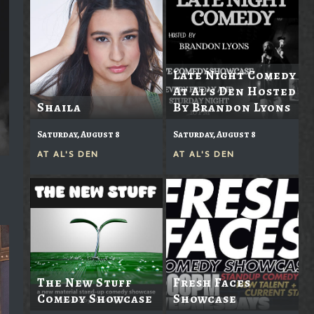
Late Night Comedy
At Al's Den Hosted
Shaila
By Brandon Lyons
Saturday, August 8
Saturday, August 8
AT
AL'S DEN
AT
AL'S DEN
The New Stuff
Fresh Faces
Comedy Showcase
Showcase