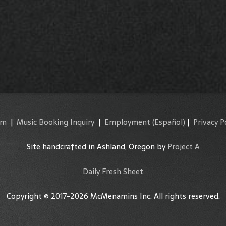
am
|
Music Booking Inquiry
|
Employment
(Español)
|
Privacy P
Site handcrafted in Ashland, Oregon by
Project A
Daily Fresh Sheet
Copyright © 2017-2026 McMenamins Inc. All rights reserved.