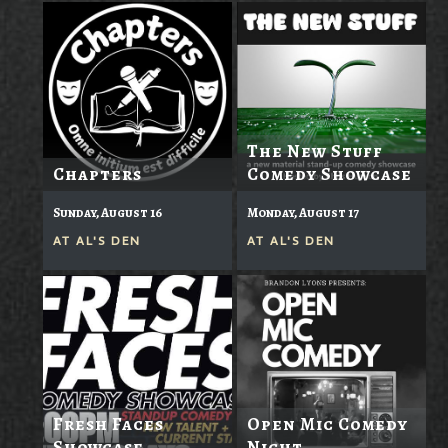
The New Stuff
Chapters
Comedy Showcase
Sunday, August 16
Monday, August 17
AT
AL'S DEN
AT
AL'S DEN
Fresh Faces
Open Mic Comedy
Showcase
Night