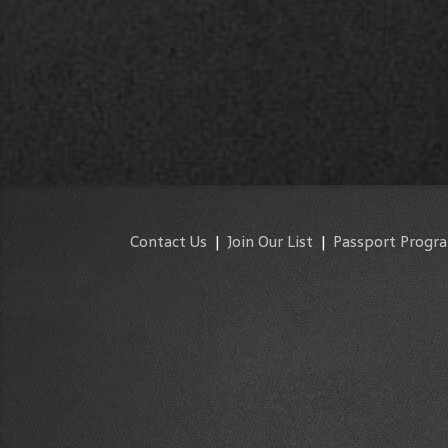
Contact Us
|
Join Our List
|
Passport Progr