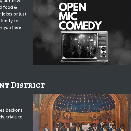
ng out new
od food &
jokes or just
rtunity to
e you here
nt District
mes beckons
y, trivia to