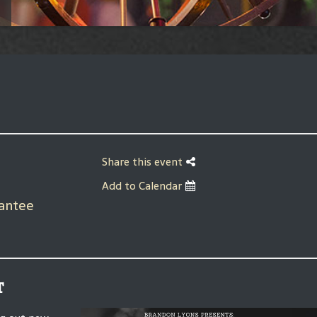
Share this event
Add to Calendar
rantee
t