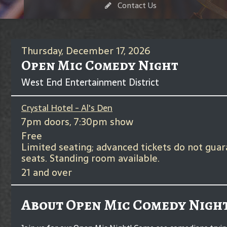
Contact Us
Thursday, December 17, 2026
Open Mic Comedy Night
West End Entertainment District
Crystal Hotel - Al's Den
7pm doors, 7:30pm show
Free
Limited seating; advanced tickets do not gua
seats. Standing room available.
21 and over
About Open Mic Comedy Nigh