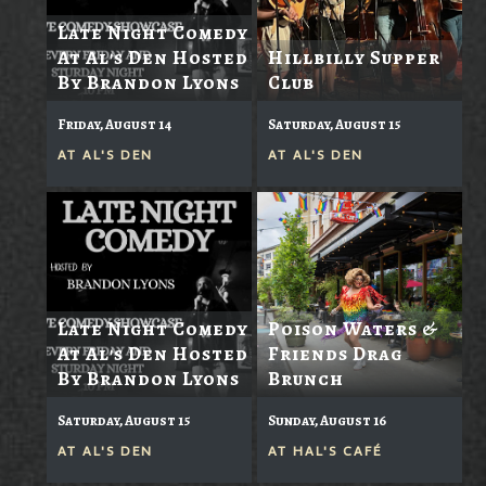
Late Night Comedy
At Al's Den Hosted
Hillbilly Supper
By Brandon Lyons
Club
Friday, August 14
Saturday, August 15
AT
AL'S DEN
AT
AL'S DEN
Late Night Comedy
Poison Waters &
At Al's Den Hosted
Friends Drag
By Brandon Lyons
Brunch
Saturday, August 15
Sunday, August 16
AT
AL'S DEN
AT
HAL'S CAFÉ