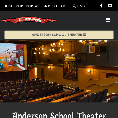
PASSPORT PORTAL
BED HEADS
FIND
ANDERSON SCHOOL THEATER
Anderson School Theater