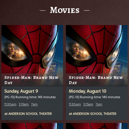
Movies
Spider-Man: Brand New
Spider-Man: Brand New
Day
Day
Sunday, August 9
Monday, August 10
(PG-13) Running time: 145 minutes
(PG-13) Running time: 145 minutes
11:30am
3:15pm
7pm
11:30am
3:15pm
7pm
at
ANDERSON SCHOOL THEATER
at
ANDERSON SCHOOL THEATER