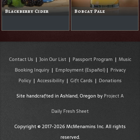
Blackberry Cider
Bobcat Pale
Contact Us
|
Join Our List
|
Passport Program
|
Music
Booking Inquiry
|
Employment
(Español)
|
Privacy
Policy
|
Accessibility
|
Gift Cards
|
Donations
Site handcrafted in Ashland, Oregon by
Project A
Daily Fresh Sheet
Copyright © 2017-2026 McMenamins Inc. All rights
reserved.