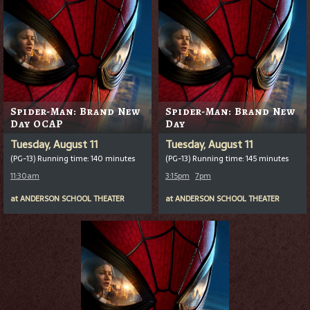
Spider-Man: Brand New
Spider-Man: Brand New
Day OCAP
Day
Tuesday, August 11
Tuesday, August 11
(PG-13) Running time: 140 minutes
(PG-13) Running time: 145 minutes
11:30am
3:15pm
7pm
at
ANDERSON SCHOOL THEATER
at
ANDERSON SCHOOL THEATER