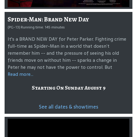
Spider-Man: Brand New Day
(PG-13) Running time: 145 minutes
It's a BRAND NEW DAY for Peter Parker. Fighting crime
full-time as Spider-Man in a world that doesn’t
remember him -- and the pressure of seeing his old
friends move on without him -- sparks a change in
Peter he may not have the power to control. But
Read more...
Starting On Sunday August 9
See all dates & showtimes