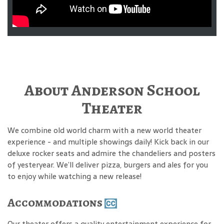
About Anderson School
Theater
We combine old world charm with a new world theater
experience - and multiple showings daily! Kick back in our
deluxe rocker seats and admire the chandeliers and posters
of yesteryear. We’ll deliver pizza, burgers and ales for you
to enjoy while watching a new release!
Accommodations
Our theater offers a quality entertainment experience for