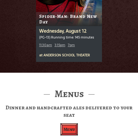
Spider-Man: Brand New
Day
Wednesday, August 12
(PG-13) Running time: 145 minutes
11:30am
3:15pm
7pm
at
ANDERSON SCHOOL THEATER
Menus
Dinner and handcrafted ales delivered to your
seat
Menu