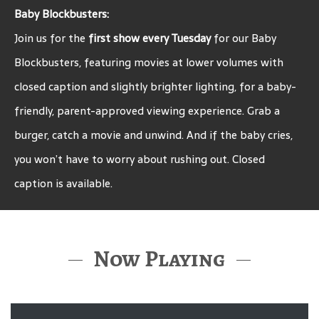
Baby Blockbusters:
Join us for the
first show every Tuesday
for our Baby
Blockbusters, featuring movies at lower volumes with
closed caption and slightly brighter lighting, for a baby-
friendly, parent-approved viewing experience. Grab a
burger, catch a movie and unwind. And if the baby cries,
you won’t have to worry about rushing out. Closed
caption is available.
Now Playing