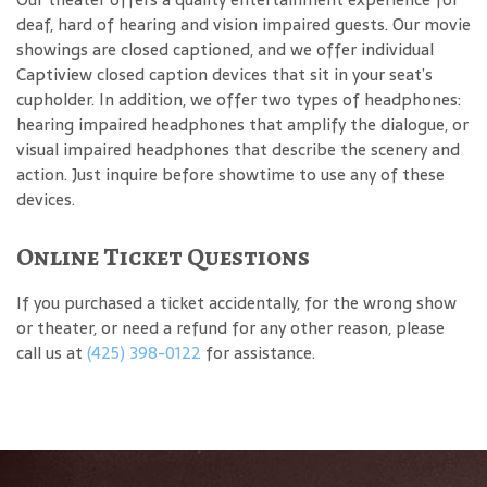
deaf, hard of hearing and vision impaired guests. Our movie
showings are closed captioned, and we offer individual
Captiview closed caption devices that sit in your seat’s
cupholder. In addition, we offer two types of headphones:
hearing impaired headphones that amplify the dialogue, or
visual impaired headphones that describe the scenery and
action. Just inquire before showtime to use any of these
devices.
Online Ticket Questions
If you purchased a ticket accidentally, for the wrong show
or theater, or need a refund for any other reason, please
call us at
(425) 398-0122
for assistance.