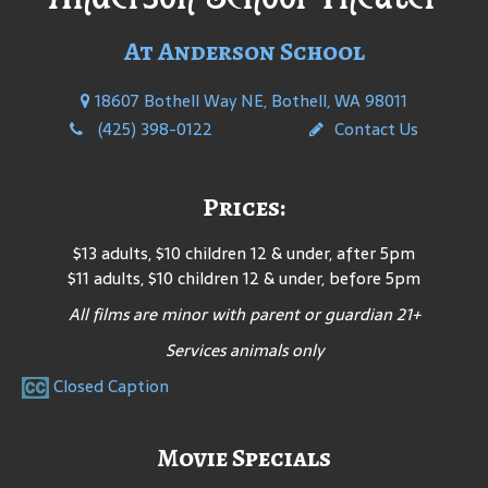
At Anderson School
18607 Bothell Way NE, Bothell, WA 98011
(425) 398-0122
Contact Us
Prices:
$13 adults, $10 children 12 & under, after 5pm
$11 adults, $10 children 12 & under, before 5pm
All films are minor with parent or guardian 21+
Services animals only
Closed Caption
Movie Specials