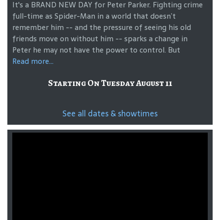
It's a BRAND NEW DAY for Peter Parker. Fighting crime
full-time as Spider-Man in a world that doesn’t
remember him -- and the pressure of seeing his old
friends move on without him -- sparks a change in
Peter he may not have the power to control. But
Read more...
Starting On Tuesday August 11
See all dates & showtimes