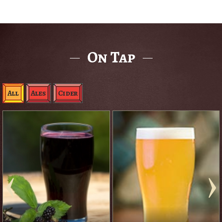
On Tap
All
Ales
Cider