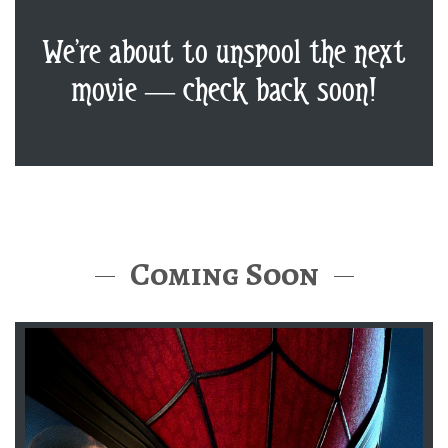
We’re about to unspool the next
movie — check back soon!
Coming Soon