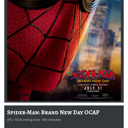
Spider-Man: Brand New Day OCAP
(PG-13) Running time: 140 minutes