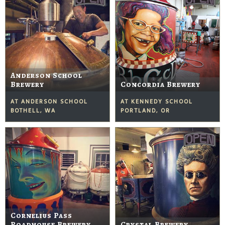
Anderson School
Brewery
Concordia Brewery
AT ANDERSON SCHOOL
AT KENNEDY SCHOOL
BOTHELL, WA
PORTLAND, OR
Cornelius Pass
Roadhouse Brewery
Crystal Brewery