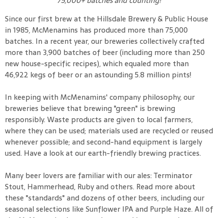
75,000
+ batches and counting!
Since our first brew at the Hillsdale Brewery & Public House
in 1985, McMenamins has produced more than 75,000
batches. In a recent year, our breweries collectively crafted
more than 3,900 batches of beer (including more than 250
new house-specific recipes), which equaled more than
46,922 kegs of beer or an astounding 5.8 million pints!
In keeping with McMenamins' company philosophy, our
breweries believe that brewing "green" is brewing
responsibly. Waste products are given to local farmers,
where they can be used; materials used are recycled or reused
whenever possible; and second-hand equipment is largely
used. Have a look at our earth-friendly brewing practices.
Many beer lovers are familiar with our ales: Terminator
Stout, Hammerhead, Ruby and others. Read more about
these "standards" and dozens of other beers, including our
seasonal selections like Sunflower IPA and Purple Haze. All of