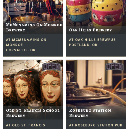
McMenamins On Monroe
Brewery
Oak Hills Brewery
AT MCMENAMINS ON
AT OAK HILLS BREWPUB
MONROE
PORTLAND, OR
CORVALLIS, OR
Old St. Francis School
Roseburg Station
Brewery
Brewery
AT OLD ST. FRANCIS
AT ROSEBURG STATION PUB