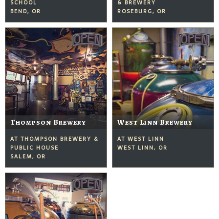
SCHOOL
& BREWERY
BEND, OR
ROSEBURG, OR
Thompson Brewery
West Linn Brewery
AT THOMPSON BREWERY &
AT WEST LINN
PUBLIC HOUSE
WEST LINN, OR
SALEM, OR