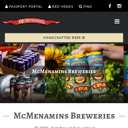
PASSPORT PORTAL
BED HEADS
FIND
HANDCRAFTED BEER
McMenamins Breweries
McMenamins Breweries