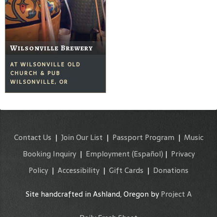
Wilsonville Brewery
AT WILSONVILLE OLD
CHURCH & PUB
WILSONVILLE, OR
Contact Us
|
Join Our List
|
Passport Program
|
Music
Booking Inquiry
|
Employment
(Español)
|
Privacy
Policy
|
Accessibility
|
Gift Cards
|
Donations
Site handcrafted in Ashland, Oregon by
Project A