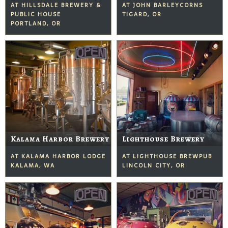
AT HILLSDALE BREWERY &
AT JOHN BARLEYCORNS
PUBLIC HOUSE
TIGARD, OR
PORTLAND, OR
Kalama Harbor Brewery
Lighthouse Brewery
AT KALAMA HARBOR LODGE
AT LIGHTHOUSE BREWPUB
KALAMA, WA
LINCOLN CITY, OR