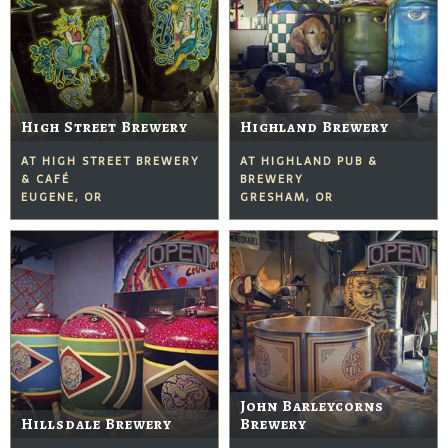
High Street Brewery
Highland Brewery
AT HIGH STREET BREWERY
AT HIGHLAND PUB &
& CAFÉ
BREWERY
EUGENE, OR
GRESHAM, OR
John Barleycorns
Hillsdale Brewery
Brewery