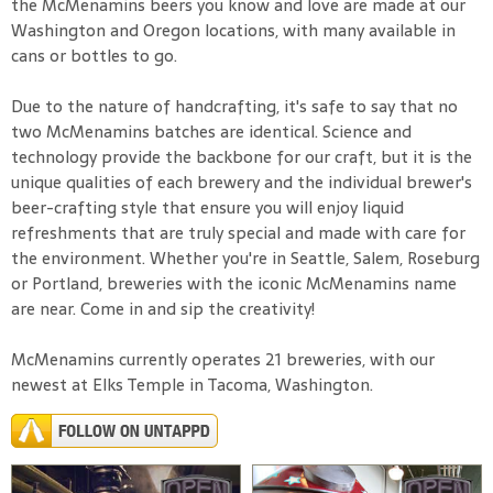
the McMenamins beers you know and love are made at our
Washington and Oregon locations, with many available in
cans or bottles to go.
Due to the nature of handcrafting, it's safe to say that no
two McMenamins batches are identical. Science and
technology provide the backbone for our craft, but it is the
unique qualities of each brewery and the individual brewer's
beer-crafting style that ensure you will enjoy liquid
refreshments that are truly special and made with care for
the environment. Whether you're in Seattle, Salem, Roseburg
or Portland, breweries with the iconic McMenamins name
are near. Come in and sip the creativity!
McMenamins currently operates 21 breweries, with our
newest at Elks Temple in Tacoma, Washington.