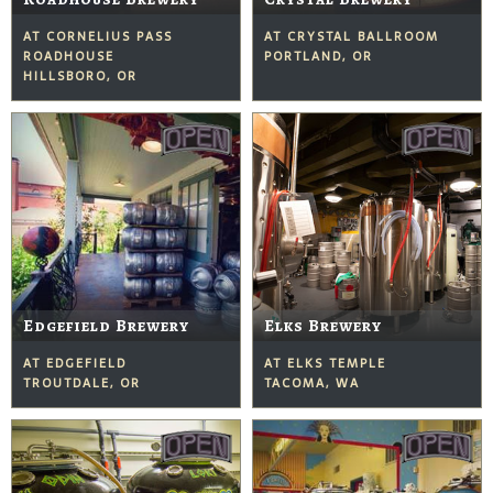
AT CORNELIUS PASS
AT CRYSTAL BALLROOM
ROADHOUSE
PORTLAND, OR
HILLSBORO, OR
Edgefield Brewery
Elks Brewery
AT EDGEFIELD
AT ELKS TEMPLE
TROUTDALE, OR
TACOMA, WA