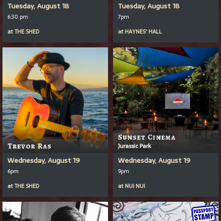
Tuesday, August 18
Tuesday, August 18
6:30 pm
7pm
at
THE SHED
at
HAYNES' HALL
Sunset Cinema
Trevor Ras
Jurassic Park
Wednesday, August 19
Wednesday, August 19
6pm
9pm
at
THE SHED
at
NUI NUI