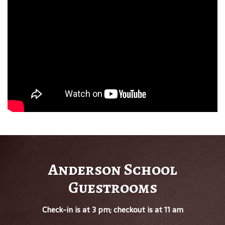
Anderson School
Guestrooms
Check-in is at 3 pm; checkout is at 11 am