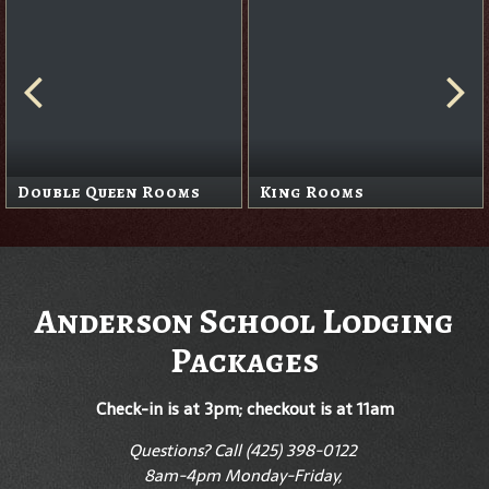
Double Queen Rooms
King Rooms
Anderson School Lodging
Packages
Check-in is at 3pm; checkout is at 11am
Questions? Call (425) 398-0122
8am-4pm Monday-Friday,