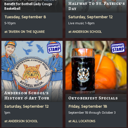
Halfway To St. Patrick’s
Benefit for Bothell Lady Cougs
Basketball
Day
Tuesday, September 8
Saturday, September 12
5-10pm
Live music 1-8pm
at
TAVERN ON THE SQUARE
at
ANDERSON SCHOOL
Anderson School's
History & Art Tour
Oktoberfest Specials
Saturday, September 12
Friday, September 18
1pm
September 18 through October 3
at
ANDERSON SCHOOL
at
ALL LOCATIONS