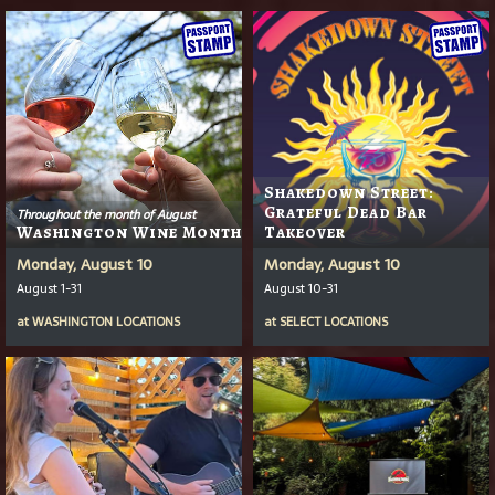
Shakedown Street:
Grateful Dead Bar
Throughout the month of August
Washington Wine Month
Takeover
Monday, August 10
Monday, August 10
August 1-31
August 10-31
at
WASHINGTON LOCATIONS
at
SELECT LOCATIONS