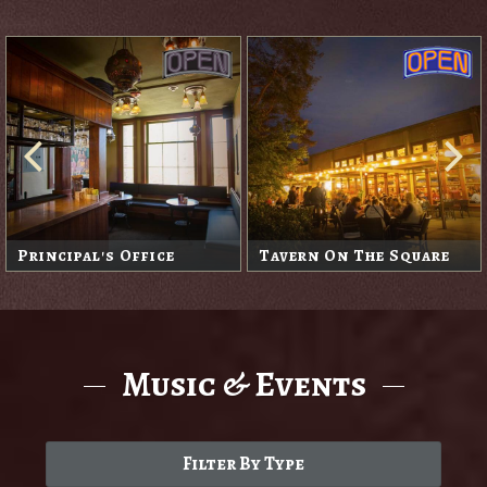
Principal's Office
Tavern On The Square
Music & Events
Filter By Type