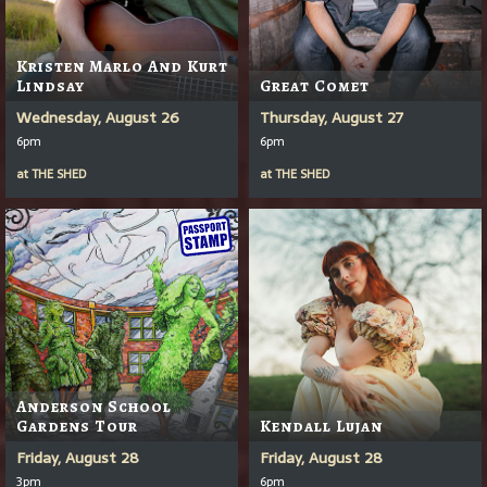
Kristen Marlo And Kurt
Lindsay
Great Comet
Wednesday, August 26
Thursday, August 27
6pm
6pm
at
THE SHED
at
THE SHED
Anderson School
Gardens Tour
Kendall Lujan
Friday, August 28
Friday, August 28
3pm
6pm