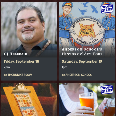
Anderson School's
CJ Helekahi
History & Art Tour
Friday, September 18
Saturday, September 19
7pm
1pm
at
THORNDIKE ROOM
at
ANDERSON SCHOOL