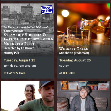
McMenamins and Bothell Historical
Society present
Steamship Virginia V:
Last Of The Puget Sound
Mosquito Fleet
Presented by Ed Brown
Whiskey Talks
History Pub
Middleton (Redbreast)
Tuesday, August 25
Tuesday, August 25
6pm doors, 7pm program
6:30 pm
at
HAYNES' HALL
at
THE SHED