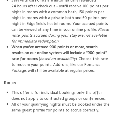
Stay with us! Points are automatically rewarded
24 hours after check out - you'll receive 100 points per
night in rooms with a common bath, 150 points per
night in rooms with a private bath and 50 points per
night in Edgefield’s hostel rooms. Your accrued points
can be viewed at any time in your online profile.
Please
note: points accrued during your stay are not available
for immediate redemption.
When you've accrued 900 points or more, search
results on our online system will include a "900 point"
rate for rooms
(
based on availability
). Choose this rate
to redeem your points. Add-ons, like our Romance
Package, will still be available at regular prices.
Rules
This offer is for individual bookings only; the offer
does not apply to contracted groups or conferences.
All of your qualifying nights must be booked under the
same guest profile for points to accrue correctly.