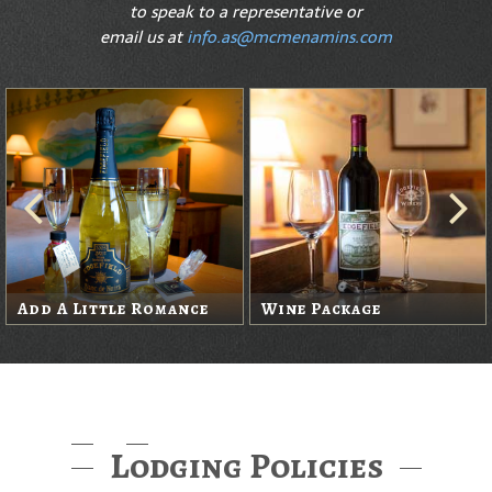
to speak to a representative or
email us at
info.as@mcmenamins.com
Add A Little Romance
Wine Package
Lodging Policies