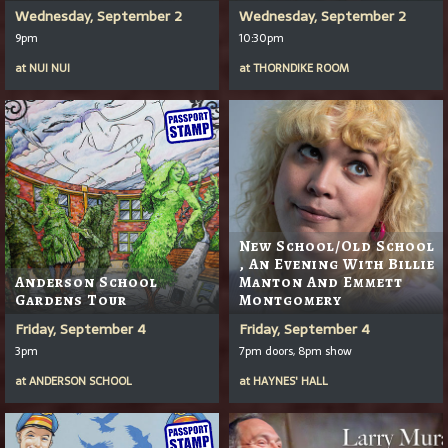
Wednesday, September 2
Wednesday, September 2
9pm
10:30pm
at
NUI NUI
at
THORNDIKE ROOM
New School/Old School
, An Evening With Billie
Anderson School
Manton And Emmett
Gardens Tour
Montgomery
Friday, September 4
Friday, September 4
3pm
7pm doors, 8pm show
at
ANDERSON SCHOOL
at
HAYNES' HALL