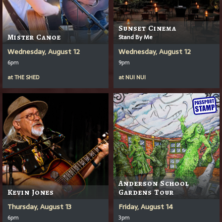
Sunset Cinema
Mister Canoe
Stand By Me
Wednesday, August 12
Wednesday, August 12
6pm
9pm
at
THE SHED
at
NUI NUI
Anderson School
Kevin Jones
Gardens Tour
Thursday, August 13
Friday, August 14
6pm
3pm