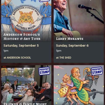
Anderson School's
History & Art Tour
Larry Murante
Saturday, September 5
Sunday, September 6
1pm
5pm
at
ANDERSON SCHOOL
at
THE SHED
Friends & Family Night