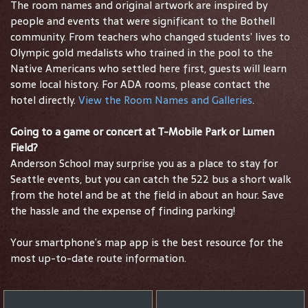
The room names and original artwork are inspired by
people and events that were significant to the Bothell
community. From teachers who changed students’ lives to
Olympic gold medalists who trained in the pool to the
Native Americans who settled here first, guests will learn
some local history. For ADA rooms, please contact the
hotel directly.
View the Room Names and Galleries
.
Going to a game or concert at T-Mobile Park or Lumen
Field?
Anderson School may surprise you as a place to stay for
Seattle events, but you can catch the 522 bus a short walk
from the hotel and be at the field in about an hour. Save
the hassle and the expense of finding parking!
Your smartphone’s map app is the best resource for the
most up-to-date route information.