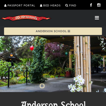
PASSPORT PORTAL
BED HEADS
FIND
ANDERSON SCHOOL
Anderson School