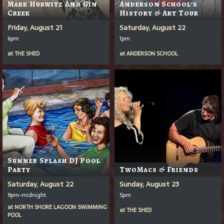
Mark Hurwitz And Gin
Anderson School's
Creek
History & Art Tour
Friday, August 21
Saturday, August 22
6pm
1pm
at
THE SHED
at
ANDERSON SCHOOL
Summer Splash DJ Pool
Party
TwoMacs & Friends
Saturday, August 22
Sunday, August 23
9pm-midnight
5pm
at
NORTH SHORE LAGOON SWIMMING
at
THE SHED
POOL