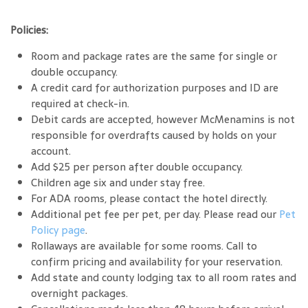
Policies:
Room and package rates are the same for single or
double occupancy.
A credit card for authorization purposes and ID are
required at check-in.
Debit cards are accepted, however McMenamins is not
responsible for overdrafts caused by holds on your
account.
Add $25 per person after double occupancy.
Children age six and under stay free.
For ADA rooms, please contact the hotel directly.
Additional pet fee per pet, per day. Please read our
Pet
Policy page
.
Rollaways are available for some rooms. Call to
confirm pricing and availability for your reservation.
Add state and county lodging tax to all room rates and
overnight packages.