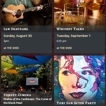
Ian Skavdahl
Whiskey Talks
Sunday, August 30
Tuesday, September 1
5pm
6:30 pm
at
THE SHED
at
THE SHED
Sunset Cinema
Pirates of the Caribbean: The Curse of
the Black Pearl
Tori Fan After Party