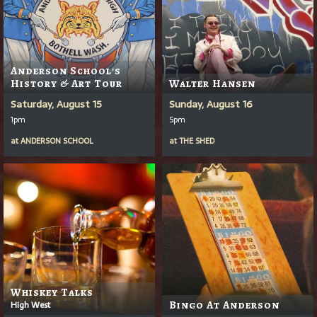
Anderson School's
History & Art Tour
Walter Hansen
Saturday, August 15
Sunday, August 16
1pm
5pm
at
ANDERSON SCHOOL
at
THE SHED
Whiskey Talks
High West
Bingo At Anderson