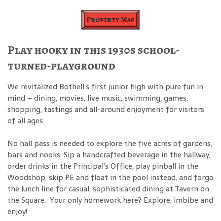
Property Map
Play hooky in this 1930s school-
turned-playground
We revitalized Bothell’s first junior high with pure fun in
mind – dining, movies, live music, swimming, games,
shopping, tastings and all-around enjoyment for visitors
of all ages.
No hall pass is needed to explore the five acres of gardens,
bars and nooks: Sip a handcrafted beverage in the hallway,
order drinks in the Principal’s Office, play pinball in the
Woodshop, skip PE and float in the pool instead, and forgo
the lunch line for casual, sophisticated dining at Tavern on
the Square. Your only homework here? Explore, imbibe and
enjoy!