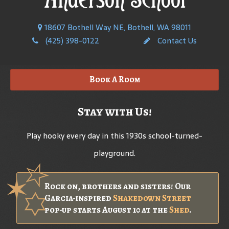
18607 Bothell Way NE, Bothell, WA 98011
(425) 398-0122
Contact Us
Book A Room
Stay with Us!
Play hooky every day in this 1930s school-turned-
playground.
Rock on, brothers and sisters! Our
Garcia-inspired
Shakedown Street
pop-up starts August 10 at the
Shed
.