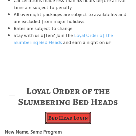
Cancellations made less than 48 hours before arrival
time are subject to penalty.
All overnight packages are subject to availability and
are excluded from major holidays.
Rates are subject to change.
Stay with us often? Join the
Loyal Order of the
Slumbering Bed Heads
and earn a night on us!
Loyal Order of the
Slumbering Bed Heads
Bed Head Login
New Name, Same Program