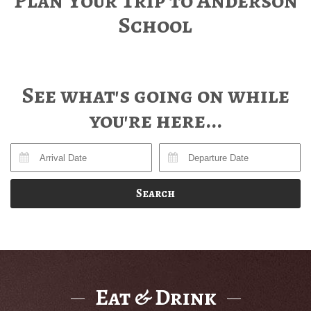
Plan Your Trip to Anderson
School
See what's going on while
you're here...
Search
Eat & Drink