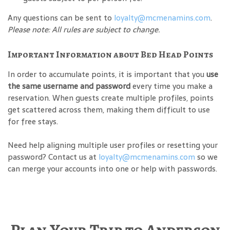
Any questions can be sent to
loyalty@mcmenamins.com
.
Please note: All rules are subject to change.
Important Information about Bed Head Points
In order to accumulate points, it is important that you
use
the same username and password
every time you make a
reservation. When guests create multiple profiles, points
get scattered across them, making them difficult to use
for free stays.
Need help aligning multiple user profiles or resetting your
password? Contact us at
loyalty@mcmenamins.com
so we
can merge your accounts into one or help with passwords.