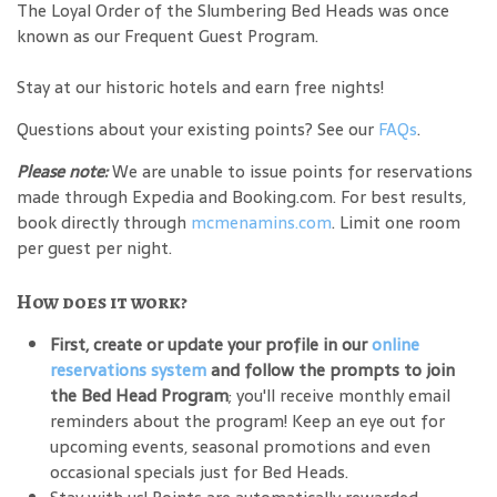
The Loyal Order of the Slumbering Bed Heads was once
known as our Frequent Guest Program.
Stay at our historic hotels and earn free nights!
Questions about your existing points? See our
FAQs
.
Please note:
We are unable to issue points for reservations
made through Expedia and Booking.com. For best results,
book directly through
mcmenamins.com
. Limit one room
per guest per night.
How does it work?
First, create or update your profile in our
online
reservations system
and follow the prompts to join
the Bed Head Program
; you'll receive monthly email
reminders about the program! Keep an eye out for
upcoming events, seasonal promotions and even
occasional specials just for Bed Heads.