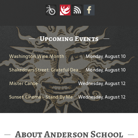
Upcoming Events
Washington Wine Month
Monday, August 10
Shakedown Street: Grateful Dead Bar Takeover
Monday, August 10
Mister Canoe
Wednesday, August 12
Sunset Cinema - Stand By Me
Wednesday, August 12
About Anderson School