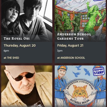
Anderson School
The Royal Oui
Gardens Tour
Thursday, August 20
Friday, August 21
6pm
3pm
at
THE SHED
at
ANDERSON SCHOOL