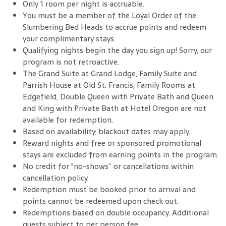
Only 1 room per night is accruable.
You must be a member of the Loyal Order of the
Slumbering Bed Heads to accrue points and redeem
your complimentary stays.
Qualifying nights begin the day you sign up! Sorry, our
program is not retroactive.
The Grand Suite at Grand Lodge, Family Suite and
Parrish House at Old St. Francis, Family Rooms at
Edgefield, Double Queen with Private Bath and Queen
and King with Private Bath at Hotel Oregon are not
available for redemption.
Based on availability; blackout dates may apply.
Reward nights and free or sponsored promotional
stays are excluded from earning points in the program.
No credit for "no-shows” or cancellations within
cancellation policy.
Redemption must be booked prior to arrival and
points cannot be redeemed upon check out.
Redemptions based on double occupancy. Additional
guests subject to per person fee.