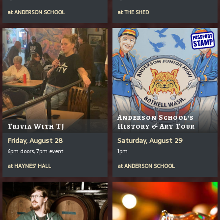
at
ANDERSON SCHOOL
at
THE SHED
Anderson School's
Trivia With TJ
History & Art Tour
Friday, August 28
Saturday, August 29
6pm doors, 7pm event
1pm
at
HAYNES' HALL
at
ANDERSON SCHOOL