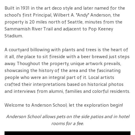
Built in 1931 in the art deco style and later named for the
school's first Principal, Wilbert A. "Andy" Anderson, the
property is 20 miles north of Seattle, minutes from the
Sammamish River Trail and adjacent to Pop Keeney
Stadium.
A courtyard billowing with plants and trees is the heart of
it all,
the
place to sit fireside with a beer brewed just steps
away. Thoughout the property, unique artwork prevails,
showcasing the history of the area and the fascinating
people who were an integral part of it. Local artists
crafted their interpretations based on historical photos
and interviews from alumni, families and colorful residents.
Welcome to Anderson School; let the exploration begin!
Anderson School allows pets on the side patios and in hotel
rooms for a fee.