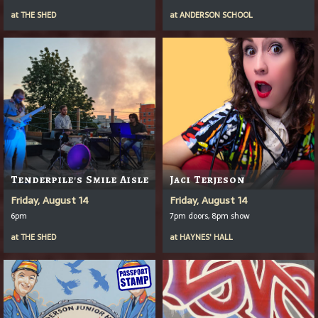
at
THE SHED
at
ANDERSON SCHOOL
Tenderpile's Smile Aisle
Jaci Terjeson
Friday, August 14
Friday, August 14
6pm
7pm doors, 8pm show
at
THE SHED
at
HAYNES' HALL