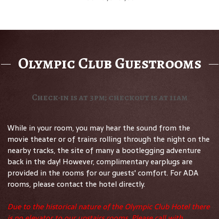
Olympic Club Guestrooms
Check-in is at 3pm; checkout is at 11am
While in your room, you may hear the sound from the
movie theater or of trains rolling through the night on the
nearby tracks, the site of many a bootlegging adventure
back in the day! However, complimentary earplugs are
provided in the rooms for our guests' comfort. For ADA
rooms, please contact the hotel directly.
Due to the historical nature of the Olympic Club Hotel there
is no elevator to our upstairs rooms. Please call with