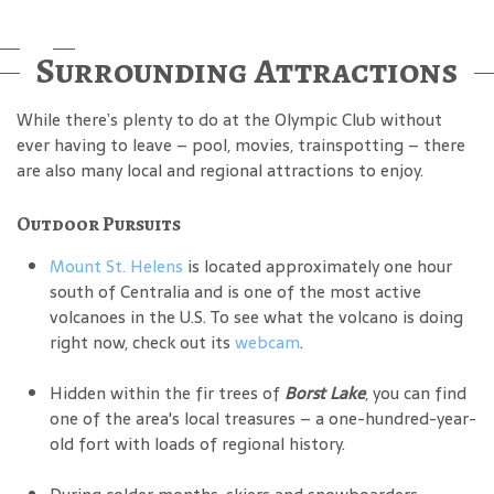
Surrounding Attractions
While there’s plenty to do at the Olympic Club without
ever having to leave – pool, movies, trainspotting – there
are also many local and regional attractions to enjoy.
Outdoor Pursuits
Mount St. Helens
is located approximately one hour
south of Centralia and is one of the most active
volcanoes in the U.S. To see what the volcano is doing
right now, check out its
webcam
.
Hidden within the fir trees of
Borst Lake
, you can find
one of the area's local treasures – a one-hundred-year-
old fort with loads of regional history.