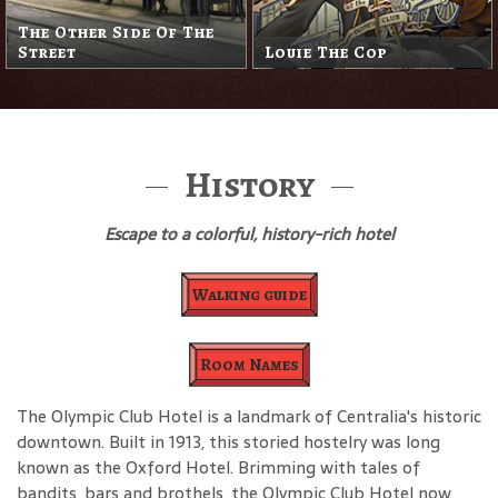
The Other Side Of The
Street
Louie The Cop
History
Escape to a colorful, history-rich hotel
Walking guide
Room Names
The Olympic Club Hotel is a landmark of Centralia's historic
downtown. Built in 1913, this storied hostelry was long
known as the Oxford Hotel. Brimming with tales of
bandits, bars and brothels, the Olympic Club Hotel now