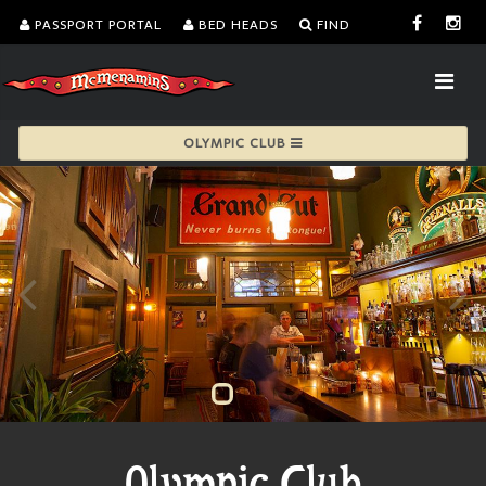
PASSPORT PORTAL
BED HEADS
FIND
OLYMPIC CLUB
Olympic Club