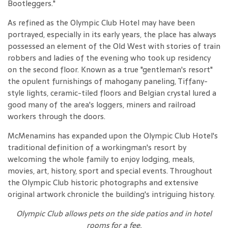
Bootleggers."
As refined as the Olympic Club Hotel may have been
portrayed, especially in its early years, the place has always
possessed an element of the Old West with stories of train
robbers and ladies of the evening who took up residency
on the second floor. Known as a true "gentleman's resort"
the opulent furnishings of mahogany paneling, Tiffany-
style lights, ceramic-tiled floors and Belgian crystal lured a
good many of the area's loggers, miners and railroad
workers through the doors.
McMenamins has expanded upon the Olympic Club Hotel's
traditional definition of a workingman's resort by
welcoming the whole family to enjoy lodging, meals,
movies, art, history, sport and special events. Throughout
the Olympic Club historic photographs and extensive
original artwork chronicle the building's intriguing history.
Olympic Club allows pets on the side patios and in hotel
rooms for a fee
.