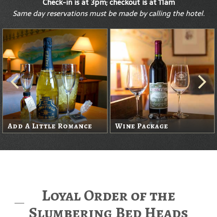
Check-in is at 3pm; checkout is at 11am
Same day reservations must be made by calling the hotel.
Add A Little Romance
Wine Package
Loyal Order of the
Slumbering Bed Heads