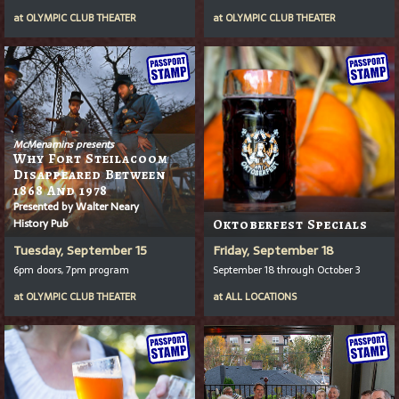
at
OLYMPIC CLUB THEATER
at
OLYMPIC CLUB THEATER
McMenamins presents
Why Fort Steilacoom
Disappeared Between
1868 And 1978
Presented by Walter Neary
History Pub
Oktoberfest Specials
Tuesday, September 15
Friday, September 18
6pm doors, 7pm program
September 18 through October 3
at
OLYMPIC CLUB THEATER
at
ALL LOCATIONS