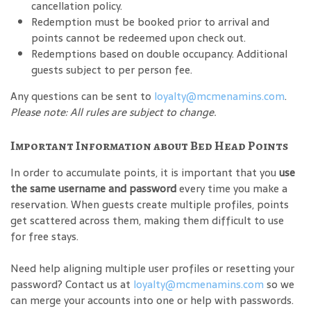
cancellation policy.
Redemption must be booked prior to arrival and
points cannot be redeemed upon check out.
Redemptions based on double occupancy. Additional
guests subject to per person fee.
Any questions can be sent to
loyalty@mcmenamins.com
.
Please note: All rules are subject to change.
Important Information about Bed Head Points
In order to accumulate points, it is important that you
use
the same username and password
every time you make a
reservation. When guests create multiple profiles, points
get scattered across them, making them difficult to use
for free stays.
Need help aligning multiple user profiles or resetting your
password? Contact us at
loyalty@mcmenamins.com
so we
can merge your accounts into one or help with passwords.