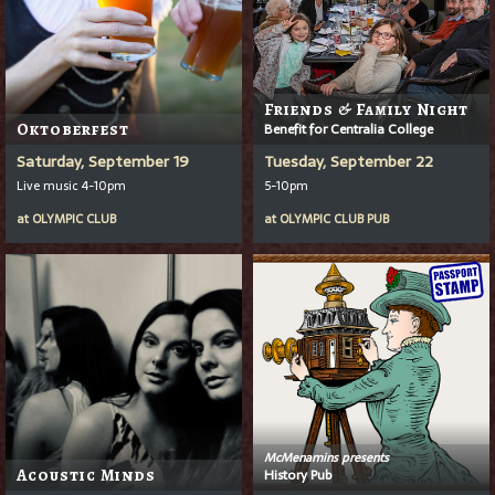
Friends & Family Night
Oktoberfest
Benefit for Centralia College
Saturday, September 19
Tuesday, September 22
Live music 4-10pm
5-10pm
at
OLYMPIC CLUB
at
OLYMPIC CLUB PUB
McMenamins presents
Acoustic Minds
History Pub