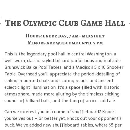
The Olympic Club Game Hall
Hours: every day, 7 am - midnight
Minors are welcome until 7 pm
This is the legendary pool hall in central Washington, a
well-worn, classic-styled billiard parlor boasting multiple
Brunswick Balke Pool Tables, and a Madison 5 x 10 Snooker
Table. Overhead you'll appreciate the period-detailing of
ceiling-mounted chalk and scoring beads, and ancient
eclectic light illumination. It's a space filled with historic
atmosphere, made more alluring by the timeless clicking
sounds of billiard balls, and the tang of an ice-cold ale.
Can we interest you in a game of shuffleboard? Knock
yourselves out – or better yet, knock out your opponent's
puck. We've added new shuffleboard tables, where $5 per