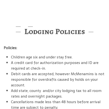
Lodging Policies
Policies:
Children age six and under stay free.
A credit card for authorization purposes and ID are
required at check-in.
Debit cards are accepted, however McMenamins is not
responsible for overdrafts caused by holds on your
account.
Add state, county and/or city lodging tax to all room
rates and overnight packages.
Cancellations made less than 48 hours before arrival
time are subject to penalty.