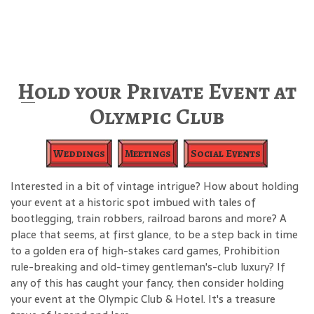
Hold your Private Event at
Olympic Club
Weddings
Meetings
Social Events
Interested in a bit of vintage intrigue? How about holding
your event at a historic spot imbued with tales of
bootlegging, train robbers, railroad barons and more? A
place that seems, at first glance, to be a step back in time
to a golden era of high-stakes card games, Prohibition
rule-breaking and old-timey gentleman's-club luxury? If
any of this has caught your fancy, then consider holding
your event at the Olympic Club & Hotel. It's a treasure