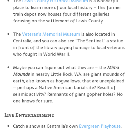
The
Lewis County Historical Museum
is a wonderful
place to learn more of our local history – this former
train depot now houses four different galleries
focusing on the settlement of Lewis County.
The
Veteran’s Memorial Museum
is also located in
Centralia, and you can also see “The Sentinel,” a statue
in front of the library paying homage to local veterans
who fought in World War II.
Maybe you can figure out what they are – the
Mima
Mounds
in nearby Little Rock, WA, are giant mounds of
earth, also known as hogwallows, that are unexplained
– perhaps a Native American burial site? Result of
seismic activity? Remnants of giant gopher holes? No
one knows for sure.
Live Entertainment
Catch a show at Centralia’s own
Evergreen Playhouse
,