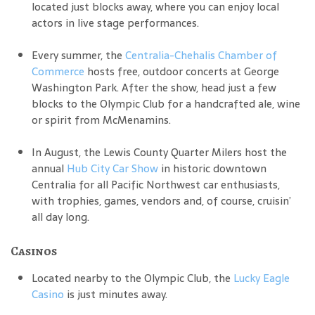
located just blocks away, where you can enjoy local
actors in live stage performances.
Every summer, the
Centralia-Chehalis Chamber of
Commerce
hosts free, outdoor concerts at George
Washington Park. After the show, head just a few
blocks to the Olympic Club for a handcrafted ale, wine
or spirit from McMenamins.
In August, the Lewis County Quarter Milers host the
annual
Hub City Car Show
in historic downtown
Centralia for all Pacific Northwest car enthusiasts,
with trophies, games, vendors and, of course, cruisin’
all day long.
Casinos
Located nearby to the Olympic Club, the
Lucky Eagle
Casino
is just minutes away.