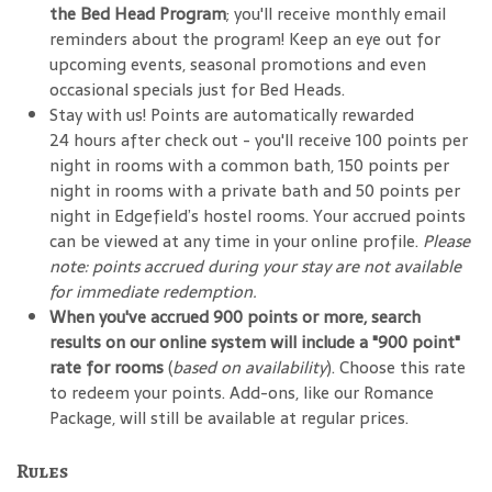
the Bed Head Program
; you'll receive monthly email
reminders about the program! Keep an eye out for
upcoming events, seasonal promotions and even
occasional specials just for Bed Heads.
Stay with us! Points are automatically rewarded
24 hours after check out - you'll receive 100 points per
night in rooms with a common bath, 150 points per
night in rooms with a private bath and 50 points per
night in Edgefield’s hostel rooms. Your accrued points
can be viewed at any time in your online profile.
Please
note: points accrued during your stay are not available
for immediate redemption.
When you've accrued 900 points or more, search
results on our online system will include a "900 point"
rate for rooms
(
based on availability
). Choose this rate
to redeem your points. Add-ons, like our Romance
Package, will still be available at regular prices.
Rules