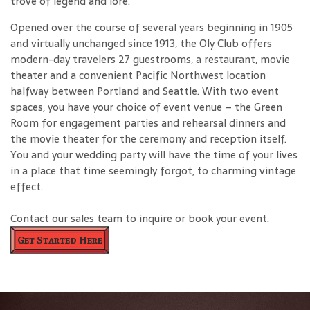
trove of legend and lore.
Opened over the course of several years beginning in 1905
and virtually unchanged since 1913, the Oly Club offers
modern-day travelers 27 guestrooms, a restaurant, movie
theater and a convenient Pacific Northwest location
halfway between Portland and Seattle. With two event
spaces, you have your choice of event venue – the Green
Room for engagement parties and rehearsal dinners and
the movie theater for the ceremony and reception itself.
You and your wedding party will have the time of your lives
in a place that time seemingly forgot, to charming vintage
effect.
Contact our sales team to inquire or book your event.
Get Started Here