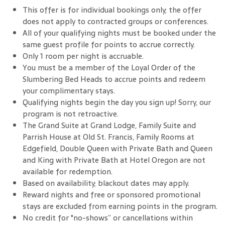
This offer is for individual bookings only; the offer
does not apply to contracted groups or conferences.
All of your qualifying nights must be booked under the
same guest profile for points to accrue correctly.
Only 1 room per night is accruable.
You must be a member of the Loyal Order of the
Slumbering Bed Heads to accrue points and redeem
your complimentary stays.
Qualifying nights begin the day you sign up! Sorry, our
program is not retroactive.
The Grand Suite at Grand Lodge, Family Suite and
Parrish House at Old St. Francis, Family Rooms at
Edgefield, Double Queen with Private Bath and Queen
and King with Private Bath at Hotel Oregon are not
available for redemption.
Based on availability; blackout dates may apply.
Reward nights and free or sponsored promotional
stays are excluded from earning points in the program.
No credit for "no-shows” or cancellations within