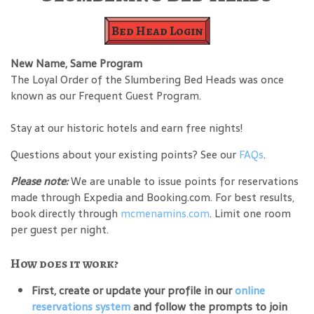
Bed Head Login
New Name, Same Program
The Loyal Order of the Slumbering Bed Heads was once
known as our Frequent Guest Program.
Stay at our historic hotels and earn free nights!
Questions about your existing points? See our
FAQs
.
Please note:
We are unable to issue points for reservations
made through Expedia and Booking.com. For best results,
book directly through
mcmenamins.com
. Limit one room
per guest per night.
How does it work?
First, create or update your profile in our
online
reservations system
and follow the prompts to join