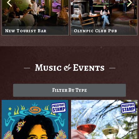
New Tourist Bar
Olympic Club Pub
Music & Events
Filter By Type