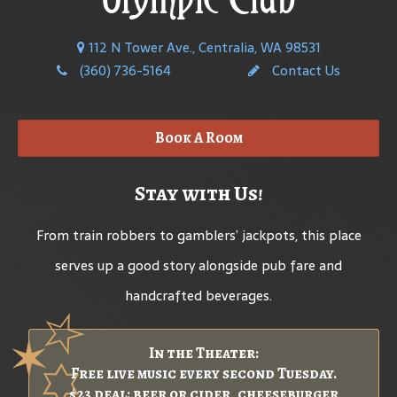
112 N Tower Ave., Centralia, WA 98531
(360) 736-5164
Contact Us
Book A Room
Stay with Us!
From train robbers to gamblers’ jackpots, this place
serves up a good story alongside pub fare and
handcrafted beverages.
In the Theater:
Free live music every second Tuesday.
$23 deal: beer or cider, cheeseburger