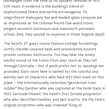
unchanged from the time of its opulent remodel in 1913.
Still much in evidence is the building's blend of
sophisticated finery and earthy extravagance. Its
magnificent mahogany bar and leaded-glass canopies are
as impressive as the colossal Round Oak wood stove,
elegant women's bathroom and mammoth porcelain
urinals, (hey, they spared no expense in those bygone days!).
The hotel's 27 guest rooms feature vintage furnishings,
comfy chenille-covered beds and conveniently located
private common bathrooms. You may hear the lonely,
soulful sound of the trains from your room as they roll
through Centralia – but if you'd prefer not to, earplugs are
provided. Each room here is named for the colorful and
worthy cast of characters who have left their mark on this
place – the internationally notorious "gentleman train
robber" Roy Gardner who was captured at the hotel back in
1921; Gertrude Howell, the hotel's first female proprietor
who also identified Gardner; and Jack Sciutto, the Oly Club's
original proprietor who was crowned "King of