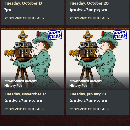
Tuesday, October 13
Tuesday, October 20
7pm
6pm doors, 7pm program
at
OLYMPIC CLUB THEATER
at
OLYMPIC CLUB THEATER
McMenamins presents
McMenamins presents
History Pub
History Pub
Tuesday, November 17
Tuesday, January 19
6pm doors, 7pm program
6pm doors, 7pm program
at
OLYMPIC CLUB THEATER
at
OLYMPIC CLUB THEATER