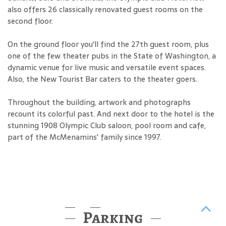
also offers 26 classically renovated guest rooms on the
second floor.
On the ground floor you'll find the 27th guest room, plus
one of the few theater pubs in the State of Washington, a
dynamic venue for live music and versatile event spaces.
Also, the New Tourist Bar caters to the theater goers.
Throughout the building, artwork and photographs
recount its colorful past. And next door to the hotel is the
stunning 1908 Olympic Club saloon, pool room and cafe,
part of the McMenamins' family since 1997.
Parking