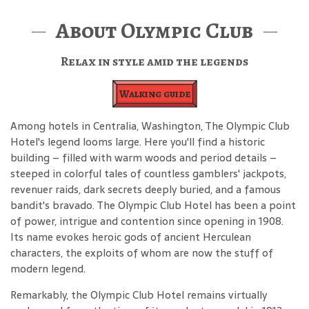
About Olympic Club
Relax in style amid the legends
Walking guide
Among hotels in Centralia, Washington, The Olympic Club
Hotel's legend looms large. Here you'll find a historic
building – filled with warm woods and period details –
steeped in colorful tales of countless gamblers' jackpots,
revenuer raids, dark secrets deeply buried, and a famous
bandit's bravado. The Olympic Club Hotel has been a point
of power, intrigue and contention since opening in 1908.
Its name evokes heroic gods of ancient Herculean
characters, the exploits of whom are now the stuff of
modern legend.
Remarkably, the Olympic Club Hotel remains virtually