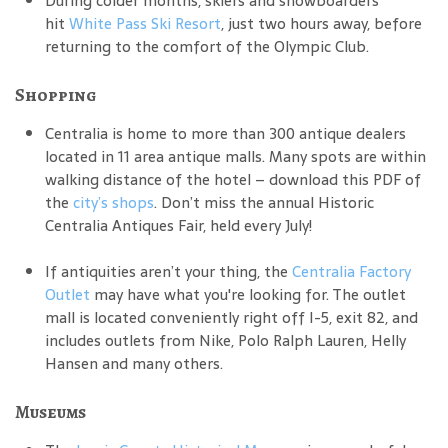
During colder months, skiers and snowboarders
hit
White Pass Ski Resort
, just two hours away, before
returning to the comfort of the Olympic Club.
Shopping
Centralia is home to more than 300 antique dealers
located in 11 area antique malls. Many spots are within
walking distance of the hotel – download this PDF of
the
city’s shops
. Don’t miss the annual Historic
Centralia Antiques Fair, held every July!
If antiquities aren’t your thing, the
Centralia Factory
Outlet
may have what you're looking for. The outlet
mall is located conveniently right off I-5, exit 82, and
includes outlets from Nike, Polo Ralph Lauren, Helly
Hansen and many others.
Museums