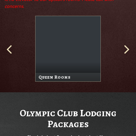
concerns.
Queen Rooms
Olympic Club Lodging
Packages