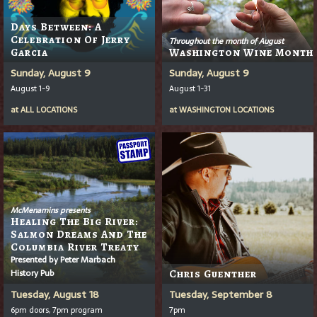
Days Between: A
Celebration Of Jerry
Throughout the month of August
Garcia
Washington Wine Month
Sunday, August 9
Sunday, August 9
August 1-9
August 1-31
at
ALL LOCATIONS
at
WASHINGTON LOCATIONS
McMenamins presents
Healing The Big River:
Salmon Dreams And The
Columbia River Treaty
Presented by Peter Marbach
History Pub
Chris Guenther
Tuesday, August 18
Tuesday, September 8
6pm doors, 7pm program
7pm