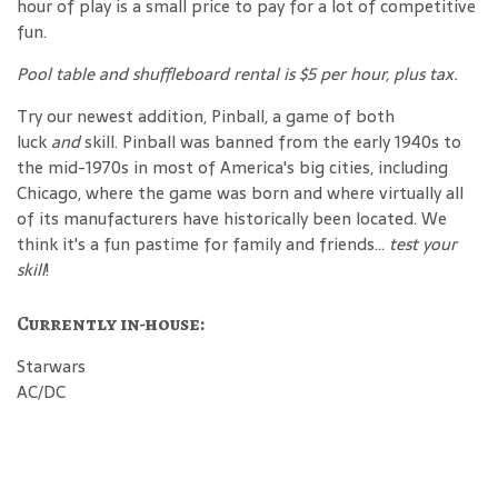
hour of play is a small price to pay for a lot of competitive
fun.
Pool table and shuffleboard rental is $5 per hour, plus tax.
Try our newest addition, Pinball, a game of both
luck
and
skill. Pinball was banned from the early 1940s to
the mid-1970s in most of America's big cities, including
Chicago, where the game was born and where virtually all
of its manufacturers have historically been located. We
think it's a fun pastime for family and friends...
test your
skill
!
Currently in-house:
Starwars
AC/DC