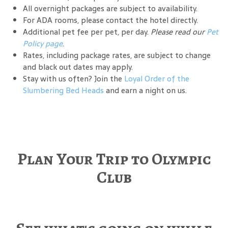
All overnight packages are subject to availability.
For ADA rooms, please contact the hotel directly.
Additional pet fee per pet, per day.
Please read our
Pet
Policy page
.
Rates, including package rates, are subject to change
and black out dates may apply.
Stay with us often? Join the
Loyal Order of the
Slumbering Bed Heads
and earn a night on us.
Plan Your Trip to Olympic
Club