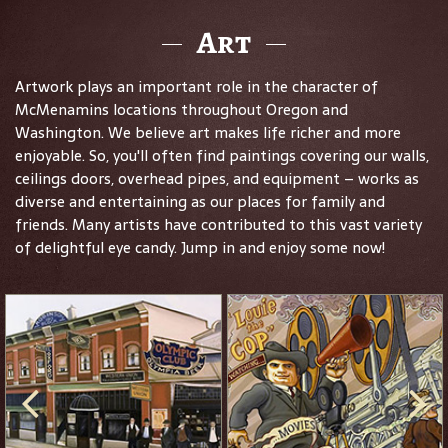
Art
Artwork plays an important role in the character of
McMenamins locations throughout Oregon and
Washington. We believe art makes life richer and more
enjoyable. So, you'll often find paintings covering our walls,
ceilings doors, overhead pipes, and equipment – works as
diverse and entertaining as our places for family and
friends. Many artists have contributed to this vast variety
of delightful eye candy. Jump in and enjoy some now!