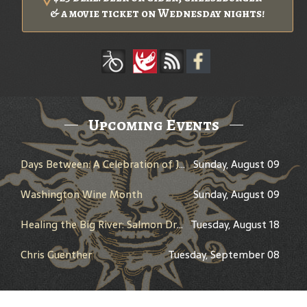
& a movie ticket on Wednesday nights!
Upcoming Events
Days Between: A Celebration of Jerry Garcia
Sunday, August 09
Washington Wine Month
Sunday, August 09
Healing the Big River: Salmon Dreams and the Columbia River Treaty - Presented by Peter Marbach - History Pub
Tuesday, August 18
Chris Guenther
Tuesday, September 08