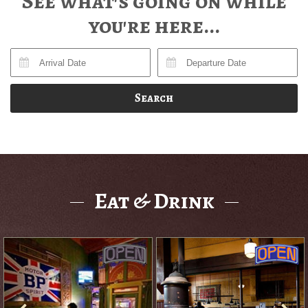
See what's going on while
you're here...
Search
Eat & Drink