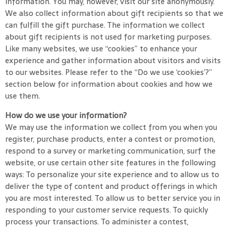
information. You may, however, visit our site anonymously.
We also collect information about gift recipients so that we
can fulfill the gift purchase. The information we collect
about gift recipients is not used for marketing purposes.
Like many websites, we use “cookies” to enhance your
experience and gather information about visitors and visits
to our websites. Please refer to the “Do we use ‘cookies’?”
section below for information about cookies and how we
use them.
How do we use your information?
We may use the information we collect from you when you
register, purchase products, enter a contest or promotion,
respond to a survey or marketing communication, surf the
website, or use certain other site features in the following
ways: To personalize your site experience and to allow us to
deliver the type of content and product offerings in which
you are most interested. To allow us to better service you in
responding to your customer service requests. To quickly
process your transactions. To administer a contest,