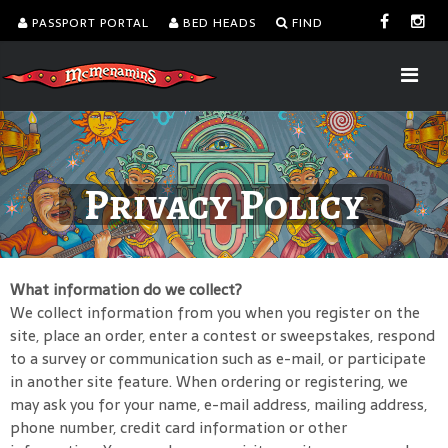
PASSPORT PORTAL
BED HEADS
FIND
Privacy Policy
What information do we collect?
We collect information from you when you register on the
site, place an order, enter a contest or sweepstakes, respond
to a survey or communication such as e-mail, or participate
in another site feature. When ordering or registering, we
may ask you for your name, e-mail address, mailing address,
phone number, credit card information or other