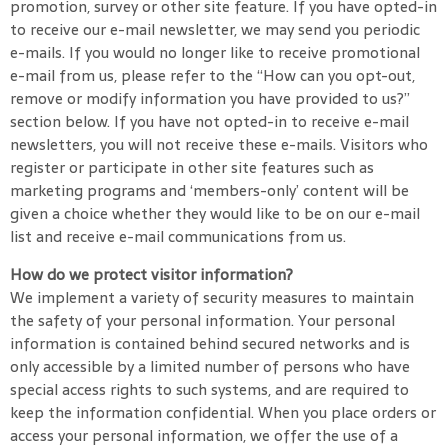
promotion, survey or other site feature. If you have opted-in
to receive our e-mail newsletter, we may send you periodic
e-mails. If you would no longer like to receive promotional
e-mail from us, please refer to the “How can you opt-out,
remove or modify information you have provided to us?”
section below. If you have not opted-in to receive e-mail
newsletters, you will not receive these e-mails. Visitors who
register or participate in other site features such as
marketing programs and ‘members-only’ content will be
given a choice whether they would like to be on our e-mail
list and receive e-mail communications from us.
How do we protect visitor information?
We implement a variety of security measures to maintain
the safety of your personal information. Your personal
information is contained behind secured networks and is
only accessible by a limited number of persons who have
special access rights to such systems, and are required to
keep the information confidential. When you place orders or
access your personal information, we offer the use of a