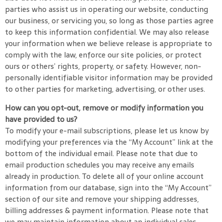
parties who assist us in operating our website, conducting
our business, or servicing you, so long as those parties agree
to keep this information confidential. We may also release
your information when we believe release is appropriate to
comply with the law, enforce our site policies, or protect
ours or others’ rights, property, or safety. However, non-
personally identifiable visitor information may be provided
to other parties for marketing, advertising, or other uses.
How can you opt-out, remove or modify information you
have provided to us?
To modify your e-mail subscriptions, please let us know by
modifying your preferences via the “My Account” link at the
bottom of the individual email. Please note that due to
email production schedules you may receive any emails
already in production. To delete all of your online account
information from our database, sign into the “My Account”
section of our site and remove your shipping addresses,
billing addresses & payment information. Please note that
we may maintain information about an individual sales