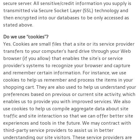
secure server. All sensitive/credit information you supply is
transmitted via Secure Socket Layer (SSL) technology and
then encrypted into our databases to be only accessed as
stated above.
Do we use “cookies”?
Yes. Cookies are small files that a site or its service provider
transfers to your computer’s hard drive through your Web
browser (if you allow) that enables the site’s or service
provider’s systems to recognize your browser and capture
and remember certain information. For instance, we use
cookies to help us remember and process the items in your
shopping cart. They are also used to help us understand your
preferences based on previous or current site activity, which
enables us to provide you with improved services. We also
use cookies to help us compile aggregate data about site
traffic and site interaction so that we can offer better site
experiences and tools in the future. We may contract with
third-party service providers to assist us in better
understanding our site visitors. These service providers are