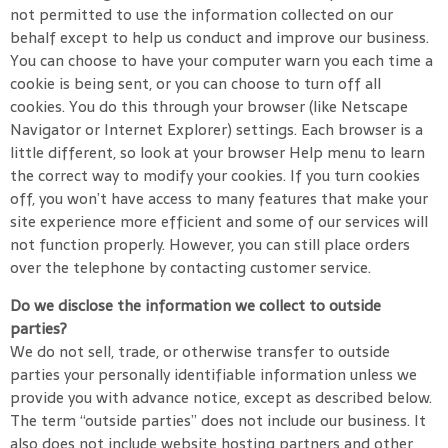
not permitted to use the information collected on our
behalf except to help us conduct and improve our business.
You can choose to have your computer warn you each time a
cookie is being sent, or you can choose to turn off all
cookies. You do this through your browser (like Netscape
Navigator or Internet Explorer) settings. Each browser is a
little different, so look at your browser Help menu to learn
the correct way to modify your cookies. If you turn cookies
off, you won’t have access to many features that make your
site experience more efficient and some of our services will
not function properly. However, you can still place orders
over the telephone by contacting customer service.
Do we disclose the information we collect to outside
parties?
We do not sell, trade, or otherwise transfer to outside
parties your personally identifiable information unless we
provide you with advance notice, except as described below.
The term “outside parties” does not include our business. It
also does not include website hosting partners and other