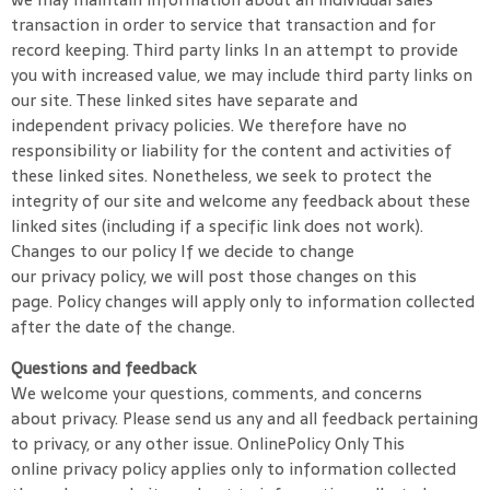
transaction in order to service that transaction and for
record keeping. Third party links In an attempt to provide
you with increased value, we may include third party links on
our site. These linked sites have separate and
independent privacy policies. We therefore have no
responsibility or liability for the content and activities of
these linked sites. Nonetheless, we seek to protect the
integrity of our site and welcome any feedback about these
linked sites (including if a specific link does not work).
Changes to our policy If we decide to change
our privacy policy, we will post those changes on this
page. Policy changes will apply only to information collected
after the date of the change.
Questions and feedback
We welcome your questions, comments, and concerns
about privacy. Please send us any and all feedback pertaining
to privacy, or any other issue. OnlinePolicy Only This
online privacy policy applies only to information collected