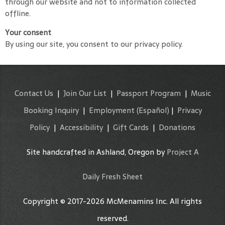
through our website and not to information collected
offline.
Your consent
By using our site, you consent to our privacy policy.
Contact Us
|
Join Our List
|
Passport Program
|
Music
Booking Inquiry
|
Employment
(Español)
|
Privacy
Policy
|
Accessibility
|
Gift Cards
|
Donations
Site handcrafted in Ashland, Oregon by
Project A
Daily Fresh Sheet
Copyright © 2017-2026 McMenamins Inc. All rights
reserved.