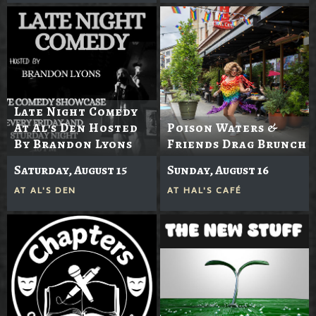
Late Night Comedy
At Al's Den Hosted
Poison Waters &
By Brandon Lyons
Friends Drag Brunch
Saturday, August 15
Sunday, August 16
AT
AL'S DEN
AT
HAL'S CAFÉ