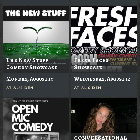
The New Stuff
Fresh Faces
Comedy Showcase
Showcase
Monday, August 10
Wednesday, August 12
AT
AL'S DEN
AT
AL'S DEN
CONVERSATIONAL