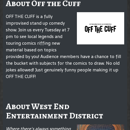
About Off the Cuff
OFF THE CUFF is a fully
improvised stand up comedy
show. Join us every Tuesday at 7
pm to see local legends and
touring comics riffing new
material based on topics
provided by you! Audience members have a chance to fill
the bucket with subjects for the comics to draw. No old
jokes allowed! Just genuinely funny people making it up
OFF THE CUFF!
About West End
Entertainment District
Where there's always something