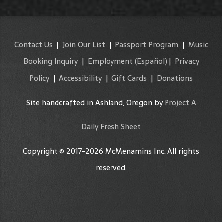
Contact Us
|
Join Our List
|
Passport Program
|
Music
Booking Inquiry
|
Employment
(Español)
|
Privacy
Policy
|
Accessibility
|
Gift Cards
|
Donations
Site handcrafted in Ashland, Oregon by
Project A
Daily Fresh Sheet
Copyright © 2017-2026 McMenamins Inc. All rights
reserved.