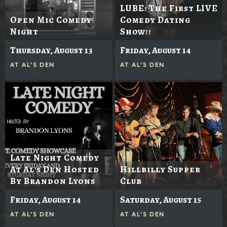
LUBE: The First LIVE
Open Mic Comedy
Comedy Dating
Night
Show!!
Thursday, August 13
Friday, August 14
AT
AL'S DEN
AT
AL'S DEN
Late Night Comedy
At Al's Den Hosted
Hillbilly Supper
By Brandon Lyons
Club
Friday, August 14
Saturday, August 15
AT
AL'S DEN
AT
AL'S DEN