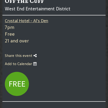
Off the Cuff
West End Entertainment District
Crystal Hotel - Al's Den
7pm
Free
21 and over
Share this event
Add to Calendar
FREE