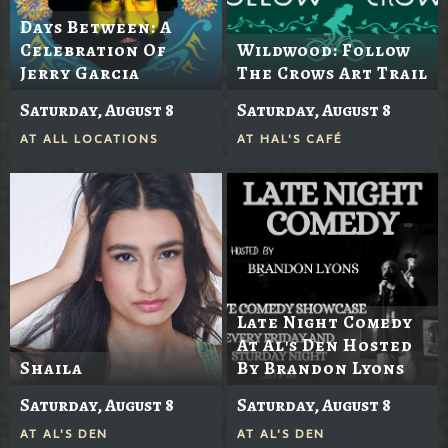
Days Between: A
Celebration Of
Wildwood: Follow
Jerry Garcia
The Crows Art Trail
Saturday, August 8
Saturday, August 8
AT
ALL LOCATIONS
AT
HAL'S CAFÉ
Late Night Comedy
At Al's Den Hosted
Shaila
By Brandon Lyons
Saturday, August 8
Saturday, August 8
AT
AL'S DEN
AT
AL'S DEN