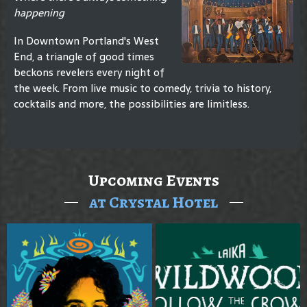
happening
In Downtown Portland's West
End, a triangle of good times
beckons revelers every night of
the week. From live music to comedy, trivia to history,
cocktails and more, the possibilities are limitless.
Upcoming Events
at Crystal Hotel