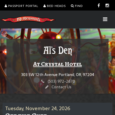
PASSPORT PORTAL
BED HEADS
FIND
Al's Den
At Crystal Hotel
303 SW 12th Avenue Portland, OR, 97204
(503) 972-2670
Contact Us
Tuesday, November 24, 2026