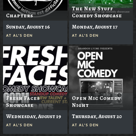
The New Stuff
Chapters
Comedy Showcase
Sunday, August 16
Monday, August 17
AT
AL'S DEN
AT
AL'S DEN
Fresh Faces
Open Mic Comedy
Showcase
Night
Wednesday, August 19
Thursday, August 20
AT
AL'S DEN
AT
AL'S DEN