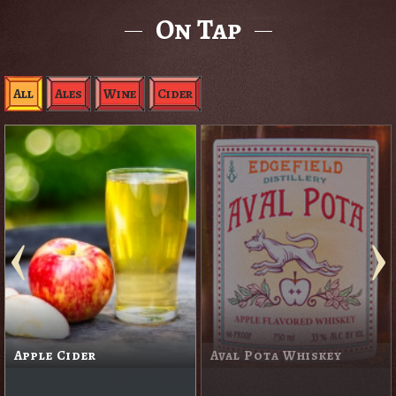
On Tap
All
Ales
Wine
Cider
Apple Cider
Aval Pota Whiskey