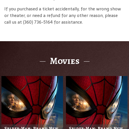
If you purchased a ticket accidentally, for the wrong show
or theater, or need a refund for any other reason, please
call us at (360) 736-5164 for assistance.
Movies
Spider-Man: Brand New
Spider-Man: Brand New