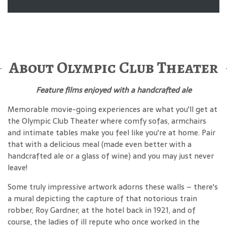
About Olympic Club Theater
Feature films enjoyed with a handcrafted ale
Memorable movie-going experiences are what you'll get at
the Olympic Club Theater where comfy sofas, armchairs
and intimate tables make you feel like you're at home. Pair
that with a delicious meal (made even better with a
handcrafted ale or a glass of wine) and you may just never
leave!
Some truly impressive artwork adorns these walls – there's
a mural depicting the capture of that notorious train
robber, Roy Gardner, at the hotel back in 1921, and of
course, the ladies of ill repute who once worked in the