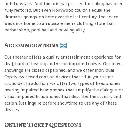
hotel upstairs. And the original pressed tin ceiling has been
fully restored. But even Hollywood couldn't equal the
dramatic goings-on here over the last century: the space
was once home to an upscale men's clothing store, bar,
barber shop, pool hall and bowling alley.
Accommodations
Our theater offers a quality entertainment experience for
deaf, hard of hearing and vision impaired guests. Our movie
showings are closed captioned, and we offer individual
Captiview closed caption devices that sit in your seat’s
cupholder. In addition, we offer two types of headphones:
hearing impaired headphones that amplify the dialogue, or
visual impaired headphones that describe the scenery and
action. Just inquire before showtime to use any of these
devices.
Online Ticket Questions