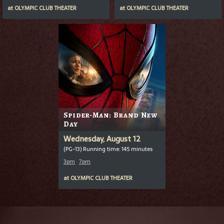
at
OLYMPIC CLUB THEATER
at
OLYMPIC CLUB THEATER
Spider-Man: Brand New
Day
Wednesday, August 12
(PG-13) Running time: 145 minutes
3pm
7pm
at
OLYMPIC CLUB THEATER