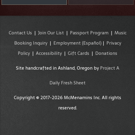
Contact Us
|
Join Our List
|
Passport Program
|
Music
Booking Inquiry
|
Employment
(Español)
|
Privacy
Policy
|
Accessibility
|
Gift Cards
|
Donations
Site handcrafted in Ashland, Oregon by
Project A
Daily Fresh Sheet
Copyright © 2017-2026 McMenamins Inc. All rights
reserved.