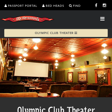
PASSPORT PORTAL
BED HEADS
FIND
OLYMPIC CLUB THEATER
Olympic Club Theater