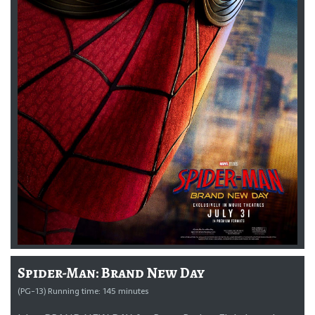
Spider-Man: Brand New Day
(PG-13) Running time: 145 minutes