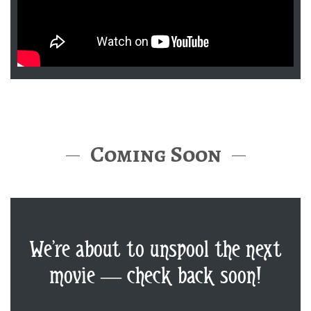
Coming Soon
We’re about to unspool the next
movie — check back soon!