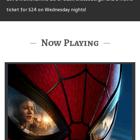
ticket for $24 on Wednesday nights!
Now Playing