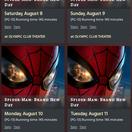
Day
Day
Saturday, August 8
Sunday, August 9
(PG-13) Running time: 145 minutes
(PG-13) Running time: 145 minutes
3pm
7pm
11am
3pm
7pm
at
OLYMPIC CLUB THEATER
at
OLYMPIC CLUB THEATER
Spider-Man: Brand New
Spider-Man: Brand New
Day
Day
Monday, August 10
Tuesday, August 11
(PG-13) Running time: 145 minutes
(PG-13) Running time: 145 minutes
3pm
7pm
3pm
7pm