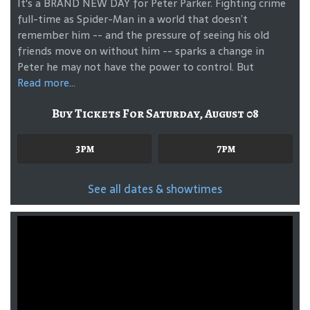
It's a BRAND NEW DAY for Peter Parker. Fighting crime
full-time as Spider-Man in a world that doesn’t
remember him -- and the pressure of seeing his old
friends move on without him -- sparks a change in
Peter he may not have the power to control. But
Read more...
Buy Tickets For Saturday, August 08
3pm
7pm
See all dates & showtimes