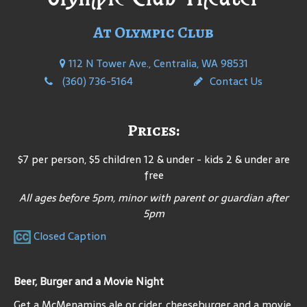
At Olympic Club
112 N Tower Ave., Centralia, WA 98531
(360) 736-5164
Contact Us
Prices:
$7 per person, $5 children 12 & under - kids 2 & under are
free
All ages before 5pm, minor with parent or guardian after
5pm
Closed Caption
Beer, Burger and a Movie Night
Get a McMenamins ale or cider, cheeseburger and a movie