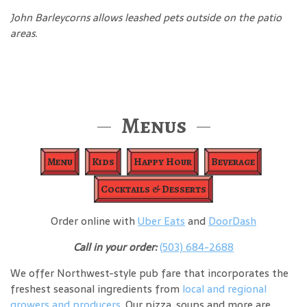
John Barleycorns allows leashed pets outside on the patio
areas.
Menus
Menu
Kids
Happy Hour
Beverage
Cocktails & Desserts
Order online with
Uber Eats
and
DoorDash
Call in your order:
(503) 684-2688
We offer Northwest-style pub fare that incorporates the
freshest seasonal ingredients from
local and regional
growers and producers
. Our pizza, soups and more are