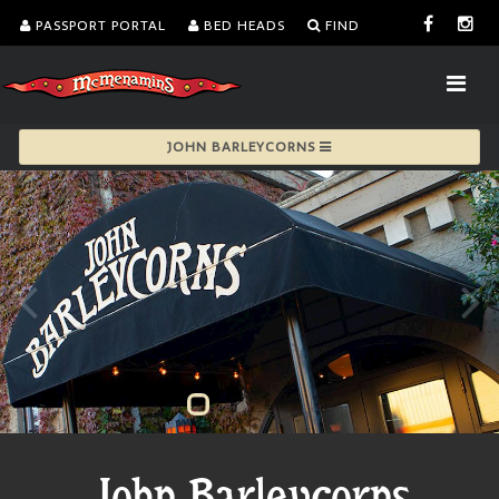
PASSPORT PORTAL
BED HEADS
FIND
JOHN BARLEYCORNS
John Barleycorns