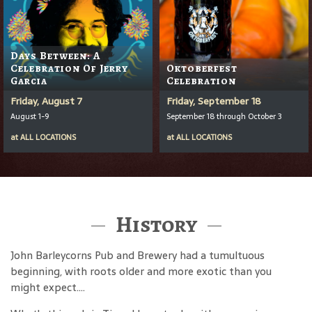
Days Between: A
Celebration Of Jerry
Oktoberfest
Garcia
Celebration
Friday, August 7
Friday, September 18
August 1-9
September 18 through October 3
at
ALL LOCATIONS
at
ALL LOCATIONS
History
John Barleycorns Pub and Brewery had a tumultuous
beginning, with roots older and more exotic than you
might expect....