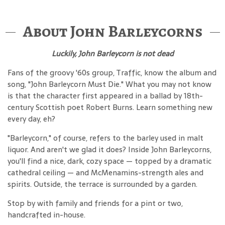
About John Barleycorns
Luckily, John Barleycorn is not dead
Fans of the groovy '60s group, Traffic, know the album and
song, "John Barleycorn Must Die." What you may not know
is that the character first appeared in a ballad by 18th-
century Scottish poet Robert Burns. Learn something new
every day, eh?
"Barleycorn," of course, refers to the barley used in malt
liquor. And aren't we glad it does? Inside John Barleycorns,
you'll find a nice, dark, cozy space — topped by a dramatic
cathedral ceiling — and McMenamins-strength ales and
spirits. Outside, the terrace is surrounded by a garden.
Stop by with family and friends for a pint or two,
handcrafted in-house.