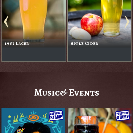
1983 Lager
Apple Cider
Music& Events