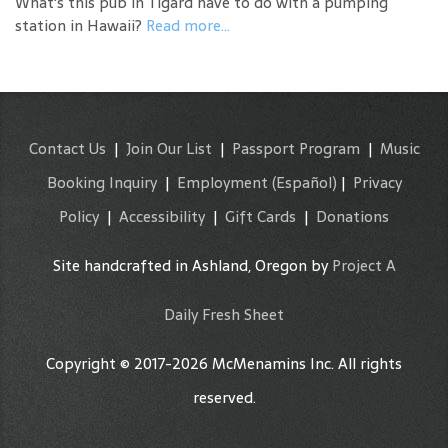
What's this pub in Tigard have to do with a pumping
station in Hawaii?
Read more...
Contact Us
|
Join Our List
|
Passport Program
|
Music
Booking Inquiry
|
Employment
(Español)
|
Privacy
Policy
|
Accessibility
|
Gift Cards
|
Donations
Site handcrafted in Ashland, Oregon by
Project A
Daily Fresh Sheet
Copyright © 2017-2026 McMenamins Inc. All rights
reserved.