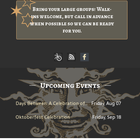
Bring your large groups! Walk-
ins welcome, but call in advance
when possible so we can be ready
for you.
Upcoming Events
Days Between: A Celebration of Jerry Garcia
Friday, Aug 07
Oktoberfest Celebration
Friday, Sep 18