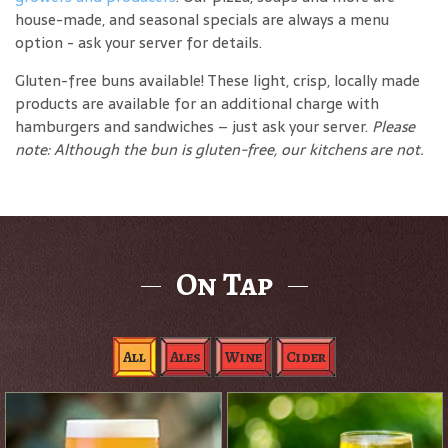
house-made, and seasonal specials are always a menu
option - ask your server for details.
Gluten-free buns available! These light, crisp, locally made
products are available for an additional charge with
hamburgers and sandwiches – just ask your server.
Please
note: Although the bun is gluten-free, our kitchens are not.
On Tap
All
Ales
Wine
Cider