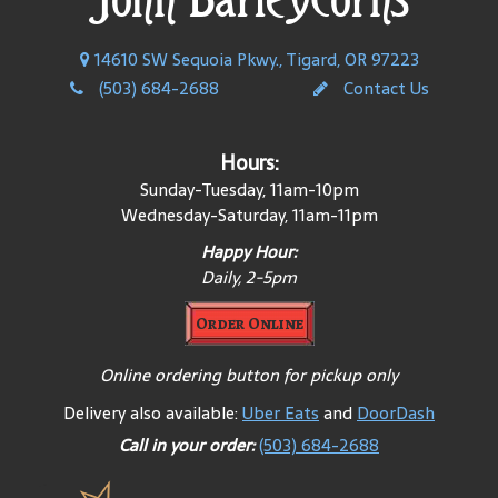
14610 SW Sequoia Pkwy., Tigard, OR 97223
(503) 684-2688
Contact Us
Hours:
Sunday-Tuesday, 11am-10pm
Wednesday-Saturday, 11am-11pm
Happy Hour:
Daily, 2-
5pm
Order Online
Online ordering button for pickup only
Delivery also available:
Uber Eats
and
DoorDash
Call in your order:
(503) 684-2688