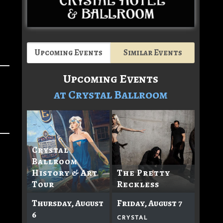
Upcoming Events
Similar Events
Upcoming Events
at Crystal Ballroom
Crystal
Ballroom
History & Art
The Pretty
Tour
Reckless
Thursday, August
Friday, August 7
6
CRYSTAL