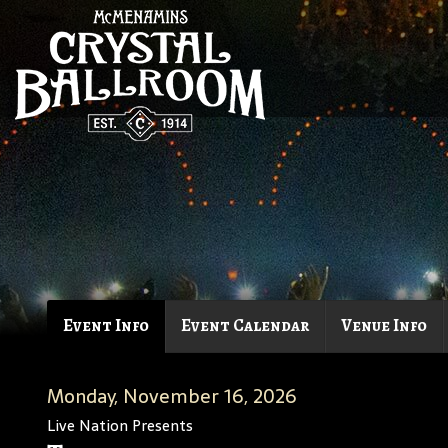
Event Info
Event Calendar
Venue Info
Monday, November 16, 2026
Live Nation Presents