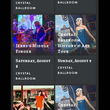
BALLROOM
CRYSTAL
BALLROOM
Crystal
Ballroom
History & Art
Jerry's Middle
Tour
Finger
Sunday, August 9
Saturday, August
8
CRYSTAL
BALLROOM
CRYSTAL
BALLROOM
Crystal