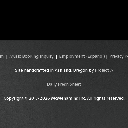
am
|
Music Booking Inquiry
|
Employment
(Español)
|
Privacy P
Site handcrafted in Ashland, Oregon by
Project A
Daily Fresh Sheet
Copyright © 2017-2026 McMenamins Inc. All rights reserved.