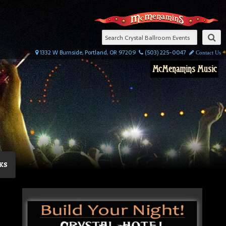
1332 W Burnside, Portland, OR 97209
(503) 225-0047
Contact Us
McMenamins Music
ks