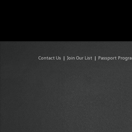
Contact Us
|
Join Our List
|
Passport Progr