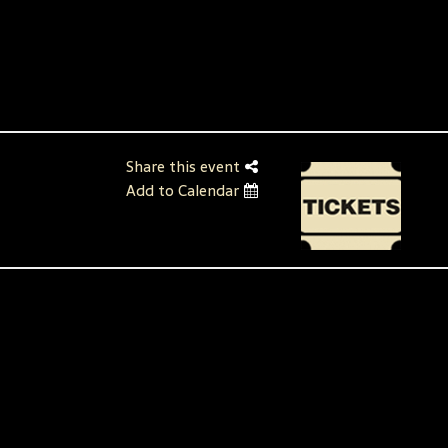
Share this event
Add to Calendar