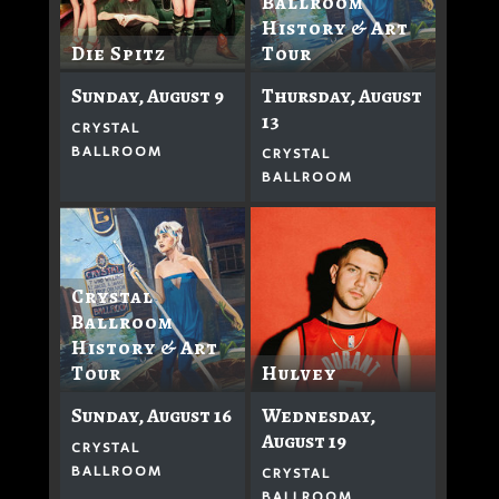
Ballroom
History & Art
Tour
Die Spitz
Thursday, August
Sunday, August 9
13
CRYSTAL
BALLROOM
CRYSTAL
BALLROOM
Crystal
Ballroom
History & Art
Hulvey
Tour
Wednesday,
Sunday, August 16
August 19
CRYSTAL
BALLROOM
CRYSTAL
BALLROOM