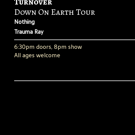
Turnover
Down On Earth Tour
Nothing
Trauma Ray
6:30pm doors, 8pm show
All ages welcome