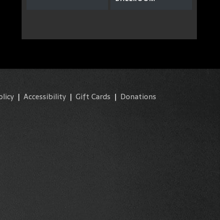
olicy
|
Accessibility
|
Gift Cards
|
Donations