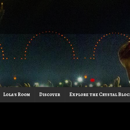
Lola's Room
Discover
Explore the Crystal Bloc