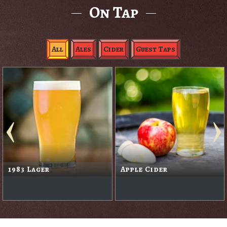
On Tap
All
Ales
Cider
Guest Taps
1983 Lager
Apple Cider