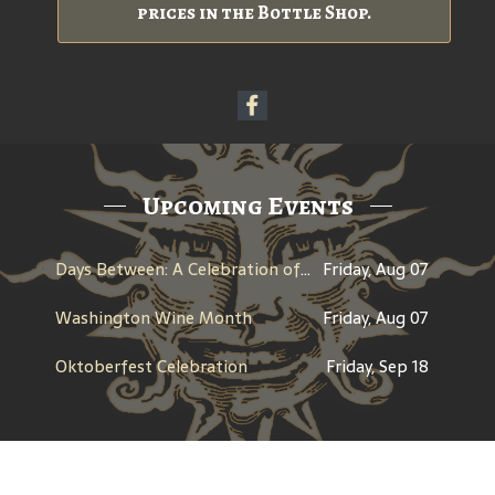
prices in the Bottle Shop.
Upcoming Events
Days Between: A Celebration of Jerry Garcia
Friday, Aug 07
Washington Wine Month
Friday, Aug 07
Oktoberfest Celebration
Friday, Sep 18