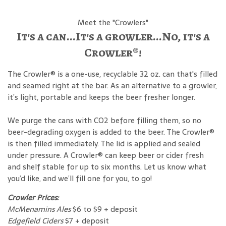
Meet the "Crowlers"
It's a can...It's a growler...No, it's a
Crowler®!
The Crowler® is a one-use, recyclable 32 oz. can that's filled
and seamed right at the bar. As an alternative to a growler,
it’s light, portable and keeps the beer fresher longer.
We purge the cans with CO2 before filling them, so no
beer-degrading oxygen is added to the beer. The Crowler®
is then filled immediately. The lid is applied and sealed
under pressure. A Crowler® can keep beer or cider fresh
and shelf stable for up to six months. Let us know what
you’d like, and we’ll fill one for you, to go!
Crowler Prices:
McMenamins Ales
$6 to $9 + deposit
Edgefield Ciders
$7 + deposit