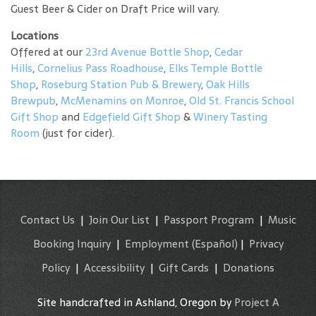
Guest Beer & Cider on Draft Price will vary.
Locations
Offered at our
23rd Avenue Bottle Shop
,
Cedar
Hills
,
Cornelius Pass Roadhouse
,
Elks Temple Bottle
Shop
,
Roseburg Station Pub & Brewery
,
Oak Hills
Brewpub
,
McMenamins on Monroe
,
Old St. Francis School
Gift Shop
and
Edgefield Gift Shop
&
Winery Tasting
Room
(just for cider).
Contact Us
|
Join Our List
|
Passport Program
|
Music
Booking Inquiry
|
Employment
(Español)
|
Privacy
Policy
|
Accessibility
|
Gift Cards
|
Donations
Site handcrafted in Ashland, Oregon by
Project A