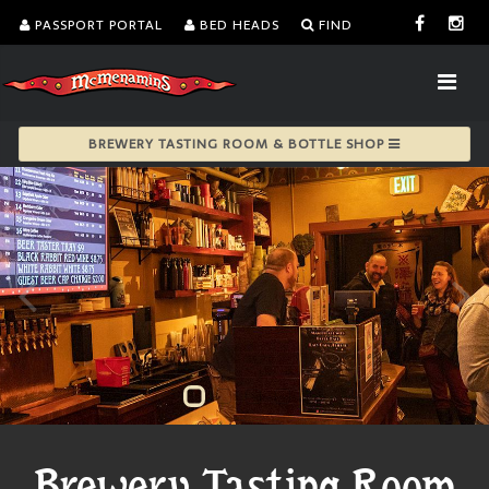
PASSPORT PORTAL
BED HEADS
FIND
BREWERY TASTING ROOM & BOTTLE SHOP
Brewery Tasting Room