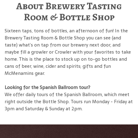
About Brewery Tasting
Room & Bottle Shop
Sixteen taps, tons of bottles, an afternoon of fun! In the
Brewery Tasting Room & Bottle Shop you can see (and
taste) what’s on tap from our brewery next door, and
maybe fill a growler or Crowler with your favorites to take
home. This is the place to stock up on to-go bottles and
cans of beer, wine, cider and spirits; gifts and fun
McMenamins gear.
Looking for the Spanish Ballroom tour?
We offer daily tours of the Spanish Ballroom, which meet
right outside the Bottle Shop. Tours run Monday - Friday at
3pm and Saturday & Sunday at 2pm.