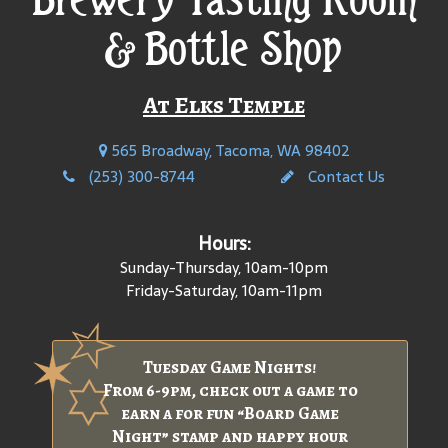
& Bottle Shop
At Elks Temple
565 Broadway, Tacoma, WA 98402
(253) 300-8744
Contact Us
Hours:
Sunday-Thursday, 10am-10pm
Friday-Saturday, 10am-11pm
Tuesday Game Nights!
From 6-9pm, check out a game to
earn a for fun “Board Game
Night” stamp and happy hour