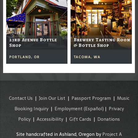
23rd Avenue Bottle
Brewery Tasting Room
Shop
& Bottle Shop
PORTLAND, OR
TACOMA, WA
Contact Us
|
Join Our List
|
Passport Program
|
Music
Booking Inquiry
|
Employment
(Español)
|
Privacy
Policy
|
Accessibility
|
Gift Cards
|
Donations
Site handcrafted in Ashland, Oregon by
Project A