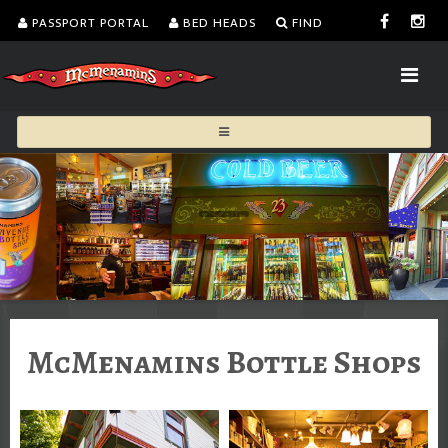
PASSPORT PORTAL
BED HEADS
FIND
McMenamins Bottle Shops