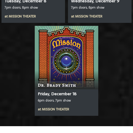
Tuesday, December 8
Wednesday, December 9
7pm doors, 8pm show
7pm doors, 8pm show
at
MISSION THEATER
at
MISSION THEATER
Dr. Brady Smith
Friday, December 18
6pm doors, 7pm show
at
MISSION THEATER