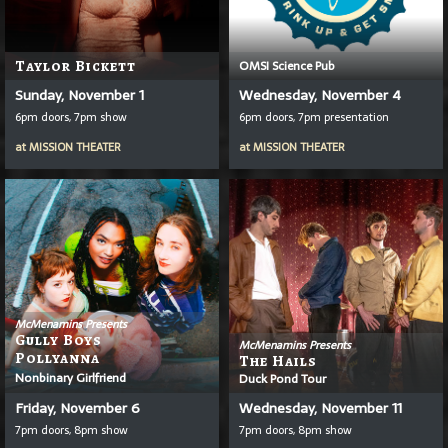
Taylor Bickett
OMSI Science Pub
Sunday, November 1
Wednesday, November 4
6pm doors, 7pm show
6pm doors, 7pm presentation
at
MISSION THEATER
at
MISSION THEATER
McMenamins Presents
Gully Boys
McMenamins Presents
Pollyanna
The Hails
Nonbinary Girlfriend
Duck Pond Tour
Friday, November 6
Wednesday, November 11
7pm doors, 8pm show
7pm doors, 8pm show