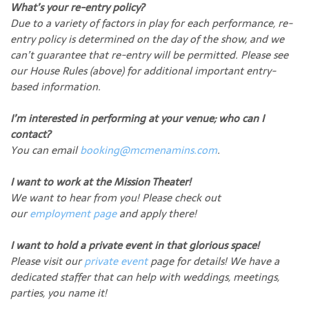
What’s your re-entry policy?
Due to a variety of factors in play for each performance, re-
entry policy is determined on the day of the show, and we
can’t guarantee that re-entry will be permitted. Please see
our House Rules (above) for additional important entry-
based information.
I’m interested in performing at your venue; who can I
contact?
You can email
booking@mcmenamins.com
.
I want to work at the Mission Theater!
We want to hear from you! Please check out
our
employment page
and apply there!
I want to hold a private event in that glorious space!
Please visit our
private event
page for details! We have a
dedicated staffer that can help with weddings, meetings,
parties, you name it!