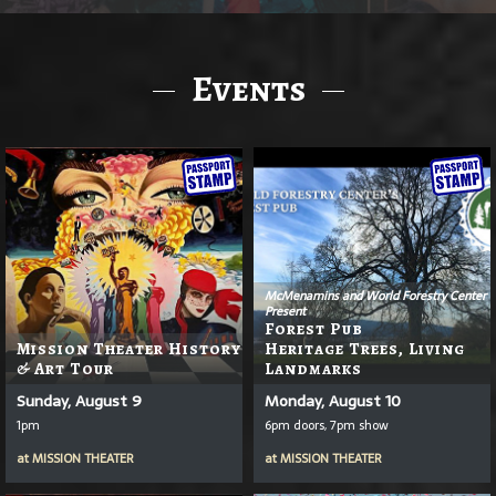
Events
McMenamins and World Forestry Center
Present
Forest Pub
Mission Theater History
Heritage Trees, Living
& Art Tour
Landmarks
Sunday, August 9
Monday, August 10
1pm
6pm doors, 7pm show
at
MISSION THEATER
at
MISSION THEATER