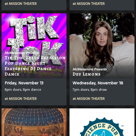
at
MISSION THEATER
at
MISSION THEATER
McMenamins Presents
Tik Tok: 2010s Recession
Pop Dance Night
Featuring DJ Dance
McMenamins Presents
Dance
Dev Lemons
Friday, November 13
Wednesday, November 18
8pm doors, 8pm dance
7pm doors, 8pm show
at
MISSION THEATER
at
MISSION THEATER