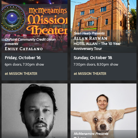
Sean Healy Presents
Allan Rayman
OnPoint Community Credit Union
HOTEL ALLAN - The 10 Year
presents
Emily Catalano
Anniversary Tour
Friday, October 16
Sunday, October 18
6pm doors, 7:30pm show
7:30pm doors, 8:30pm show
at
MISSION THEATER
at
MISSION THEATER
McMenamins Presents