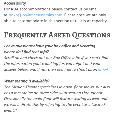
Accessibility
For ADA accommodations please contact us by email
at
boxoffice@mcmenamins.com
. Please note we are only
able to accommodate in this section until it is at capacity.
Frequently Asked Questions
I have questions about your box office and ticketing …
where do I find that info?
Scroll up and check out our Box Office info! If you can’t find
the information you’re looking for, you might find your
answer below, and if not then feel free to shoot us an
email
.
What seating is available?
The Mission Theater specializes in open-floor shows, but also
has a mezzanine on three sides with seating throughout.
Occasionally the main floor will feature seating as well, and
we will indicate this by referring to the event as a “seated
event.”