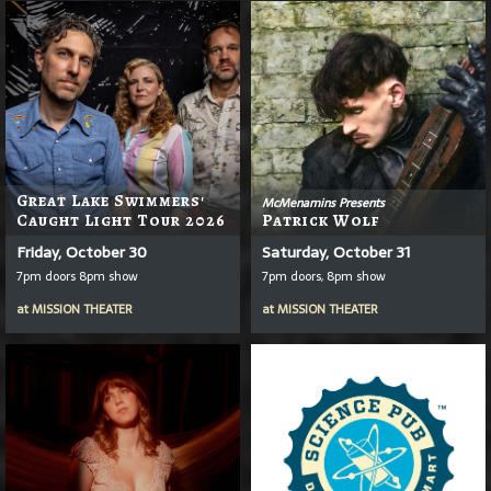
Great Lake Swimmers'
McMenamins Presents
Caught Light Tour 2026
Patrick Wolf
Friday, October 30
Saturday, October 31
7pm doors 8pm show
7pm doors, 8pm show
at
MISSION THEATER
at
MISSION THEATER