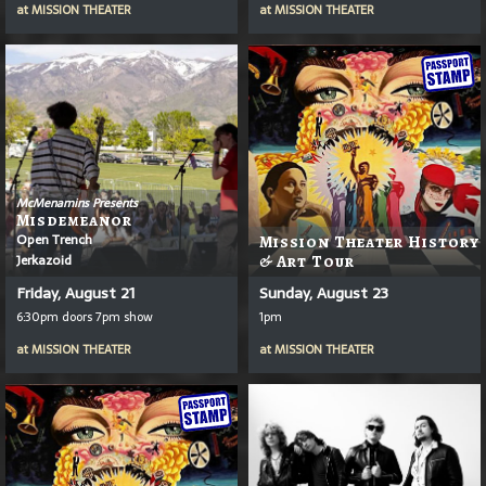
at
MISSION THEATER
at
MISSION THEATER
McMenamins Presents
Misdemeanor
Open Trench
Mission Theater History
Jerkazoid
& Art Tour
Friday, August 21
Sunday, August 23
6:30pm doors 7pm show
1pm
at
MISSION THEATER
at
MISSION THEATER