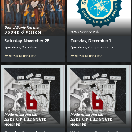
Days of Bowie Presents
Sound & Vision
OMSI Science Pub
Saturday, November 28
Tuesday, December 1
7pm doors, 8pm show
6pm doors, 7pm presentation
at
MISSION THEATER
at
MISSION THEATER
McMenamins Presents
McMenamins Presents
Apes Of The State
Apes Of The State
Pigeon Pit
Pigeon Pit