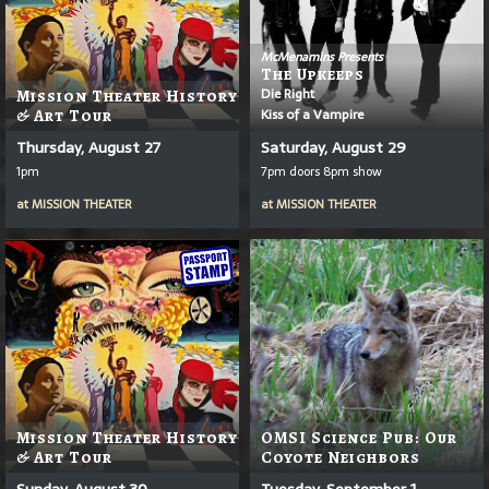
McMenamins Presents
The Upkeeps
Die Right
Mission Theater History
Kiss of a Vampire
& Art Tour
Thursday, August 27
Saturday, August 29
1pm
7pm doors 8pm show
at
MISSION THEATER
at
MISSION THEATER
Mission Theater History
OMSI Science Pub: Our
& Art Tour
Coyote Neighbors
Sunday, August 30
Tuesday, September 1