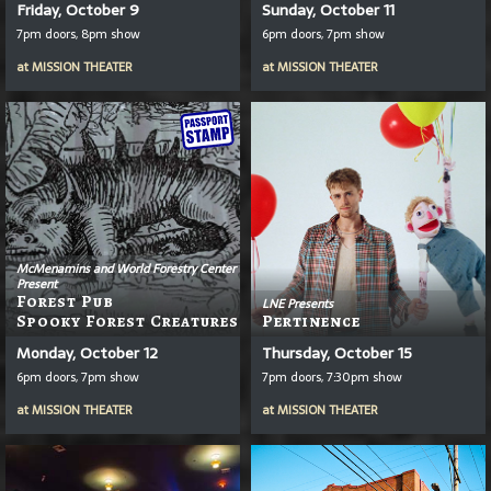
Friday, October 9
Sunday, October 11
7pm doors, 8pm show
6pm doors, 7pm show
at
MISSION THEATER
at
MISSION THEATER
McMenamins and World Forestry Center
Present
Forest Pub
LNE Presents
Spooky Forest Creatures
Pertinence
Monday, October 12
Thursday, October 15
6pm doors, 7pm show
7pm doors, 7:30pm show
at
MISSION THEATER
at
MISSION THEATER