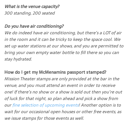
What is the venue capacity?
300 standing, 200 seated
Do you have air conditioning?
We do indeed have air conditioning, but there’s a LOT of air
in the room and it can be tricky to keep the space cool. We
set up water stations at our shows, and you are permitted to
bring your own empty water bottle to fill there so you can
stay hydrated.
How do I get my McMenamins passport stamped?
Mission Theater stamps are only provided at the bar in the
venue, and you must attend an event in order to receive
one! If there’s no show or a show is sold out then you’re out
of luck for that night, so plan ahead and pick a show from
our
fine selection of upcoming events
! Another option is to
wait for our occasional open houses or other free events, as
we issue stamps for those events as well.