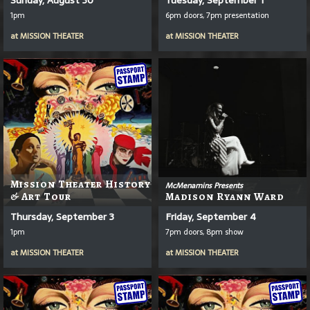
1pm
6pm doors, 7pm presentation
at
MISSION THEATER
at
MISSION THEATER
Mission Theater History
McMenamins Presents
& Art Tour
Madison Ryann Ward
Thursday, September 3
Friday, September 4
1pm
7pm doors, 8pm show
at
MISSION THEATER
at
MISSION THEATER