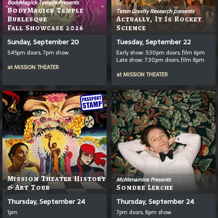
BodyMagick Temple Presents
BodyMagick Temple
Teton Gravity Research presents
Burlesque
Actually, It Is Rocket
Fall Showcase 2026
Science
Sunday, September 20
Tuesday, September 22
5:45pm doors, 7pm show
Early show: 5:30pm doors, film 6pm
Late show: 7:30pm doors, film 8pm
at
MISSION THEATER
at
MISSION THEATER
Mission Theater History
McMenamins Presents
& Art Tour
Sondre Lerche
Thursday, September 24
Thursday, September 24
1pm
7pm doors, 8pm show