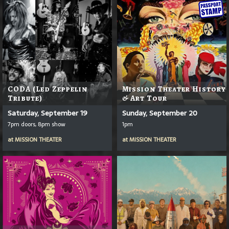
CODA (Led Zeppelin
Mission Theater History
Tribute)
& Art Tour
Saturday, September 19
Sunday, September 20
7pm doors, 8pm show
1pm
at
MISSION THEATER
at
MISSION THEATER