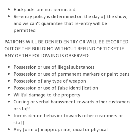
Backpacks are not permitted.
Re-entry policy is determined on the day of the show,
and we can't guarantee that re-entry will be
permitted.
PATRONS WILL BE DENIED ENTRY OR WILL BE ESCORTED
OUT OF THE BUILDING WITHOUT REFUND OF TICKET IF
ANY OF THE FOLLOWING IS OBSERVED:
Possession or use of illegal substances
Possession or use of permanent markers or paint pens
Possession of any type of weapon
Possession or use of false identification
Willful damage to the property
Cursing or verbal harassment towards other customers
or staff
Inconsiderate behavior towards other customers or
staff
Any form of inappropriate, racial or physical