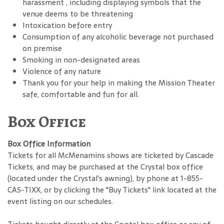
harassment , including displaying symbols that the
venue deems to be threatening
Intoxication before entry
Consumption of any alcoholic beverage not purchased
on premise
Smoking in non-designated areas
Violence of any nature
Thank you for your help in making the Mission Theater
safe, comfortable and fun for all.
Box Office
Box Office Information
Tickets for all McMenamins shows are ticketed by Cascade
Tickets, and may be purchased at the Crystal box office
(located under the Crystal's awning), by phone at 1-855-
CAS-TIXX, or by clicking the "Buy Tickets" link located at the
event listing on our schedules.