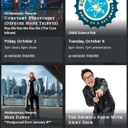
McMenamins Presents
Constant Debauchery
(Depeche Mode Tribute)
Kiss Me Kiss Me Kiss Me (The Cure
tribute)
OMSI Science Pub
Friday, October 2
Tuesday, October 6
7pm doors, 8pm show
6pm doors, 7pm presentation
at
MISSION THEATER
at
MISSION THEATER
McMenamins Presents
Mike Dawes
The Shindig Show With
**Postponed from January 8**
Jimmy Shin