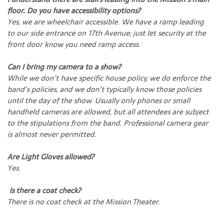
floor. Do you have accessibility options?
Yes, we are wheelchair accessible. We have a ramp leading
to our side entrance on 17th Avenue; just let security at the
front door know you need ramp access.
Can I bring my camera to a show?
While we don’t have specific house policy, we do enforce the
band’s policies, and we don’t typically know those policies
until the day of the show. Usually only phones or small
handheld cameras are allowed, but all attendees are subject
to the stipulations from the band. Professional camera gear
is almost never permitted.
Are Light Gloves allowed?
Yes.
Is there a coat check?
There is no coat check at the Mission Theater.