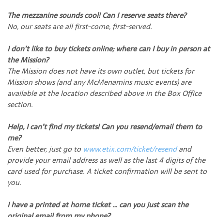
The mezzanine sounds cool! Can I reserve seats there?
No, our seats are all first-come, first-served.
I don’t like to buy tickets online; where can I buy in person at
the Mission?
The Mission does not have its own outlet, but tickets for
Mission shows (and any McMenamins music events) are
available at the location described above in the Box Office
section.
Help, I can’t find my tickets! Can you resend/email them to
me?
Even better, just go to
www.etix.com/ticket/resend
and
provide your email address as well as the last 4 digits of the
card used for purchase. A ticket confirmation will be sent to
you.
I have a printed at home ticket … can you just scan the
original email from my phone?