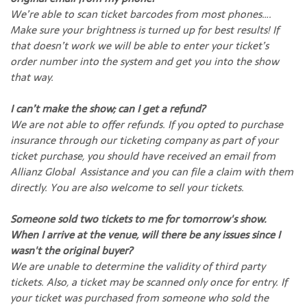
We’re able to scan ticket barcodes from most phones….
Make sure your brightness is turned up for best results! If
that doesn’t work we will be able to enter your ticket’s
order number into the system and get you into the show
that way.
I can’t make the show; can I get a refund?
We are not able to offer refunds. If you opted to purchase
insurance through our ticketing company as part of your
ticket purchase, you should have received an email from
Allianz Global Assistance and you can file a claim with them
directly. You are also welcome to sell your tickets.
Someone sold two tickets to me for tomorrow's show.
When I arrive at the venue, will there be any issues since I
wasn't the original buyer?
We are unable to determine the validity of third party
tickets. Also, a ticket may be scanned only once for entry. If
your ticket was purchased from someone who sold the