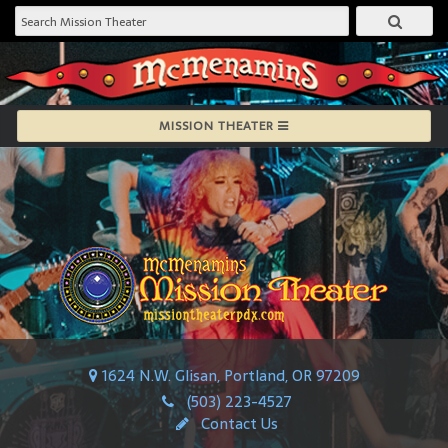
MISSION THEATER
1624 N.W. Glisan, Portland, OR 97209
(503) 223-4527
Contact Us