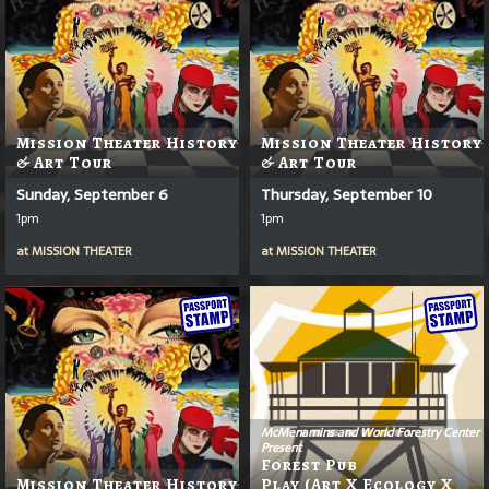
Mission Theater History
Mission Theater History
& Art Tour
& Art Tour
Sunday, September 6
Thursday, September 10
1pm
1pm
at
MISSION THEATER
at
MISSION THEATER
McMenamins and World Forestry Center
Present
Forest Pub
Mission Theater History
Play (Art X Ecology X