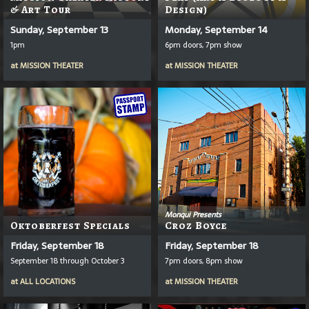
& Art Tour
Design)
Sunday, September 13
Monday, September 14
1pm
6pm doors, 7pm show
at
MISSION THEATER
at
MISSION THEATER
Monqui Presents
Oktoberfest Specials
Croz Boyce
Friday, September 18
Friday, September 18
September 18 through October 3
7pm doors, 8pm show
at
ALL LOCATIONS
at
MISSION THEATER