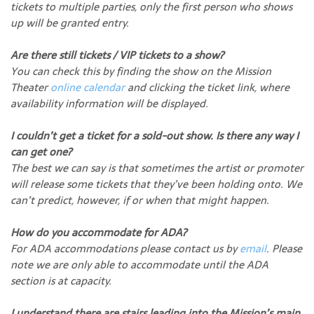
tickets to multiple parties, only the first person who shows
up will be granted entry.
Are there still tickets / VIP tickets to a show?
You can check this by finding the show on the Mission
Theater
online calendar
and clicking the ticket link, where
availability information will be displayed.
I couldn’t get a ticket for a sold-out show. Is there any way I
can get one?
The best we can say is that sometimes the artist or promoter
will release some tickets that they’ve been holding onto. We
can’t predict, however, if or when that might happen.
How do you accommodate for ADA?
For ADA accommodations please contact us by
email
. Please
note we are only able to accommodate until the ADA
section is at capacity.
I understand there are stairs leading into the Mission’s main