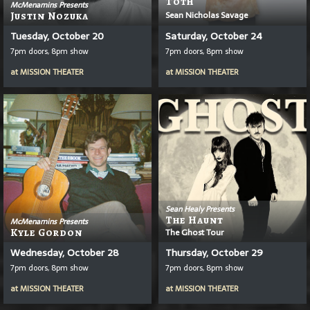
T
Ō
Th
McMenamins Presents
Sean Nicholas Savage
Justin Nozuka
Tuesday, October 20
Saturday, October 24
7pm doors, 8pm show
7pm doors, 8pm show
at
MISSION THEATER
at
MISSION THEATER
Sean Healy Presents
The Haunt
McMenamins Presents
Kyle Gordon
The Ghost Tour
Wednesday, October 28
Thursday, October 29
7pm doors, 8pm show
7pm doors, 8pm show
at
MISSION THEATER
at
MISSION THEATER