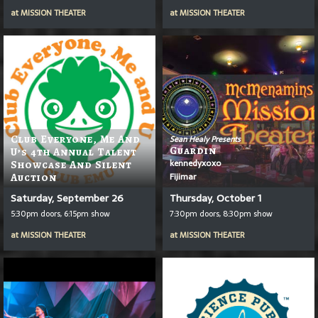
at
MISSION THEATER
at
MISSION THEATER
Club Everyone, Me And
Sean Healy Presents
Guardin
U’s 4th Annual Talent
kennedyxoxo
Showcase And Silent
Fijimar
Auction
Saturday, September 26
Thursday, October 1
5:30pm doors, 6:15pm show
7:30pm doors, 8:30pm show
at
MISSION THEATER
at
MISSION THEATER