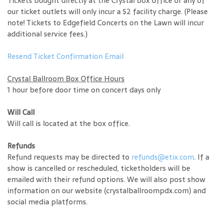
Tickets bought directly at the Crystal box office or any of
our ticket outlets will only incur a $2 facility charge. (Please
note! Tickets to Edgefield Concerts on the Lawn will incur
additional service fees.)
Resend Ticket Confirmation Email
Crystal Ballroom Box Office Hours
1 hour before door time on concert days only
Will Call
Will call is located at the box office.
Refunds
Refund requests may be directed to
refunds@etix.com
. If a
show is cancelled or rescheduled, ticketholders will be
emailed with their refund options. We will also post show
information on our website (crystalballroompdx.com) and
social media platforms.