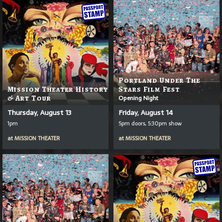
Portland Under The
Mission Theater History
Stars Film Fest
& Art Tour
Opening Night
Thursday, August 13
Friday, August 14
1pm
5pm doors, 5:30pm show
at
MISSION THEATER
at
MISSION THEATER