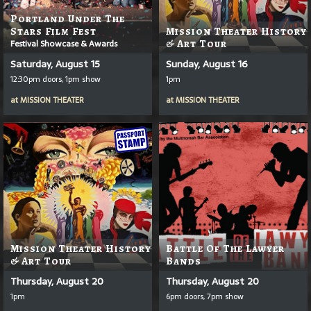
Portland Under The
Stars Film Fest
Mission Theater History
Festival Showcase & Awards
& Art Tour
Saturday, August 15
Sunday, August 16
12:30pm doors, 1pm show
1pm
at
MISSION THEATER
at
MISSION THEATER
Mission Theater History
Battle Of The Lawyer
& Art Tour
Bands
Thursday, August 20
Thursday, August 20
1pm
6pm doors, 7pm show