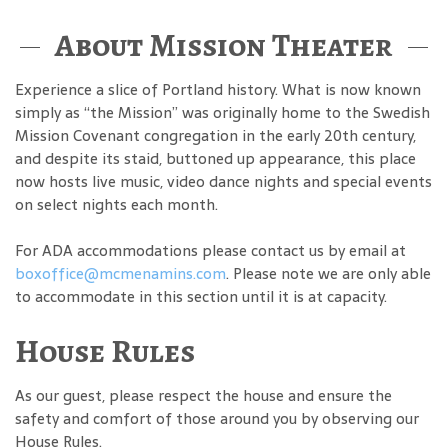
About Mission Theater
Experience a slice of Portland history. What is now known
simply as “the Mission” was originally home to the Swedish
Mission Covenant congregation in the early 20th century,
and despite its staid, buttoned up appearance, this place
now hosts live music, video dance nights and special events
on select nights each month.
For ADA accommodations please contact us by email at
boxoffice@mcmenamins.com
. Please note we are only able
to accommodate in this section until it is at capacity.
House Rules
As our guest, please respect the house and ensure the
safety and comfort of those around you by observing our
House Rules.