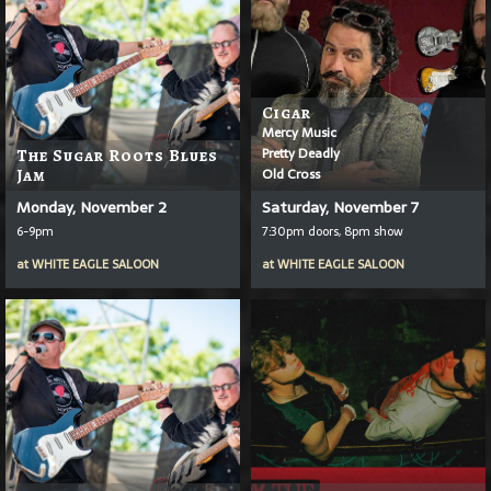
Cigar
Mercy Music
Pretty Deadly
The Sugar Roots Blues
Old Cross
Jam
Monday, November 2
Saturday, November 7
6-9pm
7:30pm doors, 8pm show
at
WHITE EAGLE SALOON
at
WHITE EAGLE SALOON