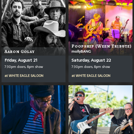
Poopship (Ween Tribute)
Aaron Golay
mollyBANG
Friday, August 21
Saturday, August 22
7:30pm doors, 8pm show
7:30pm doors, 8pm show
at
WHITE EAGLE SALOON
at
WHITE EAGLE SALOON