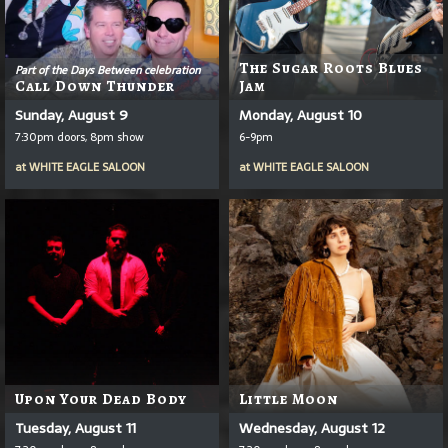
The Sugar Roots Blues
Part of the Days Between celebration
Call Down Thunder
Jam
Sunday, August 9
Monday, August 10
7:30pm doors, 8pm show
6-9pm
at
WHITE EAGLE SALOON
at
WHITE EAGLE SALOON
Upon Your Dead Body
Little Moon
Tuesday, August 11
Wednesday, August 12