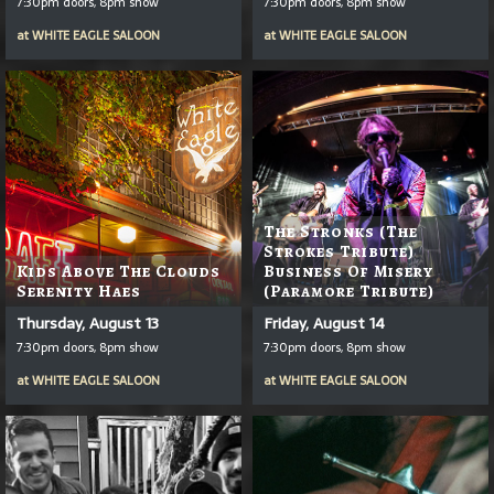
7:30pm doors, 8pm show
7:30pm doors, 8pm show
at
WHITE EAGLE SALOON
at
WHITE EAGLE SALOON
The Stronks (The
Strokes Tribute)
Kids Above The Clouds
Business Of Misery
Serenity Haes
(Paramore Tribute)
Thursday, August 13
Friday, August 14
7:30pm doors, 8pm show
7:30pm doors, 8pm show
at
WHITE EAGLE SALOON
at
WHITE EAGLE SALOON