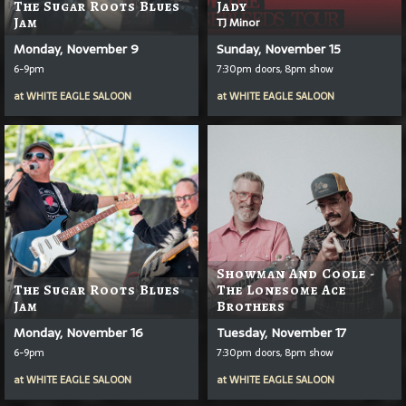
The Sugar Roots Blues
Jady
Jam
TJ Minor
Monday, November 9
Sunday, November 15
6-9pm
7:30pm doors, 8pm show
at
WHITE EAGLE SALOON
at
WHITE EAGLE SALOON
Showman And Coole -
The Sugar Roots Blues
The Lonesome Ace
Jam
Brothers
Monday, November 16
Tuesday, November 17
6-9pm
7:30pm doors, 8pm show
at
WHITE EAGLE SALOON
at
WHITE EAGLE SALOON