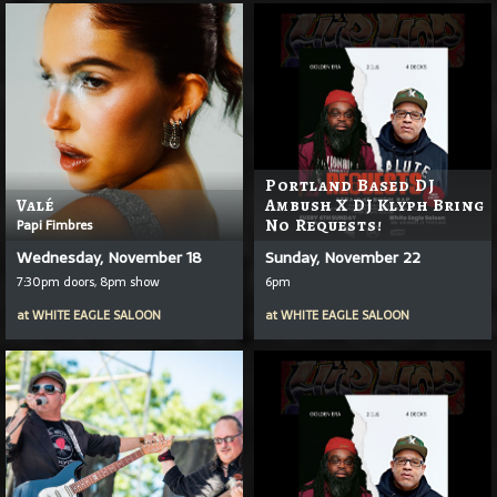
Portland Based DJ
Valé
Ambush X DJ Klyph Bring
Papi Fimbres
No Requests!
Wednesday, November 18
Sunday, November 22
7:30pm doors, 8pm show
6pm
at
WHITE EAGLE SALOON
at
WHITE EAGLE SALOON