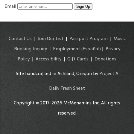
Email
Sign Up
Contact Us
|
Join Our List
|
Passport Program
|
Music
Booking Inquiry
|
Employment
(Español)
|
Privacy
Policy
|
Accessibility
|
Gift Cards
|
Donations
Site handcrafted in Ashland, Oregon by
Project A
Daily Fresh Sheet
Copyright © 2017-2026 McMenamins Inc. All rights
reserved.