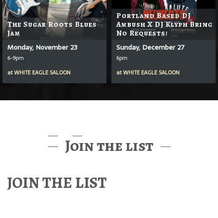
Portland Based DJ
The Sugar Roots Blues
Ambush X DJ Klyph Bring
Jam
No Requests!
Monday, November 23
Sunday, December 27
6-9pm
6pm
at
WHITE EAGLE SALOON
at
WHITE EAGLE SALOON
Join the list
JOIN THE LIST
Find out about McMenamins Music & Events