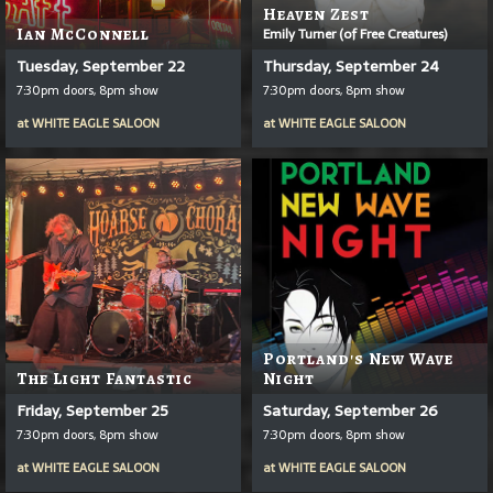
Heaven Zest
Ian McConnell
Emily Turner (of Free Creatures)
Tuesday, September 22
Thursday, September 24
7:30pm doors, 8pm show
7:30pm doors, 8pm show
at
WHITE EAGLE SALOON
at
WHITE EAGLE SALOON
Portland's New Wave
The Light Fantastic
Night
Friday, September 25
Saturday, September 26
7:30pm doors, 8pm show
7:30pm doors, 8pm show
at
WHITE EAGLE SALOON
at
WHITE EAGLE SALOON