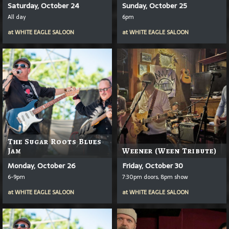
Saturday, October 24
Sunday, October 25
All day
6pm
at
WHITE EAGLE SALOON
at
WHITE EAGLE SALOON
The Sugar Roots Blues
Jam
Weener (Ween Tribute)
Monday, October 26
Friday, October 30
6-9pm
7:30pm doors, 8pm show
at
WHITE EAGLE SALOON
at
WHITE EAGLE SALOON