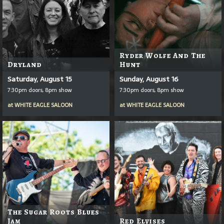
Ryder Wolfe And The
Dryland
Hunt
Saturday, August 15
Sunday, August 16
7:30pm doors, 8pm show
7:30pm doors, 8pm show
at
WHITE EAGLE SALOON
at
WHITE EAGLE SALOON
The Sugar Roots Blues
Jam
Red Elvises