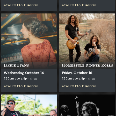
at
WHITE EAGLE SALOON
at
WHITE EAGLE SALOON
Jackie Evans
Homestyle Dinner Rolls
Wednesday, October 14
Friday, October 16
7:30pm doors, 8pm show
7:30pm doors, 8pm show
at
WHITE EAGLE SALOON
at
WHITE EAGLE SALOON