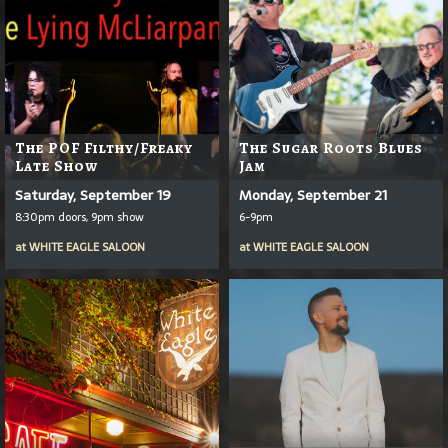
The POF Filthy/Freaky
The Sugar Roots Blues
Late Show
Jam
Saturday, September 19
Monday, September 21
8:30pm doors, 9pm show
6-9pm
at
WHITE EAGLE SALOON
at
WHITE EAGLE SALOON