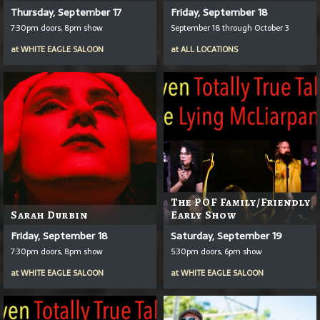
Thursday, September 17
Friday, September 18
7:30pm doors, 8pm show
September 18 through October 3
at
WHITE EAGLE SALOON
at
ALL LOCATIONS
The POF Family/Friendly
Sarah Durbin
Early Show
Friday, September 18
Saturday, September 19
7:30pm doors, 8pm show
5:30pm doors, 6pm show
at
WHITE EAGLE SALOON
at
WHITE EAGLE SALOON