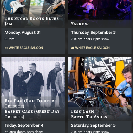
The Sugar Roots Blues
Jam
Yarrow
Monday, August 31
Thursday, September 3
6-9pm
7:30pm doors, 8pm show
at
WHITE EAGLE SALOON
at
WHITE EAGLE SALOON
Big Foo (Foo Fighters
Tribute)
Basket Case (Green Day
Less Cash
Tribute)
Earth To Ashes
Friday, September 4
Saturday, September 5
7:30pm doors, 8pm show
7:30pm doors, 8pm show