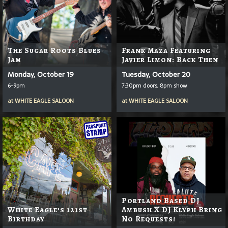
The Sugar Roots Blues
Frank Maza Featuring
Jam
Javier Limon: Back Then
Monday, October 19
Tuesday, October 20
6-9pm
7:30pm doors, 8pm show
at
WHITE EAGLE SALOON
at
WHITE EAGLE SALOON
Portland Based DJ
White Eagle’s 121st
Ambush X DJ Klyph Bring
Birthday
No Requests!