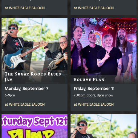
at
WHITE EAGLE SALOON
at
WHITE EAGLE SALOON
The Sugar Roots Blues
Jam
Volume Plan
Monday, September 7
Friday, September 11
6-9pm
7:30pm doors, 8pm show
at
WHITE EAGLE SALOON
at
WHITE EAGLE SALOON