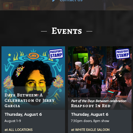
Events
Days Between: A
Celebration Of Jerry
Part of the Days Between celebration
Garcia
Rhapsody In Red
Thursday, August 6
Thursday, August 6
August 1-9
7:30pm doors, 8pm show
at
ALL LOCATIONS
at
WHITE EAGLE SALOON