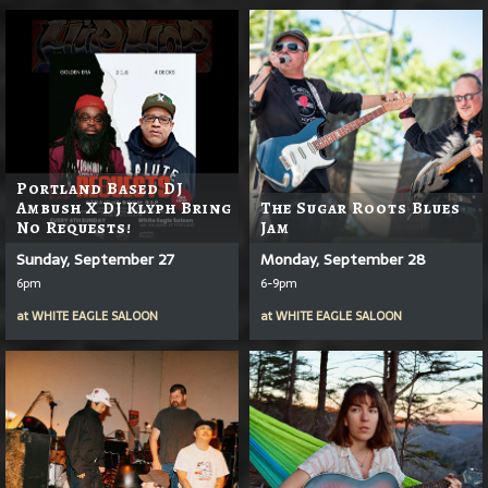
Portland Based DJ
Ambush X DJ Klyph Bring
The Sugar Roots Blues
No Requests!
Jam
Sunday, September 27
Monday, September 28
6pm
6-9pm
at
WHITE EAGLE SALOON
at
WHITE EAGLE SALOON