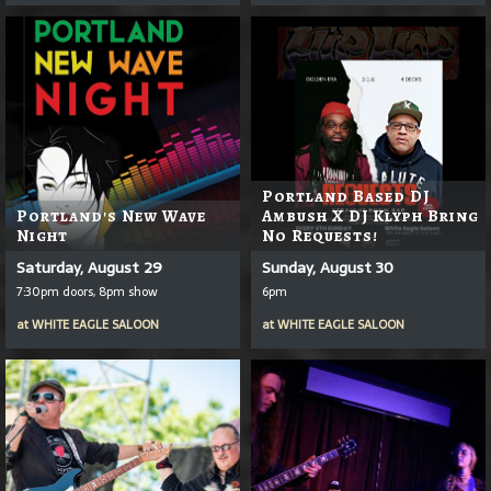
Portland Based DJ
Portland's New Wave
Ambush X DJ Klyph Bring
Night
No Requests!
Saturday, August 29
Sunday, August 30
7:30pm doors, 8pm show
6pm
at
WHITE EAGLE SALOON
at
WHITE EAGLE SALOON