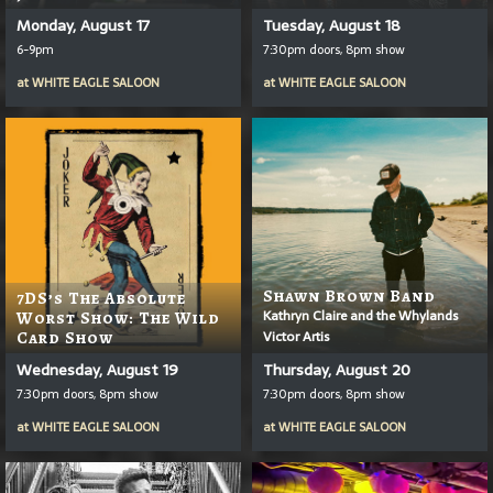
Monday, August 17
Tuesday, August 18
6-9pm
7:30pm doors, 8pm show
at
WHITE EAGLE SALOON
at
WHITE EAGLE SALOON
Shawn Brown Band
7DS’s The Absolute
Kathryn Claire and the Whylands
Worst Show: The Wild
Victor Artis
Card Show
Wednesday, August 19
Thursday, August 20
7:30pm doors, 8pm show
7:30pm doors, 8pm show
at
WHITE EAGLE SALOON
at
WHITE EAGLE SALOON