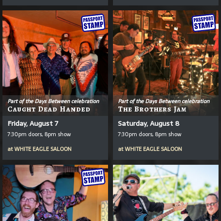
Part of the Days Between celebration
Part of the Days Between celebration
Caught Dead Handed
The Brothers Jam
Friday, August 7
Saturday, August 8
7:30pm doors, 8pm show
7:30pm doors, 8pm show
at
WHITE EAGLE SALOON
at
WHITE EAGLE SALOON