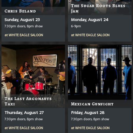
The Sugar Roots Blues
Chris Beland
Jam
Sunday, August 23
Monday, August 24
7:30pm doors, 8pm show
6-9pm
at
WHITE EAGLE SALOON
at
WHITE EAGLE SALOON
The Last Argonauts
Taxi
Mexican Gunfight
Thursday, August 27
Friday, August 28
7:30pm doors, 8pm show
7:30pm doors, 8pm show
at
WHITE EAGLE SALOON
at
WHITE EAGLE SALOON