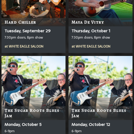
Hard Chiller
Maya De Vitry
Tuesday, September 29
Thursday, October 1
7:30pm doors, 8pm show
7:30pm doors, 8pm show
at
WHITE EAGLE SALOON
at
WHITE EAGLE SALOON
The Sugar Roots Blues
The Sugar Roots Blues
Jam
Jam
Monday, October 5
Monday, October 12
6-9pm
6-9pm