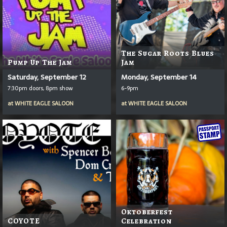
The Sugar Roots Blues
Pump Up The Jam
Jam
Saturday, September 12
Monday, September 14
7:30pm doors, 8pm show
6-9pm
at
WHITE EAGLE SALOON
at
WHITE EAGLE SALOON
Oktoberfest
COYOTE
Celebration