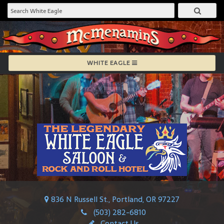
WHITE EAGLE
836 N Russell St., Portland, OR 97227
(503) 282-6810
Contact Us