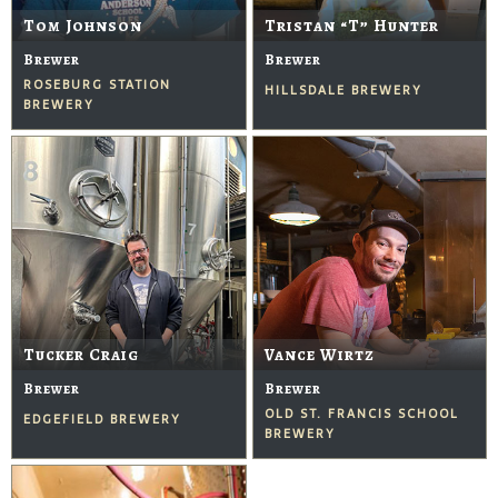
Tom Johnson
Tristan “T” Hunter
Brewer
Brewer
ROSEBURG STATION
HILLSDALE BREWERY
BREWERY
Tucker Craig
Vance Wirtz
Brewer
Brewer
OLD ST. FRANCIS SCHOOL
EDGEFIELD BREWERY
BREWERY