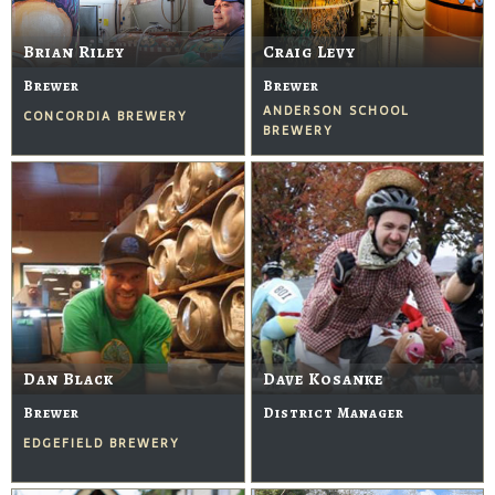
Brian Riley
Craig Levy
Brewer
Brewer
ANDERSON SCHOOL
CONCORDIA BREWERY
BREWERY
Dan Black
Dave Kosanke
Brewer
District Manager
EDGEFIELD BREWERY