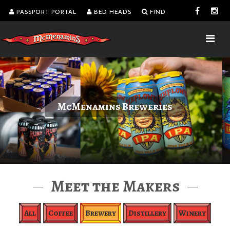
PASSPORT PORTAL
BED HEADS
FIND
McMenamins Breweries
Meet the Makers
All
Coffee
Brewery
Distillery
Winery