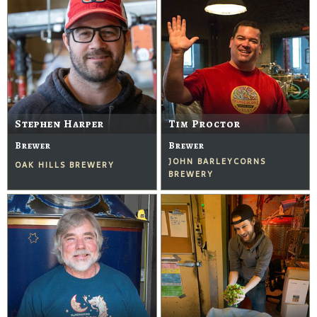
Stephen Harper
Tim Proctor
Brewer
Brewer
JOHN BARLEYCORNS
OAK HILLS BREWERY
BREWERY