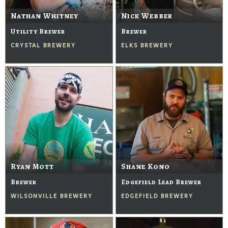
Nathan Whitney
Nick Webber
Utility Brewer
Brewer
CRYSTAL BREWERY
ELKS BREWERY
Ryan Mott
Shane Kono
Brewer
Edgefield Lead Brewer
WILSONVILLE BREWERY
EDGEFIELD BREWERY