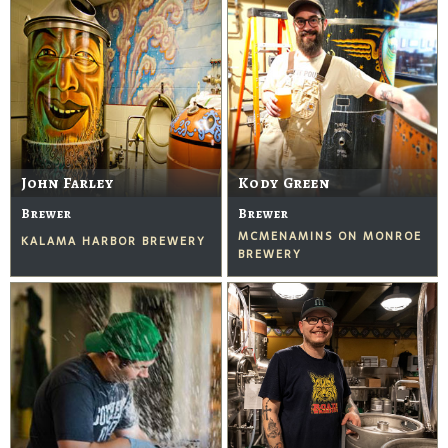
John Farley
Kody Green
Brewer
Brewer
MCMENAMINS ON MONROE
KALAMA HARBOR BREWERY
BREWERY