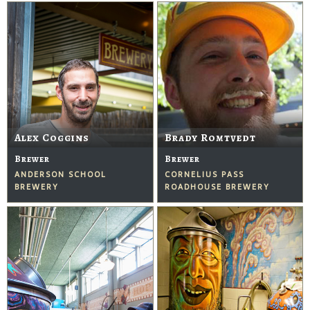
Alex Coggins
Brady Romtvedt
Brewer
Brewer
ANDERSON SCHOOL
CORNELIUS PASS
BREWERY
ROADHOUSE BREWERY