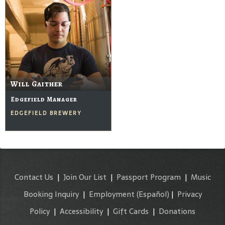
Will Gaither
Edgefield Manager
EDGEFIELD BREWERY
Contact Us
|
Join Our List
|
Passport Program
|
Music
Booking Inquiry
|
Employment
(Español)
|
Privacy
Policy
|
Accessibility
|
Gift Cards
|
Donations