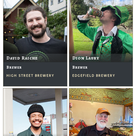
David Raiche
Dion Laury
Brewer
Brewer
HIGH STREET BREWERY
EDGEFIELD BREWERY