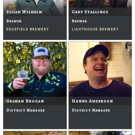
Elijah Wilhelm
Gary Stallings
Brewer
Brewer
EDGEFIELD BREWERY
LIGHTHOUSE BREWERY
Graham Brogan
Hanns Anderson
District Manager
District Manager