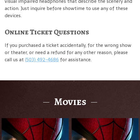
visual impaired headphones that describe the scenery and
action. Just inquire before showtime to use any of these
devices.
Online Ticket Questions
If you purchased a ticket accidentally, for the wrong show
or theater, or need a refund for any other reason, please
call us at
(503) 492-4686
for assistance.
Movies