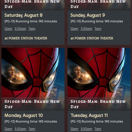
Spider-Man: Brand New
Spider-Man: Brand New
Day
Day
Saturday, August 8
Sunday, August 9
(PG-13) Running time: 145 minutes
(PG-13) Running time: 145 minutes
12pm
3:30pm
7pm
12pm
3:30pm
7pm
at
POWER STATION THEATER
at
POWER STATION THEATER
Spider-Man: Brand New
Spider-Man: Brand New
Day
Day
Monday, August 10
Tuesday, August 11
(PG-13) Running time: 145 minutes
(PG-13) Running time: 145 minutes
12pm
3:30pm
7pm
12pm
3:30pm
7pm