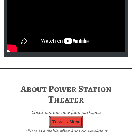
About Power Station
Theater
Check out our new food packages!
Theater Menu
*Pizza is avilable after 4pm on weekdays