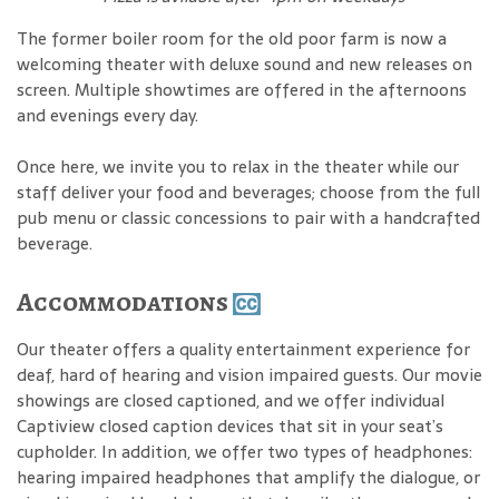
The former boiler room for the old poor farm is now a
welcoming theater with deluxe sound and new releases on
screen. Multiple showtimes are offered in the afternoons
and evenings every day.
Once here, we invite you to relax in the theater while our
staff deliver your food and beverages; choose from the full
pub menu or classic concessions to pair with a handcrafted
beverage.
Accommodations
Our theater offers a quality entertainment experience for
deaf, hard of hearing and vision impaired guests. Our movie
showings are closed captioned, and we offer individual
Captiview closed caption devices that sit in your seat’s
cupholder. In addition, we offer two types of headphones:
hearing impaired headphones that amplify the dialogue, or