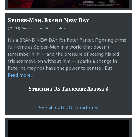
Spider-Man: Brand New Day
(PG-13) Running time: 145 minutes
It's a BRAND NEW DAY for Peter Parker. Fighting crime
full-time as Spider-Man in a world that doesn’t
remember him -- and the pressure of seeing his old
friends move on without him -- sparks a change in
Peter he may not have the power to control. But
Read more...
Starting On Thursday August 6
See all dates & showtimes