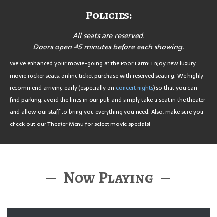
Policies:
All seats are reserved.
Doors open 45 minutes before each showing.
We’ve enhanced your movie-going at the Poor Farm! Enjoy new luxury
movie rocker seats, online ticket purchase with reserved seating. We highly
recommend arriving early (especially on
concert nights
) so that you can
find parking, avoid the lines in our pub and simply take a seat in the theater
and allow our staff to bring you everything you need. Also, make sure you
check out our Theater Menu for select movie specials!
Now Playing