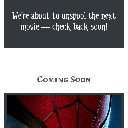
We’re about to unspool the next
movie — check back soon!
Coming Soon