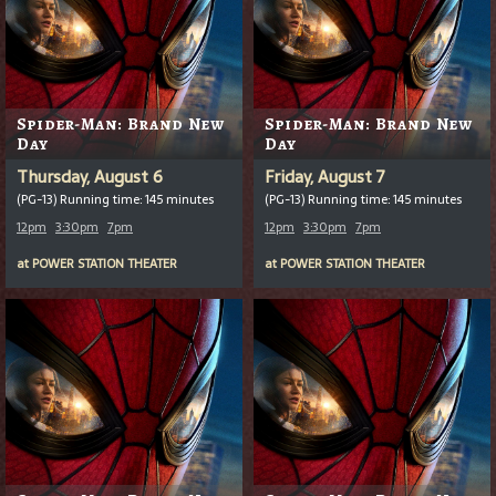
Spider-Man: Brand New
Spider-Man: Brand New
Day
Day
Thursday, August 6
Friday, August 7
(PG-13) Running time: 145 minutes
(PG-13) Running time: 145 minutes
12pm
3:30pm
7pm
12pm
3:30pm
7pm
at
POWER STATION THEATER
at
POWER STATION THEATER