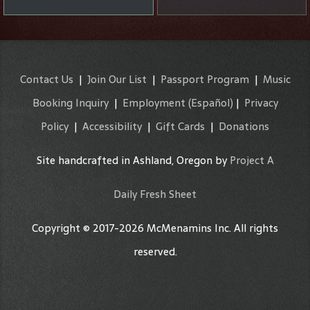
Contact Us
|
Join Our List
|
Passport Program
|
Music
Booking Inquiry
|
Employment
(Español)
|
Privacy
Policy
|
Accessibility
|
Gift Cards
|
Donations
Site handcrafted in Ashland, Oregon by
Project A
Daily Fresh Sheet
Copyright © 2017-2026 McMenamins Inc. All rights
reserved.