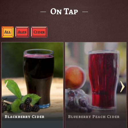
On Tap
All
Ales
Cider
Blackberry Cider
Blueberry Peach Cider