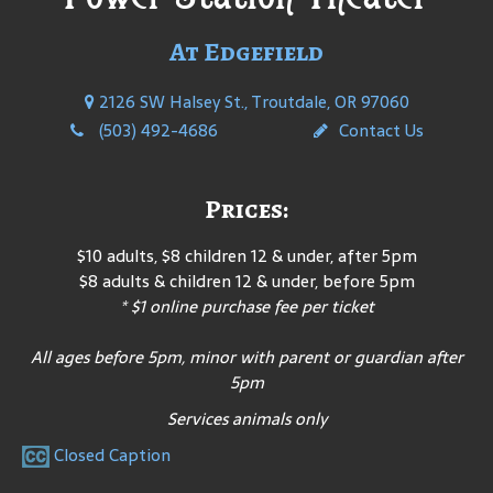
At Edgefield
2126 SW Halsey St., Troutdale, OR 97060
(503) 492-4686
Contact Us
Prices:
$10 adults, $8 children 12 & under, after 5pm
$8 adults & children 12 & under, before 5pm
* $1 online purchase fee per ticket
All ages before 5pm, minor with parent or guardian after
5pm
Services animals only
Closed Caption