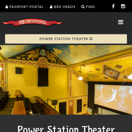
PASSPORT PORTAL
BED HEADS
FIND
POWER STATION THEATER
Power Station Theater