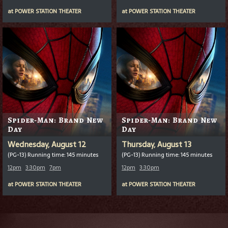
at
POWER STATION THEATER
at
POWER STATION THEATER
Spider-Man: Brand New
Spider-Man: Brand New
Day
Day
Wednesday, August 12
Thursday, August 13
(PG-13) Running time: 145 minutes
(PG-13) Running time: 145 minutes
12pm
3:30pm
7pm
12pm
3:30pm
at
POWER STATION THEATER
at
POWER STATION THEATER