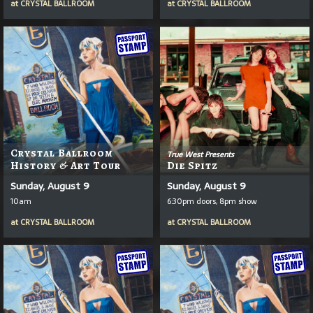
at
CRYSTAL BALLROOM
at
CRYSTAL BALLROOM
Crystal Ballroom
True West Presents
History & Art Tour
Die Spitz
Sunday, August 9
Sunday, August 9
10am
6:30pm doors, 8pm show
at
CRYSTAL BALLROOM
at
CRYSTAL BALLROOM