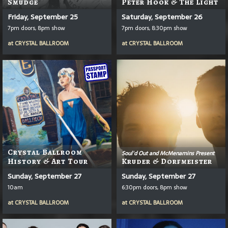
Smudge
Peter Hook & The Light
Friday, September 25
Saturday, September 26
7pm doors, 8pm show
7pm doors, 8:30pm show
at
CRYSTAL BALLROOM
at
CRYSTAL BALLROOM
Crystal Ballroom
Soul'd Out and McMenamins Present
History & Art Tour
Kruder & Dorfmeister
Sunday, September 27
Sunday, September 27
10am
6:30pm doors, 8pm show
at
CRYSTAL BALLROOM
at
CRYSTAL BALLROOM