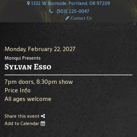
1332 W Burnside, Portland, OR 97209
(503) 225-0047
Contact Us
Monday, February 22, 2027
Monqui Presents
Sylvan Esso
7pm doors, 8:30pm show
Price Info
All ages welcome
Share this event
Add to Calendar