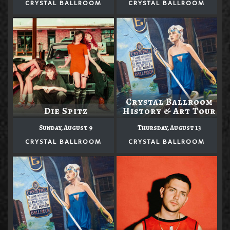
CRYSTAL BALLROOM
CRYSTAL BALLROOM
Crystal Ballroom
Die Spitz
History & Art Tour
Sunday, August 9
Thursday, August 13
CRYSTAL BALLROOM
CRYSTAL BALLROOM