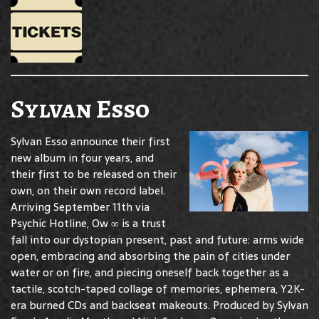
Sylvan Esso
Sylvan Esso announce their first
new album in four years, and
their first to be released on their
own, on their own record label.
Arriving September 11th via
Psychic Hotline, Ow ∞ is a trust
fall into our dystopian present, past and future: arms wide
open, embracing and absorbing the pain of cities under
water or on fire, and piecing oneself back together as a
tactile, scotch-taped collage of memories, ephemera, Y2K-
era burned CDs and backseat makeouts. Produced by Sylvan