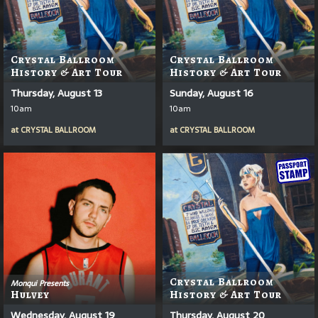
Crystal Ballroom
Crystal Ballroom
History & Art Tour
History & Art Tour
Thursday, August 13
Sunday, August 16
10am
10am
at
CRYSTAL BALLROOM
at
CRYSTAL BALLROOM
Crystal Ballroom
Monqui Presents
Hulvey
History & Art Tour
Wednesday, August 19
Thursday, August 20