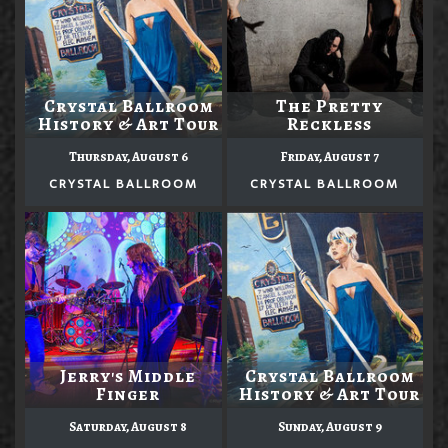
Crystal Ballroom
The Pretty
History & Art Tour
Reckless
Thursday, August 6
Friday, August 7
CRYSTAL BALLROOM
CRYSTAL BALLROOM
Jerry's Middle
Crystal Ballroom
Finger
History & Art Tour
Saturday, August 8
Sunday, August 9