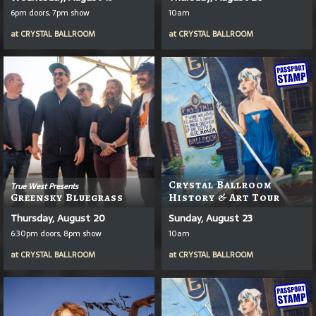
6pm doors, 7pm show
10am
at
CRYSTAL BALLROOM
at
CRYSTAL BALLROOM
Crystal Ballroom
True West Presents
Greensky Bluegrass
History & Art Tour
Thursday, August 20
Sunday, August 23
6:30pm doors, 8pm show
10am
at
CRYSTAL BALLROOM
at
CRYSTAL BALLROOM