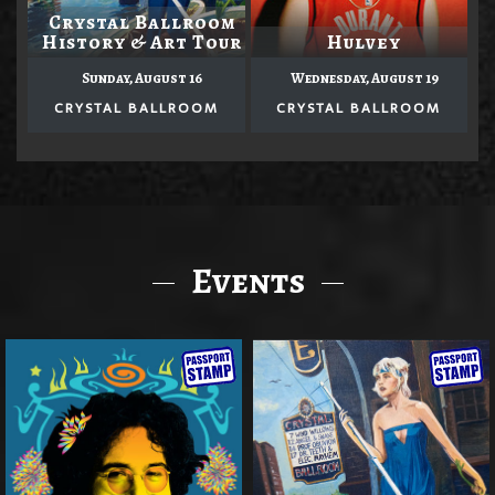
Crystal Ballroom
History & Art Tour
Hulvey
Sunday, August 16
Wednesday, August 19
CRYSTAL BALLROOM
CRYSTAL BALLROOM
Events