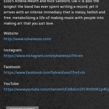
Esso's Amelia Meath and Nick Sanborn, Ow ∞ is also the
longest the band has ever spent writing a record, yet it
arrives with an intense immediacy that is messy, hellish and
free, metabolizing a life of making music with people into
making art that you just love.
Website:
http://www.sylvanesso.com/
Instagram:
https://www.instagram.com/sylvanesso/?hl=en
Facebook:
https://www.facebook.com/SylvanEsso/?fref=ts
YouTube:
https://www.youtube.com/channel/UCb8sEm2FC4V0bM2p4