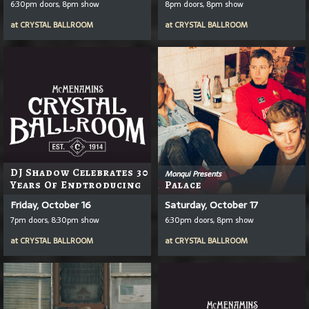
6:30pm doors, 8pm show
8pm doors, 8pm show
at
CRYSTAL BALLROOM
at
CRYSTAL BALLROOM
DJ Shadow Celebrates 30
Monqui Presents
Years Of Endtroducing
Palace
Friday, October 16
Saturday, October 17
7pm doors, 8:30pm show
6:30pm doors, 8pm show
at
CRYSTAL BALLROOM
at
CRYSTAL BALLROOM