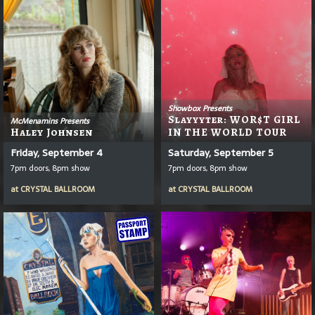
Showbox Presents
Slayyyter: WOR$T GIRL
McMenamins Presents
Haley Johnsen
IN THE WORLD TOUR
Friday, September 4
Saturday, September 5
7pm doors, 8pm show
7pm doors, 8pm show
at
CRYSTAL BALLROOM
at
CRYSTAL BALLROOM