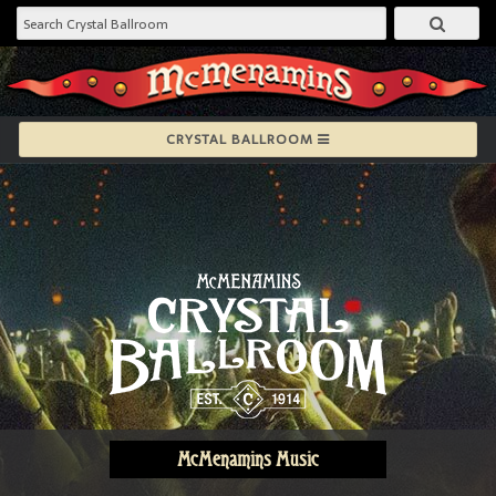
CRYSTAL BALLROOM
McMenamins Music