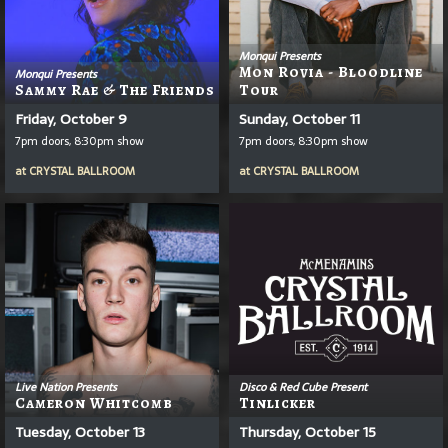
Monqui Presents
Mon Rovia - Bloodline
Monqui Presents
Sammy Rae & The Friends
Tour
Friday, October 9
Sunday, October 11
7pm doors, 8:30pm show
7pm doors, 8:30pm show
at
CRYSTAL BALLROOM
at
CRYSTAL BALLROOM
Live Nation Presents
Disco & Red Cube Present
Cameron Whitcomb
Tinlicker
Tuesday, October 13
Thursday, October 15