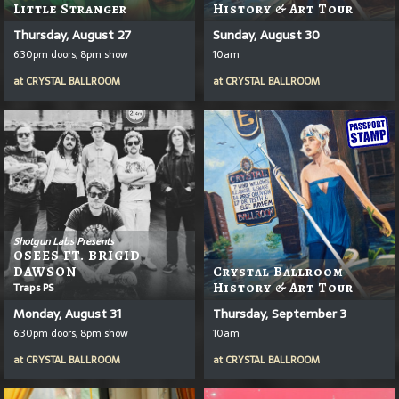
Little Stranger
History & Art Tour
Thursday, August 27
Sunday, August 30
6:30pm doors, 8pm show
10am
at
CRYSTAL BALLROOM
at
CRYSTAL BALLROOM
Shotgun Labs Presents
OSEES FT. BRIGID
DAWSON
Crystal Ballroom
Traps PS
History & Art Tour
Monday, August 31
Thursday, September 3
6:30pm doors, 8pm show
10am
at
CRYSTAL BALLROOM
at
CRYSTAL BALLROOM