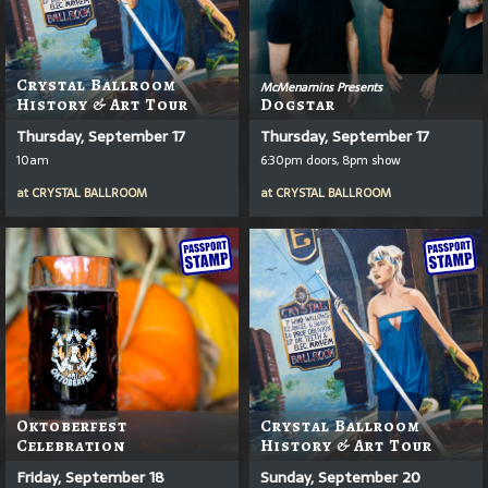
Crystal Ballroom
McMenamins Presents
History & Art Tour
Dogstar
Thursday, September 17
Thursday, September 17
10am
6:30pm doors, 8pm show
at
CRYSTAL BALLROOM
at
CRYSTAL BALLROOM
Oktoberfest
Crystal Ballroom
Celebration
History & Art Tour
Friday, September 18
Sunday, September 20