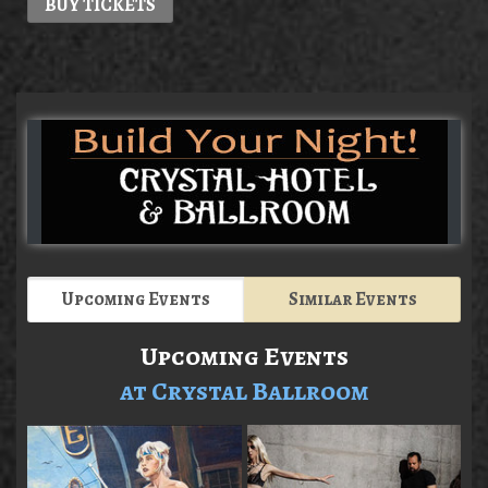
BUY TICKETS
Upcoming Events
Similar Events
Upcoming Events
at Crystal Ballroom