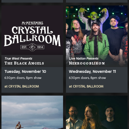
True West Presents
Live Nation Presents
The Black Angels
Nekrogoblikon
Tuesday, November 10
Wednesday, November 11
6:30pm doors, 8pm show
6:30pm doors, 8pm show
at
CRYSTAL BALLROOM
at
CRYSTAL BALLROOM