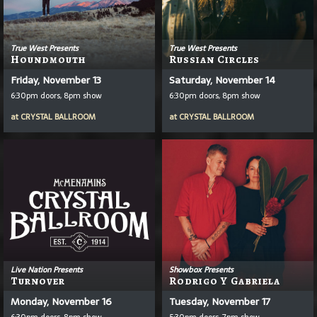
True West Presents
True West Presents
Houndmouth
Russian Circles
Friday, November 13
Saturday, November 14
6:30pm doors, 8pm show
6:30pm doors, 8pm show
at
CRYSTAL BALLROOM
at
CRYSTAL BALLROOM
Live Nation Presents
Showbox Presents
Turnover
Rodrigo Y Gabriela
Monday, November 16
Tuesday, November 17
6:30pm doors, 8pm show
5:30pm doors, 7pm show