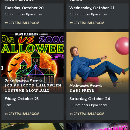
Tuesday, October 20
Wednesday, October 21
6:30pm doors, 8pm show
6:30pm doors, 8pm show
at
CRYSTAL BALLROOM
at
CRYSTAL BALLROOM
Dance Flashback Presents:
90s Vs 2000s Halloween
McMenamins Presents
Costume Glow Ball
Daði Freyr
Friday, October 23
Saturday, October 24
8pm
6:30pm doors, 8pm show
at
CRYSTAL BALLROOM
at
CRYSTAL BALLROOM