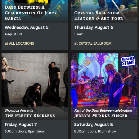
Days Between: A
Celebration Of Jerry
Crystal Ballroom
Garcia
History & Art Tour
Wednesday, August 5
Thursday, August 6
August 1-9
10am
at
ALL LOCATIONS
at
CRYSTAL BALLROOM
Showbox Presents
Part of the Days Between celebration
The Pretty Reckless
Jerry's Middle Finger
Friday, August 7
Saturday, August 8
6:30pm doors, 8pm show
8:30pm doors, 10pm show