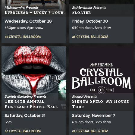
McMenamins Presents
McMenamins Presents
Everclear – Lucky 7 Tour
Floater
Wednesday, October 28
Friday, October 30
6:30pm doors, 8pm show
6:30pm doors, 8pm show
at
CRYSTAL BALLROOM
at
CRYSTAL BALLROOM
Scarlett Marketing Presents
Monqui Presents
The 26th Annual
Sienna Spiro: My House
Portland Erotic Ball
Tour
Saturday, October 31
Saturday, November 7
8pm
6:30pm doors, 8pm show
at
CRYSTAL BALLROOM
at
CRYSTAL BALLROOM