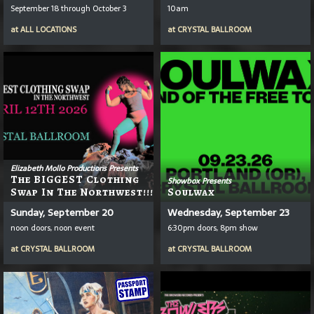
September 18 through October 3
10am
at
ALL LOCATIONS
at
CRYSTAL BALLROOM
Elizabeth Mollo Productions Presents
The BIGGEST Clothing
Showbox Presents
Swap In The Northwest!!!
Soulwax
Sunday, September 20
Wednesday, September 23
noon doors, noon event
6:30pm doors, 8pm show
at
CRYSTAL BALLROOM
at
CRYSTAL BALLROOM