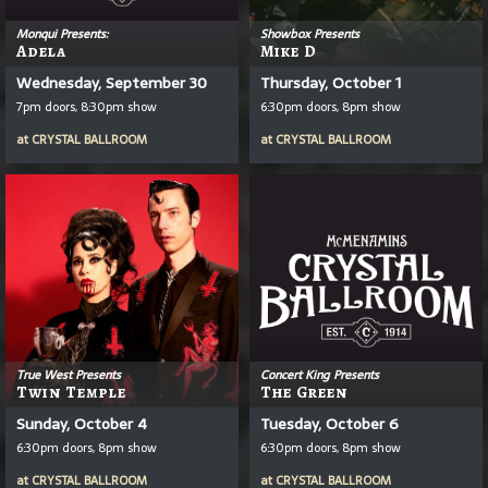
Monqui Presents:
Showbox Presents
Adela
Mike D
Wednesday, September 30
Thursday, October 1
7pm doors, 8:30pm show
6:30pm doors, 8pm show
at
CRYSTAL BALLROOM
at
CRYSTAL BALLROOM
True West Presents
Concert King Presents
Twin Temple
The Green
Sunday, October 4
Tuesday, October 6
6:30pm doors, 8pm show
6:30pm doors, 8pm show
at
CRYSTAL BALLROOM
at
CRYSTAL BALLROOM