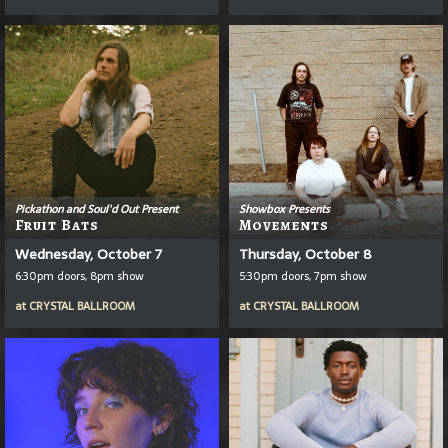
Pickathon and Soul'd Out Present
Showbox Presents
Fruit Bats
Movements
Wednesday, October 7
Thursday, October 8
6:30pm doors, 8pm show
5:30pm doors, 7pm show
at
CRYSTAL BALLROOM
at
CRYSTAL BALLROOM