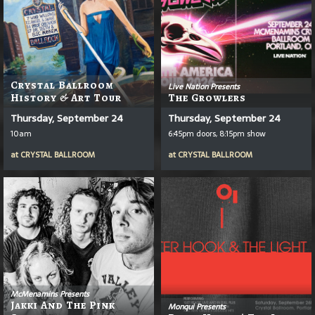
Crystal Ballroom
Live Nation Presents
History & Art Tour
The Growlers
Thursday, September 24
Thursday, September 24
10am
6:45pm doors, 8:15pm show
at
CRYSTAL BALLROOM
at
CRYSTAL BALLROOM
McMenamins Presents
Jakki And The Pink
Monqui Presents