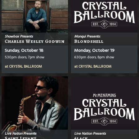
Showbox Presents
Monqui Presents:
Charles Wesley Godwin
Blondshell
Sunday, October 18
Monday, October 19
5:30pm doors, 7pm show
6:30pm doors, 8pm show
at
CRYSTAL BALLROOM
at
CRYSTAL BALLROOM
Live Nation Presents
Live Nation Presents
Saint Levant
6lack