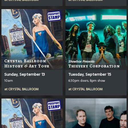
Crystal Ballroom
Showbox Presents
History & Art Tour
Thievery Corporation
Sunday, September 13
Tuesday, September 15
10am
6:30pm doors, 8pm show
at
CRYSTAL BALLROOM
at
CRYSTAL BALLROOM