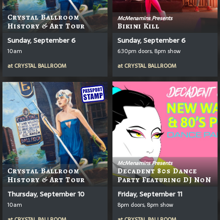
Crystal Ballroom
McMenamins Presents
History & Art Tour
Bikini Kill
Sunday, September 6
Sunday, September 6
10am
6:30pm doors, 8pm show
at
CRYSTAL BALLROOM
at
CRYSTAL BALLROOM
McMenamins Presents
Crystal Ballroom
Decadent 80s Dance
History & Art Tour
Party Featuring DJ NoN
Thursday, September 10
Friday, September 11
10am
8pm doors, 8pm show
at
CRYSTAL BALLROOM
at
CRYSTAL BALLROOM