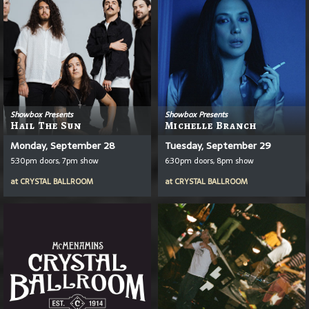
Showbox Presents
Showbox Presents
Hail The Sun
Michelle Branch
Monday, September 28
Tuesday, September 29
5:30pm doors, 7pm show
6:30pm doors, 8pm show
at
CRYSTAL BALLROOM
at
CRYSTAL BALLROOM