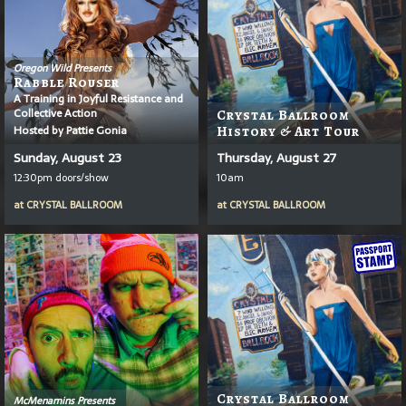
Oregon Wild Presents
Rabble Rouser
A Training in Joyful Resistance and
Collective Action
Crystal Ballroom
Hosted by Pattie Gonia
History & Art Tour
Sunday, August 23
Thursday, August 27
12:30pm doors/show
10am
at
CRYSTAL BALLROOM
at
CRYSTAL BALLROOM
Crystal Ballroom
McMenamins Presents