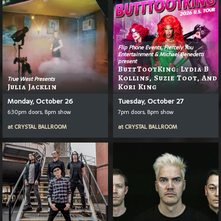
Flip Phone Events, Fiercely You
Entertainment & Michael Benedetti
present
ButtTootKing: Lydia B
Kollins, Suzie Toot, And
True West Presents
Julia Jacklin
Kori King
Monday, October 26
Tuesday, October 27
6:30pm doors, 8pm show
7pm doors, 8pm show
at
CRYSTAL BALLROOM
at
CRYSTAL BALLROOM