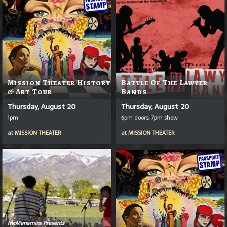
Mission Theater History
Battle Of The Lawyer
& Art Tour
Bands
Thursday, August 20
Thursday, August 20
1pm
6pm doors, 7pm show
at
MISSION THEATER
at
MISSION THEATER
McMenamins Presents