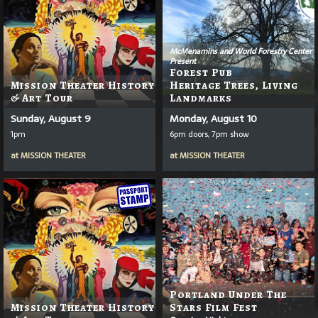
McMenamins and World Forestry Center
Present
Forest Pub
Mission Theater History
Heritage Trees, Living
& Art Tour
Landmarks
Sunday, August 9
Monday, August 10
1pm
6pm doors, 7pm show
at
MISSION THEATER
at
MISSION THEATER
Portland Under The
Mission Theater History
Stars Film Fest