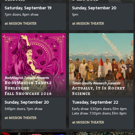
Saturday, September 19
Sunday, September 20
7pm doors, 8pm show
1pm
at
MISSION THEATER
at
MISSION THEATER
BodyMagick Temple Presents
BodyMagick Temple
Teton Gravity Research presents
Burlesque
Actually, It Is Rocket
Fall Showcase 2026
Science
Sunday, September 20
Tuesday, September 22
5:45pm doors, 7pm show
Early show: 5:30pm doors, film 6pm
Late show: 7:30pm doors, film 8pm
at
MISSION THEATER
at
MISSION THEATER