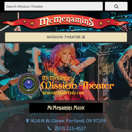
MISSION THEATER
McMenamins Music
1624 N.W. Glisan, Portland, OR 97209
(503) 223-4527