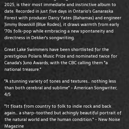
2025, is their most immediate and instinctive album to
date. Recorded in just five days in Ontario's Ganaraska
Forest with producer Darcy Yates (Bahamas) and engineer
Jimmy Bowskill (Blue Rodeo), it draws warmth from early
'70s folk-pop while embracing a new spontaneity and
directness in Dekker's songwriting.
Great Lake Swimmers have been shortlisted for the
prestigious Polaris Music Prize and nominated twice for
Canada's Juno Awards, with the CBC calling them "a
national treasure."
"A stunning variety of tones and textures... nothing less
than both cerebral and sublime" - American Songwriter,
4/5
"It floats from country to folk to indie rock and back
again... a sharp-toothed but achingly beautiful portrait of
the natural world and the human condition." - New Noise
Magazine