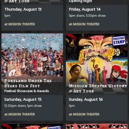
& Art Tour
Opening Night
Thursday, August 13
Friday, August 14
1pm
5pm doors, 5:30pm show
at
MISSION THEATER
at
MISSION THEATER
Portland Under The
Stars Film Fest
Mission Theater History
Festival Showcase & Awards
& Art Tour
Saturday, August 15
Sunday, August 16
12:30pm doors, 1pm show
1pm
at
MISSION THEATER
at
MISSION THEATER