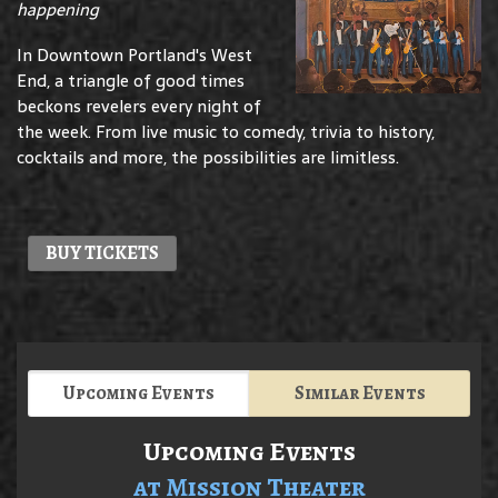
happening
In Downtown Portland's West
End, a triangle of good times
beckons revelers every night of
the week. From live music to comedy, trivia to history,
cocktails and more, the possibilities are limitless.
BUY TICKETS
Upcoming Events
Similar Events
Upcoming Events
at Mission Theater