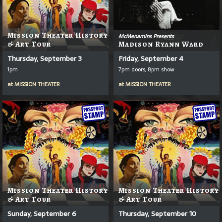
Mission Theater History
McMenamins Presents
& Art Tour
Madison Ryann Ward
Thursday, September 3
Friday, September 4
1pm
7pm doors, 8pm show
at
MISSION THEATER
at
MISSION THEATER
Mission Theater History
Mission Theater History
& Art Tour
& Art Tour
Sunday, September 6
Thursday, September 10