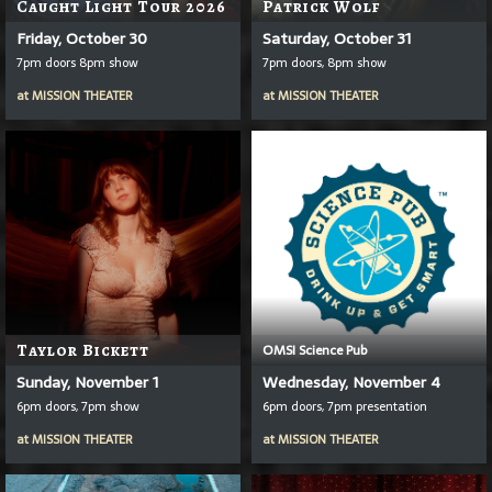
Caught Light Tour 2026
Patrick Wolf
Friday, October 30
Saturday, October 31
7pm doors 8pm show
7pm doors, 8pm show
at
MISSION THEATER
at
MISSION THEATER
Taylor Bickett
OMSI Science Pub
Sunday, November 1
Wednesday, November 4
6pm doors, 7pm show
6pm doors, 7pm presentation
at
MISSION THEATER
at
MISSION THEATER