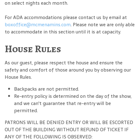
on select nights each month.
For ADA accommodations please contact us by email at
boxoffice@mcmenamins.com
. Please note we are only able
to accommodate in this section until it is at capacity.
House Rules
As our guest, please respect the house and ensure the
safety and comfort of those around you by observing our
House Rules.
Backpacks are not permitted.
Re-entry policy is determined on the day of the show,
and we can't guarantee that re-entry will be
permitted.
PATRONS WILL BE DENIED ENTRY OR WILL BE ESCORTED
OUT OF THE BUILDING WITHOUT REFUND OF TICKET IF
ANY OF THE FOLLOWING IS OBSERVED: