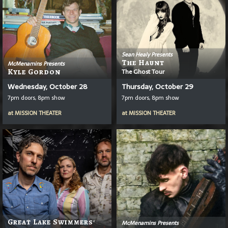
Sean Healy Presents
The Haunt
McMenamins Presents
Kyle Gordon
The Ghost Tour
Wednesday, October 28
Thursday, October 29
7pm doors, 8pm show
7pm doors, 8pm show
at
MISSION THEATER
at
MISSION THEATER
Great Lake Swimmers'
McMenamins Presents