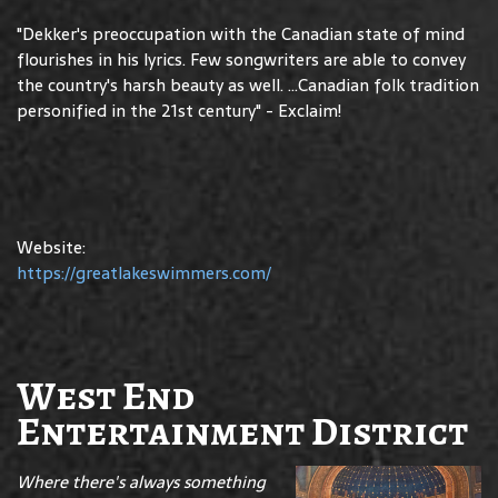
"Dekker's preoccupation with the Canadian state of mind
flourishes in his lyrics. Few songwriters are able to convey
the country's harsh beauty as well. ...Canadian folk tradition
personified in the 21st century" - Exclaim!
Website:
https://greatlakeswimmers.com/
West End
Entertainment District
Where there's always something