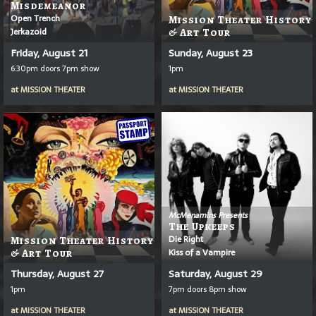
Misdemeanor
Open Trench
Mission Theater History
Jerkazoid
& Art Tour
Friday, August 21
Sunday, August 23
6:30pm doors 7pm show
1pm
at
MISSION THEATER
at
MISSION THEATER
McMenamins Presents
The Upkeeps
Die Right
Mission Theater History
Kiss of a Vampire
& Art Tour
Thursday, August 27
Saturday, August 29
1pm
7pm doors 8pm show
at
MISSION THEATER
at
MISSION THEATER