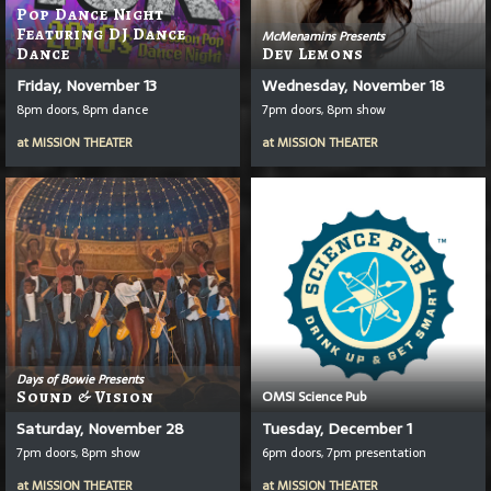
Pop Dance Night
Featuring DJ Dance
McMenamins Presents
Dance
Dev Lemons
Friday, November 13
Wednesday, November 18
8pm doors, 8pm dance
7pm doors, 8pm show
at
MISSION THEATER
at
MISSION THEATER
Days of Bowie Presents
Sound & Vision
OMSI Science Pub
Saturday, November 28
Tuesday, December 1
7pm doors, 8pm show
6pm doors, 7pm presentation
at
MISSION THEATER
at
MISSION THEATER