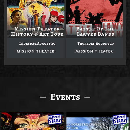
Mission Theater
Battle Of The
History & Art Tour
Lawyer Bands
Thursday, August 20
Thursday, August 20
MISSION THEATER
MISSION THEATER
Events