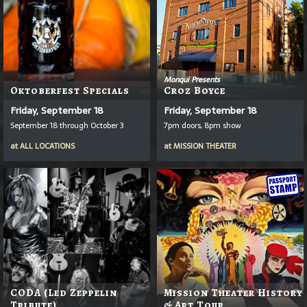
Monqui Presents
Oktoberfest Specials
Croz Boyce
Friday, September 18
Friday, September 18
September 18 through October 3
7pm doors, 8pm show
at
ALL LOCATIONS
at
MISSION THEATER
CODA (Led Zeppelin
Mission Theater History
Tribute)
& Art Tour