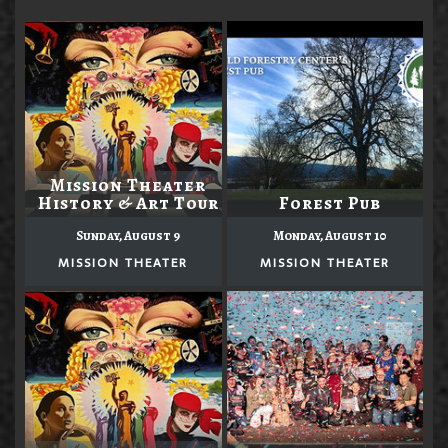
Mission Theater
History & Art Tour
Forest Pub
Sunday, August 9
Monday, August 10
MISSION THEATER
MISSION THEATER