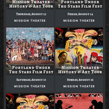
Mission Theater
Portland Under
History & Art Tour
The Stars Film Fest
Thursday, August 13
Friday, August 14
MISSION THEATER
MISSION THEATER
Portland Under
Mission Theater
The Stars Film Fest
History & Art Tour
Saturday, August 15
Sunday, August 16
MISSION THEATER
MISSION THEATER