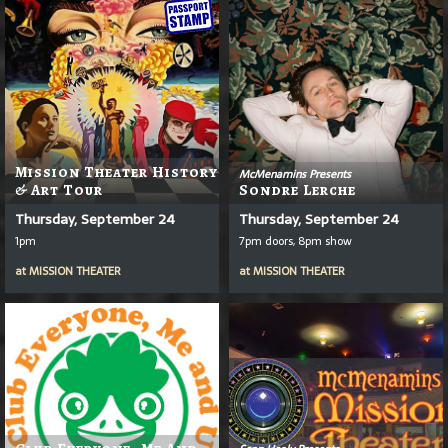
Mission Theater History
McMenamins Presents
& Art Tour
Sondre Lerche
Thursday, September 24
Thursday, September 24
1pm
7pm doors, 8pm show
at
MISSION THEATER
at
MISSION THEATER