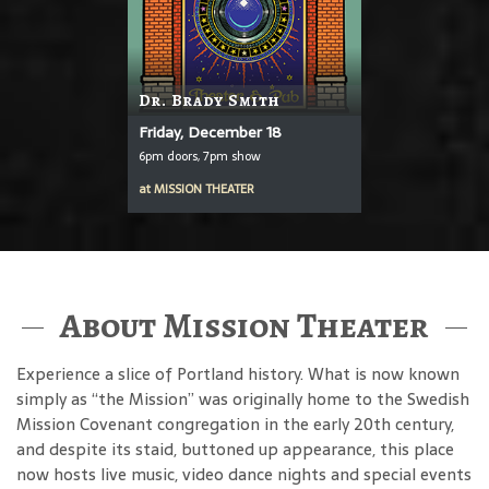
Dr. Brady Smith
Friday, December 18
6pm doors, 7pm show
at
MISSION THEATER
About Mission Theater
Experience a slice of Portland history. What is now known
simply as “the Mission” was originally home to the Swedish
Mission Covenant congregation in the early 20th century,
and despite its staid, buttoned up appearance, this place
now hosts live music, video dance nights and special events