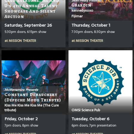
Club Everyone, Me And
Sean Healy Presents
Guardin
U’s 4th Annual Talent
kennedyxoxo
Showcase And Silent
Fijimar
Auction
Saturday, September 26
Thursday, October 1
5:30pm doors, 6:15pm show
7:30pm doors, 8:30pm show
at
MISSION THEATER
at
MISSION THEATER
McMenamins Presents
Constant Debauchery
(Depeche Mode Tribute)
Kiss Me Kiss Me Kiss Me (The Cure
tribute)
OMSI Science Pub
Friday, October 2
Tuesday, October 6
7pm doors, 8pm show
6pm doors, 7pm presentation