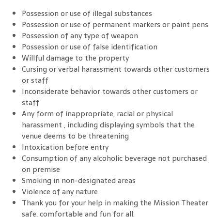
Possession or use of illegal substances
Possession or use of permanent markers or paint pens
Possession of any type of weapon
Possession or use of false identification
Willful damage to the property
Cursing or verbal harassment towards other customers
or staff
Inconsiderate behavior towards other customers or
staff
Any form of inappropriate, racial or physical
harassment , including displaying symbols that the
venue deems to be threatening
Intoxication before entry
Consumption of any alcoholic beverage not purchased
on premise
Smoking in non-designated areas
Violence of any nature
Thank you for your help in making the Mission Theater
safe, comfortable and fun for all.