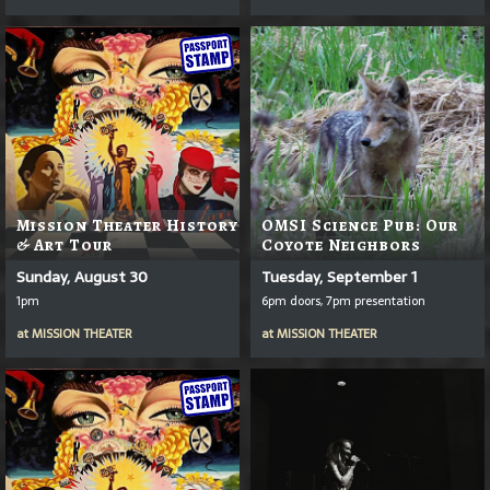
Mission Theater History
OMSI Science Pub: Our
& Art Tour
Coyote Neighbors
Sunday, August 30
Tuesday, September 1
1pm
6pm doors, 7pm presentation
at
MISSION THEATER
at
MISSION THEATER