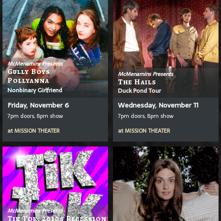
McMenamins Presents
Gully Boys
McMenamins Presents
Pollyanna
The Hails
Nonbinary Girlfriend
Duck Pond Tour
Friday, November 6
Wednesday, November 11
7pm doors, 8pm show
7pm doors, 8pm show
at
MISSION THEATER
at
MISSION THEATER
McMenamins Presents
Tik Tok: 2010s Recession