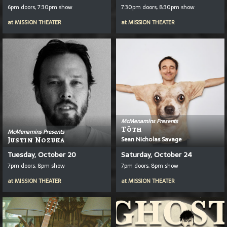
6pm doors, 7:30pm show
7:30pm doors, 8:30pm show
at
MISSION THEATER
at
MISSION THEATER
McMenamins Presents
T
Ō
Th
McMenamins Presents
Sean Nicholas Savage
Justin Nozuka
Tuesday, October 20
Saturday, October 24
7pm doors, 8pm show
7pm doors, 8pm show
at
MISSION THEATER
at
MISSION THEATER