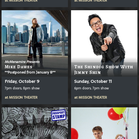
at
MISSION THEATER
at
MISSION THEATER
McMenamins Presents
Mike Dawes
The Shindig Show With
**Postponed from January 8**
Jimmy Shin
Friday, October 9
Sunday, October 11
7pm doors, 8pm show
6pm doors, 7pm show
at
MISSION THEATER
at
MISSION THEATER