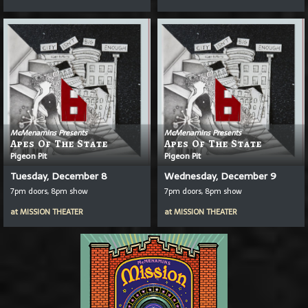
McMenamins Presents
McMenamins Presents
Apes Of The State
Apes Of The State
Pigeon Pit
Pigeon Pit
Tuesday, December 8
Wednesday, December 9
7pm doors, 8pm show
7pm doors, 8pm show
at
MISSION THEATER
at
MISSION THEATER