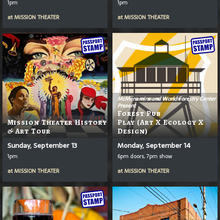
1pm
1pm
at
MISSION THEATER
at
MISSION THEATER
McMenamins and World Forestry Center
Present
Forest Pub
Mission Theater History
Play (Art X Ecology X
& Art Tour
Design)
Sunday, September 13
Monday, September 14
1pm
6pm doors, 7pm show
at
MISSION THEATER
at
MISSION THEATER