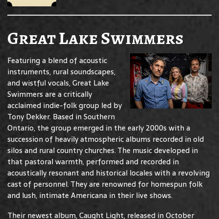
Great Lake Swimmers
Featuring a blend of acoustic
instruments, rural soundscapes,
and wistful vocals, Great Lake
Swimmers are a critically
acclaimed indie-folk group led by
Tony Dekker. Based in Southern
Ontario, the group emerged in the early 2000s with a
succession of heavily atmospheric albums recorded in old
silos and rural country churches. The music developed in
that pastoral warmth, performed and recorded in
acoustically resonant and historical locales with a revolving
cast of personnel. They are renowned for homespun folk
and lush, intimate Americana in their live shows.
Their newest album, Caught Light, released in October