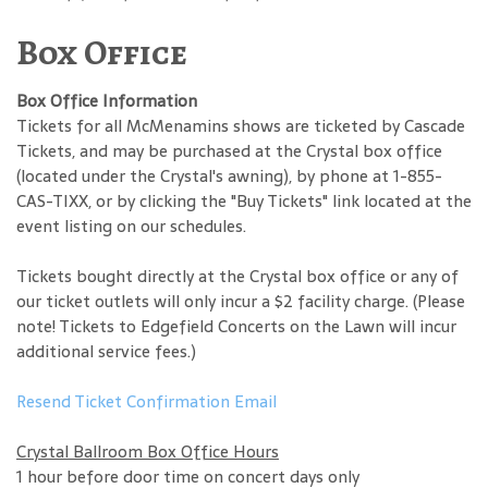
Box Office
Box Office Information
Tickets for all McMenamins shows are ticketed by Cascade
Tickets, and may be purchased at the Crystal box office
(located under the Crystal's awning), by phone at 1-855-
CAS-TIXX, or by clicking the "Buy Tickets" link located at the
event listing on our schedules.
Tickets bought directly at the Crystal box office or any of
our ticket outlets will only incur a $2 facility charge. (Please
note! Tickets to Edgefield Concerts on the Lawn will incur
additional service fees.)
Resend Ticket Confirmation Email
Crystal Ballroom Box Office Hours
1 hour before door time on concert days only