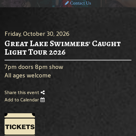
Contact Us
Friday, October 30, 2026
Great Lake Swimmers' Caught
Light Tour 2026
7pm doors 8pm show
All ages welcome
Share this event
Add to Calendar