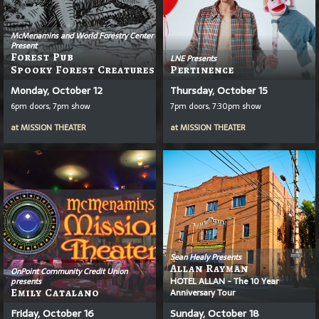
McMenamins and World Forestry Center
Present
Forest Pub
LNE Presents
Spooky Forest Creatures
Pertinence
Monday, October 12
Thursday, October 15
6pm doors, 7pm show
7pm doors, 7:30pm show
at
MISSION THEATER
at
MISSION THEATER
Sean Healy Presents
Allan Rayman
OnPoint Community Credit Union
HOTEL ALLAN - The 10 Year
presents
Emily Catalano
Anniversary Tour
Friday, October 16
Sunday, October 18