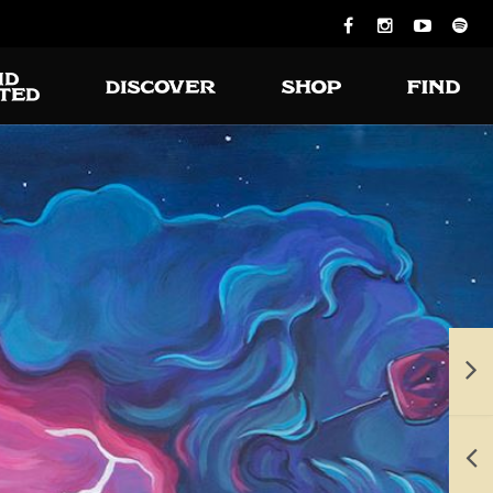
ious burgers
 turning on
the grill.
e available for takeout and delivery.