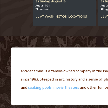
er 12
Saturday, August 8
Satu
August 1-31
Augus
21 and over
All a
CHOOL
at
AT
WASHINGTON LOCATIONS
at
A
McMenamins is a family-owned company in the Pac
since 1983. Steeped in art, history and a sense of 
and
soaking pools
,
movie theaters
and other fun pr