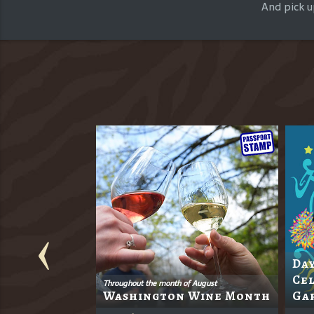
And pick u
Day
s 18th
Cel
Throughout the month of August
Washington Wine Month
Ga