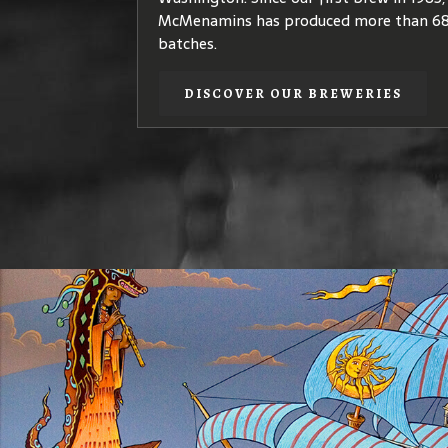
quality
coffea arabica
species – plants th
McMenamins has produced more than 68
coffees of elegant, complex flavors.
batches.
DISCOVER OUR COFFEE
DISCOVER OUR BREWERIES