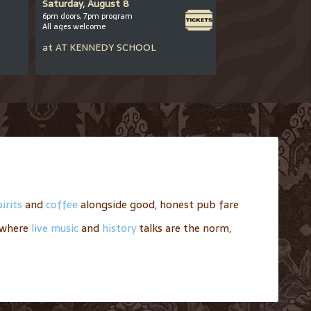
Saturday, August 8
Saturday, August
6pm doors, 7pm program
8-10pm
All ages welcome
All ages welcome
at
AT
KENNEDY SCHOOL
at
AT
BARLEY MI
irits
and
coffee
alongside good, honest pub fare
where
live music
and
history
talks are the norm,