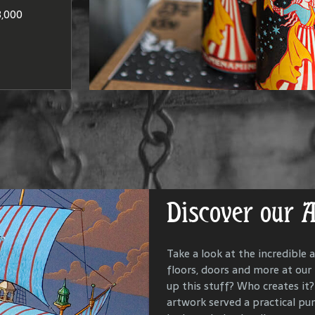
at produce
Washington
to brandie
,000
DISCO
LOCAT
Discover our 
Get Lost in Ou
Take a look at the incredible a
floors, doors and more at our
Our goal is to keep the past i
up this stuff? Who creates it? 
us all with the people and ev
artwork served a practical p
McMenamins property. To that