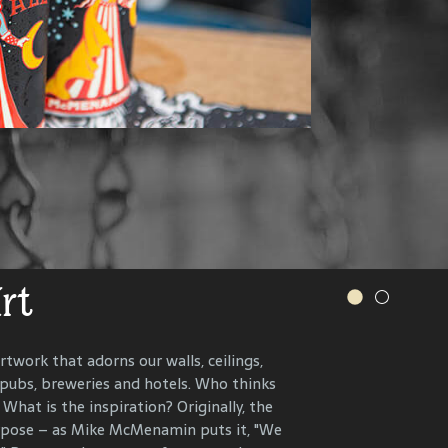
.
s and more.
VER OUR WINERY
IONS, RECIPES AND MORE
Art
r History
rtwork that adorns our walls, ceilings,
 pubs, breweries and hotels. Who thinks
n the present, to celebrate and connect
What is the inspiration? Originally, the
ents that have helped define each
urpose – as Mike McMenamin puts it, "We
 end, we research, interview and