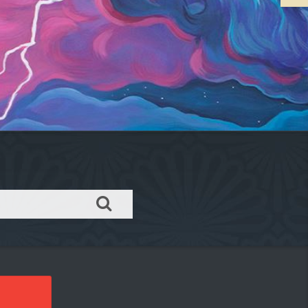
Order takeout or delivery