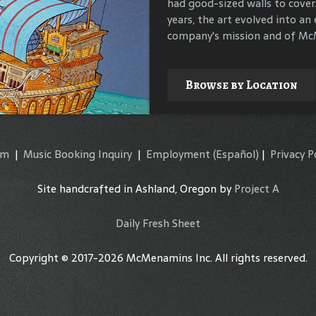
had good-sized walls to cover
compile materials to identif
years, the art evolved into an 
their surroundings.
company's mission and of McM
Explore
Browse by Location
am
|
Music Booking Inquiry
|
Employment
(Español)
|
Privacy P
Site handcrafted in Ashland, Oregon by
Project A
Daily Fresh Sheet
Copyright © 2017-2026 McMenamins Inc. All rights reserved.