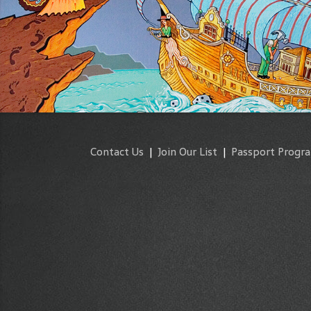
Contact Us
|
Join Our List
|
Passport Progr