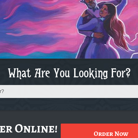
What Are You Looking For?
er Online!
Order Now