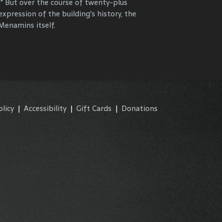
." But over the course of twenty-plus
y and commemorate our properties and
expression of the building's history, the
enamins itself.
olicy
|
Accessibility
|
Gift Cards
|
Donations