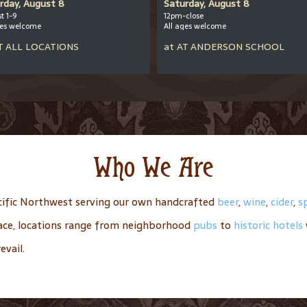
rday, August 8
Saturday, August 8
t 1-9
12pm-close
ges welcome
All ages welcome
T
ALL LOCATIONS
at
AT
ANDERSON SCHOOL
Who We Are
ific Northwest serving our own handcrafted
beer
,
wine
,
cider
,
sp
place, locations range from neighborhood
pubs
to
historic hotels
evail.