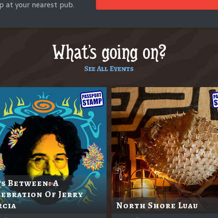
p at your nearest pub.
What's going on?
See All Events
s Between: A
ebration Of Jerry
rcia
North Shore Luau