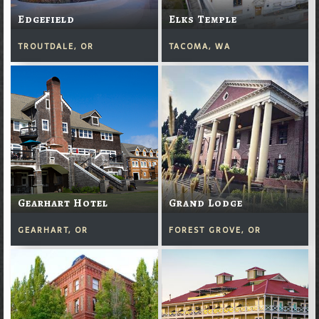
Edgefield
Elks Temple
TROUTDALE, OR
TACOMA, WA
Gearhart Hotel
Grand Lodge
GEARHART, OR
FOREST GROVE, OR