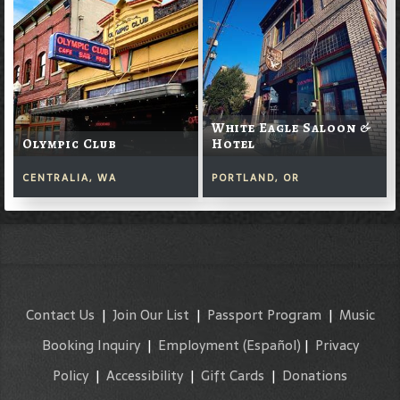
White Eagle Saloon &
Olympic Club
Hotel
CENTRALIA, WA
PORTLAND, OR
Contact Us
|
Join Our List
|
Passport Program
|
Music
Booking Inquiry
|
Employment
(Español)
|
Privacy
Policy
|
Accessibility
|
Gift Cards
|
Donations