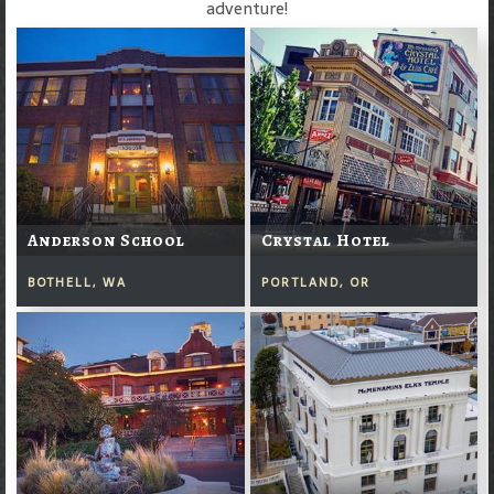
adventure!
Anderson School
Crystal Hotel
BOTHELL, WA
PORTLAND, OR