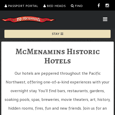
PASSPORT PORTAL
BED HEADS
FIND
STAY
McMenamins Historic
Hotels
Our hotels are peppered throughout the Pacific
Northwest, offering one-of-a-kind experiences with your
overnight stay. You’ll find bars, restaurants, gardens,
soaking pools, spas, breweries, movie theaters, art, history,
hidden rooms, fires, fun and new friends. Join us for an