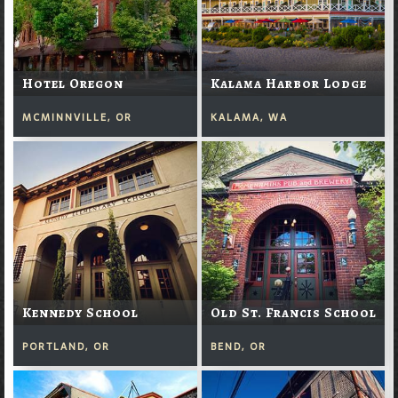
Hotel Oregon
Kalama Harbor Lodge
MCMINNVILLE, OR
KALAMA, WA
Kennedy School
Old St. Francis School
PORTLAND, OR
BEND, OR