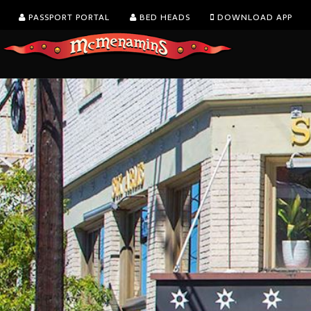
PASSPORT PORTAL
BED HEADS
DOWNLOAD APP