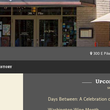
300 E Pike
istory
Upco
s
Washington Wine Month