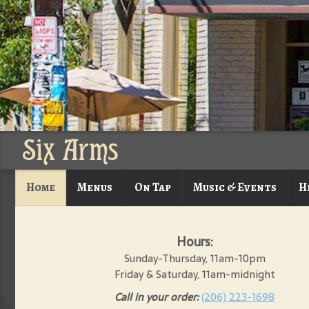
Six Arms
Home
Menus
On Tap
Music & Events
H
Hours:
Sunday-Thursday, 11am-10pm
Friday & Saturday, 11am-midnight
Call in your order:
(206) 223-1698