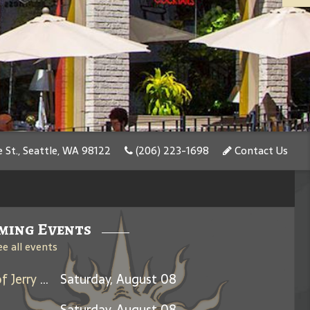
 St., Seattle, WA 98122
(206) 223-1698
Contact Us
ming Events
ee all events
Days Between: A Celebration of Jerry Garcia
Saturday, August 08
Saturday, August 08