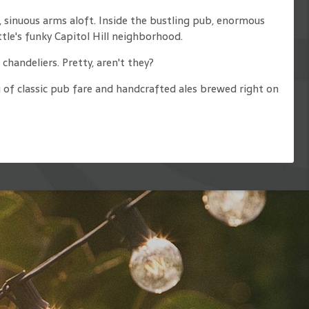
 sinuous arms aloft. Inside the bustling pub, enormous
le's funky Capitol Hill neighborhood.
chandeliers. Pretty, aren't they?
 of classic pub fare and handcrafted ales brewed right on