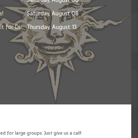
s!
Saturday, August 08
Friends & Family Night - Benefit for Dine Out for Life
Thursday, August 13
 for large groups. Just give us a call!