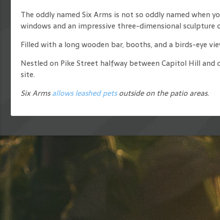
The oddly named Six Arms is not so oddly named when you 
windows and an impressive three-dimensional sculpture o
Filled with a long wooden bar, booths, and a birds-eye vie
Nestled on Pike Street halfway between Capitol Hill and 
site.
Six Arms
allows leashed pets
outside on the patio areas.