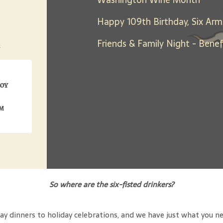
Happy 109th Birthday, Six Arm
h
joy
m
So where are the six-fisted drinkers?
y dinners to holiday celebrations, and we have just what you need