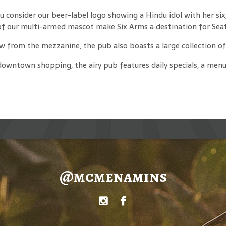
consider our beer-label logo showing a Hindu idol with her six,
f our multi-armed mascot make Six Arms a destination for Seatt
w from the mezzanine, the pub also boasts a large collection of 
downtown shopping, the airy pub features daily specials, a menu
@mcmenamins