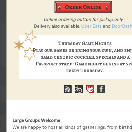
Order Online
Online ordering button for pickup only
Delivery also available:
Uber Eats
and
DoorDas
Thursday Game Nights
Play our games or bring your own, and en
game-centric cocktail specials and a
Passport stamp! Game night begins at 5p
every Thursday.
Large Groups Welcome
We are happy to host all kinds of gatherings, from birthda