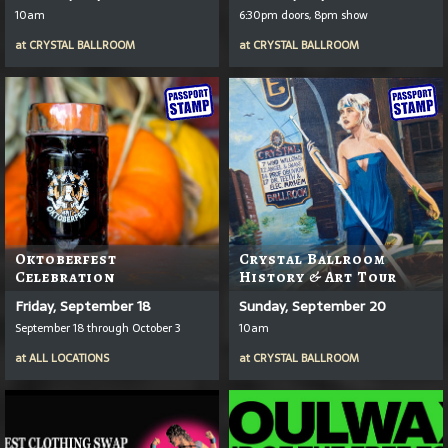
10am
6:30pm doors, 8pm show
at
CRYSTAL BALLROOM
at
CRYSTAL BALLROOM
Oktoberfest
Crystal Ballroom
Celebration
History & Art Tour
Friday, September 18
Sunday, September 20
September 18 through October 3
10am
at
ALL LOCATIONS
at
CRYSTAL BALLROOM