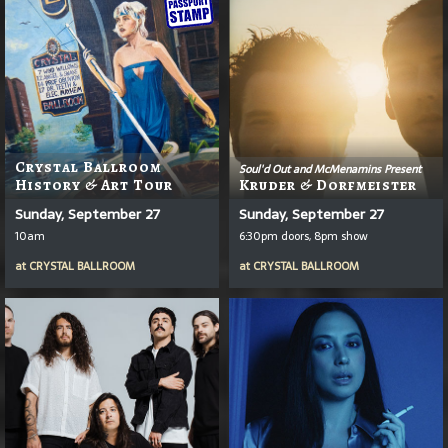
Crystal Ballroom
Soul'd Out and McMenamins Present
History & Art Tour
Kruder & Dorfmeister
Sunday, September 27
Sunday, September 27
10am
6:30pm doors, 8pm show
at
CRYSTAL BALLROOM
at
CRYSTAL BALLROOM