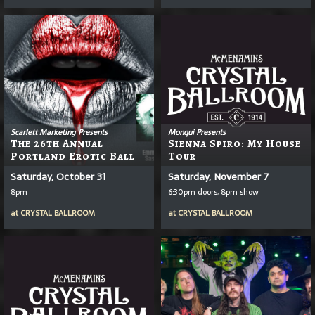
Scarlett Marketing Presents
Monqui Presents
The 26th Annual
Sienna Spiro: My House
Portland Erotic Ball
Tour
Saturday, October 31
Saturday, November 7
8pm
6:30pm doors, 8pm show
at
CRYSTAL BALLROOM
at
CRYSTAL BALLROOM