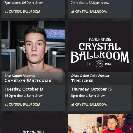
7pm doors, 8:30pm show
7pm doors, 8:30pm show
at
CRYSTAL BALLROOM
at
CRYSTAL BALLROOM
Live Nation Presents
Disco & Red Cube Present
Cameron Whitcomb
Tinlicker
Tuesday, October 13
Thursday, October 15
6:30pm doors, 8pm show
8pm doors, 8pm show
at
CRYSTAL BALLROOM
at
CRYSTAL BALLROOM