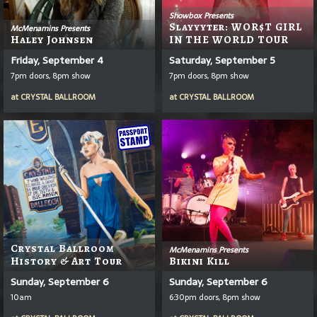
Showbox Presents
Slayyyter: WOR$T GIRL
McMenamins Presents
Haley Johnsen
IN THE WORLD TOUR
Friday, September 4
Saturday, September 5
7pm doors, 8pm show
7pm doors, 8pm show
at
CRYSTAL BALLROOM
at
CRYSTAL BALLROOM
Crystal Ballroom
McMenamins Presents
History & Art Tour
Bikini Kill
Sunday, September 6
Sunday, September 6
10am
6:30pm doors, 8pm show