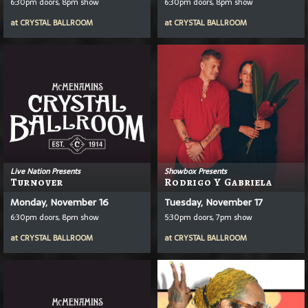
6:30pm doors, 8pm show
6:30pm doors, 8pm show
at
CRYSTAL BALLROOM
at
CRYSTAL BALLROOM
Live Nation Presents
Showbox Presents
Turnover
Rodrigo Y Gabriela
Monday, November 16
Tuesday, November 17
6:30pm doors, 8pm show
5:30pm doors, 7pm show
at
CRYSTAL BALLROOM
at
CRYSTAL BALLROOM