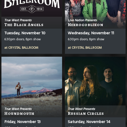
True West Presents
Live Nation Presents
The Black Angels
Nekrogoblikon
Tuesday, November 10
Wednesday, November 11
6:30pm doors, 8pm show
6:30pm doors, 8pm show
at
CRYSTAL BALLROOM
at
CRYSTAL BALLROOM
True West Presents
True West Presents
Houndmouth
Russian Circles
Friday, November 13
Saturday, November 14