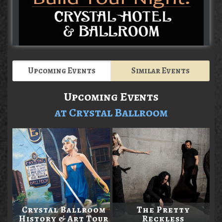
Upcoming Events
Similar Events
Upcoming Events
at Crystal Ballroom
Crystal Ballroom
The Pretty
History & Art Tour
Reckless