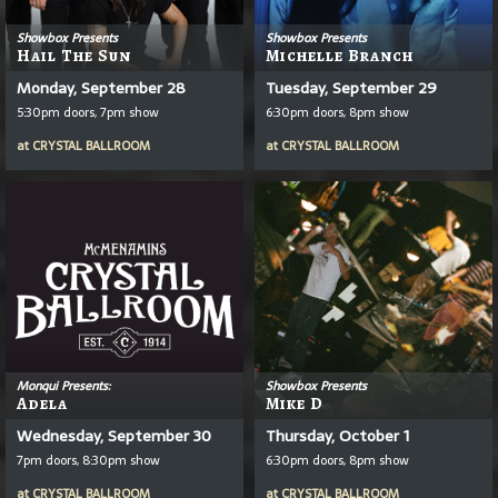
Showbox Presents
Showbox Presents
Hail The Sun
Michelle Branch
Monday, September 28
Tuesday, September 29
5:30pm doors, 7pm show
6:30pm doors, 8pm show
at
CRYSTAL BALLROOM
at
CRYSTAL BALLROOM
Monqui Presents:
Showbox Presents
Adela
Mike D
Wednesday, September 30
Thursday, October 1
7pm doors, 8:30pm show
6:30pm doors, 8pm show
at
CRYSTAL BALLROOM
at
CRYSTAL BALLROOM