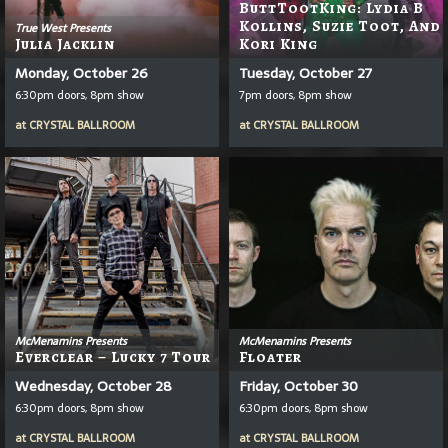
ButtTootKing: Lydia B
Kollins, Suzie Toot, And
True West Presents
Julia Jacklin
Kori King
Monday, October 26
Tuesday, October 27
6:30pm doors, 8pm show
7pm doors, 8pm show
at
CRYSTAL BALLROOM
at
CRYSTAL BALLROOM
McMenamins Presents
McMenamins Presents
Everclear – Lucky 7 Tour
Floater
Wednesday, October 28
Friday, October 30
6:30pm doors, 8pm show
6:30pm doors, 8pm show
at
CRYSTAL BALLROOM
at
CRYSTAL BALLROOM