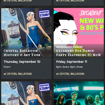
at
CRYSTAL BALLROOM
at
CRYSTAL BALLROOM
McMenamins Presents
Crystal Ballroom
Decadent 80s Dance
History & Art Tour
Party Featuring DJ NoN
Thursday, September 10
Friday, September 11
10am
8pm doors, 8pm show
at
CRYSTAL BALLROOM
at
CRYSTAL BALLROOM