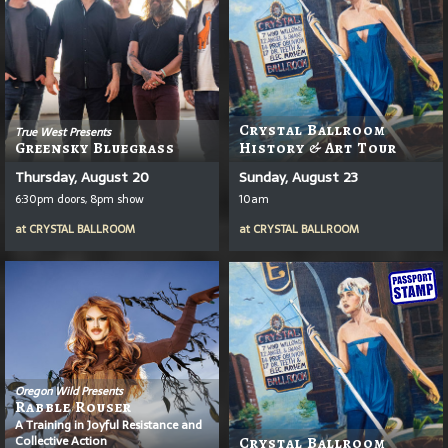
Crystal Ballroom
True West Presents
Greensky Bluegrass
History & Art Tour
Thursday, August 20
Sunday, August 23
6:30pm doors, 8pm show
10am
at
CRYSTAL BALLROOM
at
CRYSTAL BALLROOM
Oregon Wild Presents
Rabble Rouser
A Training in Joyful Resistance and
Collective Action
Crystal Ballroom