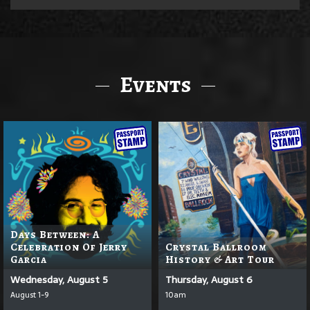
Events
Days Between: A
Celebration Of Jerry
Crystal Ballroom
Garcia
History & Art Tour
Wednesday, August 5
Thursday, August 6
August 1-9
10am