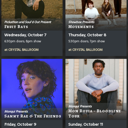
Pickathon and Soul'd Out Present
Showbox Presents
Fruit Bats
Movements
Wednesday, October 7
Thursday, October 8
6:30pm doors, 8pm show
5:30pm doors, 7pm show
at
CRYSTAL BALLROOM
at
CRYSTAL BALLROOM
Monqui Presents
Mon Rovia - Bloodline
Monqui Presents
Sammy Rae & The Friends
Tour
Friday, October 9
Sunday, October 11