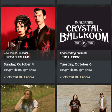
True West Presents
Concert King Presents
Twin Temple
The Green
Sunday, October 4
Tuesday, October 6
6:30pm doors, 8pm show
6:30pm doors, 8pm show
at
CRYSTAL BALLROOM
at
CRYSTAL BALLROOM