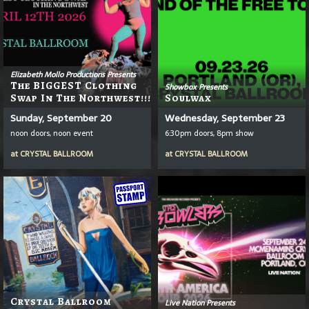
Elizabeth Mollo Productions Presents
The BIGGEST Clothing
Showbox Presents
Swap In The Northwest!!!
Soulwax
Sunday, September 20
Wednesday, September 23
noon doors, noon event
6:30pm doors, 8pm show
at
CRYSTAL BALLROOM
at
CRYSTAL BALLROOM
Crystal Ballroom
Live Nation Presents