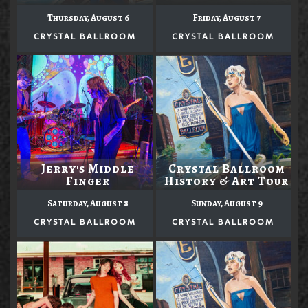
Thursday, August 6
Friday, August 7
CRYSTAL BALLROOM
CRYSTAL BALLROOM
Jerry's Middle
Crystal Ballroom
Finger
History & Art Tour
Saturday, August 8
Sunday, August 9
CRYSTAL BALLROOM
CRYSTAL BALLROOM