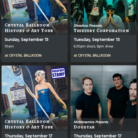
Crystal Ballroom
Showbox Presents
History & Art Tour
Thievery Corporation
Sunday, September 13
Tuesday, September 15
10am
6:30pm doors, 8pm show
at
CRYSTAL BALLROOM
at
CRYSTAL BALLROOM
Crystal Ballroom
McMenamins Presents
History & Art Tour
Dogstar
Thursday, September 17
Thursday, September 17