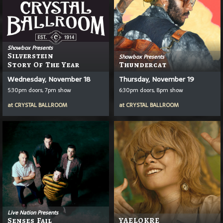
Showbox Presents
Silverstein
Showbox Presents
Story Of The Year
Thundercat
Wednesday, November 18
Thursday, November 19
5:30pm doors, 7pm show
6:30pm doors, 8pm show
at
CRYSTAL BALLROOM
at
CRYSTAL BALLROOM
Live Nation Presents
Senses Fail
YAELOKRE