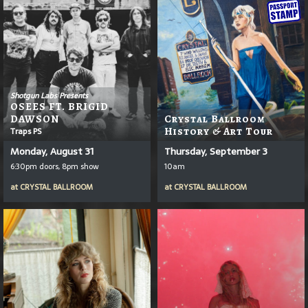
Shotgun Labs Presents
OSEES FT. BRIGID
DAWSON
Crystal Ballroom
Traps PS
History & Art Tour
Monday, August 31
Thursday, September 3
6:30pm doors, 8pm show
10am
at
CRYSTAL BALLROOM
at
CRYSTAL BALLROOM