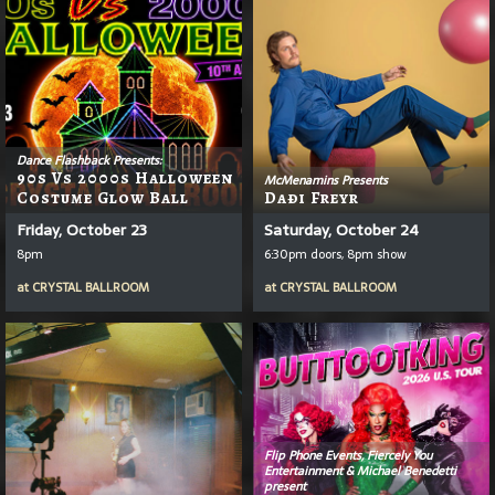
Dance Flashback Presents:
90s Vs 2000s Halloween
McMenamins Presents
Costume Glow Ball
Daði Freyr
Friday, October 23
Saturday, October 24
8pm
6:30pm doors, 8pm show
at
CRYSTAL BALLROOM
at
CRYSTAL BALLROOM
Flip Phone Events, Fiercely You
Entertainment & Michael Benedetti
present