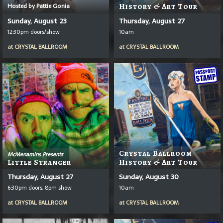
Hosted by Pattie Gonia
History & Art Tour
Sunday, August 23
Thursday, August 27
12:30pm doors/show
10am
at
CRYSTAL BALLROOM
at
CRYSTAL BALLROOM
Crystal Ballroom
McMenamins Presents
Little Stranger
History & Art Tour
Thursday, August 27
Sunday, August 30
6:30pm doors, 8pm show
10am
at
CRYSTAL BALLROOM
at
CRYSTAL BALLROOM