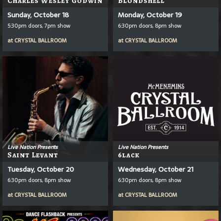
Charles Wesley Godwin
Blondshell
Sunday, October 18
Monday, October 19
5:30pm doors, 7pm show
6:30pm doors, 8pm show
at
CRYSTAL BALLROOM
at
CRYSTAL BALLROOM
Live Nation Presents
Live Nation Presents
Saint Levant
6lack
Tuesday, October 20
Wednesday, October 21
6:30pm doors, 8pm show
6:30pm doors, 8pm show
at
CRYSTAL BALLROOM
at
CRYSTAL BALLROOM