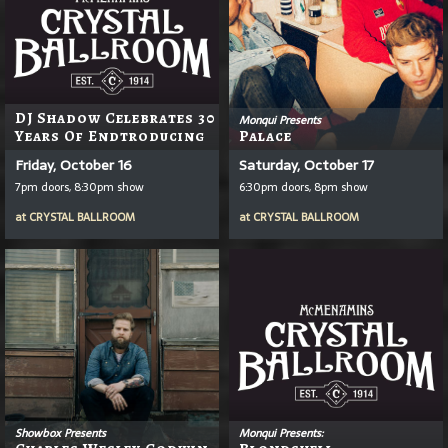
DJ Shadow Celebrates 30
Monqui Presents
Years Of Endtroducing
Palace
Friday, October 16
Saturday, October 17
7pm doors, 8:30pm show
6:30pm doors, 8pm show
at
CRYSTAL BALLROOM
at
CRYSTAL BALLROOM
Showbox Presents
Monqui Presents: