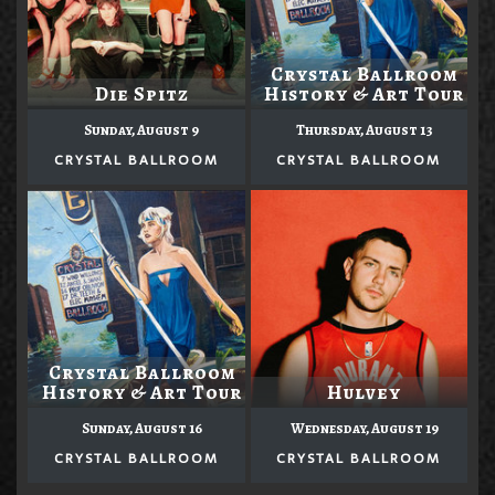
Crystal Ballroom
Die Spitz
History & Art Tour
Sunday, August 9
Thursday, August 13
CRYSTAL BALLROOM
CRYSTAL BALLROOM
Crystal Ballroom
History & Art Tour
Hulvey
Sunday, August 16
Wednesday, August 19
CRYSTAL BALLROOM
CRYSTAL BALLROOM