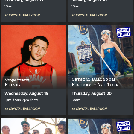
10am
10am
at
CRYSTAL BALLROOM
at
CRYSTAL BALLROOM
Crystal Ballroom
Monqui Presents
Hulvey
History & Art Tour
Wednesday, August 19
Thursday, August 20
6pm doors, 7pm show
10am
at
CRYSTAL BALLROOM
at
CRYSTAL BALLROOM