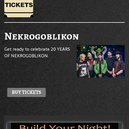
Nekrogoblikon
Get ready to celebrate 20 YEARS
OF NEKROGOBLIKON.
BUY TICKETS