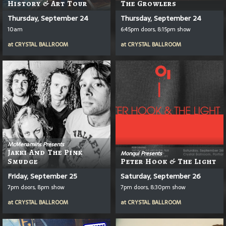
History & Art Tour
The Growlers
Thursday, September 24
Thursday, September 24
10am
6:45pm doors, 8:15pm show
at
CRYSTAL BALLROOM
at
CRYSTAL BALLROOM
McMenamins Presents
Jakki And The Pink
Monqui Presents
Smudge
Peter Hook & The Light
Friday, September 25
Saturday, September 26
7pm doors, 8pm show
7pm doors, 8:30pm show
at
CRYSTAL BALLROOM
at
CRYSTAL BALLROOM