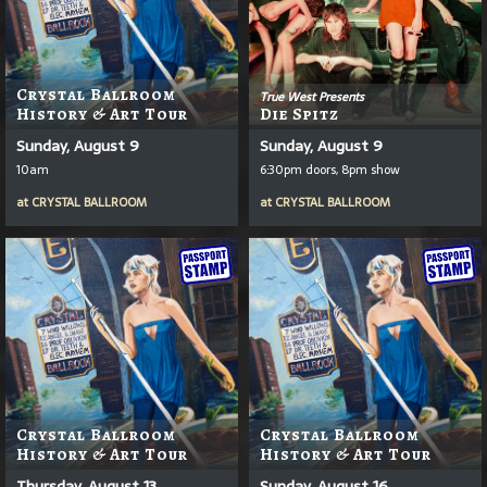
Crystal Ballroom
True West Presents
History & Art Tour
Die Spitz
Sunday, August 9
Sunday, August 9
10am
6:30pm doors, 8pm show
at
CRYSTAL BALLROOM
at
CRYSTAL BALLROOM
Crystal Ballroom
Crystal Ballroom
History & Art Tour
History & Art Tour
Thursday, August 13
Sunday, August 16