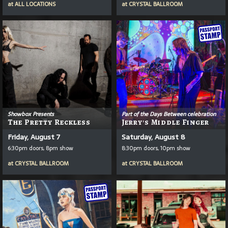
at
ALL LOCATIONS
at
CRYSTAL BALLROOM
Showbox Presents
Part of the Days Between celebration
The Pretty Reckless
Jerry's Middle Finger
Friday, August 7
Saturday, August 8
6:30pm doors, 8pm show
8:30pm doors, 10pm show
at
CRYSTAL BALLROOM
at
CRYSTAL BALLROOM