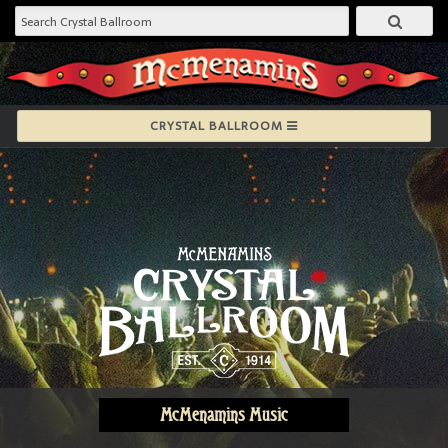
CRYSTAL BALLROOM
McMenamins Music