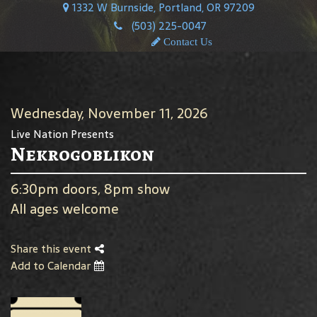
1332 W Burnside, Portland, OR 97209
(503) 225-0047
Contact Us
Wednesday, November 11, 2026
Live Nation Presents
Nekrogoblikon
6:30pm doors, 8pm show
All ages welcome
Share this event
Add to Calendar