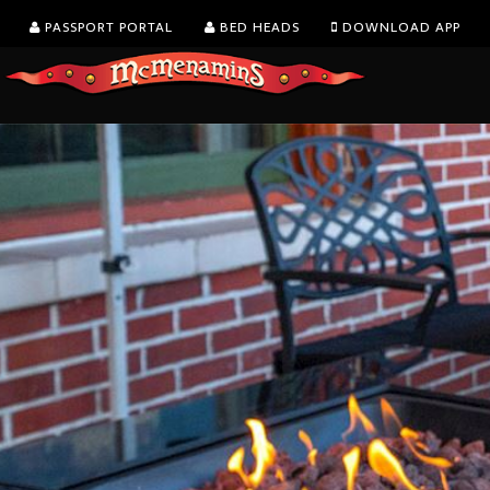
PASSPORT PORTAL
BED HEADS
DOWNLOAD APP