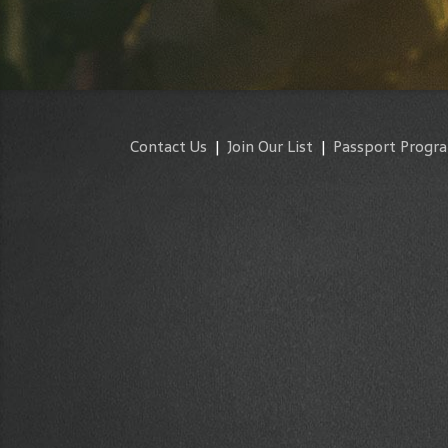
Contact Us
|
Join Our List
|
Passport Progr