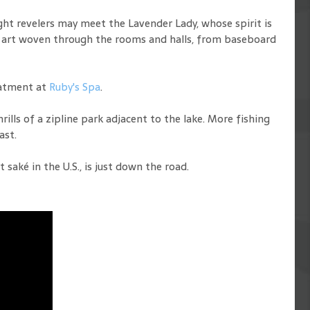
ght revelers may meet the Lavender Lady, whose spirit is
ul art woven through the rooms and halls, from baseboard
eatment at
Ruby's Spa
.
rills of a zipline park adjacent to the lake. More fishing
ast.
aké in the U.S., is just down the road.