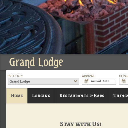
Grand Lodge
PROPERTY
ARRIVAL
DEPA
Grand Lodge
Home
Lodging
Restaurants & Bars
Thing
Stay with Us!