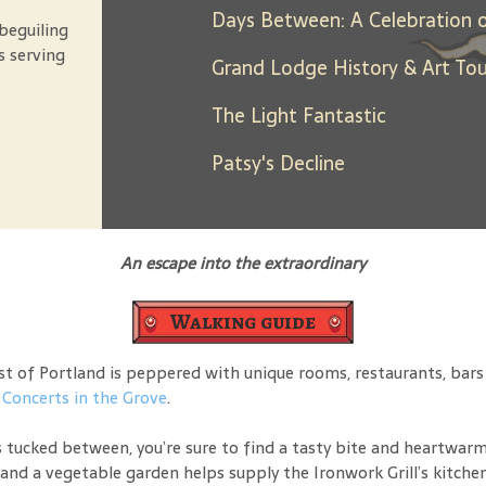
beguiling
s serving
Grand Lodge History & Art Tou
The Light Fantastic
Patsy's Decline
An escape into the extraordinary
Walking guide
 of Portland is peppered with unique rooms, restaurants, bars an
o
Concerts in the Grove
.
 tucked between, you’re sure to find a tasty bite and heartwarmi
and a vegetable garden helps supply the Ironwork Grill’s kitchen