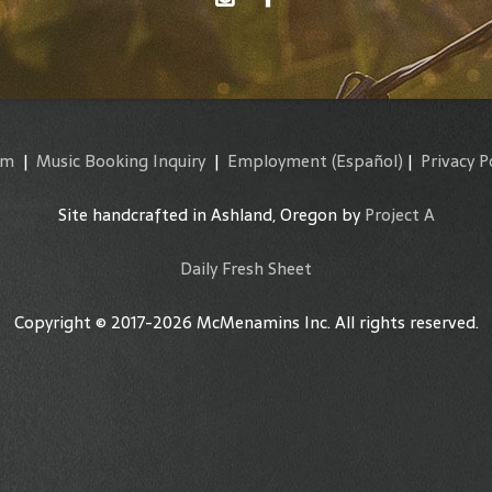
am
|
Music Booking Inquiry
|
Employment
(Español)
|
Privacy P
Site handcrafted in Ashland, Oregon by
Project A
Daily Fresh Sheet
Copyright © 2017-2026 McMenamins Inc. All rights reserved.