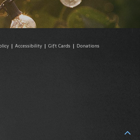
olicy
|
Accessibility
|
Gift Cards
|
Donations