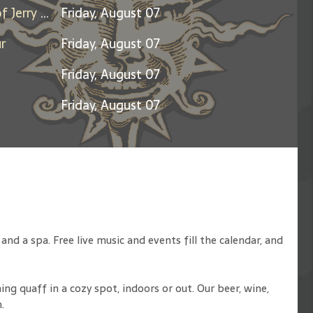
Days Between: A Celebration of Jerry Garcia
Friday, August 07
r
Friday, August 07
Friday, August 07
Friday, August 07
d a spa. Free live music and events fill the calendar, and
ng quaff in a cozy spot, indoors or out. Our beer, wine,
.