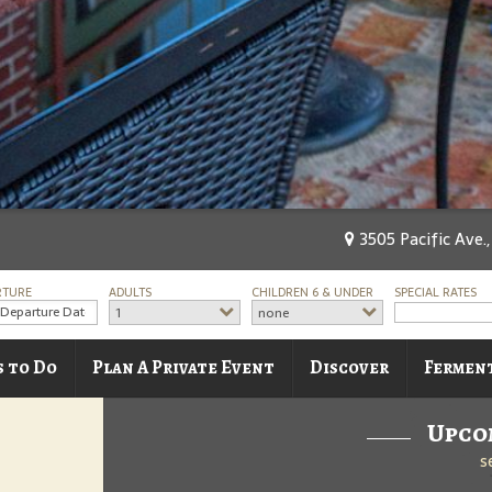
3505 Pacific Ave.
RTURE
ADULTS
CHILDREN 6 & UNDER
SPECIAL RATES
1
none
s to Do
Plan A Private Event
Discover
Fermen
Upco
s