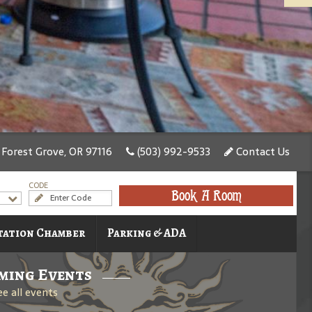
, Forest Grove, OR 97116
(503) 992-9533
Contact Us
CODE
Book A Room
tation Chamber
Parking & ADA
ming Events
ee all events