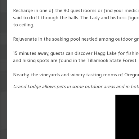
Recharge in one of the 90 guestrooms or find your medicin
said to drift through the halls. The Lady and historic f
to ceiling.
Rejuvenate in the soaking pool nestled among outdoor gr
15 minutes away, guests can discover Hagg Lake for fishing, 
and hiking spots are found in the Tillamook State Forest.
Nearby, the vineyards and winery tasting rooms of Oregon 
Grand Lodge allows pets in some outdoor areas and in hote