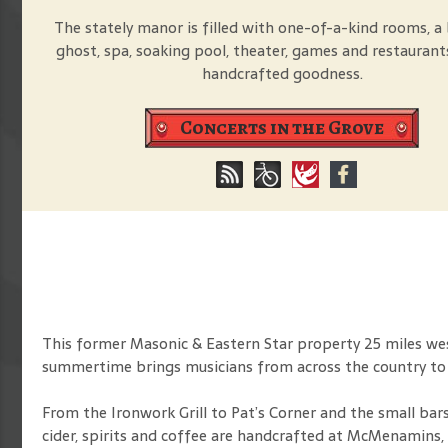
The stately manor is filled with one-of-a-kind rooms, a 
ghost, spa, soaking pool, theater, games and restaurant
handcrafted goodness.
Concerts in the Grove
This former Masonic & Eastern Star property 25 miles west
summertime brings musicians from across the country t
From the Ironwork Grill to Pat’s Corner and the small bars
cider, spirits and coffee are handcrafted at McMenamins, 