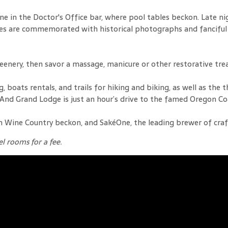
e in the Doctor's Office bar, where pool tables beckon. Late ni
igures are commemorated with historical photographs and fancif
eenery, then savor a massage, manicure or other restorative tr
boats rentals, and trails for hiking and biking, as well as the th
 And Grand Lodge is just an hour’s drive to the famed Oregon Co
Wine Country beckon, and SakéOne, the leading brewer of craft s
l rooms for a fee.