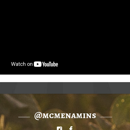
@mcmenamins