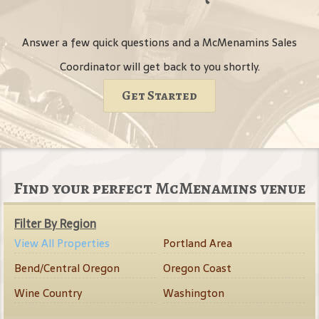
Answer a few quick questions and a McMenamins Sales
Coordinator will get back to you shortly.
Get Started
Find your perfect McMenamins venue
Filter By Region
View All Properties
Portland Area
Bend/Central Oregon
Oregon Coast
Wine Country
Washington