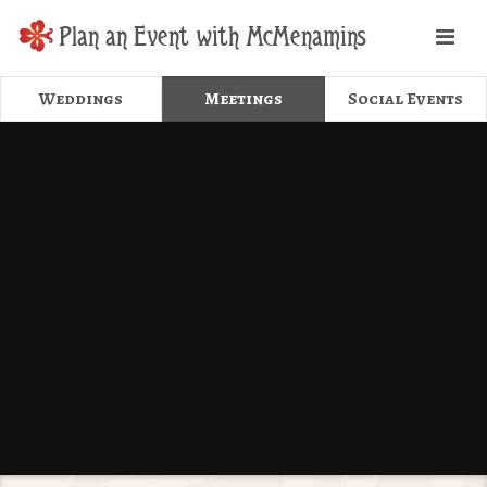
Plan an Event with McMenamins
Weddings
Meetings
Social Events