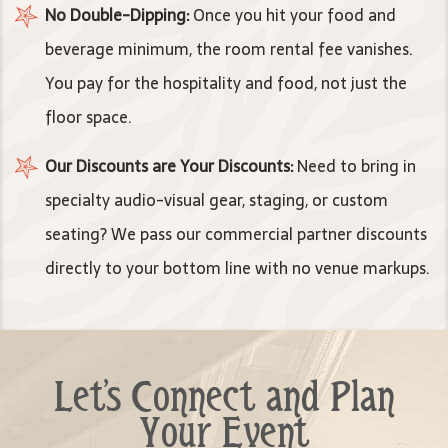
No Double-Dipping:
Once you hit your food and
beverage minimum, the room rental fee vanishes.
You pay for the hospitality and food, not just the
floor space.
Our Discounts are Your Discounts:
Need to bring in
specialty audio-visual gear, staging, or custom
seating? We pass our commercial partner discounts
directly to your bottom line with no venue markups.
Let's Connect and Plan
Your Event