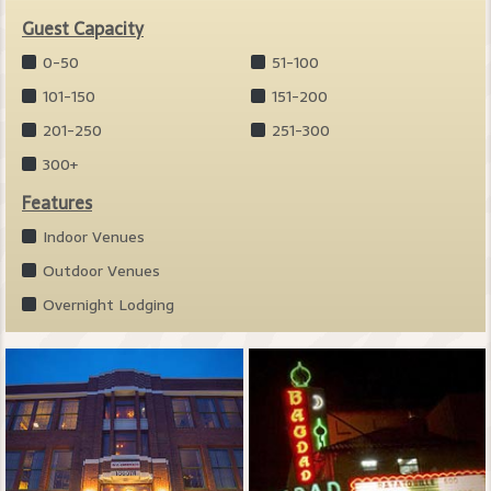
Guest Capacity
0-50
51-100
101-150
151-200
201-250
251-300
300+
Features
Indoor Venues
Outdoor Venues
Overnight Lodging