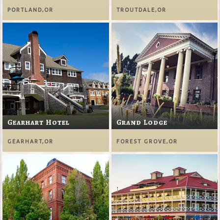
PORTLAND,OR
TROUTDALE,OR
Gearhart Hotel
Grand Lodge
GEARHART,OR
FOREST GROVE,OR