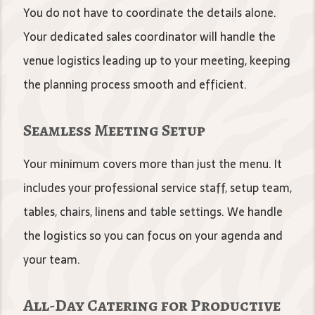
You do not have to coordinate the details alone.
Your dedicated sales coordinator will handle the
venue logistics leading up to your meeting, keeping
the planning process smooth and efficient.
Seamless Meeting Setup
Your minimum covers more than just the menu. It
includes your professional service staff, setup team,
tables, chairs, linens and table settings. We handle
the logistics so you can focus on your agenda and
your team.
All-Day Catering for Productive