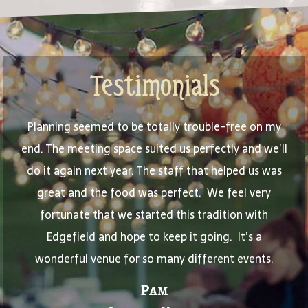
Testimonials
Planning seemed to be totally trouble-free on my
end. The meeting space suited us perfectly and we’ll
do it again next year. The staff that helped us was
great and the food was perfect. We feel very
fortunate that we started this tradition with
Edgefield and hope to keep it going. It’s a
wonderful venue for so many different events.
Pam