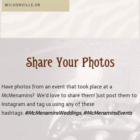
WILSONVILLE,OR
Share Your Photos
Have photos from an event that took place at a
McMenamins? We’d love to share them! Just post them to
Instagram and tag us using any of these
hashtags:
#McMenaminsWeddings, #McMenaminsEvents