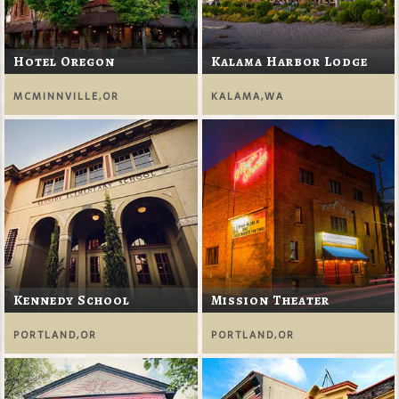
Hotel Oregon
Kalama Harbor Lodge
MCMINNVILLE,OR
KALAMA,WA
Kennedy School
Mission Theater
PORTLAND,OR
PORTLAND,OR