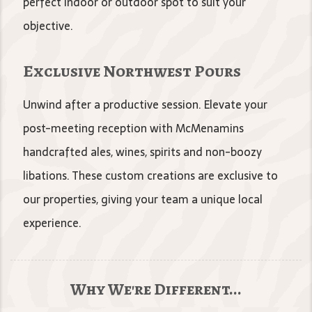
perfect indoor or outdoor spot to suit your
objective.
Exclusive Northwest Pours
Unwind after a productive session. Elevate your
post-meeting reception with McMenamins
handcrafted ales, wines, spirits and non-boozy
libations. These custom creations are exclusive to
our properties, giving your team a unique local
experience.
Why We're Different...