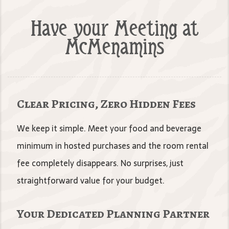
Have your Meeting at
McMenamins
Clear Pricing, Zero Hidden Fees
We keep it simple. Meet your food and beverage
minimum in hosted purchases and the room rental
fee completely disappears. No surprises, just
straightforward value for your budget.
Your Dedicated Planning Partner