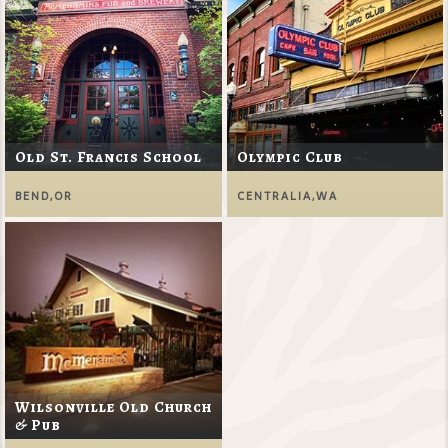
Old St. Francis School
Olympic Club
BEND,OR
CENTRALIA,WA
Wilsonville Old Church
& Pub