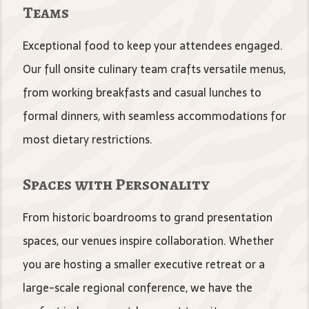
Teams
Exceptional food to keep your attendees engaged.
Our full onsite culinary team crafts versatile menus,
from working breakfasts and casual lunches to
formal dinners, with seamless accommodations for
most dietary restrictions.
Spaces with Personality
From historic boardrooms to grand presentation
spaces, our venues inspire collaboration. Whether
you are hosting a smaller executive retreat or a
large-scale regional conference, we have the