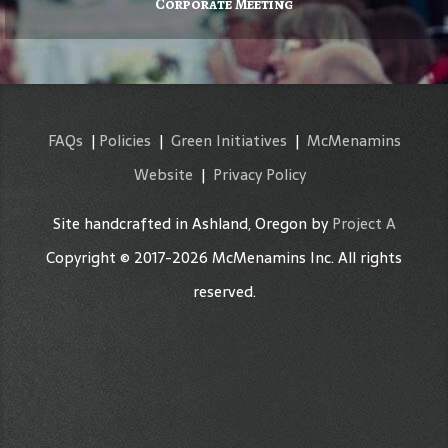
Corporate Meeting
FAQs
|
Policies
|
Green Initiatives
|
McMenamins
Website
|
Privacy Policy
Site handcrafted in Ashland, Oregon by
Project A
Copyright © 2017-2026 McMenamins Inc. All rights
reserved.