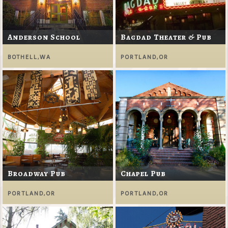
Anderson School
Bagdad Theater & Pub
BOTHELL,WA
PORTLAND,OR
Broadway Pub
Chapel Pub
PORTLAND,OR
PORTLAND,OR