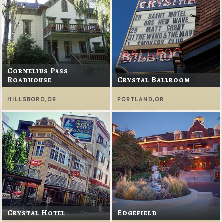
Cornelius Pass
Roadhouse
Crystal Ballroom
HILLSBORO,OR
PORTLAND,OR
Crystal Hotel
Edgefield