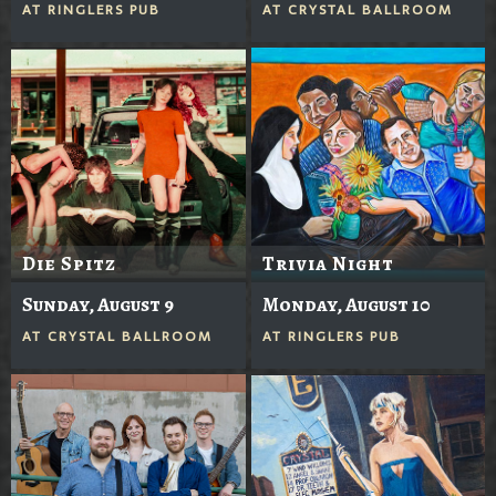
AT
RINGLERS PUB
AT
CRYSTAL BALLROOM
Die Spitz
Trivia Night
Sunday, August 9
Monday, August 10
AT
CRYSTAL BALLROOM
AT
RINGLERS PUB