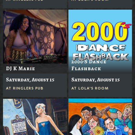
2000's Dance
DJ K Marie
Flashback
Saturday, August 15
Saturday, August 15
AT
RINGLERS PUB
AT
LOLA'S ROOM