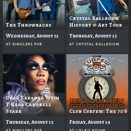
Crystal Ballroom
The Throwbacks
History & Art Tour
Wednesday, August 12
Thursday, August 13
AT
RINGLERS PUB
AT
CRYSTAL BALLROOM
Drag Karaoke Wtih
T’Kara Campbell
Starr
Club Curfew: The 70's
Thursday, August 13
Friday, August 14
AT
RINGLERS PUB
AT
LOLA'S ROOM