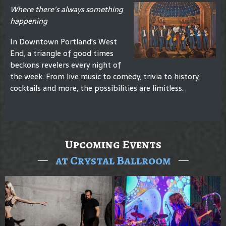
Where there's always something
happening
In Downtown Portland's West
End, a triangle of good times
beckons revelers every night of
the week. From live music to comedy, trivia to history,
cocktails and more, the possibilities are limitless.
Upcoming Events
at Crystal Ballroom