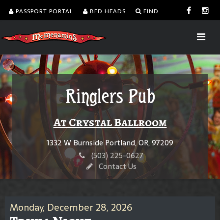
PASSPORT PORTAL
BED HEADS
FIND
Ringlers Pub
At Crystal Ballroom
1332 W Burnside Portland, OR, 97209
(503) 225-0627
Contact Us
Monday, December 28, 2026