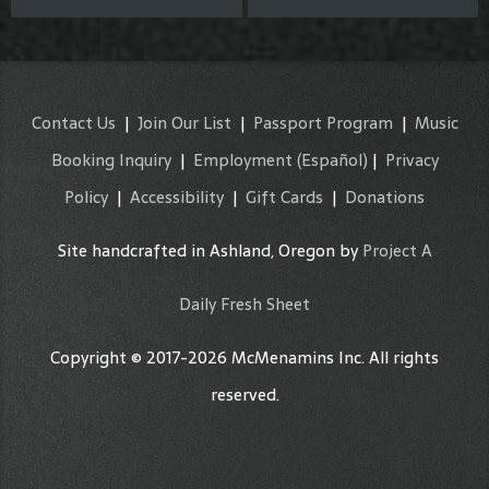
Contact Us
|
Join Our List
|
Passport Program
|
Music
Booking Inquiry
|
Employment
(Español)
|
Privacy
Policy
|
Accessibility
|
Gift Cards
|
Donations
Site handcrafted in Ashland, Oregon by
Project A
Daily Fresh Sheet
Copyright © 2017-2026 McMenamins Inc. All rights
reserved.