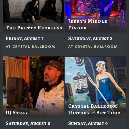
Jerry's Middle
The Pretty Reckless
Finger
Friday, August 7
Saturday, August 8
AT
CRYSTAL BALLROOM
AT
CRYSTAL BALLROOM
Crystal Ballroom
DJ Stray
History & Art Tour
Saturday, August 8
Sunday, August 9