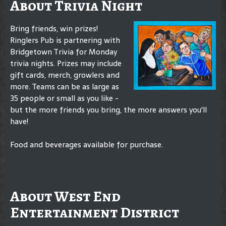
About Trivia Night
Bring friends, win prizes!
Ringlers Pub is partnering with
Bridgetown Trivia for Monday
trivia nights. Prizes may include
gift cards, merch, growlers and
more. Teams can be as large as
35 people or small as you like -
but the more friends you bring, the more answers you'll
have!
Food and beverages available for purchase.
About West End
Entertainment District