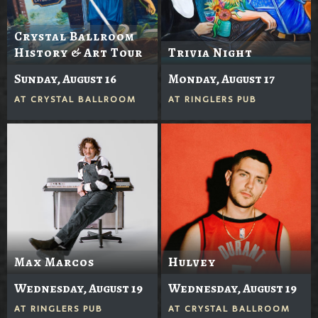
Crystal Ballroom
History & Art Tour
Trivia Night
Sunday, August 16
Monday, August 17
AT
CRYSTAL BALLROOM
AT
RINGLERS PUB
Max Marcos
Hulvey
Wednesday, August 19
Wednesday, August 19
AT
RINGLERS PUB
AT
CRYSTAL BALLROOM