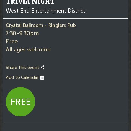
Trivia Night
West End Entertainment District
Crystal Ballroom - Ringlers Pub
7:30-9:30pm
Free
All ages welcome
Share this event
Add to Calendar
FREE