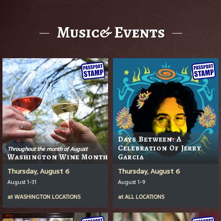
Music& Events
Days Between: A
Celebration Of Jerry
Throughout the month of August
Washington Wine Month
Garcia
Thursday, August 6
Thursday, August 6
August 1-31
August 1-9
at
WASHINGTON LOCATIONS
at
ALL LOCATIONS