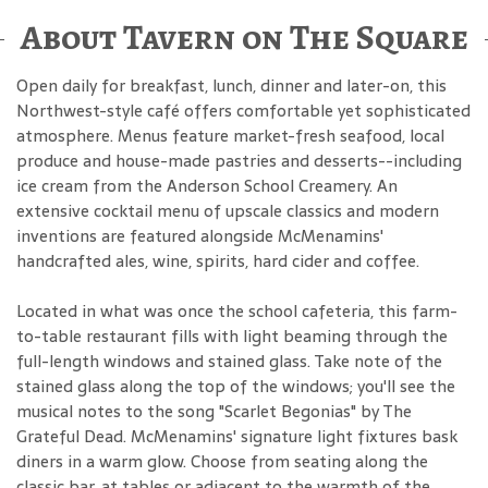
About Tavern on The Square
Open daily for breakfast, lunch, dinner and later-on, this
Northwest-style café offers comfortable yet sophisticated
atmosphere. Menus feature market-fresh seafood, local
produce and house-made pastries and desserts--including
ice cream from the Anderson School Creamery. An
extensive cocktail menu of upscale classics and modern
inventions are featured alongside McMenamins'
handcrafted ales, wine, spirits, hard cider and coffee.
Located in what was once the school cafeteria, this farm-
to-table restaurant fills with light beaming through the
full-length windows and stained glass. Take note of the
stained glass along the top of the windows; you'll see the
musical notes to the song "Scarlet Begonias" by The
Grateful Dead. McMenamins' signature light fixtures bask
diners in a warm glow. Choose from seating along the
classic bar, at tables or adjacent to the warmth of the