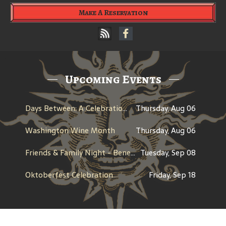
Make A Reservation
Upcoming Events
Days Between: A Celebration of Jerry Garcia
Thursday, Aug 06
Washington Wine Month
Thursday, Aug 06
Friends & Family Night - Benefit for Bothell Lady Cougs Basketball
Tuesday, Sep 08
Oktoberfest Celebration
Friday, Sep 18