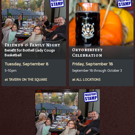
Friends & Family Night
Oktoberfest
Benefit for Bothell Lady Cougs
Basketball
Celebration
Tuesday, September 8
Friday, September 18
5-10pm
September 18 through October 3
at
TAVERN ON THE SQUARE
at
ALL LOCATIONS