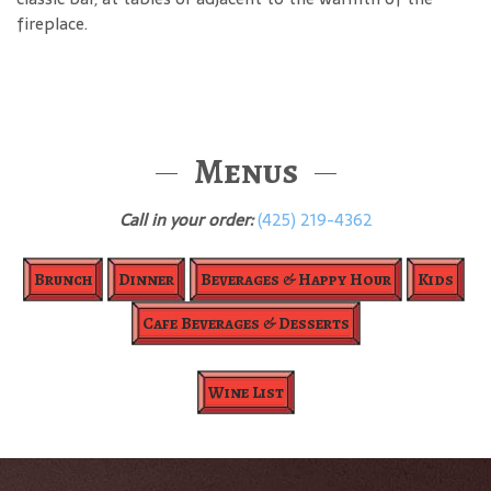
fireplace.
Menus
Call in your order:
(425) 219-4362
Brunch
Dinner
Beverages & Happy Hour
Kids
Cafe Beverages & Desserts
Wine List