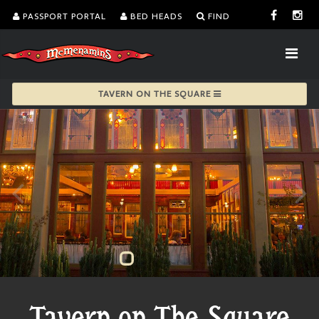
PASSPORT PORTAL
BED HEADS
FIND
TAVERN ON THE SQUARE
Tavern on The Square