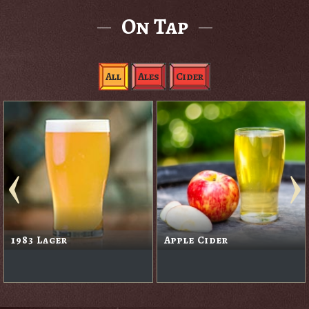
On Tap
All
Ales
Cider
1983 Lager
Apple Cider