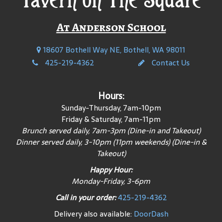
At Anderson School
18607 Bothell Way NE, Bothell, WA 98011
425-219-4362
Contact Us
Hours:
Sunday-Thursday, 7am-10pm
Friday & Saturday, 7am-11pm
Brunch served daily, 7am-3pm (Dine-in and Takeout)
Dinner served daily, 3-10pm (11pm weekends) (Dine-in &
Takeout)
Happy Hour:
Monday-
Friday, 3-6
pm
Call in your order:
425-219-4362
Delivery also available:
DoorDash