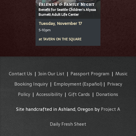
Friends & Family Night
Benefit for Seattle Children's Alyssa
Burnett Adult Life Center
Tuesday, November 17
5-10pm
at
TAVERN ON THE SQUARE
Contact Us
|
Join Our List
|
Passport Program
|
Music
Booking Inquiry
|
Employment
(Español)
|
Privacy
Policy
|
Accessibility
|
Gift Cards
|
Donations
Site handcrafted in Ashland, Oregon by
Project A
Daily Fresh Sheet