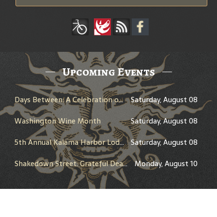
Upcoming Events
Days Between: A Celebration of Jerry Garcia
Saturday, August 08
Washington Wine Month
Saturday, August 08
5th Annual Kalama Harbor Lodge Brewfest
Saturday, August 08
Shakedown Street: Grateful Dead Bar Takeover
Monday, August 10