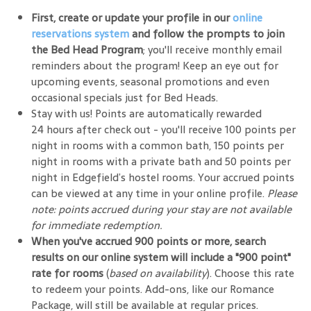
First, create or update your profile in our
online
reservations system
and follow the prompts to join
the Bed Head Program
; you'll receive monthly email
reminders about the program! Keep an eye out for
upcoming events, seasonal promotions and even
occasional specials just for Bed Heads.
Stay with us! Points are automatically rewarded
24 hours after check out - you'll receive 100 points per
night in rooms with a common bath, 150 points per
night in rooms with a private bath and 50 points per
night in Edgefield’s hostel rooms. Your accrued points
can be viewed at any time in your online profile.
Please
note: points accrued during your stay are not available
for immediate redemption.
When you've accrued 900 points or more, search
results on our online system will include a "900 point"
rate for rooms
(
based on availability
). Choose this rate
to redeem your points. Add-ons, like our Romance
Package, will still be available at regular prices.