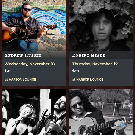
Andrew Hussey
Robert Meade
Wednesday, November 18
Thursday, November 19
6pm
6pm
at
HARBOR LOUNGE
at
HARBOR LOUNGE