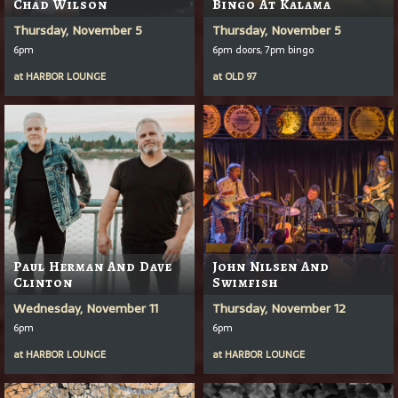
Chad Wilson
Bingo At Kalama
Thursday, November 5
Thursday, November 5
6pm
6pm doors, 7pm bingo
at
HARBOR LOUNGE
at
OLD 97
Paul Herman And Dave
John Nilsen And
Clinton
Swimfish
Wednesday, November 11
Thursday, November 12
6pm
6pm
at
HARBOR LOUNGE
at
HARBOR LOUNGE