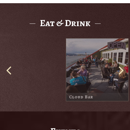
Eat & Drink
Cove Bar
Harbor Lodge Market