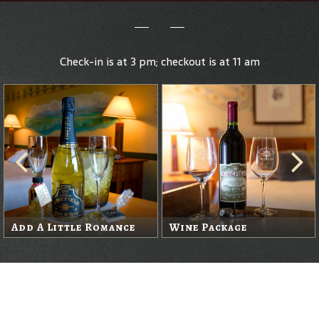
Check-in is at 3 pm; checkout is at 11 am
Add A Little Romance
Wine Package