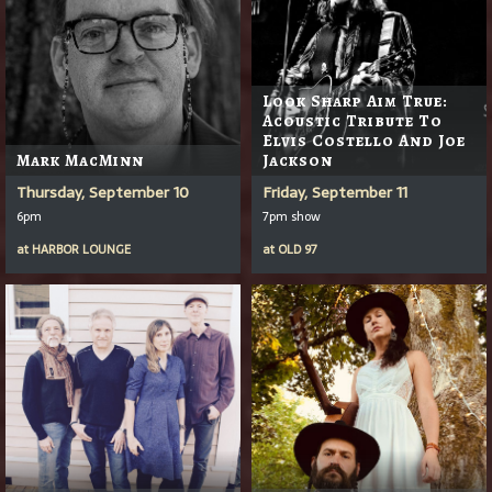
Look Sharp Aim True:
Acoustic Tribute To
Elvis Costello And Joe
Mark MacMinn
Jackson
Thursday, September 10
Friday, September 11
6pm
7pm show
at
HARBOR LOUNGE
at
OLD 97