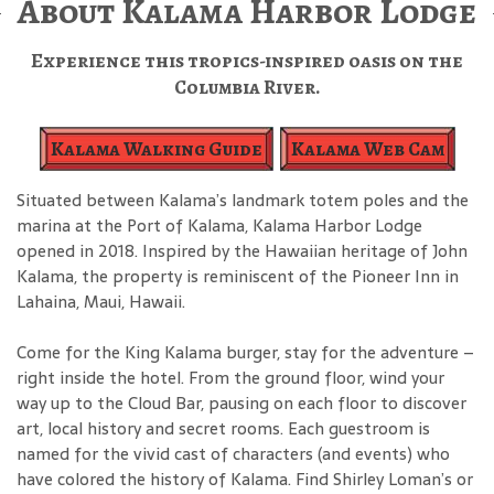
About Kalama Harbor Lodge
Experience this tropics-inspired oasis on the
Columbia River.
Kalama Walking Guide
Kalama Web Cam
Situated between Kalama’s landmark totem poles and the
marina at the Port of Kalama, Kalama Harbor Lodge
opened in 2018. Inspired by the Hawaiian heritage of John
Kalama, the property is reminiscent of the Pioneer Inn in
Lahaina, Maui, Hawaii.
Come for the King Kalama burger, stay for the adventure –
right inside the hotel. From the ground floor, wind your
way up to the Cloud Bar, pausing on each floor to discover
art, local history and secret rooms. Each guestroom is
named for the vivid cast of characters (and events) who
have colored the history of Kalama. Find Shirley Loman’s or