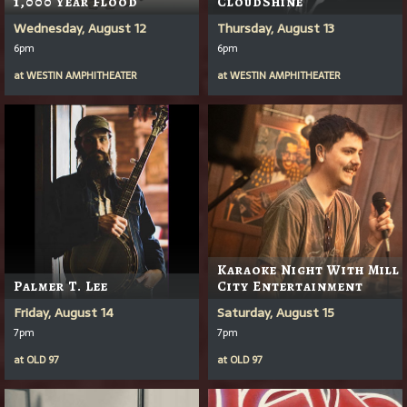
1,000 Year Flood
CloudShine
Wednesday, August 12
Thursday, August 13
6pm
6pm
at
WESTIN AMPHITHEATER
at
WESTIN AMPHITHEATER
Karaoke Night With Mill
Palmer T. Lee
City Entertainment
Friday, August 14
Saturday, August 15
7pm
7pm
at
OLD 97
at
OLD 97