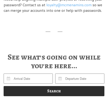
password? Contact us at
loyalty@mcmenamins.com
so we
can merge your accounts into one or help with passwords.
See what's going on while
you're here...
Search