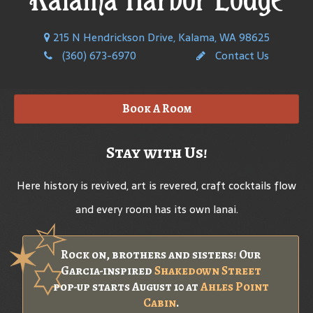
215 N Hendrickson Drive, Kalama, WA 98625
(360) 673-6970
Contact Us
Book A Room
Stay with Us!
Here history is revived, art is revered, craft cocktails flow
and every room has its own lanai.
Rock on, brothers and sisters! Our
Garcia-inspired
Shakedown Street
pop-up starts August 10 at
Ahles Point
Cabin
.