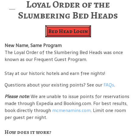
Loyal Order of the
Slumbering Bed Heads
Bed Head Login
New Name, Same Program
The Loyal Order of the Slumbering Bed Heads was once
known as our Frequent Guest Program.
Stay at our historic hotels and earn free nights!
Questions about your existing points? See our
FAQs
.
Please note:
We are unable to issue points for reservations
made through Expedia and Booking.com. For best results,
book directly through
mcmenamins.com
. Limit one room
per guest per night.
How does it work?