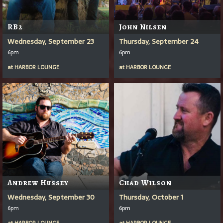
RB2
John Nilsen
Wednesday, September 23
Thursday, September 24
6pm
6pm
at
HARBOR LOUNGE
at
HARBOR LOUNGE
Andrew Hussey
Chad Wilson
Wednesday, September 30
Thursday, October 1
6pm
6pm
at
HARBOR LOUNGE
at
HARBOR LOUNGE