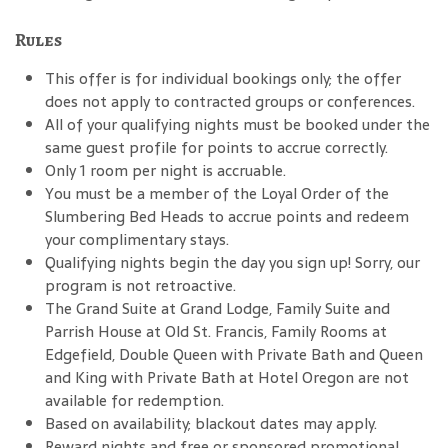
Rules
This offer is for individual bookings only; the offer
does not apply to contracted groups or conferences.
All of your qualifying nights must be booked under the
same guest profile for points to accrue correctly.
Only 1 room per night is accruable.
You must be a member of the Loyal Order of the
Slumbering Bed Heads to accrue points and redeem
your complimentary stays.
Qualifying nights begin the day you sign up! Sorry, our
program is not retroactive.
The Grand Suite at Grand Lodge, Family Suite and
Parrish House at Old St. Francis, Family Rooms at
Edgefield, Double Queen with Private Bath and Queen
and King with Private Bath at Hotel Oregon are not
available for redemption.
Based on availability; blackout dates may apply.
Reward nights and free or sponsored promotional