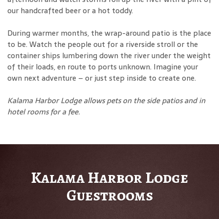
our handcrafted beer or a hot toddy.
During warmer months, the wrap-around patio is the place
to be. Watch the people out for a riverside stroll or the
container ships lumbering down the river under the weight
of their loads, en route to ports unknown. Imagine your
own next adventure – or just step inside to create one.
Kalama Harbor Lodge allows pets on the side patios and in
hotel rooms for a fee
.
Kalama Harbor Lodge
Guestrooms