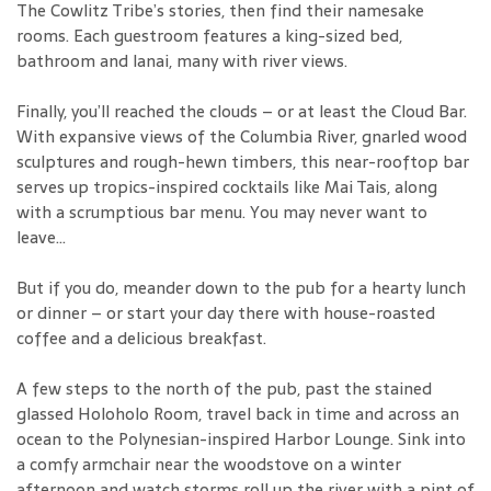
The Cowlitz Tribe’s stories, then find their namesake
rooms. Each guestroom features a king-sized bed,
bathroom and lanai, many with river views.
Finally, you’ll reached the clouds – or at least the Cloud Bar.
With expansive views of the Columbia River, gnarled wood
sculptures and rough-hewn timbers, this near-rooftop bar
serves up tropics-inspired cocktails like Mai Tais, along
with a scrumptious bar menu. You may never want to
leave...
But if you do, meander down to the pub for a hearty lunch
or dinner – or start your day there with house-roasted
coffee and a delicious breakfast.
A few steps to the north of the pub, past the stained
glassed Holoholo Room, travel back in time and across an
ocean to the Polynesian-inspired Harbor Lounge. Sink into
a comfy armchair near the woodstove on a winter
afternoon and watch storms roll up the river with a pint of