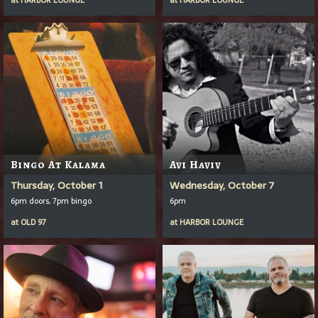
Bingo At Kalama
Avi Haviv
Thursday, October 1
Wednesday, October 7
6pm doors, 7pm bingo
6pm
at
OLD 97
at
HARBOR LOUNGE