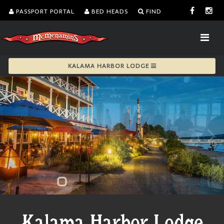
PASSPORT PORTAL
BED HEADS
FIND
KALAMA HARBOR LODGE
Kalama Harbor Lodge