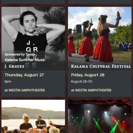
Sponsored by Toyota
Kalama Summer Music
J. Graves
Kalama Cultural Festival
Thursday, August 27
Friday, August 28
6pm
August 28-30
at
WESTIN AMPHITHEATER
at
WESTIN AMPHITHEATER