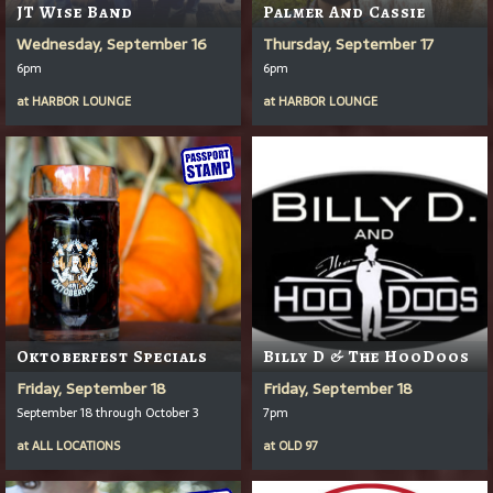
JT Wise Band
Palmer And Cassie
Wednesday, September 16
Thursday, September 17
6pm
6pm
at
HARBOR LOUNGE
at
HARBOR LOUNGE
Oktoberfest Specials
Billy D & The HooDoos
Friday, September 18
Friday, September 18
September 18 through October 3
7pm
at
ALL LOCATIONS
at
OLD 97