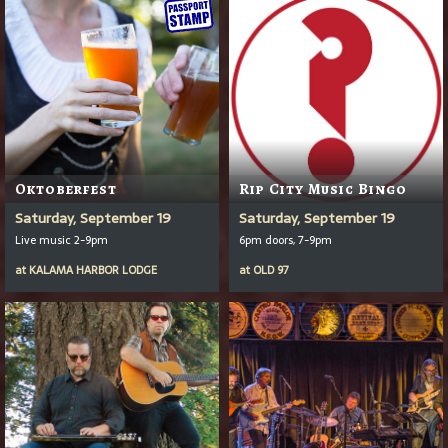
Oktoberfest
Rip City Music Bingo
Saturday, September 19
Saturday, September 19
Live music 2-9pm
6pm doors, 7-9pm
at
KALAMA HARBOR LODGE
at
OLD 97