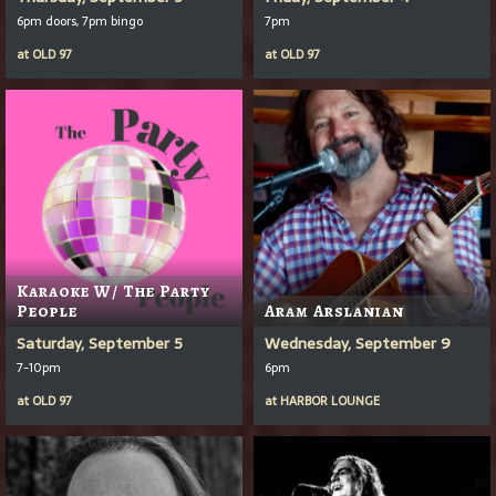
6pm doors, 7pm bingo
7pm
at
OLD 97
at
OLD 97
Karaoke W/ The Party
People
Aram Arslanian
Saturday, September 5
Wednesday, September 9
7-10pm
6pm
at
OLD 97
at
HARBOR LOUNGE