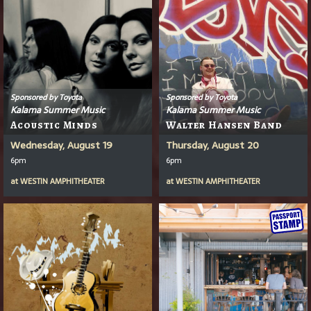
Sponsored by Toyota
Sponsored by Toyota
Kalama Summer Music
Kalama Summer Music
Acoustic Minds
Walter Hansen Band
Wednesday, August 19
Thursday, August 20
6pm
6pm
at
WESTIN AMPHITHEATER
at
WESTIN AMPHITHEATER