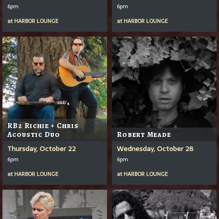
6pm
6pm
at
HARBOR LOUNGE
at
HARBOR LOUNGE
RB2 Richie + Chris
Acoustic Duo
Robert Meade
Thursday, October 22
Wednesday, October 28
6pm
6pm
at
HARBOR LOUNGE
at
HARBOR LOUNGE