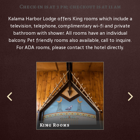
Check-in is at 3 pm; checkout is at 11 am
Kalama Harbor Lodge offers King rooms which include a
television, telephone, complimentary wi-fi and private
bathroom with shower. All rooms have an individual
balcony. Pet friendly rooms also available, call to inquire.
For ADA rooms, please contact the hotel directly.
King Rooms