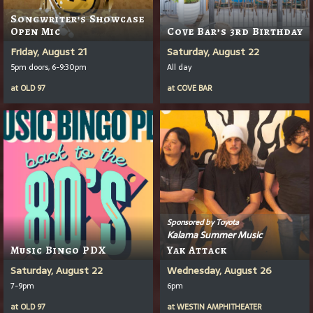
Songwriter's Showcase
Open Mic
Cove Bar’s 3rd Birthday
Friday, August 21
Saturday, August 22
5pm doors, 6-9:30pm
All day
at
OLD 97
at
COVE BAR
Sponsored by Toyota
Kalama Summer Music
Music Bingo PDX
Yak Attack
Saturday, August 22
Wednesday, August 26
7-9pm
6pm
at
OLD 97
at
WESTIN AMPHITHEATER