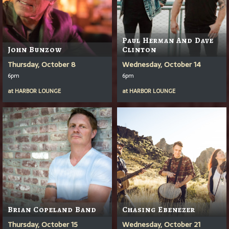
Paul Herman And Dave
John Bunzow
Clinton
Thursday, October 8
Wednesday, October 14
6pm
6pm
at
HARBOR LOUNGE
at
HARBOR LOUNGE
Brian Copeland Band
Chasing Ebenezer
Thursday, October 15
Wednesday, October 21