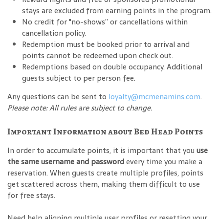
stays are excluded from earning points in the program.
No credit for "no-shows” or cancellations within
cancellation policy.
Redemption must be booked prior to arrival and
points cannot be redeemed upon check out.
Redemptions based on double occupancy. Additional
guests subject to per person fee.
Any questions can be sent to
loyalty@mcmenamins.com
.
Please note: All rules are subject to change.
Important Information about Bed Head Points
In order to accumulate points, it is important that you
use
the same username and password
every time you make a
reservation. When guests create multiple profiles, points
get scattered across them, making them difficult to use
for free stays.
Need help aligning multiple user profiles or resetting your