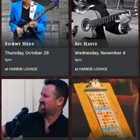
Sonny Hess
Avi Haviv
Thursday, October 29
Wednesday, November 4
6pm
6pm
at
HARBOR LOUNGE
at
HARBOR LOUNGE