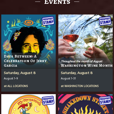
Events
Days Between: A
Celebration Of Jerry
Throughout the month of August
Garcia
Washington Wine Month
Saturday, August 8
Saturday, August 8
August 1-9
August 1-31
at
ALL LOCATIONS
at
WASHINGTON LOCATIONS