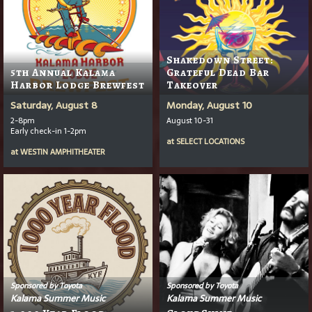
Shakedown Street:
5th Annual Kalama
Grateful Dead Bar
Harbor Lodge Brewfest
Takeover
Saturday, August 8
Monday, August 10
2-8pm
August 10-31
Early check-in 1-2pm
at
SELECT LOCATIONS
at
WESTIN AMPHITHEATER
Sponsored by Toyota
Sponsored by Toyota
Kalama Summer Music
Kalama Summer Music