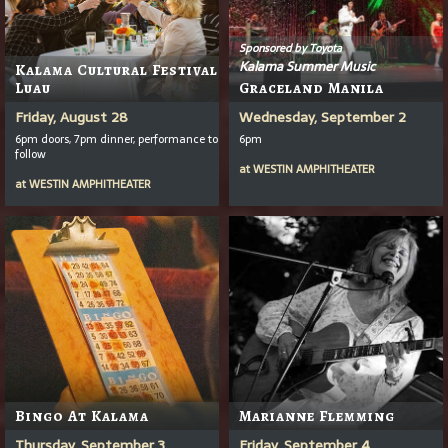
Sponsored by Toyota
Kalama Summer Music
Kalama Cultural Festival
Luau
Graceland Manila
Friday, August 28
Wednesday, September 2
6pm doors, 7pm dinner, performance to
6pm
follow
at
WESTIN AMPHITHEATER
at
WESTIN AMPHITHEATER
Bingo At Kalama
Marianne Flemming
Thursday, September 3
Friday, September 4