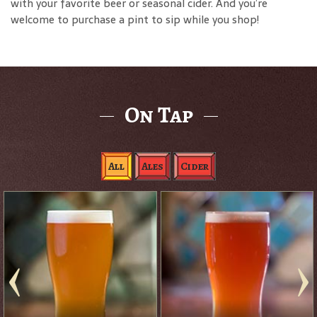
with your favorite beer or seasonal cider. And you’re
welcome to purchase a pint to sip while you shop!
On Tap
All
Ales
Cider