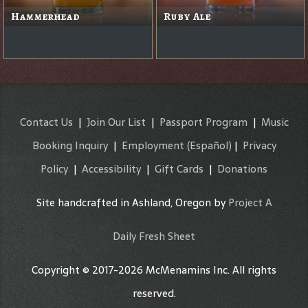
Hammerhead
Ruby Ale
Contact Us
|
Join Our List
|
Passport Program
|
Music
Booking Inquiry
|
Employment
(Español)
|
Privacy
Policy
|
Accessibility
|
Gift Cards
|
Donations
Site handcrafted in Ashland, Oregon by
Project A
Daily Fresh Sheet
Copyright © 2017-2026 McMenamins Inc. All rights
reserved.