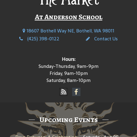
At Anderson School
18607 Bothell Way NE, Bothell, WA 98011
(425) 398-0122
Contact Us
Hours:
Sunday-Thursday, 9am-9pm
Friday, 9am-10pm
Saturday, 8am-10pm
Upcoming Events