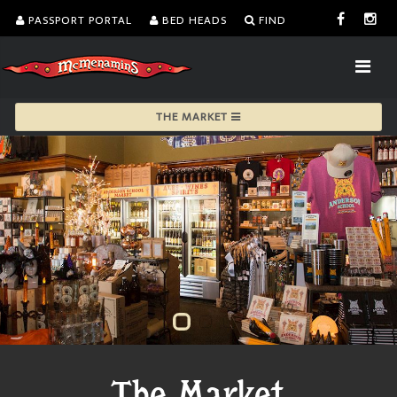
PASSPORT PORTAL
BED HEADS
FIND
THE MARKET
The Market