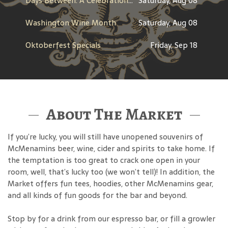
Days Between: A Celebration of Jerry Garcia
Saturday, Aug 08
Washington Wine Month
Saturday, Aug 08
Oktoberfest Specials
Friday, Sep 18
About The Market
If you’re lucky, you will still have unopened souvenirs of
McMenamins beer, wine, cider and spirits to take home. If
the temptation is too great to crack one open in your
room, well, that’s lucky too (we won’t tell)! In addition, the
Market offers fun tees, hoodies, other McMenamins gear,
and all kinds of fun goods for the bar and beyond.
Stop by for a drink from our espresso bar, or fill a growler