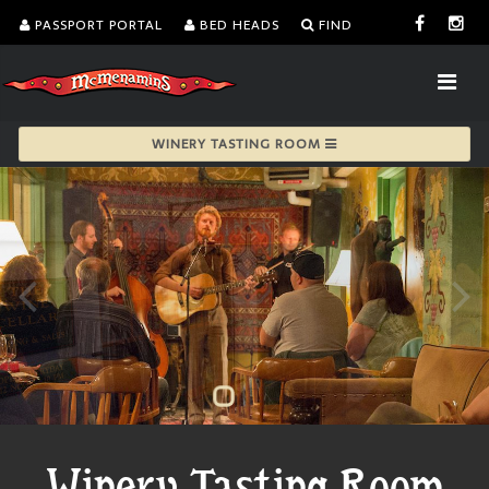
PASSPORT PORTAL
BED HEADS
FIND
WINERY TASTING ROOM
Winery Tasting Room