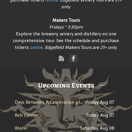
only.
Makers Tours
Fridays * 3:30pm
Explore the brewery, winery and distillery on one
comprehensive tour. See the schedule and purchase
tickets
online
.
Edgefield Makers Tours are 21+ only
.
Upcoming Events
Days Between: A Celebration of Jerry Garcia
Friday, Aug 07
Reb Conner
Friday, Aug 07
Water
Saturday, Aug 08