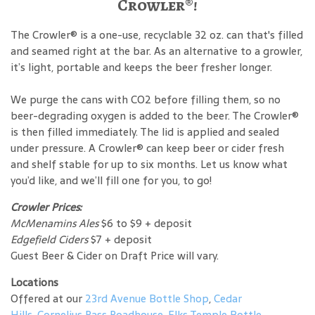
Crowler®!
The Crowler® is a one-use, recyclable 32 oz. can that's filled
and seamed right at the bar. As an alternative to a growler,
it’s light, portable and keeps the beer fresher longer.
We purge the cans with CO2 before filling them, so no
beer-degrading oxygen is added to the beer. The Crowler®
is then filled immediately. The lid is applied and sealed
under pressure. A Crowler® can keep beer or cider fresh
and shelf stable for up to six months. Let us know what
you’d like, and we’ll fill one for you, to go!
Crowler Prices:
McMenamins Ales
$6 to $9 + deposit
Edgefield Ciders
$7 + deposit
Guest Beer & Cider on Draft Price will vary.
Locations
Offered at our
23rd Avenue Bottle Shop
,
Cedar
Hills
,
Cornelius Pass Roadhouse
,
Elks Temple Bottle