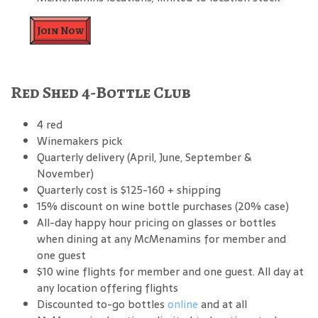
Join Now
Red Shed 4-Bottle Club
4 red
Winemakers pick
Quarterly delivery (April, June, September &
November)
Quarterly cost is $125-160 + shipping
15% discount on wine bottle purchases (20% case)
All-day happy hour pricing on glasses or bottles
when dining at any McMenamins for member and
one guest
$10 wine flights for member and one guest. All day at
any location offering flights
Discounted to-go bottles
online
and at all