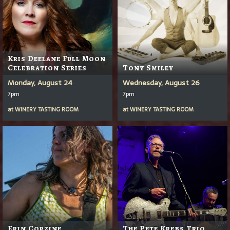
Kris Deelane Full Moon
Celebration Series
Tony Smiley
Monday, August 24
Wednesday, August 26
7pm
7pm
at
WINERY TASTING ROOM
at
WINERY TASTING ROOM
Erin Corzine
The Pete Krebs Trio