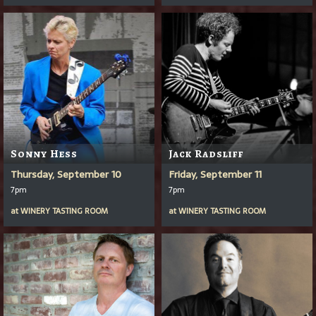
Sonny Hess
Jack Radsliff
Thursday, September 10
Friday, September 11
7pm
7pm
at
WINERY TASTING ROOM
at
WINERY TASTING ROOM