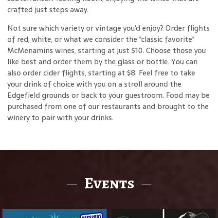
crafted just steps away.
Not sure which variety or vintage you'd enjoy? Order flights
of red, white, or what we consider the "classic favorite"
McMenamins wines, starting at just $10. Choose those you
like best and order them by the glass or bottle. You can
also order cider flights, starting at $8. Feel free to take
your drink of choice with you on a stroll around the
Edgefield grounds or back to your guestroom. Food may be
purchased from one of our restaurants and brought to the
winery to pair with your drinks.
Events