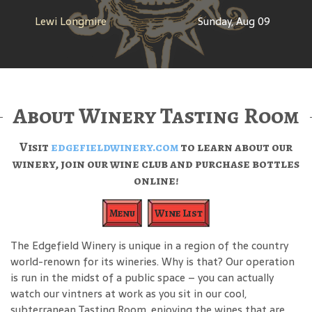
Lewi Longmire
Sunday, Aug 09
About Winery Tasting Room
Visit
edgefieldwinery.com
to learn about our
winery, join our wine club and purchase bottles
online!
Menu
Wine List
The Edgefield Winery is unique in a region of the country
world-renown for its wineries. Why is that? Our operation
is run in the midst of a public space – you can actually
watch our vintners at work as you sit in our cool,
subterranean Tasting Room, enjoying the wines that are