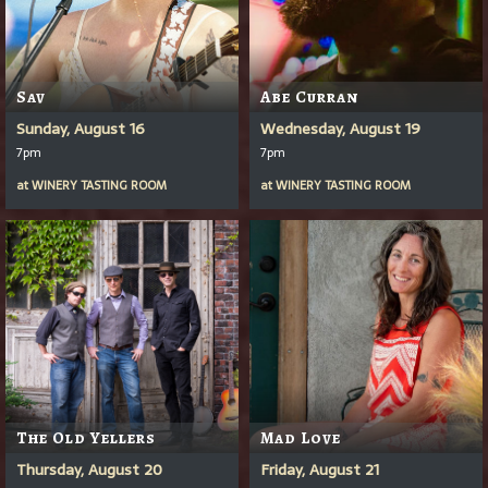
Sav
Abe Curran
Sunday, August 16
Wednesday, August 19
7pm
7pm
at
WINERY TASTING ROOM
at
WINERY TASTING ROOM
The Old Yellers
Mad Love
Thursday, August 20
Friday, August 21