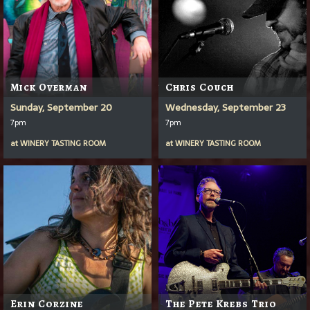
Mick Overman
Chris Couch
Sunday, September 20
Wednesday, September 23
7pm
7pm
at
WINERY TASTING ROOM
at
WINERY TASTING ROOM
Erin Corzine
The Pete Krebs Trio