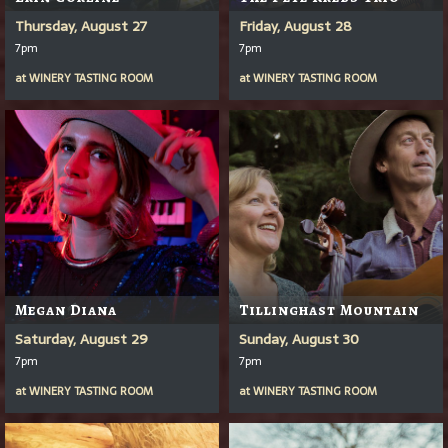
Thursday, August 27
Friday, August 28
7pm
7pm
at
WINERY TASTING ROOM
at
WINERY TASTING ROOM
Megan Diana
Tillinghast Mountain
Saturday, August 29
Sunday, August 30
7pm
7pm
at
WINERY TASTING ROOM
at
WINERY TASTING ROOM