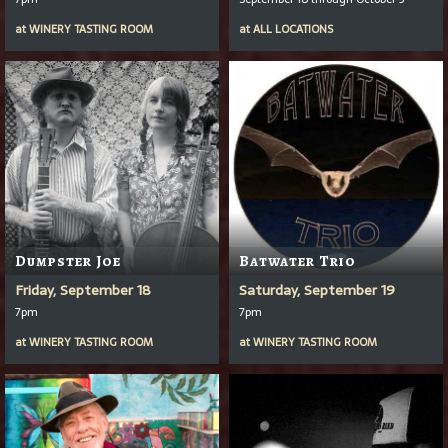
at
WINERY TASTING ROOM
at
ALL LOCATIONS
Dumpster Joe
Batwater Trio
Friday, September 18
Saturday, September 19
7pm
7pm
at
WINERY TASTING ROOM
at
WINERY TASTING ROOM