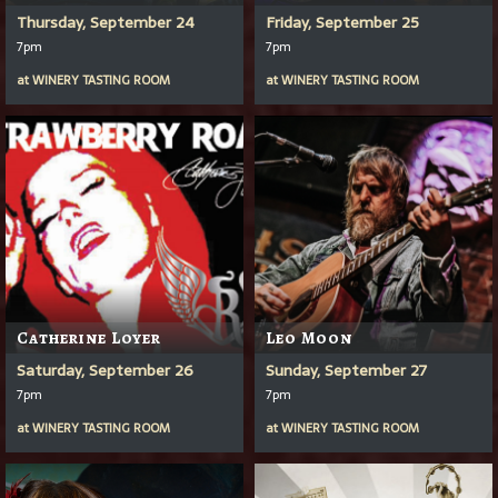
Thursday, September 24
Friday, September 25
7pm
7pm
at
WINERY TASTING ROOM
at
WINERY TASTING ROOM
Catherine Loyer
Leo Moon
Saturday, September 26
Sunday, September 27
7pm
7pm
at
WINERY TASTING ROOM
at
WINERY TASTING ROOM