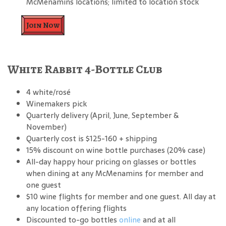
McMenamins locations; limited to location stock
Join Now
White Rabbit 4-Bottle Club
4 white/rosé
Winemakers pick
Quarterly delivery (April, June, September &
November)
Quarterly cost is $125-160 + shipping
15% discount on wine bottle purchases (20% case)
All-day happy hour pricing on glasses or bottles
when dining at any McMenamins for member and
one guest
$10 wine flights for member and one guest. All day at
any location offering flights
Discounted to-go bottles
online
and at all