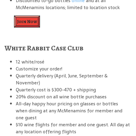
Discounted to-go bottles
online
and at all
McMenamins locations; limited to location stock
Join Now
White Rabbit Case Club
12 white/rosé
Customize your order!
Quarterly delivery (April, June, September &
November)
Quarterly cost is $300-470 + shipping
20% discount on all wine bottle purchases
All-day happy hour pricing on glasses or bottles
when dining at any McMenamins for member and
one guest
$10 wine flights for member and one guest. All day at
any location offering flights