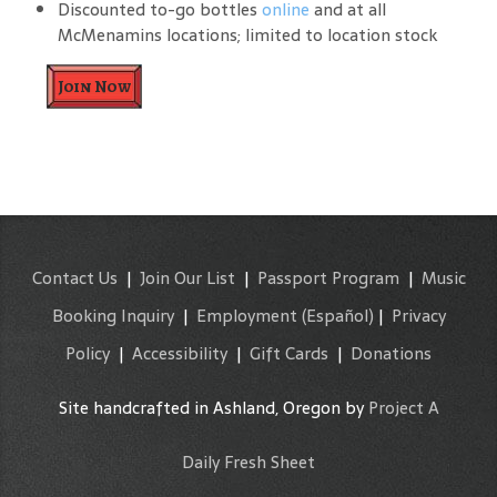
Discounted to-go bottles
online
and at all
McMenamins locations; limited to location stock
Join Now
Contact Us
|
Join Our List
|
Passport Program
|
Music
Booking Inquiry
|
Employment
(Español)
|
Privacy
Policy
|
Accessibility
|
Gift Cards
|
Donations
Site handcrafted in Ashland, Oregon by
Project A
Daily Fresh Sheet