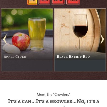
All
Ales
Wine
Cider
Blanc De Noirs
Blackberry Cider
Sparkling Wine
Meet the "Crowlers"
It's a can...It's a growler...No, it's a