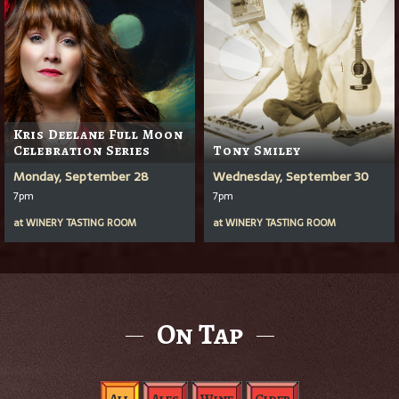
Kris Deelane Full Moon
Celebration Series
Tony Smiley
Monday, September 28
Wednesday, September 30
7pm
7pm
at
WINERY TASTING ROOM
at
WINERY TASTING ROOM
On Tap