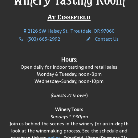
At Edgefield
2126 SW Halsey St., Troutdale, OR 97060
(503) 665-2992
Contact Us
Hours:
Open daily for indoor tasting and retail sales
Monday & Tuesday, noon-8pm
Wednesday-Sunday, noon-10pm
(Guests 21 & over
)
Winery Tours
Sundays * 3:30pm
Join us behind the scenes in the winery for an in-depth
look at the winemaking process. See the schedule and
purchase tickets
online
.
Edgefield Winery Tours are 21+