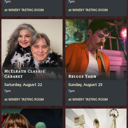
7pm
7pm
at
WINERY TASTING ROOM
at
WINERY TASTING ROOM
McElrath Classic
Cabaret
Briggs Yahn
Saturday, August 22
Sunday, August 23
7pm
7pm
at
WINERY TASTING ROOM
at
WINERY TASTING ROOM