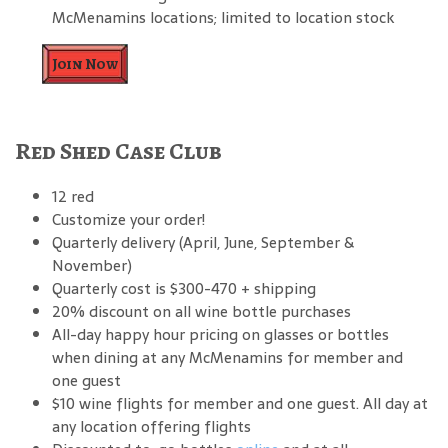
McMenamins locations; limited to location stock
Join Now
Red Shed Case Club
12 red
Customize your order!
Quarterly delivery (April, June, September &
November)
Quarterly cost is $300-470 + shipping
20% discount on all wine bottle purchases
All-day happy hour pricing on glasses or bottles
when dining at any McMenamins for member and
one guest
$10 wine flights for member and one guest. All day at
any location offering flights