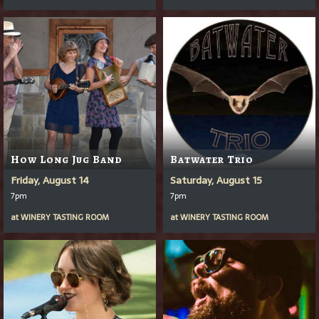
How Long Jug Band
Batwater Trio
Friday, August 14
Saturday, August 15
7pm
7pm
at
WINERY TASTING ROOM
at
WINERY TASTING ROOM