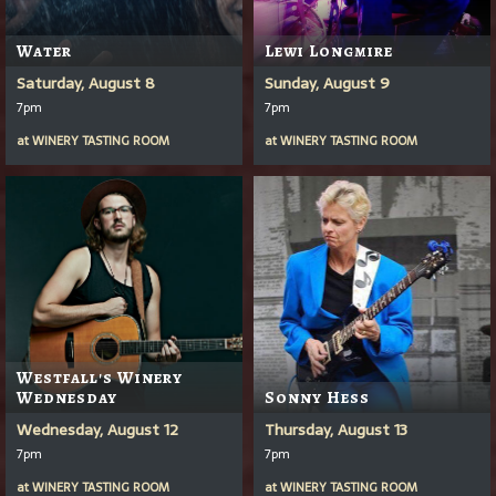
Water
Lewi Longmire
Saturday, August 8
Sunday, August 9
7pm
7pm
at
WINERY TASTING ROOM
at
WINERY TASTING ROOM
Westfall's Winery
Wednesday
Sonny Hess
Wednesday, August 12
Thursday, August 13
7pm
7pm
at
WINERY TASTING ROOM
at
WINERY TASTING ROOM