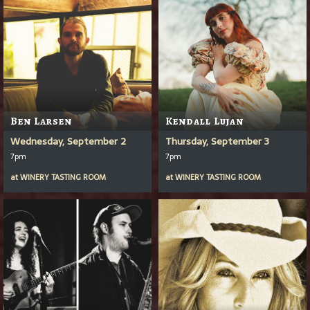
Ben Larsen
Kendall Lujan
Wednesday, September 2
Thursday, September 3
7pm
7pm
at
WINERY TASTING ROOM
at
WINERY TASTING ROOM