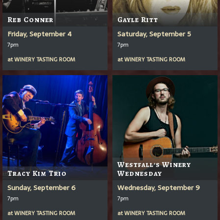
Reb Conner
Gayle Ritt
Friday, September 4
Saturday, September 5
7pm
7pm
at
WINERY TASTING ROOM
at
WINERY TASTING ROOM
Westfall's Winery
Tracy Kim Trio
Wednesday
Sunday, September 6
Wednesday, September 9
7pm
7pm
at
WINERY TASTING ROOM
at
WINERY TASTING ROOM