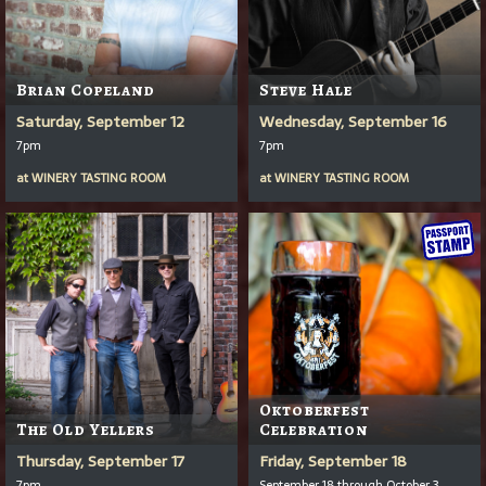
Brian Copeland
Steve Hale
Saturday, September 12
Wednesday, September 16
7pm
7pm
at
WINERY TASTING ROOM
at
WINERY TASTING ROOM
Oktoberfest
The Old Yellers
Celebration
Thursday, September 17
Friday, September 18
7pm
September 18 through October 3