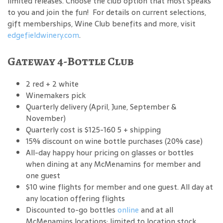
limited releases. Choose the club option that most speaks
to you and join the fun! For details on current selections,
gift memberships, Wine Club benefits and more, visit
edgefieldwinery.com
.
Gateway 4-Bottle Club
2 red + 2 white
Winemakers pick
Quarterly delivery (April, June, September &
November)
Quarterly cost is $125-160 5 + shipping
15% discount on wine bottle purchases (20% case)
All-day happy hour pricing on glasses or bottles
when dining at any McMenamins for member and
one guest
$10 wine flights for member and one guest. All day at
any location offering flights
Discounted to-go bottles
online
and at all
McMenamins locations; limited to location stock