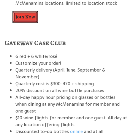
McMenamins locations; limited to location stock
Join Now
Gateway Case Club
6 red + 6 white/rosé
Customize your order!
Quarterly delivery (April, June, September &
November)
Quarterly cost is $300-470 + shipping
20% discount on all wine bottle purchases
All-day happy hour pricing on glasses or bottles
when dining at any McMenamins for member and
one guest
$10 wine flights for member and one guest. All day at
any location offering flights
Discounted to-go bottles
online
and at all