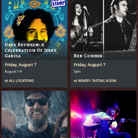
Days Between: A
Celebration Of Jerry
Garcia
Reb Conner
Friday, August 7
Friday, August 7
August 1-9
7pm
at
ALL LOCATIONS
at
WINERY TASTING ROOM