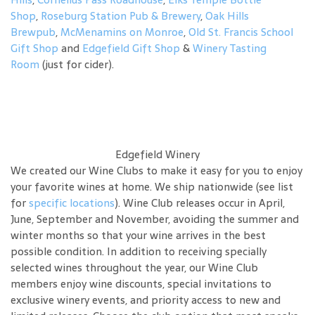
Shop
,
Roseburg Station Pub & Brewery
,
Oak Hills
Brewpub
,
McMenamins on Monroe
,
Old St. Francis School
Gift Shop
and
Edgefield Gift Shop
&
Winery Tasting
Room
(just for cider).
Edgefield Winery
We created our Wine Clubs to make it easy for you to enjoy
your favorite wines at home. We ship nationwide (see list
for
specific locations
). Wine Club releases occur in April,
June, September and November, avoiding the summer and
winter months so that your wine arrives in the best
possible condition. In addition to receiving specially
selected wines throughout the year, our Wine Club
members enjoy wine discounts, special invitations to
exclusive winery events, and priority access to new and