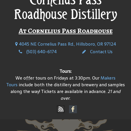
Roadhouse Distillery
At Cornelius Pass Roadhouse
4045 NE Cornelius Pass Rd., Hillsboro, OR 97124
(503) 640-6174
Contact Us
Tours:
We offer tours on Fridays at 3:30pm. Our
Makers
Tours
include both the distillery and brewery and samples
along the way! Tickets are available in advance.
21 and
over.