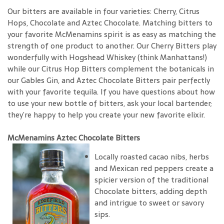
Our bitters are available in four varieties: Cherry, Citrus
Hops, Chocolate and Aztec Chocolate. Matching bitters to
your favorite McMenamins spirit is as easy as matching the
strength of one product to another. Our Cherry Bitters play
wonderfully with Hogshead Whiskey (think Manhattans!)
while our Citrus Hop Bitters complement the botanicals in
our Gables Gin, and Aztec Chocolate Bitters pair perfectly
with your favorite tequila. If you have questions about how
to use your new bottle of bitters, ask your local bartender;
they’re happy to help you create your new favorite elixir.
McMenamins Aztec Chocolate Bitters
Locally roasted cacao nibs, herbs
and Mexican red peppers create a
spicier version of the traditional
Chocolate bitters, adding depth
and intrigue to sweet or savory
sips.