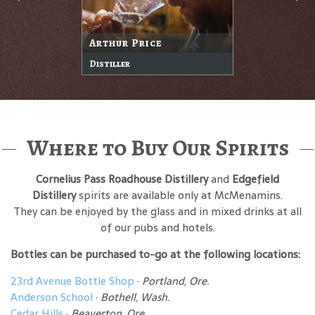
Arthur Price
Distiller
Where to Buy Our Spirits
Cornelius Pass Roadhouse Distillery
and
Edgefield
Distillery
spirits are available only at McMenamins.
They can be enjoyed by the glass and in mixed drinks at all
of our pubs and hotels.
Bottles can be purchased to-go at the following locations:
23rd Avenue Bottle Shop
·
Portland, Ore.
Anderson School
·
Bothell, Wash.
Cedar Hills
·
Beaverton, Ore.