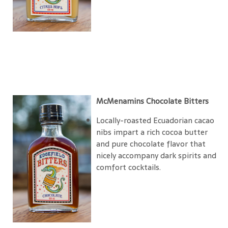
McMenamins Chocolate Bitters
Locally-roasted Ecuadorian cacao
nibs impart a rich cocoa butter
and pure chocolate flavor that
nicely accompany dark spirits and
comfort cocktails.