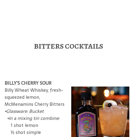
BITTERS COCKTAILS
BILLY’S CHERRY SOUR
Billy Wheat Whiskey, fresh-
squeezed lemon,
McMenamins Cherry Bitters
•Glassware: Bucket
•In a mixing tin combine:
1 shot lemon
½ shot simple