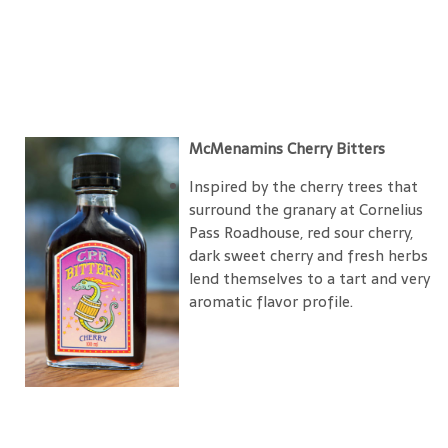
McMenamins Cherry Bitters
Inspired by the cherry trees that
surround the granary at Cornelius
Pass Roadhouse, red sour cherry,
dark sweet cherry and fresh herbs
lend themselves to a tart and very
aromatic flavor profile.