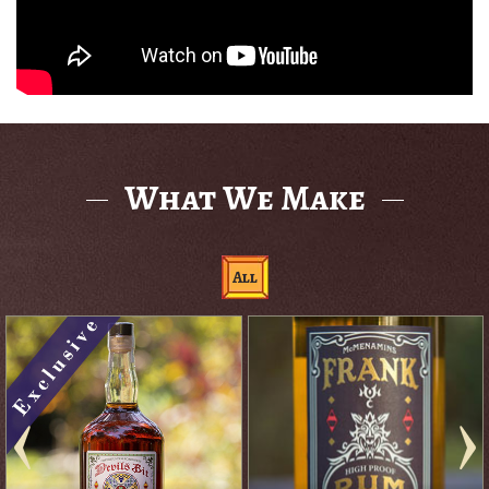
What We Make
All