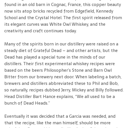
found in an old barn in Cognac, France, this copper beauty
now sits atop bricks recycled from Edgefield, Kennedy
School and the Crystal Hotel. The first spirit released from
its elegant curves was White Owl Whiskey, and the
creativity and craft continues today.
Many of the spirits born in our distillery were raised on a
steady diet of Grateful Dead – and other artists, but the
Dead has played a special tune in the minds of our
distillers. Their first experimental whiskey recipes were
based on the beers Philosopher’s Stone and Barn Owl
Bitter from our brewery next door. When labeling a batch,
brewers and distillers abbreviated these to Phil and Bob,
so naturally, recipes dubbed Jerry, Mickey and Billy followed.
Head Distiller Bart Hance explains, “We all used to be a
bunch of Dead Heads.”
Eventually it was decided that a Garcia was needed, and
that the recipe, like the man himself, should be more