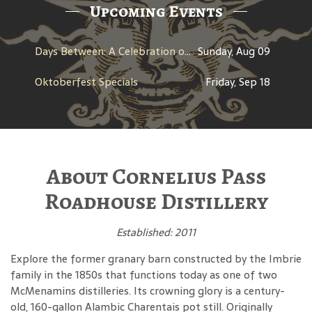
Upcoming Events
Days Between: A Celebration of Jerry Garcia
Sunday, Aug 09
Oktoberfest Specials
Friday, Sep 18
About Cornelius Pass
Roadhouse Distillery
Established: 2011
Explore the former granary barn constructed by the Imbrie
family in the 1850s that functions today as one of two
McMenamins distilleries. Its crowning glory is a century-
old, 160-gallon Alambic Charentais pot still. Originally