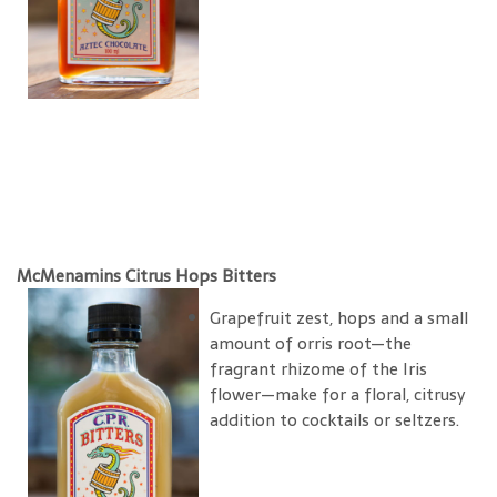
McMenamins Citrus Hops Bitters
Grapefruit zest, hops and a small
amount of orris root—the
fragrant rhizome of the Iris
flower—make for a floral, citrusy
addition to cocktails or seltzers.