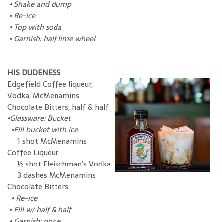
•
Shake and dump
•
Re-ice
•
Top with soda
•
Garnish: half lime wheel
HIS DUDENESS
Edgefield Coffee liqueur,
Vodka, McMenamins
Chocolate Bitters, half & half
•Glassware: Bucket
•Fill bucket with ice
:
1 shot McMenamins
Coffee Liqueur
½ shot Fleischman’s Vodka
3 dashes McMenamins
Chocolate Bitters
•
Re-ice
•
Fill w/ half & half
•
Garnish: none