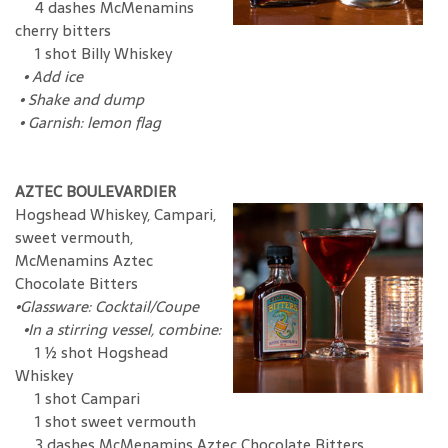
4 dashes McMenamins
cherry bitters
1 shot Billy Whiskey
•
Add ice
•
Shake and dump
•
Garnish: lemon flag
AZTEC BOULEVARDIER
Hogshead Whiskey, Campari,
sweet vermouth,
McMenamins Aztec
Chocolate Bitters
•
Glassware: Cocktail/Coupe
•In a stirring vessel, combine:
1 ½ shot Hogshead
Whiskey
1 shot Campari
1 shot sweet vermouth
3 dashes McMenamins Aztec Chocolate Bitters