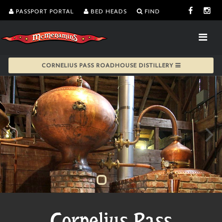
PASSPORT PORTAL
BED HEADS
FIND
CORNELIUS PASS ROADHOUSE DISTILLERY
Cornelius Pass