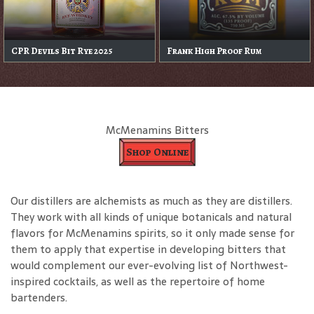
CPR Devils Bit Rye 2025
Frank High Proof Rum
McMenamins Bitters
Shop Online
Our distillers are alchemists as much as they are distillers.
They work with all kinds of unique botanicals and natural
flavors for McMenamins spirits, so it only made sense for
them to apply that expertise in developing bitters that
would complement our ever-evolving list of Northwest-
inspired cocktails, as well as the repertoire of home
bartenders.