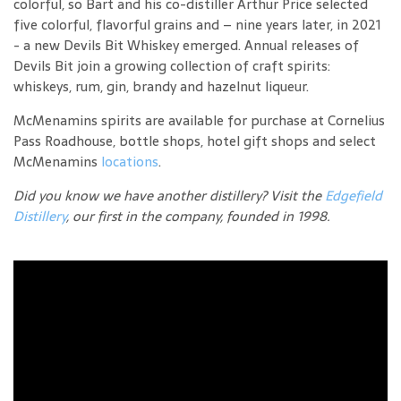
colorful, so Bart and his co-distiller Arthur Price selected
five colorful, flavorful grains and – nine years later, in 2021
- a new Devils Bit Whiskey emerged. Annual releases of
Devils Bit join a growing collection of craft spirits:
whiskeys, rum, gin, brandy and hazelnut liqueur.
McMenamins spirits are available for purchase at Cornelius
Pass Roadhouse, bottle shops, hotel gift shops and select
McMenamins
locations
.
Did you know we have another distillery? Visit the
Edgefield
Distillery
, our first in the company, founded in 1998.