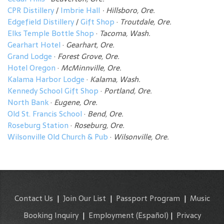
CPR Distillery
/
Imbrie Hall
· Hillsboro, Ore.
Edgefield Distillery
/
Gift Shop
·
Troutdale, Ore.
Elks Temple Bottle Shop
·
Tacoma, Wash.
Gearhart Hotel
·
Gearhart, Ore.
Grand Lodge
·
Forest Grove, Ore.
Hotel Oregon
·
McMinnville, Ore.
Kalama Harbor Lodge
·
Kalama, Wash.
Kennedy School Gift Shop
·
Portland, Ore.
North Bank
·
Eugene, Ore.
Old St. Francis School
·
Bend, Ore.
Roseburg Station
·
Roseburg, Ore.
Wilsonville Old Church & Pub
·
Wilsonville, Ore.
Contact Us
|
Join Our List
|
Passport Program
|
Music
Booking Inquiry
|
Employment
(Español)
|
Privacy