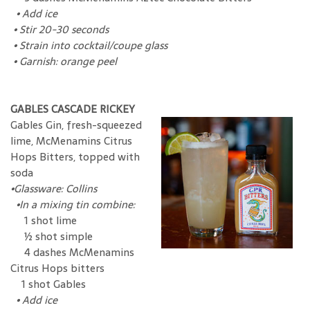
•
Add ice
•
Stir 20-30 seconds
•
Strain into cocktail/coupe glass
•
Garnish: orange peel
GABLES CASCADE RICKEY
Gables Gin, fresh-squeezed
lime, McMenamins Citrus
Hops Bitters, topped with
soda
•
Glassware: Collins
•
In a mixing tin combine:
1 shot lime
½ shot simple
4 dashes McMenamins
Citrus Hops bitters
1 shot Gables
•
Add ice