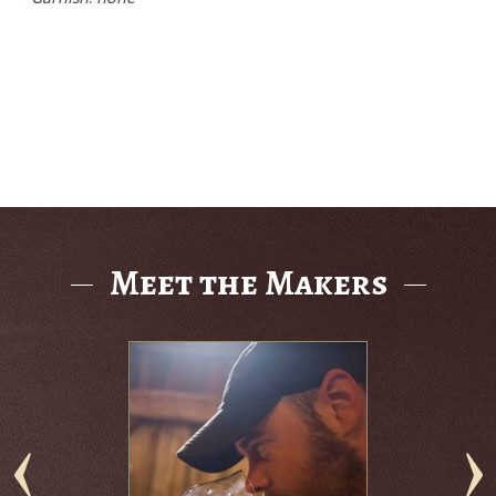
Meet the Makers