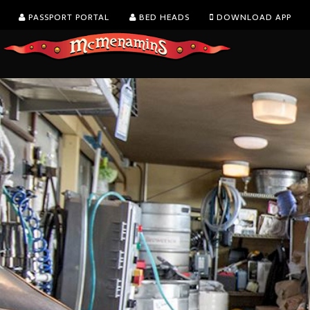
PASSPORT PORTAL
BED HEADS
DOWNLOAD APP