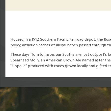
Housed in a 1912 Southern Pacific Railroad depot, the Ros
policy, although caches of illegal hooch passed through th
These days, Tom Johnson, our Southern-most outpost's long
Spearhead Molly, an American Brown Ale named after the fi
"Hopqua" produced with cones grown locally and gifted to