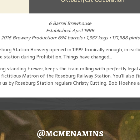
6 Barrel Brewhouse
Established: April 1999
2016 Brewery Production: 694 barrels • 1,387 kegs • 171,988 pints
eburg Station Brewery opened in 1999. Ironically enough, in earl
e station during Prohibition. Things have changed...
 standing brewer, keeps the train rolling with perfectly legal 
ctitious Matron of the Roseburg Railway Station. You’ll also fi
 us by Roseburg Station regulars Christy Cutting, Bob Hoehne a
@mcmenamins