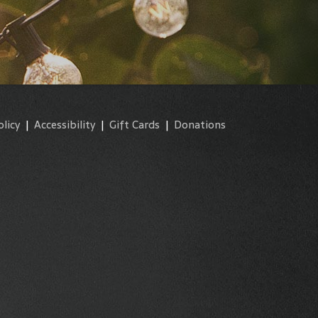
olicy
|
Accessibility
|
Gift Cards
|
Donations