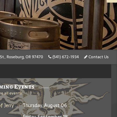
St., Roseburg, OR 97470
(541) 672-1934
Contact Us
ming Events
ee all events
Days Between: A Celebration of Jerry Garcia
Thursday, August 06
Friday, September 18