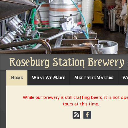
Roseburg Station Brewery
Home
What We Make
Meet the Makers
Wh
While our brewery is still crafting beers, it is not op
tours at this time.