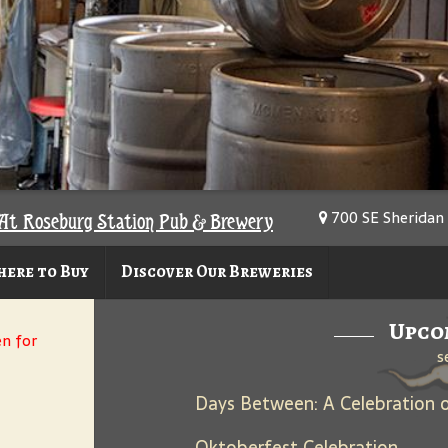
700 SE Sheridan 
At Roseburg Station Pub & Brewery
ere to Buy
Discover Our Breweries
Upco
en for
s
Oktoberfest Celebration