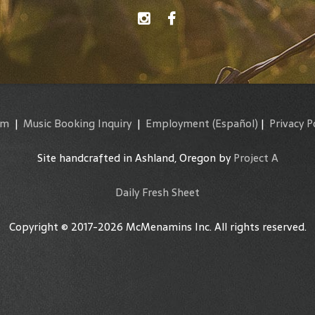
am
|
Music Booking Inquiry
|
Employment
(Español)
|
Privacy P
Site handcrafted in Ashland, Oregon by
Project A
Daily Fresh Sheet
Copyright © 2017-2026 McMenamins Inc. All rights reserved.