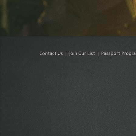
Contact Us
|
Join Our List
|
Passport Progr