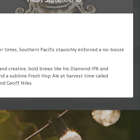
ier times, Southern Pacific staunchly enforced a no-booze
and creative, bold brews like his Diamond IPA and
nd a sublime Fresh Hop Ale at harvest time called
nd Geoff Niles.