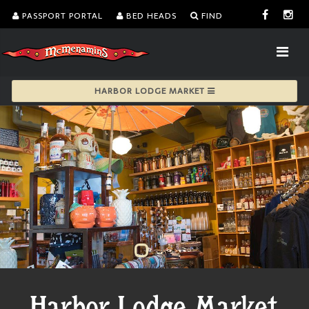
PASSPORT PORTAL
BED HEADS
FIND
HARBOR LODGE MARKET
Harbor Lodge Market