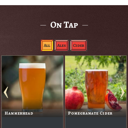
On Tap
All
Ales
Cider
Hammerhead
Pomegranate Cider