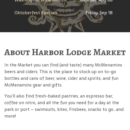
Oktoberfest Specials
Friday, Sep 18
About Harbor Lodge Market
In the Market you can find (and taste) many McMenamins
beers and ciders. This is the place to stock up on to-go
bottles and cans of beer, wine, cider and spirits, and fun
McMenamins gear and gifts.
You’ll also find fresh-baked pastries, an espresso bar,
coffee on nitro, and all the fun you need for a day at the
park or port – swimsuits, kites, Frisbees, snacks to go…and
more!