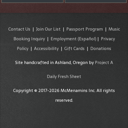
Contact Us
|
Join Our List
|
Passport Program
|
Music
Booking Inquiry
|
Employment
(Español)
|
Privacy
Policy
|
Accessibility
|
Gift Cards
|
Donations
Site handcrafted in Ashland, Oregon by
Project A
Daily Fresh Sheet
Copyright © 2017-2026 McMenamins Inc. All rights
reserved.