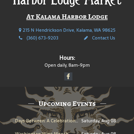
At Kalama Harbor Lodge
215 N Hendrickson Drive, Kalama, WA 98625
(360) 673-9203
Contact Us
Hours:
Open daily, 8am-9pm
Upcoming Events
Days Between: A Celebration of Jerry Garcia
Saturday, Aug 08
Washington Wine Month
Saturday, Aug 08