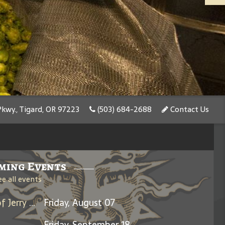
kwy., Tigard, OR 97223
(503) 684-2688
Contact Us
ming Events
ee all events
Days Between: A Celebration of Jerry Garcia
Friday, August 07
Friday, September 18