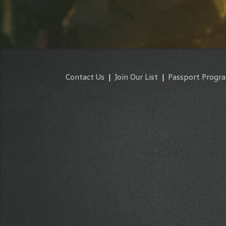
Contact Us
|
Join Our List
|
Passport Progr