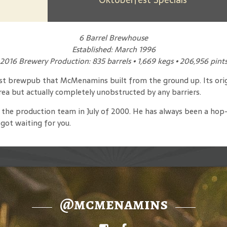
6 Barrel Brewhouse
Established: March 1996
2016 Brewery Production: 835 barrels • 1,669 kegs • 206,956 pint
rst brewpub that McMenamins built from the ground up. Its orig
area but actually completely unobstructed by any barriers.
 the production team in July of 2000. He has always been a hop-h
got waiting for you.
@mcmenamins