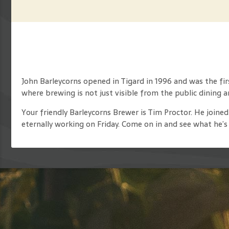
John Barleycorns opened in Tigard in 1996 and was the fi
where brewing is not just visible from the public dining 
Your friendly Barleycorns Brewer is Tim Proctor. He joined
eternally working on Friday. Come on in and see what he’s 