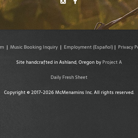
am
|
Music Booking Inquiry
|
Employment
(Español)
|
Privacy P
Site handcrafted in Ashland, Oregon by
Project A
Daily Fresh Sheet
Copyright © 2017-2026 McMenamins Inc. All rights reserved.