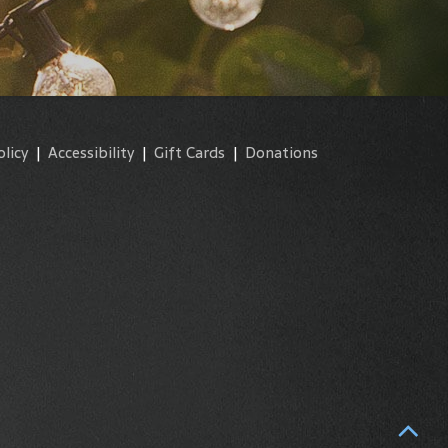
olicy
|
Accessibility
|
Gift Cards
|
Donations