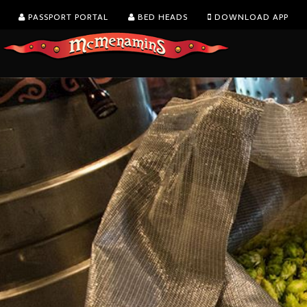
PASSPORT PORTAL
BED HEADS
DOWNLOAD APP