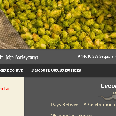
14610 SW Sequoia P
At John Barleycorns
ere to Buy
Discover Our Breweries
Upco
en for
s
Oktoberfest Specials