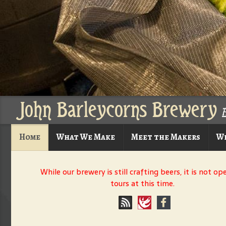
John Barleycorns Brewery
Home
What We Make
Meet the Makers
Wh
While our brewery is still crafting beers, it is not op
tours at this time.