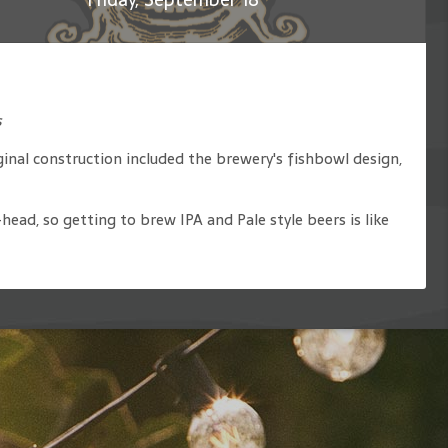
s
inal construction included the brewery's fishbowl design,
ead, so getting to brew IPA and Pale style beers is like