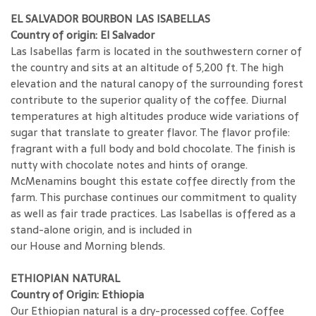
EL SALVADOR BOURBON LAS ISABELLAS
Country of origin: El Salvador
Las Isabellas farm is located in the southwestern corner of
the country and sits at an altitude of 5,200 ft. The high
elevation and the natural canopy of the surrounding forest
contribute to the superior quality of the coffee. Diurnal
temperatures at high altitudes produce wide variations of
sugar that translate to greater flavor. The flavor profile:
fragrant with a full body and bold chocolate. The finish is
nutty with chocolate notes and hints of orange.
McMenamins bought this estate coffee directly from the
farm. This purchase continues our commitment to quality
as well as fair trade practices. Las Isabellas is offered as a
stand-alone origin, and is included in
our House and Morning blends.
ETHIOPIAN NATURAL
Country of Origin: Ethiopia
Our Ethiopian natural is a dry-processed coffee. Coffee