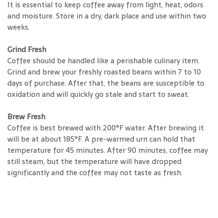
It is essential to keep coffee away from light, heat, odors
and moisture. Store in a dry, dark place and use within two
weeks.
Grind Fresh
Coffee should be handled like a perishable culinary item.
Grind and brew your freshly roasted beans within 7 to 10
days of purchase. After that, the beans are susceptible to
oxidation and will quickly go stale and start to sweat.
Brew Fresh
Coffee is best brewed with 200°F water. After brewing it
will be at about 185°F. A pre-warmed urn can hold that
temperature for 45 minutes. After 90 minutes, coffee may
still steam, but the temperature will have dropped
significantly and the coffee may not taste as fresh.