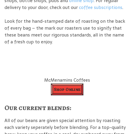
shops, bottle shops, pubs and
online shop
. For regular
delivery to your door, check out our
coffee subscriptions
.
Look for the hand-stamped date of roasting on the back
of every bag – the mark our roasters use to signify that
these beans meet our rigorous standards, all in the name
of a fresh cup to enjoy.
McMenamins Coffees
Shop Online
Our current blends:
All of our beans are given special attention by roasting
each variety seperately before blending. For a top-quality