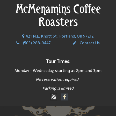
McMenamins Coffee
Roasters
421 N.E. Knott St., Portland, OR 97212
(503) 288-9447
Contact Us
Tour Times:
Monday - Wednesday, starting at 2pm and 3pm
No reservation required
Parking is limited