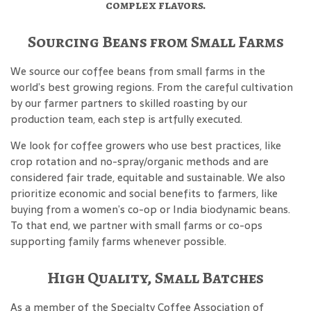
complex flavors.
Sourcing Beans from Small Farms
We source our coffee beans from small farms in the
world’s best growing regions. From the careful cultivation
by our farmer partners to skilled roasting by our
production team, each step is artfully executed.
We look for coffee growers who use best practices, like
crop rotation and no-spray/organic methods and are
considered fair trade, equitable and sustainable. We also
prioritize economic and social benefits to farmers, like
buying from a women’s co-op or India biodynamic beans.
To that end, we partner with small farms or co-ops
supporting family farms whenever possible.
High Quality, Small Batches
As a member of the Specialty Coffee Association of