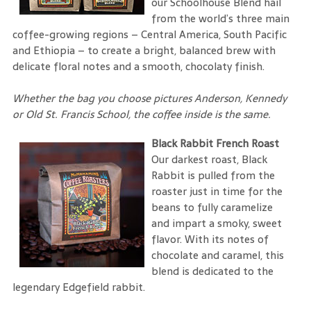
our Schoolhouse Blend hail
from the world’s three main
coffee-growing regions – Central America, South Pacific
and Ethiopia – to create a bright, balanced brew with
delicate floral notes and a smooth, chocolaty finish.
Whether the bag you choose pictures Anderson, Kennedy
or Old St. Francis School, the coffee inside is the same.
Black Rabbit French Roast
Our darkest roast, Black
Rabbit is pulled from the
roaster just in time for the
beans to fully caramelize
and impart a smoky, sweet
flavor. With its notes of
chocolate and caramel, this
blend is dedicated to the
legendary Edgefield rabbit.