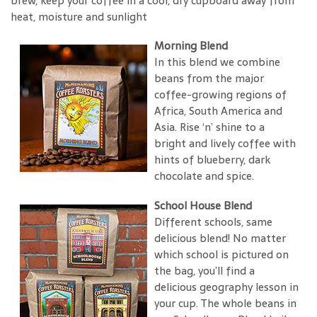
brew, keep your coffee in a cool, dry cupboard away from
heat, moisture and sunlight
Morning Blend
In this blend we combine
beans from the major
coffee-growing regions of
Africa, South America and
Asia. Rise ‘n’ shine to a
bright and lively coffee with
hints of blueberry, dark
chocolate and spice.
School House Blend
Different schools, same
delicious blend! No matter
which school is pictured on
the bag, you’ll find a
delicious geography lesson in
your cup. The whole beans in