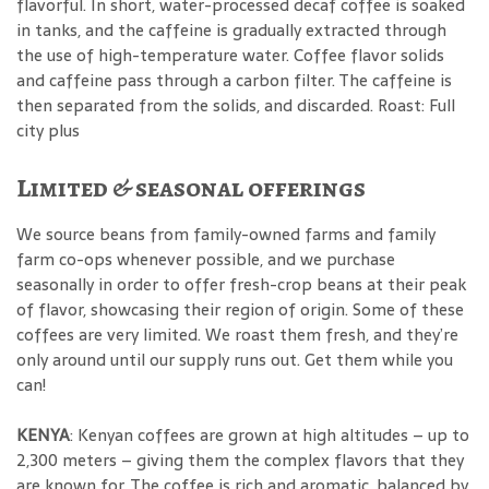
flavorful. In short, water-processed decaf coffee is soaked
in tanks, and the caffeine is gradually extracted through
the use of high-temperature water. Coffee flavor solids
and caffeine pass through a carbon filter. The caffeine is
then separated from the solids, and discarded. Roast: Full
city plus
Limited & seasonal offerings
We source beans from family-owned farms and family
farm co-ops whenever possible, and we purchase
seasonally in order to offer fresh-crop beans at their peak
of flavor, showcasing their region of origin. Some of these
coffees are very limited. We roast them fresh, and they’re
only around until our supply runs out. Get them while you
can!
KENYA
: Kenyan coffees are grown at high altitudes – up to
2,300 meters – giving them the complex flavors that they
are known for. The coffee is rich and aromatic, balanced by