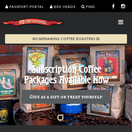
PASSPORT PORTAL
BED HEADS
FIND
MCMENAMINS COFFEE ROASTERS
Give as a gift or treat yourself!