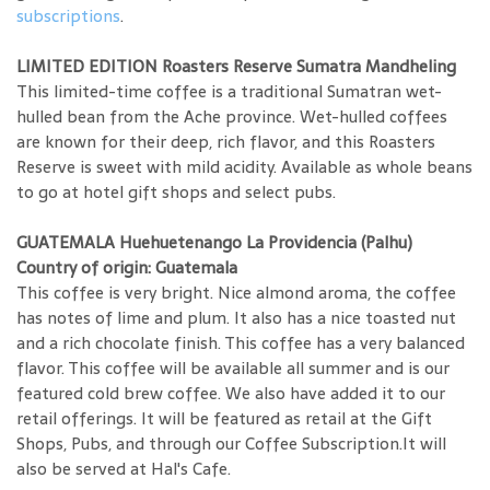
subscriptions
.
LIMITED EDITION Roasters Reserve Sumatra Mandheling
This limited-time coffee is a traditional Sumatran wet-
hulled bean from the Ache province. Wet-hulled coffees
are known for their deep, rich flavor, and this Roasters
Reserve is sweet with mild acidity. Available as whole beans
to go at hotel gift shops and select pubs.
GUATEMALA Huehuetenango La Providencia (Palhu)
Country of origin: Guatemala
This coffee is very bright. Nice almond aroma, the coffee
has notes of lime and plum. It also has a nice toasted nut
and a rich chocolate finish. This coffee has a very balanced
flavor. This coffee will be available all summer and is our
featured cold brew coffee. We also have added it to our
retail offerings. It will be featured as retail at the Gift
Shops, Pubs, and through our Coffee Subscription.It will
also be served at Hal's Cafe.