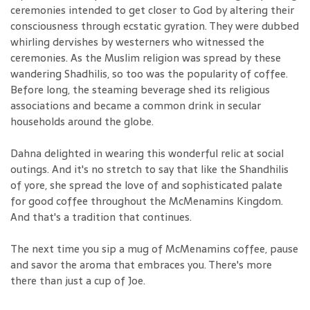
ceremonies intended to get closer to God by altering their
consciousness through ecstatic gyration. They were dubbed
whirling dervishes by westerners who witnessed the
ceremonies. As the Muslim religion was spread by these
wandering Shadhilis, so too was the popularity of coffee.
Before long, the steaming beverage shed its religious
associations and became a common drink in secular
households around the globe.
Dahna delighted in wearing this wonderful relic at social
outings. And it's no stretch to say that like the Shandhilis
of yore, she spread the love of and sophisticated palate
for good coffee throughout the McMenamins Kingdom.
And that's a tradition that continues.
The next time you sip a mug of McMenamins coffee, pause
and savor the aroma that embraces you. There's more
there than just a cup of Joe.