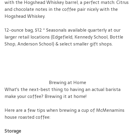
with the Hogshead Whiskey barrel, a perfect match: Citrus
and chocolate notes in the coffee pair nicely with the
Hogshead Whiskey.
12-ounce bag, $12 * Seasonals available quarterly at our
larger retail locations (Edgefield, Kennedy School, Bottle
Shop, Anderson School) & select smaller gift shops.
Brewing at Home
What's the next-best thing to having an actual barista
make your coffee? Brewing it at home!
Here are a few tips when brewing a cup of McMenamins
house roasted coffee:
Storage