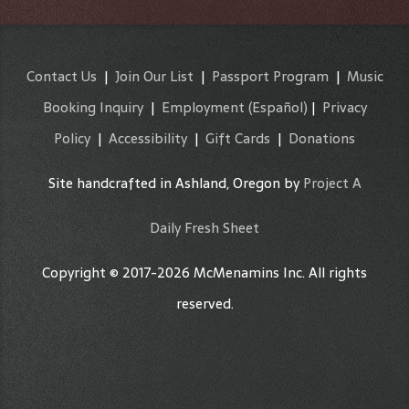
Contact Us
|
Join Our List
|
Passport Program
|
Music
Booking Inquiry
|
Employment
(Español)
|
Privacy
Policy
|
Accessibility
|
Gift Cards
|
Donations
Site handcrafted in Ashland, Oregon by
Project A
Daily Fresh Sheet
Copyright © 2017-2026 McMenamins Inc. All rights
reserved.