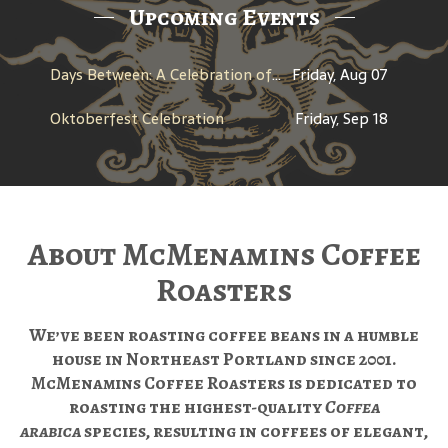
Upcoming Events
Days Between: A Celebration of Jerry Garcia
Friday, Aug 07
Oktoberfest Celebration
Friday, Sep 18
About McMenamins Coffee
Roasters
We’ve been roasting coffee beans in a humble
house in Northeast Portland since 2001.
McMenamins Coffee Roasters is dedicated to
roasting the highest-quality
Coffea
arabica
species, resulting in coffees of elegant,