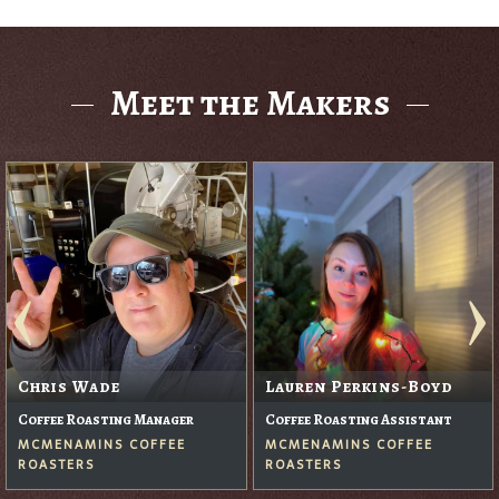
Meet the Makers
Chris Wade
Lauren Perkins-Boyd
Coffee Roasting Manager
Coffee Roasting Assistant
MCMENAMINS COFFEE
MCMENAMINS COFFEE
ROASTERS
ROASTERS