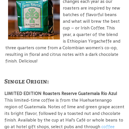
changes each year as our
roasters are inspired by new
batches of flavorful beans
and what will brew the best
cup – or Irish Coffee. This
year, a quarter of the blend
is Ethiopian Yirgacheffe and
three quarters come from a Colombian women’s co-op,
resulting in floral and citrus notes with a dark chocolate
finish. Delicious!
Single Origin:
LIMITED EDITION Roasters Reserve Guatemala Rio Azul
This limited-time coffee is from the Huehuetenango
region of Guatemala. Notes of lime and green grape accent
its bright flavor, followed by a toasted nut and chocolate
finish. Available by the cup at Hal's Café or whole beans to
go at hotel gift shops, select pubs and through
coffee