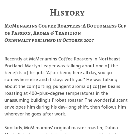
History
McMenamins Coffee Roasters: A Bottomless Cup
of Passion, Aroma & Tradition
Originally published in October 2007
Recently at McMenamins Coffee Roastery in Northeast
Portland, Martyn Leaper was talking about one of the
benefits of his job. "After being here all day, you go
somewhere else and it stays with you." He was talking
about the comforting, pungent aroma of coffee beans
roasting at 400-plus-degree temperatures in the
unassuming building's Probat roaster. The wonderful scent
envelopes him during his day-long shift, then follows him
wherever he goes after work.
Similarly, McMenamins' original master roaster, Dahna