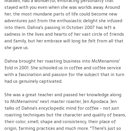
Maskell, had a wonderful, embracing personality that
stayed with you even when she was worlds away. Around
her, the most mundane parts of life could become new
adventures just from the enthusiastic delight she infused
into them. Dahna's passing in October 2007 has left a
sadness in the lives and hearts of her vast circle of friends
and family, but her embrace will long be felt from all that
she gave us.
Dahna brought her roasting business into McMenamins'
fold in 2001. She schooled us in coffee and coffee service
with a fascination and passion for the subject that in turn
had us genuinely captivated.
She was a great teacher and passed her knowledge along
to McMenamins' next master roaster, Jen Apodaca. Jen
talks of Dahna's encyclopedic mind for coffee - not just
roasting techniques but the character and quality of beans,
their color, smell, shape and consistency, their place of
origin, farming practices and much more. "There's just so