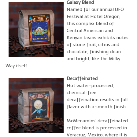
Galaxy Blend
Named for our annual UFO
Festival at Hotel Oregon,
this complex blend of
Central American and
Kenyan beans exhibits notes
of stone fruit, citrus and
chocolate, finishing clean
and bright, like the Milky
Way itself.
Decaffeinated
Hot water-processed,
chemical-free
decaffeination results in full
flavor with a smooth finish.
McMenamins’ decaffeinated
coffee blend is processed in
Veracruz, Mexico, where it is