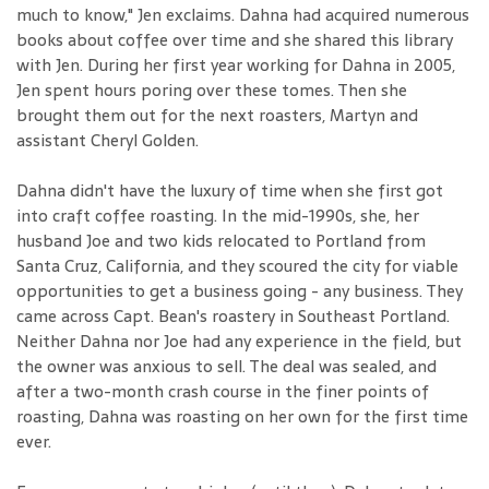
much to know," Jen exclaims. Dahna had acquired numerous
books about coffee over time and she shared this library
with Jen. During her first year working for Dahna in 2005,
Jen spent hours poring over these tomes. Then she
brought them out for the next roasters, Martyn and
assistant Cheryl Golden.
Dahna didn't have the luxury of time when she first got
into craft coffee roasting. In the mid-1990s, she, her
husband Joe and two kids relocated to Portland from
Santa Cruz, California, and they scoured the city for viable
opportunities to get a business going - any business. They
came across Capt. Bean's roastery in Southeast Portland.
Neither Dahna nor Joe had any experience in the field, but
the owner was anxious to sell. The deal was sealed, and
after a two-month crash course in the finer points of
roasting, Dahna was roasting on her own for the first time
ever.