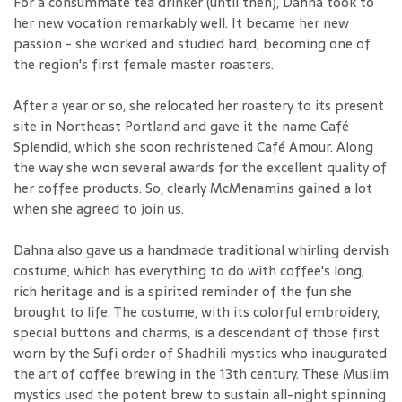
For a consummate tea drinker (until then), Dahna took to
her new vocation remarkably well. It became her new
passion - she worked and studied hard, becoming one of
the region's first female master roasters.
After a year or so, she relocated her roastery to its present
site in Northeast Portland and gave it the name Café
Splendid, which she soon rechristened Café Amour. Along
the way she won several awards for the excellent quality of
her coffee products. So, clearly McMenamins gained a lot
when she agreed to join us.
Dahna also gave us a handmade traditional whirling dervish
costume, which has everything to do with coffee's long,
rich heritage and is a spirited reminder of the fun she
brought to life. The costume, with its colorful embroidery,
special buttons and charms, is a descendant of those first
worn by the Sufi order of Shadhili mystics who inaugurated
the art of coffee brewing in the 13th century. These Muslim
mystics used the potent brew to sustain all-night spinning