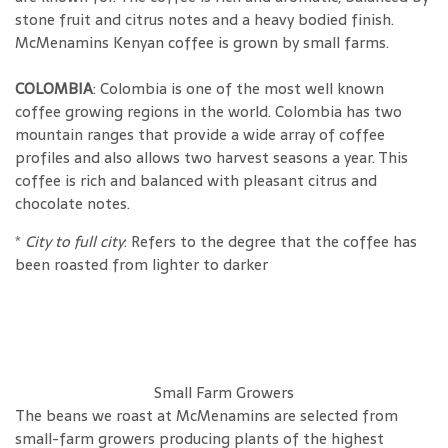
stone fruit and citrus notes and a heavy bodied finish.
McMenamins Kenyan coffee is grown by small farms.
COLOMBIA
: Colombia is one of the most well known
coffee growing regions in the world. Colombia has two
mountain ranges that provide a wide array of coffee
profiles and also allows two harvest seasons a year. This
coffee is rich and balanced with pleasant citrus and
chocolate notes.
*
City to full city
: Refers to the degree that the coffee has
been roasted
from lighter to darker
Small Farm Growers
The beans we roast at McMenamins are selected from
small-farm growers producing plants of the highest