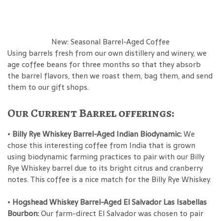
New: Seasonal Barrel-Aged Coffee
Using barrels fresh from our own distillery and winery, we
age coffee beans for three months so that they absorb
the barrel flavors, then we roast them, bag them, and send
them to our gift shops.
Our Current Barrel offerings:
•
Billy Rye Whiskey Barrel-Aged Indian Biodynamic:
We
chose this interesting coffee from India that is grown
using biodynamic farming practices to pair with our Billy
Rye Whiskey barrel due to its bright citrus and cranberry
notes. This coffee is a nice match for the Billy Rye Whiskey.
•
Hogshead Whiskey Barrel-Aged El Salvador Las Isabellas
Bourbon:
Our farm-direct El Salvador was chosen to pair