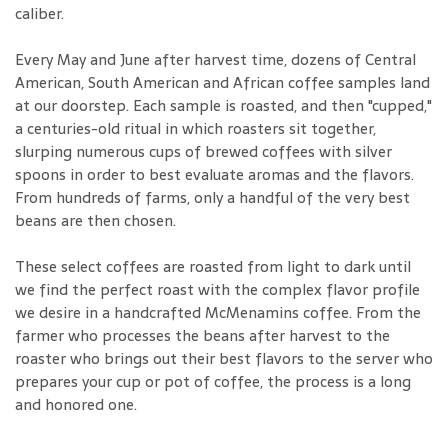
caliber.
Every May and June after harvest time, dozens of Central
American, South American and African coffee samples land
at our doorstep. Each sample is roasted, and then "cupped,"
a centuries-old ritual in which roasters sit together,
slurping numerous cups of brewed coffees with silver
spoons in order to best evaluate aromas and the flavors.
From hundreds of farms, only a handful of the very best
beans are then chosen.
These select coffees are roasted from light to dark until
we find the perfect roast with the complex flavor profile
we desire in a handcrafted McMenamins coffee. From the
farmer who processes the beans after harvest to the
roaster who brings out their best flavors to the server who
prepares your cup or pot of coffee, the process is a long
and honored one.