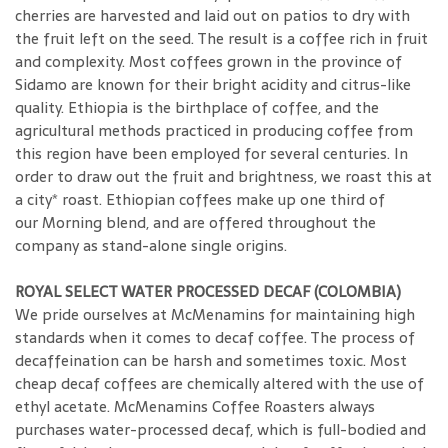
cherries are harvested and laid out on patios to dry with
the fruit left on the seed. The result is a coffee rich in fruit
and complexity. Most coffees grown in the province of
Sidamo are known for their bright acidity and citrus-like
quality. Ethiopia is the birthplace of coffee, and the
agricultural methods practiced in producing coffee from
this region have been employed for several centuries. In
order to draw out the fruit and brightness, we roast this at
a city* roast. Ethiopian coffees make up one third of
our Morning blend, and are offered throughout the
company as stand-alone single origins.
ROYAL SELECT WATER PROCESSED DECAF (COLOMBIA)
We pride ourselves at McMenamins for maintaining high
standards when it comes to decaf coffee. The process of
decaffeination can be harsh and sometimes toxic. Most
cheap decaf coffees are chemically altered with the use of
ethyl acetate. McMenamins Coffee Roasters always
purchases water-processed decaf, which is full-bodied and