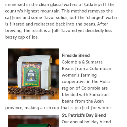
immersed in the clean glacial waters of Citlatepetl, the
country's highest mountain. This method removes the
caffeine and some flavor solids, but the “charged” water
is filtered and redirected back into the beans. After
brewing, the result is a full-flavored yet decidedly less
buzzy cup of joe.
Fireside Blend
Colombia & Sumatra
Beans from a Colombian
women's farming
cooperative in the Huila
region of Colombia are
blended with Sumatran
beans from the Aceh
province, making a rich cup that is perfect for winter.
St. Patrick's Day Blend
Our annual holiday blend