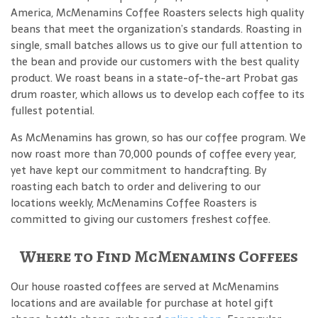
America, McMenamins Coffee Roasters selects high quality
beans that meet the organization’s standards. Roasting in
single, small batches allows us to give our full attention to
the bean and provide our customers with the best quality
product. We roast beans in a state-of-the-art Probat gas
drum roaster, which allows us to develop each coffee to its
fullest potential.
As McMenamins has grown, so has our coffee program. We
now roast more than 70,000 pounds of coffee every year,
yet have kept our commitment to handcrafting. By
roasting each batch to order and delivering to our
locations weekly, McMenamins Coffee Roasters is
committed to giving our customers freshest coffee.
Where to Find McMenamins Coffees
Our house roasted coffees are served at McMenamins
locations and are available for purchase at hotel gift