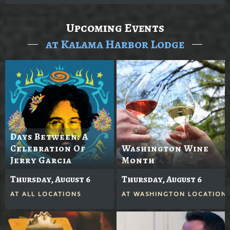
Upcoming Events
at Kalama Harbor Lodge
Days Between: A
Celebration Of
Washington Wine
Jerry Garcia
Month
Thursday, August 6
Thursday, August 6
AT
ALL LOCATIONS
AT
WASHINGTON LOCATION