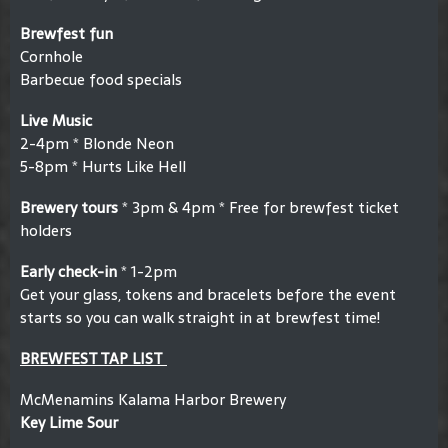
Brewfest fun
Cornhole
Barbecue food specials
Live Music
2-4pm * Blonde Neon
5-8pm * Hurts Like Hell
Brewery tours
* 3pm & 4pm * Free for brewfest ticket
holders
Early check-in
* 1-2pm
Get your glass, tokens and bracelets before the event
starts so you can walk straight in at brewfest time!
BREWFEST TAP LIST
McMenamins Kalama Harbor Brewery
Key Lime Sour