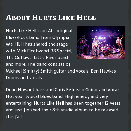
About Hurts Like Hell
Hurts Like Hell is an ALL original
Blues/Rock band from Olympia
Wa. HLH has shared the stage
with Mick Fleetwood, 38 Special,
The Outlaws, Little River band
and more. The band consists of
Michael (Smitty) Smith guitar and vocals, Ben Hawkes
Drums and vocals,
Doug Howard bass and Chris Petersen Guitar and vocals.
Not your typical blues band! High energy and very
entertaining. Hurts Like Hell has been together 12 years
and just finished their 8th studio album to be released
this fall.