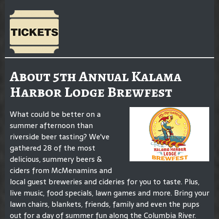
About 5th Annual Kalama
Harbor Lodge Brewfest
What could be better on a
summer afternoon than
riverside beer tasting? We've
gathered 28 of the most
delicious, summery beers &
ciders from McMenamins and
local guest breweries and cideries for you to taste. Plus,
live music, food specials, lawn games and more. Bring your
lawn chairs, blankets, friends, family and even the pups
out for a day of summer fun along the Columbia River.