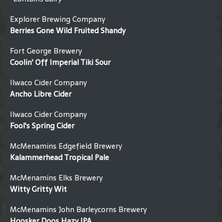
Explorer Brewing Company
Berries Gone Wild Fruited Shandy
Fort George Brewery
Coolin' Off Imperial Tiki Sour
Ilwaco Cider Company
Ancho Libre Cider
Ilwaco Cider Company
Fool's Spring Cider
McMenamins Edgefield Brewery
Kalammerhead Tropical Pale
McMenamins Elks Brewery
Witty Gritty Wit
McMenamins John Barleycorns Brewery
Hoosker Doos Hazy IPA