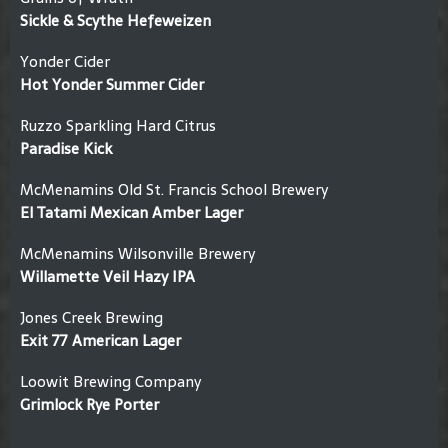
Sickle & Scythe Hefeweizen
Yonder Cider
Hot Yonder Summer Cider
Ruzzo Sparkling Hard Citrus
Paradise Kick
McMenamins Old St. Francis School Brewery
El Tatami Mexican Amber Lager
McMenamins Wilsonville Brewery
Willamette Veil Hazy IPA
Jones Creek Brewing
Exit 77 American Lager
Loowit Brewing Company
Grimlock Rye Porter