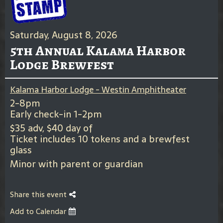
Saturday, August 8, 2026
5th Annual Kalama Harbor
Lodge Brewfest
Kalama Harbor Lodge - Westin Amphitheater
2-8pm
Early check-in 1-2pm
$35 adv, $40 day of
Ticket includes 10 tokens and a brewfest
glass
Minor with parent or guardian
Share this event
Add to Calendar