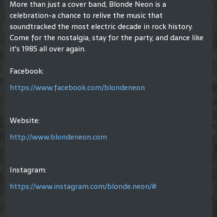
More than just a cover band, Blonde Neon is a
celebration-a chance to relive the music that
soundtracked the most electric decade in rock history.
Come for the nostalgia, stay for the party, and dance like
it's 1985 all over again.
Facebook:
https://www.facebook.com/blondeneon
Website:
http://www.blondeneon.com
Instagram:
https://www.instagram.com/blonde.neon/#