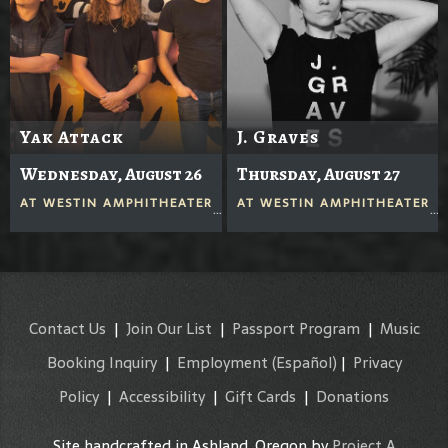
Yak Attack
J. Graves
Wednesday, August 26
Thursday, August 27
AT
WESTIN AMPHITHEATER
AT
WESTIN AMPHITHEATER
Contact Us
|
Join Our List
|
Passport Program
|
Music
Booking Inquiry
|
Employment
(Español)
|
Privacy
Policy
|
Accessibility
|
Gift Cards
|
Donations
Site handcrafted in Ashland, Oregon by
Project A