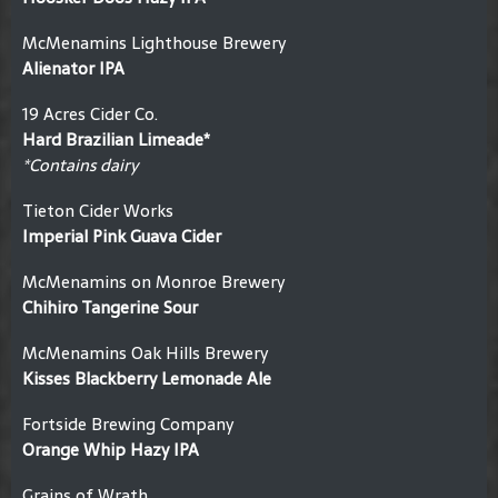
McMenamins Lighthouse Brewery
Alienator IPA
19 Acres Cider Co.
Hard Brazilian Limeade*
*Contains dairy
Tieton Cider Works
Imperial Pink Guava Cider
McMenamins on Monroe Brewery
Chihiro Tangerine Sour
McMenamins Oak Hills Brewery
Kisses Blackberry Lemonade Ale
Fortside Brewing Company
Orange Whip Hazy IPA
Grains of Wrath