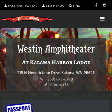
PASSPORT PORTAL
BED HEADS
FIND
Westin Amphitheater
At Kalama Harbor Lodge
215 N Hendrickson Drive Kalama, WA, 98625
(360) 673-6970
Contact Us