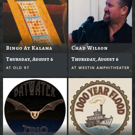
Bingo At Kalama
Chad Wilson
Thursday, August 6
Thursday, August 6
AT
OLD 97
AT
WESTIN AMPHITHEATER