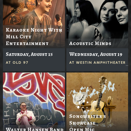
Karaoke Night With
Mill City
Entertainment
Acoustic Minds
Saturday, August 15
Wednesday, August 19
AT
OLD 97
AT
WESTIN AMPHITHEATER
Songwriter's
Showcase
Walter Hansen Band
Open Mic