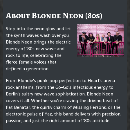
About Blonde Neon (80s)
Step into the neon glow and let
the synth waves wash over you.
Blonde Neon brings the electric
energy of '80s new wave and
rock to life, celebrating the
fierce female voices that
defined a generation.
From Blondie's punk-pop perfection to Heart's arena
rock anthems, from the Go-Go's infectious energy to
Berlin's sultry new wave sophistication, Blonde Neon
covers it all. Whether you're craving the driving beat of
Pat Benatar, the quirky charm of Missing Persons, or the
electronic pulse of Yaz, this band delivers with precision,
passion, and just the right amount of '80s attitude.