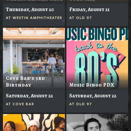
Thursday, August 20
Friday, August 21
AT
WESTIN AMPHITHEATER
AT
OLD 97
Cove Bar’s 3rd
Birthday
Music Bingo PDX
Saturday, August 22
Saturday, August 22
AT
COVE BAR
AT
OLD 97