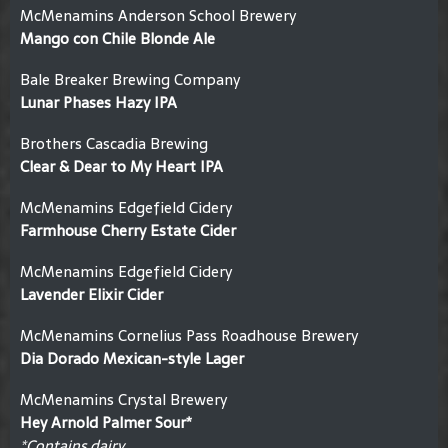
McMenamins Anderson School Brewery
Mango con Chile Blonde Ale
Bale Breaker Brewing Company
Lunar Phases Hazy IPA
Brothers Cascadia Brewing
Clear & Dear to My Heart IPA
McMenamins Edgefield Cidery
Farmhouse Cherry Estate Cider
McMenamins Edgefield Cidery
Lavender Elixir Cider
McMenamins Cornelius Pass Roadhouse Brewery
Dia Dorado Mexican-style Lager
McMenamins Crystal Brewery
Hey Arnold Palmer Sour*
*Contains dairy