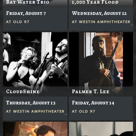
Bat Water Trio
1,000 Year Flood
Friday, August 7
Wednesday, August 12
AT
OLD 97
AT
WESTIN AMPHITHEATER
CloudShine
Palmer T. Lee
Thursday, August 13
Friday, August 14
AT
WESTIN AMPHITHEATER
AT
OLD 97