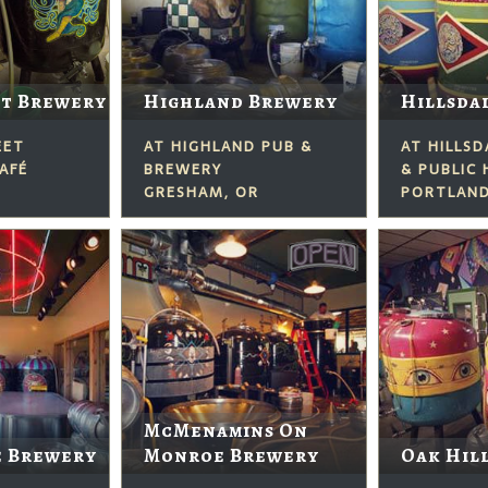
et Brewery
Highland Brewery
Hillsda
EET
AT HIGHLAND PUB &
AT HILLS
AFÉ
BREWERY
& PUBLIC
GRESHAM, OR
PORTLAND
McMenamins On
e Brewery
Monroe Brewery
Oak Hil