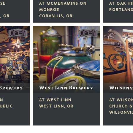
USE
AT MCMENAMINS ON
AT OAK H
MONROE
PORTLAND
, OR
CORVALLIS, OR
Brewery
West Linn Brewery
Wilsonv
ON
AT WEST LINN
AT WILSO
UBLIC
WEST LINN, OR
CHURCH &
WILSONVIL