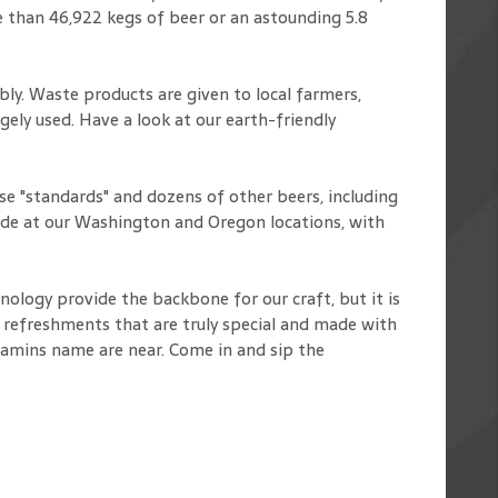
 than 46,922 kegs of beer or an astounding 5.8
y. Waste products are given to local farmers,
ely used. Have a look at our earth-friendly
e "standards" and dozens of other beers, including
ade at our Washington and Oregon locations, with
nology provide the backbone for our craft, but it is
id refreshments that are truly special and made with
namins name are near. Come in and sip the