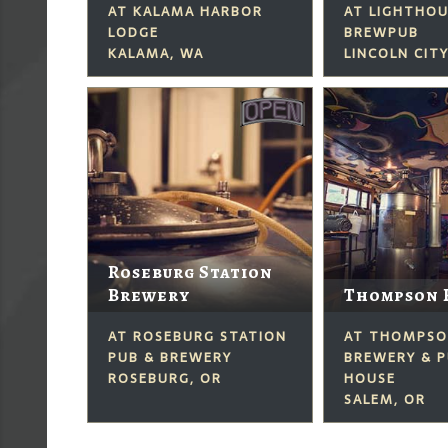
AT KALAMA HARBOR
AT LIGHTHO
LODGE
BREWPUB
KALAMA, WA
LINCOLN CITY
Roseburg Station
Brewery
Thompson 
AT ROSEBURG STATION
AT THOMPS
PUB & BREWERY
BREWERY & P
ROSEBURG, OR
HOUSE
SALEM, OR