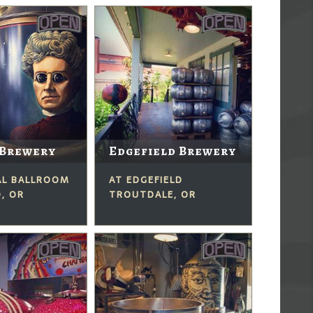
 Brewery
Edgefield Brewery
AL BALLROOM
AT EDGEFIELD
, OR
TROUTDALE, OR