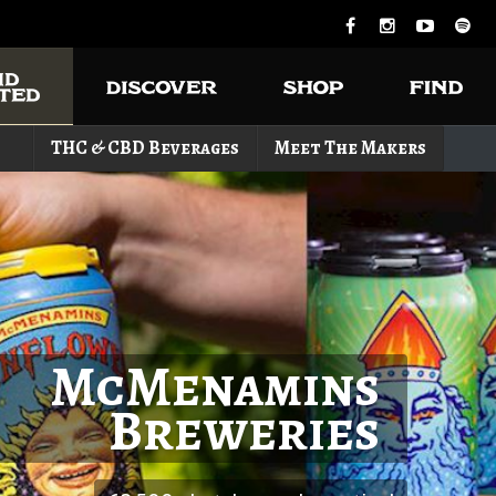
THC & CBD Beverages
Meet The Makers
McMenamins
Breweries