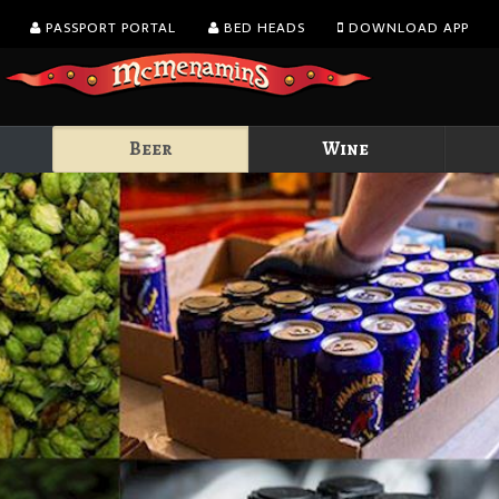
PASSPORT PORTAL
BED HEADS
DOWNLOAD APP
Beer
Wine