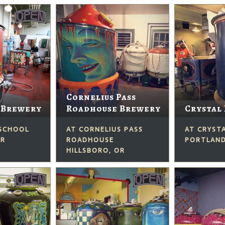
Cornelius Pass
 Brewery
Roadhouse Brewery
Crystal
 SCHOOL
AT CORNELIUS PASS
AT CRYST
OR
ROADHOUSE
PORTLAND
HILLSBORO, OR