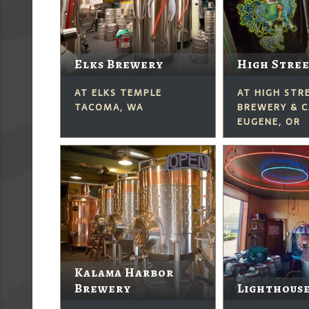
Elks Brewery
High Stre
AT ELKS TEMPLE
AT HIGH STR
TACOMA, WA
BREWERY & C
EUGENE, OR
Kalama Harbor
Brewery
Lighthous