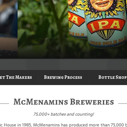
et The Makers
Brewing Process
Bottle Shop
McMenamins Breweries
75,000
+ batches and counting!
lic House in 1985, McMenamins has produced more than 75,000 bat