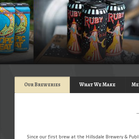
Our Breweries
What We Make
Me
Since our first brew at the Hillsdale Brewery & Pub