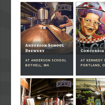
Anderson School
Brewery
Concordia
AT ANDERSON SCHOOL
AT KENNEDY
BOTHELL, WA
PORTLAND, 