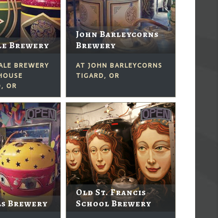
John Barleycorns
le Brewery
Brewery
DALE BREWERY
AT JOHN BARLEYCORNS
 HOUSE
TIGARD, OR
, OR
Old St. Francis
ls Brewery
School Brewery