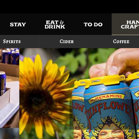
Spirits
Cider
Coffee