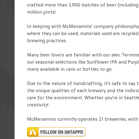
crafted more than 3,900 batches of beer (including
million pints!
In keeping with McMenamins' company philosophy, o
where they can be used; materials used are recycled
brewing practices.
Many beer lovers are familiar with our ales: Termi
our seasonal selections like Sunflower IPA and Pu
many available in cans or bottles to go.
Due to the nature of handcrafting, it's safe to say
the unique qualities of each brewery and the individ
care for the environment. Whether you're in Seattl
creativity!
McMenamins currently operates 21 breweries, with