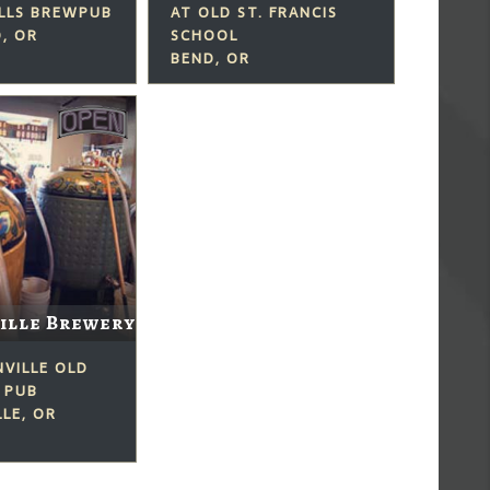
ILLS BREWPUB
AT OLD ST. FRANCIS
, OR
SCHOOL
BEND, OR
ille Brewery
NVILLE OLD
 PUB
LE, OR