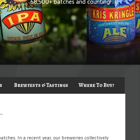
68,500+ batches and counting!
s
Brewfests & Tastings
Where To Buy?
ches. In a recent year, our breweries collectively