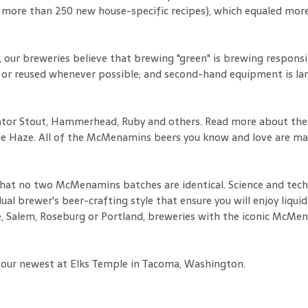
 more than 250 new house-specific recipes), which equaled more
ur breweries believe that brewing "green" is brewing responsibl
 or reused whenever possible; and second-hand equipment is larg
nator Stout, Hammerhead, Ruby and others. Read more about thes
rple Haze. All of the McMenamins beers you know and love are m
 that no two McMenamins batches are identical. Science and tech
ual brewer's beer-crafting style that ensure you will enjoy liqu
e, Salem, Roseburg or Portland, breweries with the iconic McMe
 our newest at Elks Temple in Tacoma, Washington.