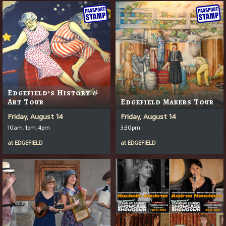
Edgefield’s History &
Art Tour
Edgefield Makers Tour
Friday, August 14
Friday, August 14
10am, 1pm, 4pm
3:30pm
at
EDGEFIELD
at
EDGEFIELD