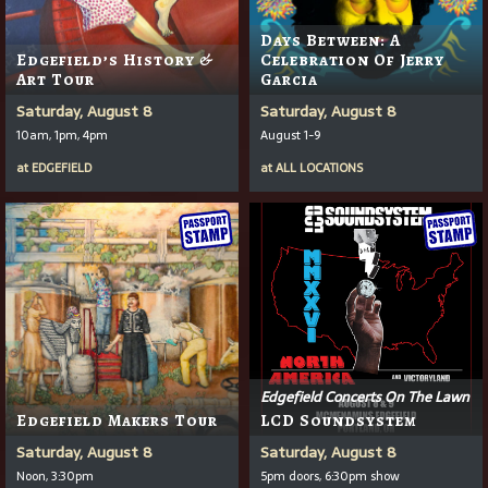
Days Between: A
Edgefield’s History &
Celebration Of Jerry
Art Tour
Garcia
Saturday, August 8
Saturday, August 8
10am, 1pm, 4pm
August 1-9
at
EDGEFIELD
at
ALL LOCATIONS
Edgefield Concerts On The Lawn
Edgefield Makers Tour
LCD Soundsystem
Saturday, August 8
Saturday, August 8
Noon, 3:30pm
5pm doors, 6:30pm show