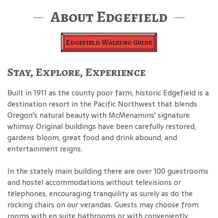
About Edgefield
Edgefield Walking Guide
Stay, Explore, Experience
Built in 1911 as the county poor farm, historic Edgefield is a
destination resort in the Pacific Northwest that blends
Oregon's natural beauty with McMenamins' signature
whimsy. Original buildings have been carefully restored,
gardens bloom, great food and drink abound, and
entertainment reigns.
In the stately main building there are over 100 guestrooms
and hostel accommodations without televisions or
telephones, encouraging tranquility as surely as do the
rocking chairs on our verandas. Guests may choose from
rooms with en suite bathrooms or with conveniently