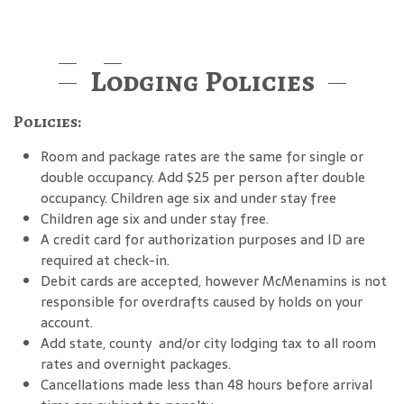
Lodging Policies
Policies:
Room and package rates are the same for single or
double occupancy. Add $25 per person after double
occupancy. Children age six and under stay free
Children age six and under stay free.
A credit card for authorization purposes and ID are
required at check-in.
Debit cards are accepted, however McMenamins is not
responsible for overdrafts caused by holds on your
account.
Add state, county and/or city lodging tax to all room
rates and overnight packages.
Cancellations made less than 48 hours before arrival