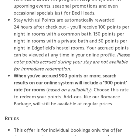
upcoming events, seasonal promotions and even
occasional specials just for Bed Heads.
Stay with us! Points are automatically rewarded
24 hours after check out - you'll receive 100 points per
night in rooms with a common bath, 150 points per
night in rooms with a private bath and 50 points per
night in Edgefield’s hostel rooms. Your accrued points
can be viewed at any time in your online profile.
Please
note: points accrued during your stay are not available
for immediate redemption.
When you've accrued 900 points or more, search
results on our online system will include a "900 point"
rate for rooms
(
based on availability
). Choose this rate
to redeem your points. Add-ons, like our Romance
Package, will still be available at regular prices.
Rules
This offer is for individual bookings only; the offer