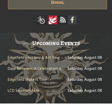
House
.
Upcoming Events
Edgefield’s History & Art Tour
Saturday, August 08
Days Between: A Celebration of Jerry Garcia
Saturday, August 08
Edgefield Makers Tour
Saturday, August 08
LCD Soundsystem
Saturday, August 08