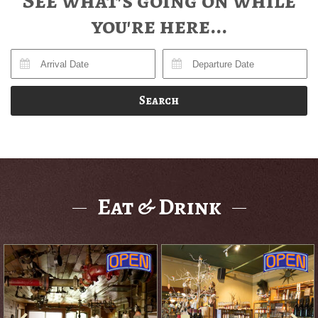
See what's going on while
you're here...
Search
Eat & Drink