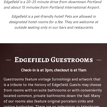
Edgefield is a 20-25 minute drive from downtown Portland
and about 15 minutes from Portland International Airport.
Edgefield is a pet-friendly hotel! Pets are allowed in
designated hotel rooms for a fee. They are welcome at
outside seating only in our bars and restaurants.
Edgefield Guestrooms
Check-in is at 3pm; checkout is at 11am
Guestrooms feature vintage furnishings and artwork that
is a tribute to the history of Edgefield. Guests may choose
from rooms with en suite bathrooms or with conveniently
located common, private bathrooms down the hall. Many
of our rooms also feature original porcelain sinks and
cotton bathrobes. There are no televisions or telephones