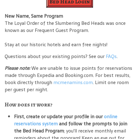
Bed Head Login
New Name, Same Program
The Loyal Order of the Slumbering Bed Heads was once
known as our Frequent Guest Program.
Stay at our historic hotels and earn free nights!
Questions about your existing points? See our
FAQs
.
Please note:
We are unable to issue points for reservations
made through Expedia and Booking.com. For best results,
book directly through
mcmenamins.com
. Limit one room
per guest per night.
How does it work?
First, create or update your profile in our
online
reservations system
and follow the prompts to join
the Bed Head Program
; you'll receive monthly email
reminders about the program! Keep an eye out for