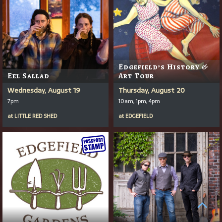
Edgefield’s History &
Eel Sallad
Art Tour
Wednesday, August 19
Thursday, August 20
7pm
10am, 1pm, 4pm
at
LITTLE RED SHED
at
EDGEFIELD