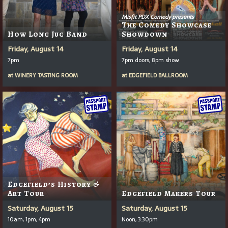
Misfit PDX Comedy presents
The Comedy Showcase
How Long Jug Band
Showdown
Friday, August 14
Friday, August 14
7pm
7pm doors, 8pm show
at
WINERY TASTING ROOM
at
EDGEFIELD BALLROOM
Edgefield’s History &
Art Tour
Edgefield Makers Tour
Saturday, August 15
Saturday, August 15
10am, 1pm, 4pm
Noon, 3:30pm