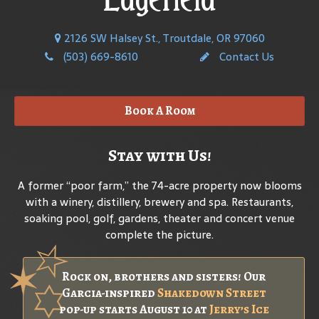
2126 SW Halsey St., Troutdale, OR 97060
(503) 669-8610
Contact Us
Book A Room
Stay with Us!
A former “poor farm,” the 74-acre property now blooms
with a winery, distillery, brewery and spa. Restaurants,
soaking pool, golf, gardens, theater and concert venue
complete the picture.
Rock on, brothers and sisters! Our
Garcia-inspired
Shakedown Street
pop-up starts August 10 at
Jerry’s Ice