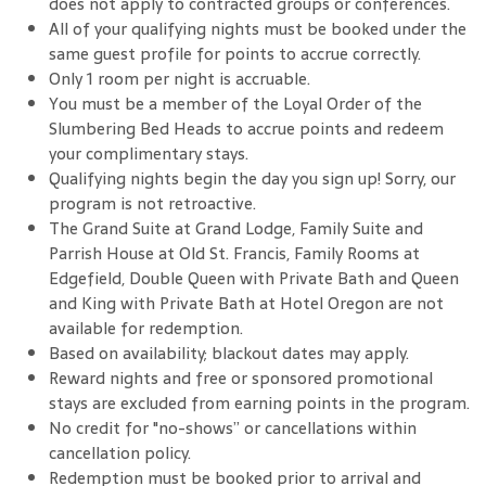
does not apply to contracted groups or conferences.
All of your qualifying nights must be booked under the
same guest profile for points to accrue correctly.
Only 1 room per night is accruable.
You must be a member of the Loyal Order of the
Slumbering Bed Heads to accrue points and redeem
your complimentary stays.
Qualifying nights begin the day you sign up! Sorry, our
program is not retroactive.
The Grand Suite at Grand Lodge, Family Suite and
Parrish House at Old St. Francis, Family Rooms at
Edgefield, Double Queen with Private Bath and Queen
and King with Private Bath at Hotel Oregon are not
available for redemption.
Based on availability; blackout dates may apply.
Reward nights and free or sponsored promotional
stays are excluded from earning points in the program.
No credit for "no-shows” or cancellations within
cancellation policy.
Redemption must be booked prior to arrival and