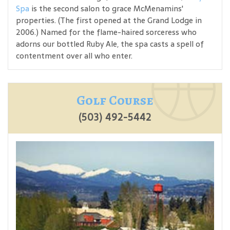
Spa
is the second salon to grace McMenamins'
properties. (The first opened at the Grand Lodge in
2006.) Named for the flame-haired sorceress who
adorns our bottled Ruby Ale, the spa casts a spell of
contentment over all who enter.
Golf Course
(503) 492-5442