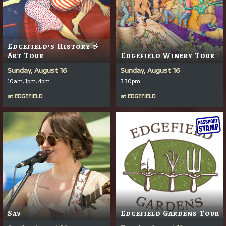
Edgefield’s History &
Art Tour
Edgefield Winery Tour
Sunday, August 16
Sunday, August 16
10am, 1pm, 4pm
3:30pm
at
EDGEFIELD
at
EDGEFIELD
Sav
Edgefield Gardens Tour