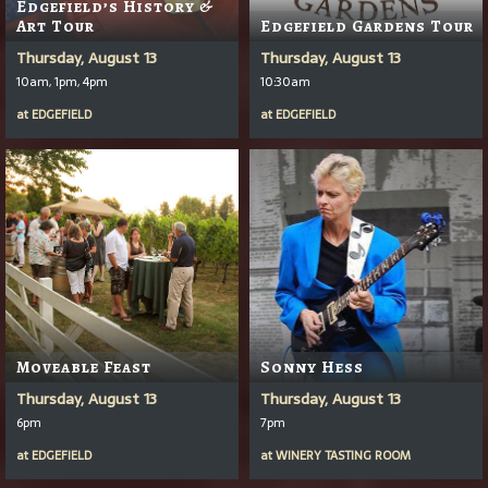
Edgefield’s History &
Art Tour
Edgefield Gardens Tour
Thursday, August 13
Thursday, August 13
10am, 1pm, 4pm
10:30am
at
EDGEFIELD
at
EDGEFIELD
Moveable Feast
Sonny Hess
Thursday, August 13
Thursday, August 13
6pm
7pm
at
EDGEFIELD
at
WINERY TASTING ROOM