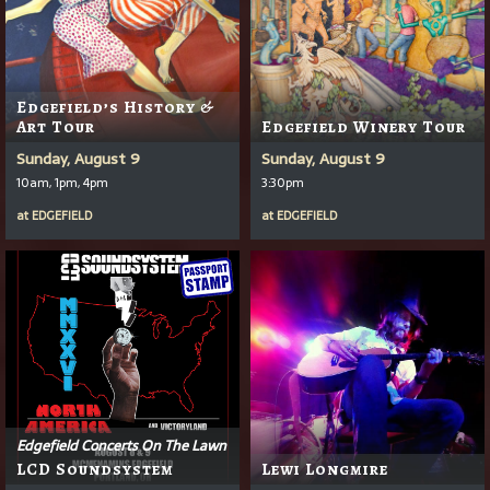
Edgefield’s History &
Art Tour
Edgefield Winery Tour
Sunday, August 9
Sunday, August 9
10am, 1pm, 4pm
3:30pm
at
EDGEFIELD
at
EDGEFIELD
Edgefield Concerts On The Lawn
LCD Soundsystem
Lewi Longmire