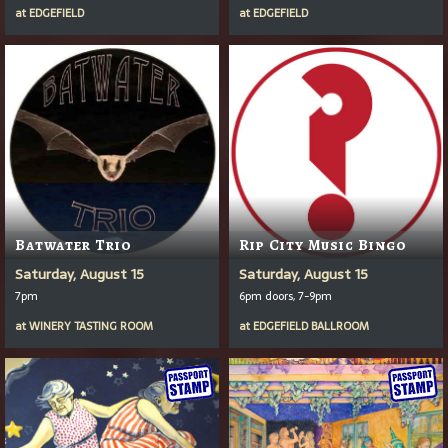
at
EDGEFIELD
at
EDGEFIELD
Batwater Trio
Rip City Music Bingo
Saturday, August 15
Saturday, August 15
7pm
6pm doors, 7-9pm
at
WINERY TASTING ROOM
at
EDGEFIELD BALLROOM