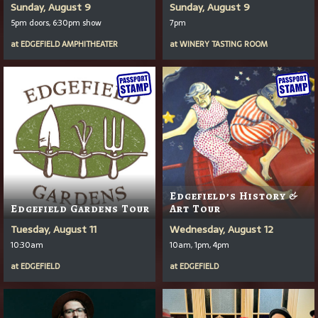
Sunday, August 9
Sunday, August 9
5pm doors, 6:30pm show
7pm
at
EDGEFIELD AMPHITHEATER
at
WINERY TASTING ROOM
Edgefield’s History &
Edgefield Gardens Tour
Art Tour
Tuesday, August 11
Wednesday, August 12
10:30am
10am, 1pm, 4pm
at
EDGEFIELD
at
EDGEFIELD