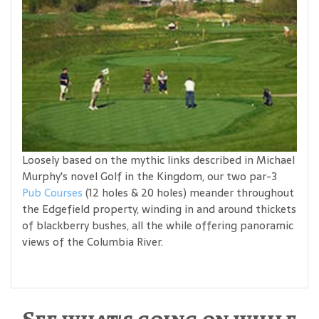
Loosely based on the mythic links described in Michael
Murphy's novel Golf in the Kingdom, our two par-3
Pub Courses
(12 holes & 20 holes) meander throughout
the Edgefield property, winding in and around thickets
of blackberry bushes, all the while offering panoramic
views of the Columbia River.