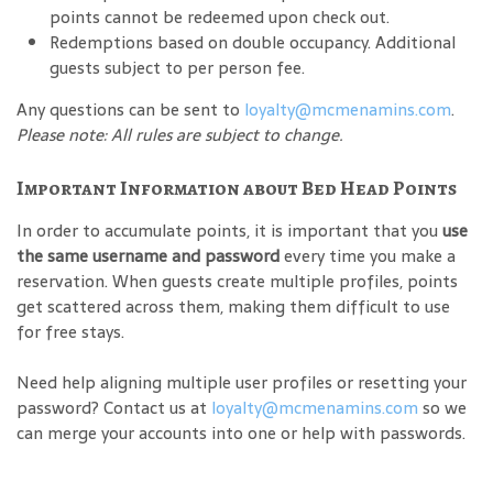
points cannot be redeemed upon check out.
Redemptions based on double occupancy. Additional
guests subject to per person fee.
Any questions can be sent to
loyalty@mcmenamins.com
.
Please note: All rules are subject to change.
Important Information about Bed Head Points
In order to accumulate points, it is important that you
use
the same username and password
every time you make a
reservation. When guests create multiple profiles, points
get scattered across them, making them difficult to use
for free stays.
Need help aligning multiple user profiles or resetting your
password? Contact us at
loyalty@mcmenamins.com
so we
can merge your accounts into one or help with passwords.