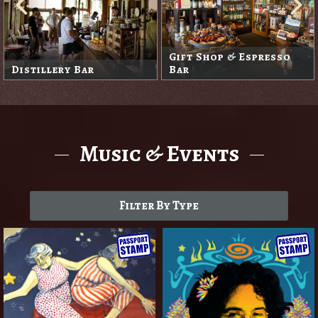
Gift Shop & Espresso
Distillery Bar
Bar
Music & Events
Filter By Type