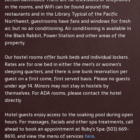
in the rooms, and WiFi can be found around the
restaurants and in the Library. Typical of the Pacific
Northwest, guestrooms have fans and windows for fresh
air, but no air conditioning. Air conditioning is available in
the Black Rabbit, Power Station and other areas of the
property.
Our hostel rooms offer bunk beds and individual lockers.
Rates are for one bed in either the men's or women's
sleeping quarters, and there is one bunk reservation per
guest on a first come, first served basis. Please no guests
under age 14. Minors may not stay in hostels by
themselves. For ADA rooms, please contact the hotel
directly.
Hotel guests enjoy access to the soaking pool during open
hours. For massages, facials and other spa treatments, call
ahead to book an appointment at Ruby’s Spa: (503) 669-
8610, and view the menu of services
here
.