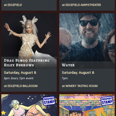
at
EDGEFIELD
at
EDGEFIELD AMPHITHEATER
Drag Bingo Featuring
Riley Burrows
Water
Saturday, August 8
Saturday, August 8
6pm doors, 7pm event
7pm
at
EDGEFIELD BALLROOM
at
WINERY TASTING ROOM