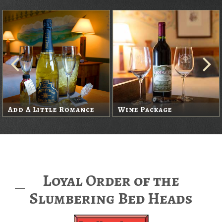
Add A Little Romance
Wine Package
Loyal Order of the
Slumbering Bed Heads