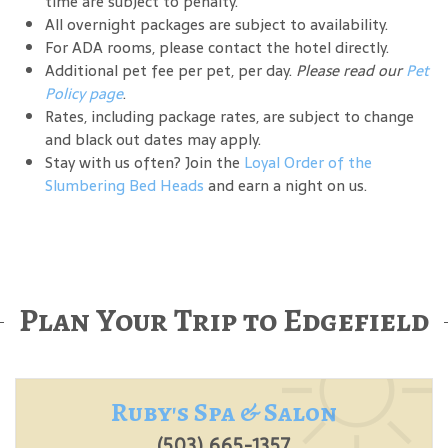
time are subject to penalty.
All overnight packages are subject to availability.
For ADA rooms, please contact the hotel directly.
Additional pet fee per pet, per day.
Please read our
Pet
Policy page
.
Rates, including package rates, are subject to change
and black out dates may apply.
Stay with us often? Join the
Loyal Order of the
Slumbering Bed Heads
and earn a night on us.
Plan Your Trip to Edgefield
Ruby's Spa & Salon
(503) 665-1357