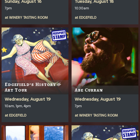
Sunday, August 16
Tuesday, August 18
7pm
10:30am
at
WINERY TASTING ROOM
at
EDGEFIELD
Edgefield’s History &
Art Tour
Abe Curran
Wednesday, August 19
Wednesday, August 19
10am, 1pm, 4pm
7pm
at
EDGEFIELD
at
WINERY TASTING ROOM