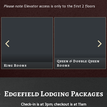
Please note:
Elevator access is only to the first 2 floors
Queen & Double Queen
King Rooms
Rooms
Edgefield Lodging Packages
Check-in is at 3pm; checkout is at 11am