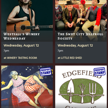
Westfall's Winery
The Smut City Jellyroll
Wednesday
Society
Wednesday, August 12
Wednesday, August 12
7pm
7pm
at
WINERY TASTING ROOM
at
LITTLE RED SHED