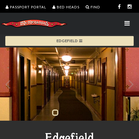
PASSPORT PORTAL
BED HEADS
FIND
EDGEFIELD
Edgefield