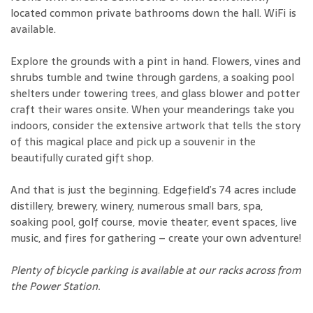
located common private bathrooms down the hall. WiFi is
available.
Explore the grounds with a pint in hand. Flowers, vines and
shrubs tumble and twine through gardens, a soaking pool
shelters under towering trees, and glass blower and potter
craft their wares onsite. When your meanderings take you
indoors, consider the extensive artwork that tells the story
of this magical place and pick up a souvenir in the
beautifully curated gift shop.
And that is just the beginning. Edgefield’s 74 acres include
distillery, brewery, winery, numerous small bars, spa,
soaking pool, golf course, movie theater, event spaces, live
music, and fires for gathering – create your own adventure!
Plenty of bicycle parking is available at our racks across from
the Power Station.