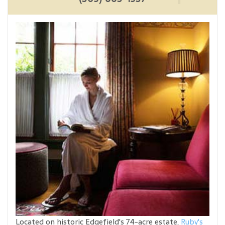
Located on historic Edgefield's 74-acre estate,
Ruby's